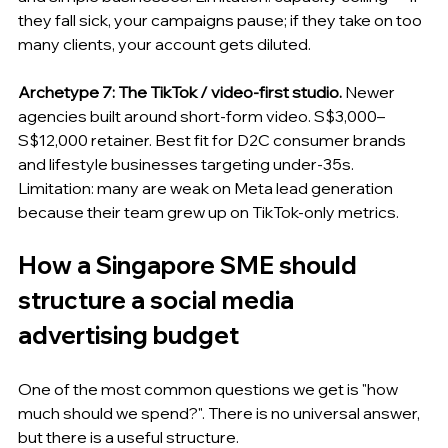
they fall sick, your campaigns pause; if they take on too 
many clients, your account gets diluted.
Archetype 7: The TikTok / video-first studio.
 Newer 
agencies built around short-form video. S$3,000–
S$12,000 retainer. Best fit for D2C consumer brands 
and lifestyle businesses targeting under-35s. 
Limitation: many are weak on Meta lead generation 
because their team grew up on TikTok-only metrics.
How a Singapore SME should 
structure a social media 
advertising budget
One of the most common questions we get is "how 
much should we spend?". There is no universal answer, 
but there is a useful structure.