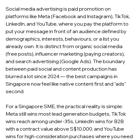
Social media advertising is paid promotion on 
platforms like Meta (Facebook and Instagram), TikTok, 
LinkedIn, and YouTube, where you pay the platform to 
put your message in front of an audience defined by 
demographics, interests, behaviours, or a list you 
already own. It is distinct from organic social media 
(free posts), influencer marketing (paying creators), 
and search advertising (Google Ads). The boundary 
between paid social and content production has 
blurred a lot since 2024 — the best campaigns in 
Singapore now feel like native content first and "ads" 
second.
For a Singapore SME, the practical reality is simple: 
Meta still wins most lead generation budgets, TikTok 
wins reach among under-35s, LinkedIn wins for B2B 
with a contract value above S$10,000, and YouTube 
wins for high-consideration purchases where you need 