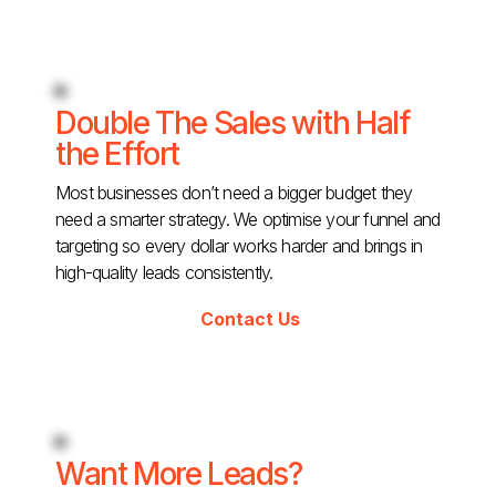
Double The Sales with Half
the Effort
Most businesses don’t need a bigger budget they
need a smarter strategy. We optimise your funnel and
targeting so every dollar works harder and brings in
high-quality leads consistently.
Contact Us
Want More Leads?