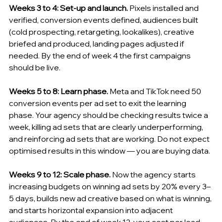
Weeks 3 to 4: Set-up and launch.
 Pixels installed and 
verified, conversion events defined, audiences built 
(cold prospecting, retargeting, lookalikes), creative 
briefed and produced, landing pages adjusted if 
needed. By the end of week 4 the first campaigns 
should be live.
Weeks 5 to 8: Learn phase.
 Meta and TikTok need 50 
conversion events per ad set to exit the learning 
phase. Your agency should be checking results twice a 
week, killing ad sets that are clearly underperforming, 
and reinforcing ad sets that are working. Do not expect 
optimised results in this window — you are buying data.
Weeks 9 to 12: Scale phase.
 Now the agency starts 
increasing budgets on winning ad sets by 20% every 3–
5 days, builds new ad creative based on what is winning, 
and starts horizontal expansion into adjacent 
audiences. By the end of week 12, your cost per lead 