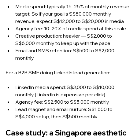
Media spend: typically 15–25% of monthly revenue 
target. So if your goal is S$80,000 monthly 
revenue, expect S$12,000 to S$20,000 in media
Agency fee: 10–20% of media spend at this scale
Creative production: heavier — S$2,000 to 
S$6,000 monthly to keep up with the pace
Email and SMS retention: S$500 to S$2,000 
monthly
For a B2B SME doing LinkedIn lead generation:
LinkedIn media spend: S$3,000 to S$10,000 
monthly (LinkedIn is expensive per click)
Agency fee: S$2,500 to S$5,000 monthly
Lead magnet and email nurture: S$1,500 to 
S$4,000 setup, then S$500 monthly
Case study: a Singapore aesthetic 