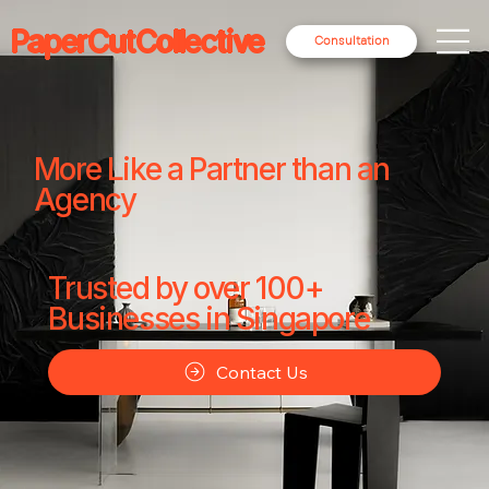
PaperCutCollective
Consultation
More Like a Partner than an
Agency
Trusted by over 100+
Businesses in Singapore
Contact Us