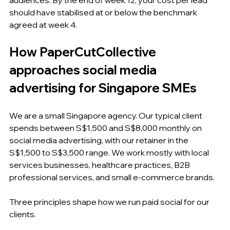
should have stabilised at or below the benchmark 
agreed at week 4.
How PaperCutCollective 
approaches social media 
advertising for Singapore SMEs
We are a small Singapore agency. Our typical client 
spends between S$1,500 and S$8,000 monthly on 
social media advertising, with our retainer in the 
S$1,500 to S$3,500 range. We work mostly with local 
services businesses, healthcare practices, B2B 
professional services, and small e-commerce brands.
Three principles shape how we run paid social for our 
clients.