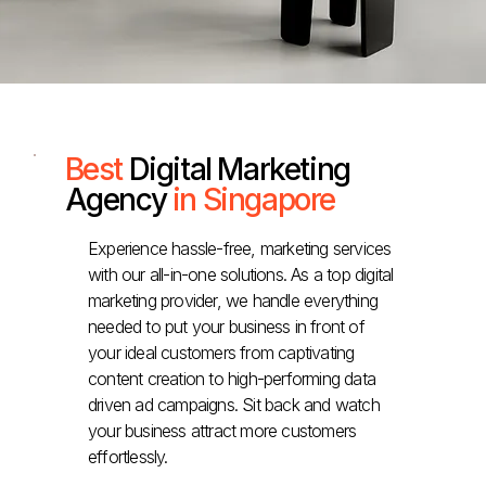
Best
Digital Marketing
Agency
in Singapore
Experience hassle-free, marketing services
with our all-in-one solutions. As a top digital
marketing provider, we handle everything
needed to put your business in front of
your ideal customers from captivating
content creation to high-performing data
driven ad campaigns. Sit back and watch
your business attract more customers
effortlessly.