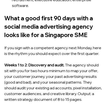
software.
What a good first 90 days with a 
social media advertising agency 
looks like for a Singapore SME
If you sign with a competent agency next Monday, here 
is the rhythm you should expect over the first quarter.
Weeks 1 to 2: Discovery and audit.
 The agency should 
sit with you for two hours minimum to map your offer, 
your customer journey, your past advertising results 
(good and bad), and your seasonal patterns. They 
should audit your existing ad accounts, pixel installation, 
customer audiences, and creative library. Output: a 
written strategy document of 8 to 15 pages.