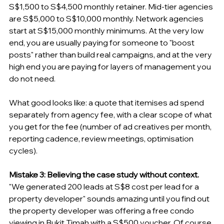
S$1,500 to S$4,500 monthly retainer. Mid-tier agencies 
are S$5,000 to S$10,000 monthly. Network agencies 
start at S$15,000 monthly minimums. At the very low 
end, you are usually paying for someone to "boost 
posts" rather than build real campaigns, and at the very 
high end you are paying for layers of management you 
do not need.
What good looks like: a quote that itemises ad spend 
separately from agency fee, with a clear scope of what 
you get for the fee (number of ad creatives per month, 
reporting cadence, review meetings, optimisation 
cycles).
Mistake 3: Believing the case study without context.
"We generated 200 leads at S$8 cost per lead for a 
property developer" sounds amazing until you find out 
the property developer was offering a free condo 
viewing in Bukit Timah with a S$500 voucher. Of course 