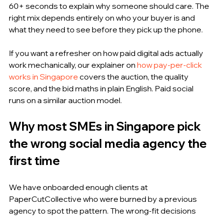
60+ seconds to explain why someone should care. The 
right mix depends entirely on who your buyer is and 
what they need to see before they pick up the phone.
If you want a refresher on how paid digital ads actually 
work mechanically, our explainer on 
how pay-per-click 
works in Singapore
 covers the auction, the quality 
score, and the bid maths in plain English. Paid social 
runs on a similar auction model.
Why most SMEs in Singapore pick 
the wrong social media agency the 
first time
We have onboarded enough clients at 
PaperCutCollective who were burned by a previous 
agency to spot the pattern. The wrong-fit decisions 