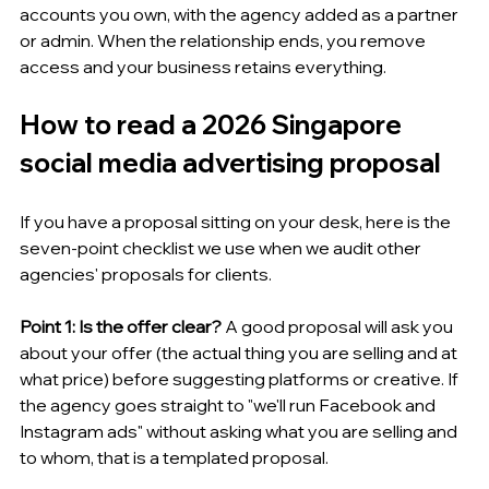
accounts you own, with the agency added as a partner 
or admin. When the relationship ends, you remove 
access and your business retains everything.
How to read a 2026 Singapore 
social media advertising proposal
If you have a proposal sitting on your desk, here is the 
seven-point checklist we use when we audit other 
agencies' proposals for clients.
Point 1: Is the offer clear?
 A good proposal will ask you 
about your offer (the actual thing you are selling and at 
what price) before suggesting platforms or creative. If 
the agency goes straight to "we'll run Facebook and 
Instagram ads" without asking what you are selling and 
to whom, that is a templated proposal.