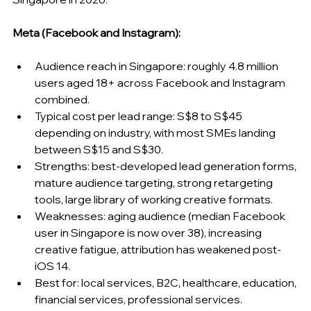
Meta (Facebook and Instagram):
Audience reach in Singapore: roughly 4.8 million 
users aged 18+ across Facebook and Instagram 
combined.
Typical cost per lead range: S$8 to S$45 
depending on industry, with most SMEs landing 
between S$15 and S$30.
Strengths: best-developed lead generation forms, 
mature audience targeting, strong retargeting 
tools, large library of working creative formats.
Weaknesses: aging audience (median Facebook 
user in Singapore is now over 38), increasing 
creative fatigue, attribution has weakened post-
iOS 14.
Best for: local services, B2C, healthcare, education, 
financial services, professional services.