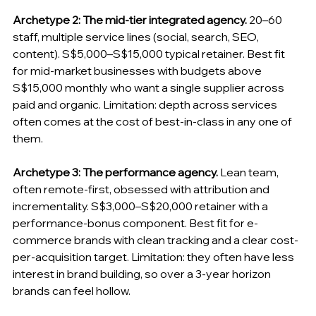
Archetype 2: The mid-tier integrated agency.
 20–60 
staff, multiple service lines (social, search, SEO, 
content). S$5,000–S$15,000 typical retainer. Best fit 
for mid-market businesses with budgets above 
S$15,000 monthly who want a single supplier across 
paid and organic. Limitation: depth across services 
often comes at the cost of best-in-class in any one of 
them.
Archetype 3: The performance agency.
 Lean team, 
often remote-first, obsessed with attribution and 
incrementality. S$3,000–S$20,000 retainer with a 
performance-bonus component. Best fit for e-
commerce brands with clean tracking and a clear cost-
per-acquisition target. Limitation: they often have less 
interest in brand building, so over a 3-year horizon 
brands can feel hollow.