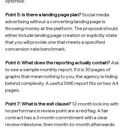
optimise".
Point 5: Is there a landing page plan?
 Social media 
advertising without a converting landing page is 
throwing money at the platform. The proposal should 
either include landing page creation or explicitly state 
that you will provide one that meets a specified 
conversion-rate benchmark.
Point 6: What does the reporting actually contain?
 Ask 
to see a sample monthly report. If it is 30 pages of 
graphs that mean nothing to you, the agency is hiding 
behind complexity. A useful SME report fits on two A4 
pages.
Point 7: What is the exit clause?
 12-month lock-ins with 
no performance review point are a red flag. A fair 
contract has a 3-month commitment with a clear 
review milestone, then month-to-month afterwards.