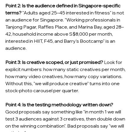
Point 2: Is the audience defined in Singapore-specific 
terms?
 "Adults aged 25–45 interested in fitness" is not 
an audience for Singapore. "Working professionals in 
Tanjong Pagar, Raffles Place, and Marina Bay, aged 28–
42, household income above S$8,000 per month, 
interested in HIIT, F45, and Barry's Bootcamp" is an 
audience.
Point 3: Is creative scoped, or just promised?
 Look for 
explicit numbers: how many static creatives per month, 
how many video creatives, how many copy variations. 
Without this, "we will produce creative" turns into one 
stock-photo carousel per quarter.
Point 4: Is the testing methodology written down?
Good proposals say something like "in month 1 we will 
test 3 audiences against 3 creatives, then double down 
on the winning combination". Bad proposals say "we will 