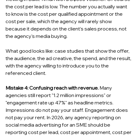
the cost per lead is low. The number you actually want 
to know is the cost per qualified appointment or the 
cost per sale, which the agency will rarely show 
because it depends on the client's sales process, not 
the agency's media buying.
What good looks like: case studies that show the offer, 
the audience, the ad creative, the spend, and the result, 
with the agency willing to introduce you to the 
referenced client.
Mistake 4: Confusing reach with revenue.
 Many 
agencies still report "1.2 million impressions" or 
"engagement rate up 47%" as headline metrics. 
Impressions do not pay your staff. Engagement does 
not pay your rent. In 2026, any agency reporting on 
social media advertising for an SME should be 
reporting cost per lead, cost per appointment, cost per 