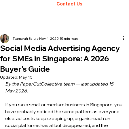
Contact Us
Tsamarah Balqis
Nov 4, 2025
15 min read
Social Media Advertising Agency
for SMEs in Singapore: A 2026
Buyer's Guide
Updated:
May 15
By the PaperCutCollective team — last updated 15 
May 2026.
If you run a small or medium business in Singapore, you 
have probably noticed the same pattern as everyone 
else: ad costs keep creeping up, organic reach on 
social platforms has all but disappeared, and the 