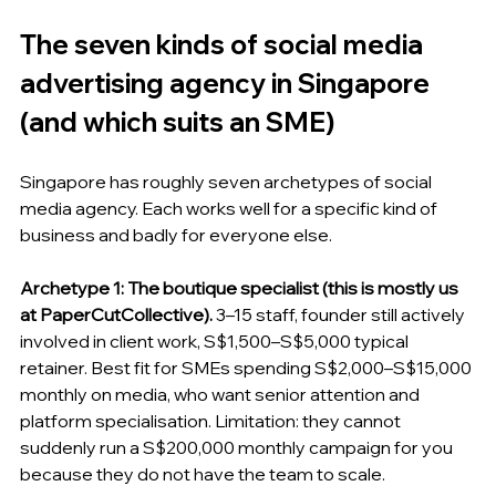
The seven kinds of social media 
advertising agency in Singapore 
(and which suits an SME)
Singapore has roughly seven archetypes of social 
media agency. Each works well for a specific kind of 
business and badly for everyone else.
Archetype 1: The boutique specialist (this is mostly us 
at PaperCutCollective).
 3–15 staff, founder still actively 
involved in client work, S$1,500–S$5,000 typical 
retainer. Best fit for SMEs spending S$2,000–S$15,000 
monthly on media, who want senior attention and 
platform specialisation. Limitation: they cannot 
suddenly run a S$200,000 monthly campaign for you 
because they do not have the team to scale.