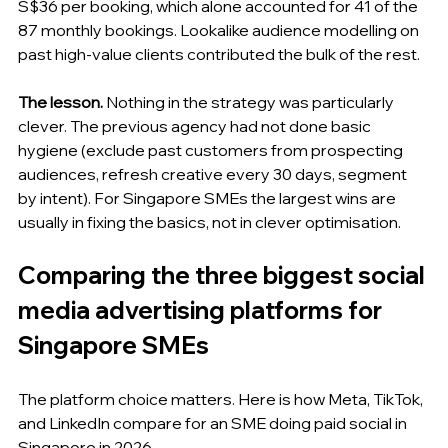
S$36 per booking, which alone accounted for 41 of the 
87 monthly bookings. Lookalike audience modelling on 
past high-value clients contributed the bulk of the rest.
The lesson.
 Nothing in the strategy was particularly 
clever. The previous agency had not done basic 
hygiene (exclude past customers from prospecting 
audiences, refresh creative every 30 days, segment 
by intent). For Singapore SMEs the largest wins are 
usually in fixing the basics, not in clever optimisation.
Comparing the three biggest social 
media advertising platforms for 
Singapore SMEs
The platform choice matters. Here is how Meta, TikTok, 
and LinkedIn compare for an SME doing paid social in 
Singapore in 2026.