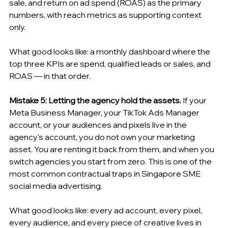
sale, and return on ad spend (ROAS) as the primary 
numbers, with reach metrics as supporting context 
only.
What good looks like: a monthly dashboard where the 
top three KPIs are spend, qualified leads or sales, and 
ROAS — in that order.
Mistake 5: Letting the agency hold the assets.
 If your 
Meta Business Manager, your TikTok Ads Manager 
account, or your audiences and pixels live in the 
agency's account, you do not own your marketing 
asset. You are renting it back from them, and when you 
switch agencies you start from zero. This is one of the 
most common contractual traps in Singapore SME 
social media advertising.
What good looks like: every ad account, every pixel, 
every audience, and every piece of creative lives in 