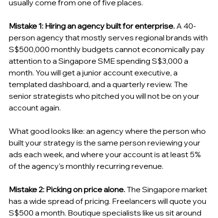
usually come from one of five places.
Mistake 1: Hiring an agency built for enterprise.
 A 40-
person agency that mostly serves regional brands with 
S$500,000 monthly budgets cannot economically pay 
attention to a Singapore SME spending S$3,000 a 
month. You will get a junior account executive, a 
templated dashboard, and a quarterly review. The 
senior strategists who pitched you will not be on your 
account again.
What good looks like: an agency where the person who 
built your strategy is the same person reviewing your 
ads each week, and where your account is at least 5% 
of the agency's monthly recurring revenue.
Mistake 2: Picking on price alone.
 The Singapore market 
has a wide spread of pricing. Freelancers will quote you 
S$500 a month. Boutique specialists like us sit around 