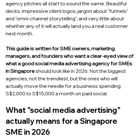
agency pitches all start to sound the same. Beautiful 
decks, impressive client logos, jargon about "funnels" 
and "omni-channel storytelling", and very little about 
whether any of it will actually land you a real customer 
next month.
This guide is written for SME owners, marketing 
managers, and founders who want a clear-eyed view of 
what a good social media advertising agency for SMEs 
in Singapore
 should look like in 2026. Not the biggest 
agencies, not the trendiest, but the ones who will 
actually move the needle for a business spending 
S$2,000 to S$15,000 a month on paid social.
What "social media advertising" 
actually means for a Singapore 
SME in 2026