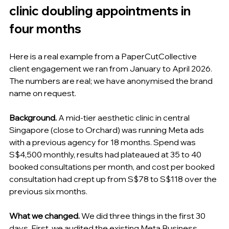
clinic doubling appointments in 
four months
Here is a real example from a PaperCutCollective 
client engagement we ran from January to April 2026. 
The numbers are real; we have anonymised the brand 
name on request.
Background.
 A mid-tier aesthetic clinic in central 
Singapore (close to Orchard) was running Meta ads 
with a previous agency for 18 months. Spend was 
S$4,500 monthly, results had plateaued at 35 to 40 
booked consultations per month, and cost per booked 
consultation had crept up from S$78 to S$118 over the 
previous six months.
What we changed.
 We did three things in the first 30 
days. First, we audited the existing Meta Business 