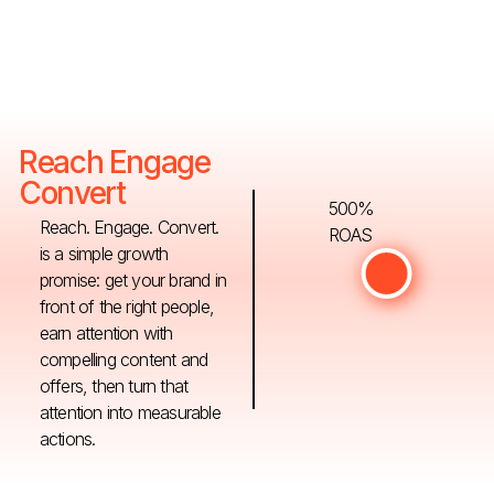
Reach Engage
Convert
500%
Reach. Engage. Convert.
ROAS
is a simple growth
promise: get your brand in
front of the right people,
earn attention with
compelling content and
offers, then turn that
attention into measurable
actions.