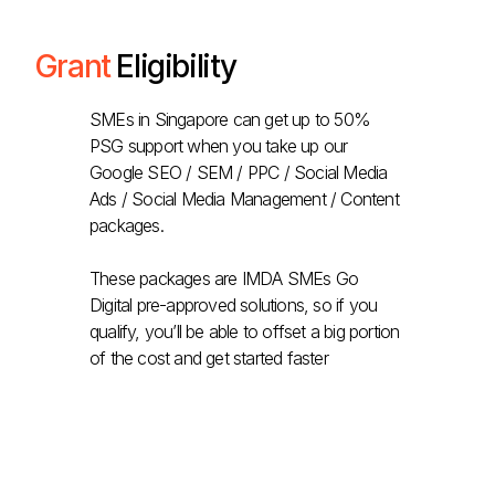
Grant
Eligibility
SMEs in Singapore can get up to 50%
PSG support when you take up our
Google SEO / SEM / PPC / Social Media
Ads / Social Media Management / Content
packages.
These packages are IMDA SMEs Go
Digital pre-approved solutions, so if you
qualify, you’ll be able to offset a big portion
of the cost and get started faster