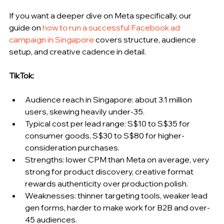
If you want a deeper dive on Meta specifically, our 
guide on 
how to run a successful Facebook ad 
campaign in Singapore
 covers structure, audience 
setup, and creative cadence in detail.
TikTok:
Audience reach in Singapore: about 3.1 million 
users, skewing heavily under-35.
Typical cost per lead range: S$10 to S$35 for 
consumer goods, S$30 to S$80 for higher-
consideration purchases.
Strengths: lower CPM than Meta on average, very 
strong for product discovery, creative format 
rewards authenticity over production polish.
Weaknesses: thinner targeting tools, weaker lead 
gen forms, harder to make work for B2B and over-
45 audiences.