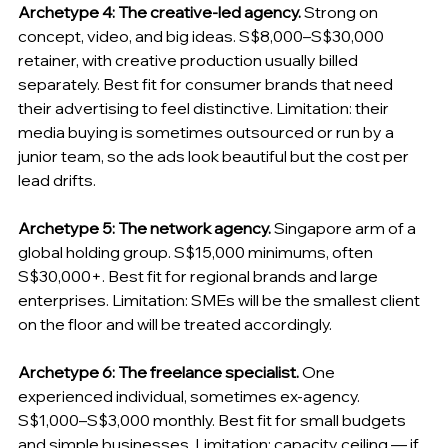
Archetype 4: The creative-led agency.
 Strong on 
concept, video, and big ideas. S$8,000–S$30,000 
retainer, with creative production usually billed 
separately. Best fit for consumer brands that need 
their advertising to feel distinctive. Limitation: their 
media buying is sometimes outsourced or run by a 
junior team, so the ads look beautiful but the cost per 
lead drifts.
Archetype 5: The network agency.
 Singapore arm of a 
global holding group. S$15,000 minimums, often 
S$30,000+. Best fit for regional brands and large 
enterprises. Limitation: SMEs will be the smallest client 
on the floor and will be treated accordingly.
Archetype 6: The freelance specialist.
 One 
experienced individual, sometimes ex-agency. 
S$1,000–S$3,000 monthly. Best fit for small budgets 
and simple businesses. Limitation: capacity ceiling — if 