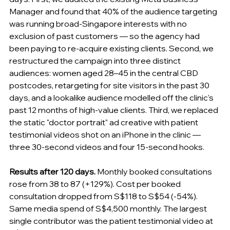
Manager and found that 40% of the audience targeting 
was running broad-Singapore interests with no 
exclusion of past customers — so the agency had 
been paying to re-acquire existing clients. Second, we 
restructured the campaign into three distinct 
audiences: women aged 28–45 in the central CBD 
postcodes, retargeting for site visitors in the past 30 
days, and a lookalike audience modelled off the clinic's 
past 12 months of high-value clients. Third, we replaced 
the static "doctor portrait" ad creative with patient 
testimonial videos shot on an iPhone in the clinic — 
three 30-second videos and four 15-second hooks.
Results after 120 days.
 Monthly booked consultations 
rose from 38 to 87 (+129%). Cost per booked 
consultation dropped from S$118 to S$54 (-54%). 
Same media spend of S$4,500 monthly. The largest 
single contributor was the patient testimonial video at 