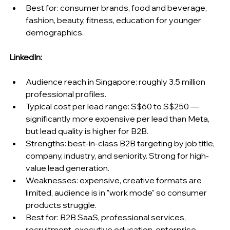
Best for: consumer brands, food and beverage, 
fashion, beauty, fitness, education for younger 
demographics.
LinkedIn:
Audience reach in Singapore: roughly 3.5 million 
professional profiles.
Typical cost per lead range: S$60 to S$250 — 
significantly more expensive per lead than Meta, 
but lead quality is higher for B2B.
Strengths: best-in-class B2B targeting by job title, 
company, industry, and seniority. Strong for high-
value lead generation.
Weaknesses: expensive, creative formats are 
limited, audience is in "work mode" so consumer 
products struggle.
Best for: B2B SaaS, professional services, 
recruitment, executive education, enterprise 