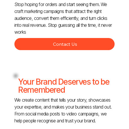
Stop hoping for orders and start seeing them. We
craft marketing campaigns that attract the right
audience, convert them efficiently, and turn clicks
into real revenue. Stop guessing all the time, it never
works
Contact Us
Your Brand Deserves to be
Remembered
We create content that tells your story, showcases
your expertise, and makes your business stand out.
From social media posts to video campaigns, we
help people recognise and trust your brand.