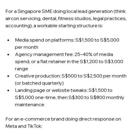
For a Singapore SME doing local lead generation (think 
aircon servicing, dental, fitness studios, legal practices, 
accounting), a workable starting structure is:
Media spend on platforms: S$1,500 to S$5,000 
per month
Agency management fee: 25–40% of media 
spend, or a flat retainer in the S$1,200 to S$3,000 
range
Creative production: S$500 to S$2,500 per month 
(or batched quarterly)
Landing page or website tweaks: S$1,500 to 
S$5,000 one-time, then S$300 to S$800 monthly 
maintenance
For an e-commerce brand doing direct response on 
Meta and TikTok: