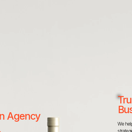
Tru
Bus
 an Agency
We help
strateg