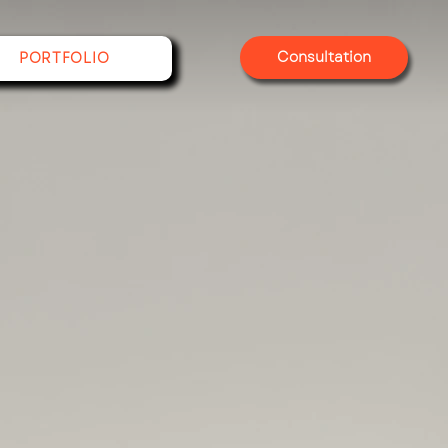
Consultation
PORTFOLIO