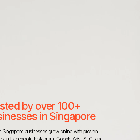
sted by over 100+
inesses in Singapore
 Singapore businesses grow online with proven
ies in Facebook, Instagram, Google Ads, SEO, and