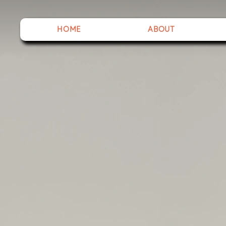
HOME
ABOUT