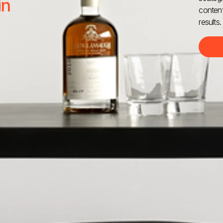
in
content
results.