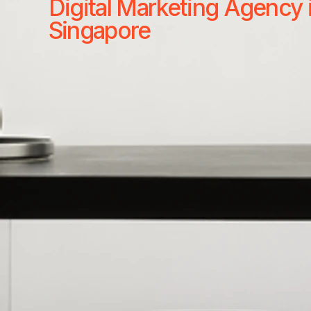
Digital Marketing Agency 
Singapore