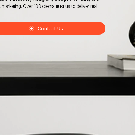
 marketing. Over 100 clients trust us to deliver real
Contact Us