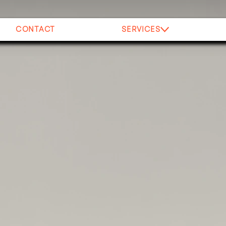
CONTACT
SERVICES