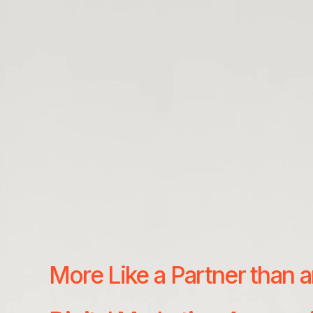
More Like a Partner than