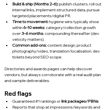
Build & ship (Months 2–6):
 publish clusters, roll out 
internal links, implement structured data, pursue 
targeted placements/digital PR.
Time to movement:
 hygiene wins typically show 
within 
6–10 weeks
; category/collection growth 
over 
3–6 months
; compounding thereafter (dev 
velocity matters).
Common add-ons:
 content design, product 
photography/video, translation/localisation, dev 
tickets beyond SEO scope.
Directories and awards pages can help discover 
vendors, but always corroborate with a real audit plan 
and sample deliverables.
Red flags
Guaranteed 
#1
 rankings or 
link packages/PBNs
.
Reports that stop at impressions/keywords and 