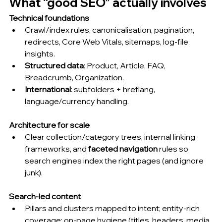
What “good SEO” actually involves 
Technical foundations
Crawl/index rules, canonicalisation, pagination, 
redirects, Core Web Vitals, sitemaps, log-file 
insights.
Structured data
: Product, Article, FAQ, 
Breadcrumb, Organization.
International
: subfolders + hreflang, 
language/currency handling.
Architecture for scale
Clear collection/category trees, internal linking 
frameworks, and 
faceted navigation
 rules so 
search engines index the right pages (and ignore 
junk).
Search-led content
Pillars and clusters mapped to intent; entity-rich 
coverage; on-page hygiene (titles, headers, media, 