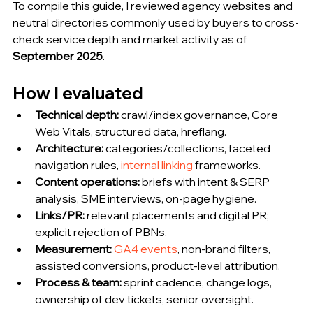
To compile this guide, I reviewed agency websites and 
neutral directories commonly used by buyers to cross-
check service depth and market activity as of 
September 2025
.
How I evaluated 
Technical depth:
 crawl/index governance, Core 
Web Vitals, structured data, hreflang.
Architecture:
 categories/collections, faceted 
navigation rules, 
internal linking
 frameworks.
Content operations:
 briefs with intent & SERP 
analysis, SME interviews, on-page hygiene.
Links/PR:
 relevant placements and digital PR; 
explicit rejection of PBNs.
Measurement:
GA4 events
, non-brand filters, 
assisted conversions, product-level attribution.
Process & team:
 sprint cadence, change logs, 
ownership of dev tickets, senior oversight.