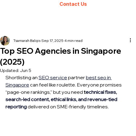
Contact Us
Tsamarah Balqis
Sep 17, 2025
4 min read
Top SEO Agencies in Singapore
(2025)
Updated:
Jun 5
Shortlisting an 
SEO 
service
partner 
best seo 
in 
Singapore
 can feel like roulette. Everyone promises 
“page-one rankings,” but you need 
t
echnical fixes, 
search-led content, ethical links, and revenue-tied 
reporting
 delivered on SME-friendly timelines. 