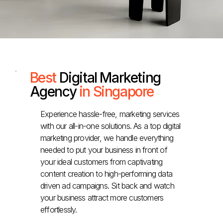
Best
Digital Marketing
Agency
in Singapore
Experience hassle-free, marketing services
with our all-in-one solutions. As a top digital
marketing provider, we handle everything
needed to put your business in front of
your ideal customers from captivating
content creation to high-performing data
driven ad campaigns. Sit back and watch
your business attract more customers
effortlessly.