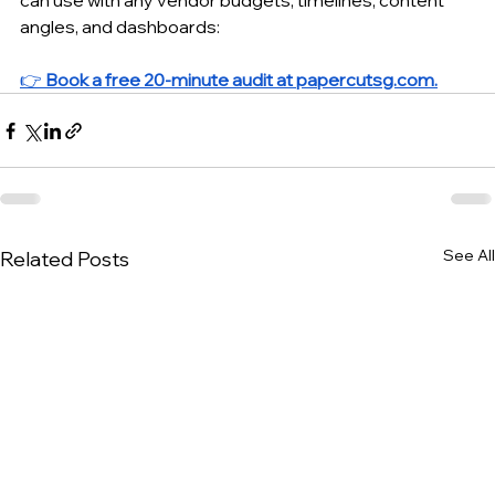
can use with any vendor budgets, timelines, content 
angles, and dashboards:
👉 
Book a free 20-minute audit at 
papercutsg.com
.
See All
Related Posts