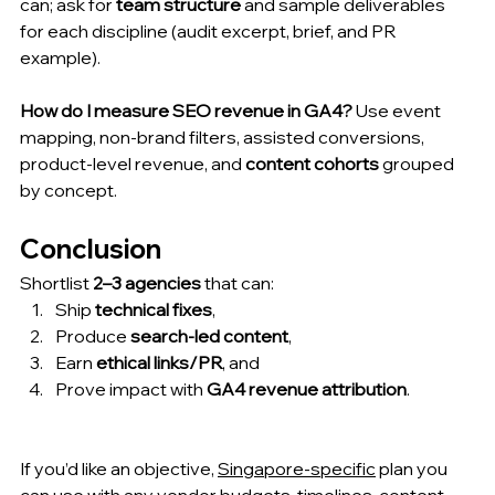
can; ask for 
team structure
 and sample deliverables 
for each discipline (audit excerpt, brief, and PR 
example).
How do I measure SEO revenue in GA4?
 Use event 
mapping, non-brand filters, assisted conversions, 
product-level revenue, and 
content cohorts
 grouped 
by concept.
Conclusion
Shortlist 
2–3 agencies
 that can:
Ship 
technical fixes
,
Produce 
search-led content
,
Earn 
ethical links/PR
, and
Prove impact with 
GA4 revenue attribution
.
If you’d like an objective, 
Singapore-specific
 plan you 