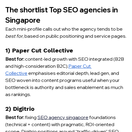
The shortlist Top SEO agencies in 
Singapore 
Each mini-profile calls out who the agency tends to be 
best for
, based on public positioning and service pages.
1) Paper Cut Collective
Best for:
 content-led growth with SEO integrated (B2B 
and high-consideration B2C).
Paper Cut 
Collective
 emphasises editorial depth, lead gen, and 
SEO woven into content programs useful when your 
bottleneck is authority and sales enablement as much 
as rankings.
2) Digitrio
Best for:
 fixing 
SEO 
agency singapore
 foundations 
(technical + content) with pragmatic, ROI-oriented 
scope. Digitrio positions around “traffic-driven” SEO 