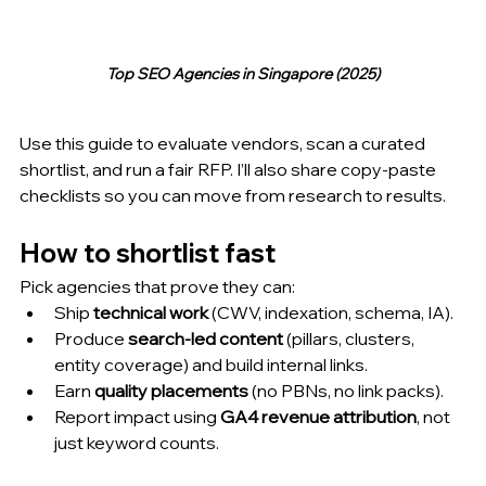
Top SEO Agencies in Singapore (2025)
Use this guide to evaluate vendors, scan a curated 
shortlist, and run a fair RFP. I’ll also share copy-paste 
checklists so you can move from research to results.
How to shortlist fast 
Pick agencies that prove they can:
Ship 
technical work
 (CWV, indexation, schema, IA).
Produce 
search-led content
 (pillars, clusters, 
entity coverage) and build internal links.
Earn 
quality placements
 (no PBNs, no link packs).
Report impact using 
GA4 revenue attribution
, not 
just keyword counts.