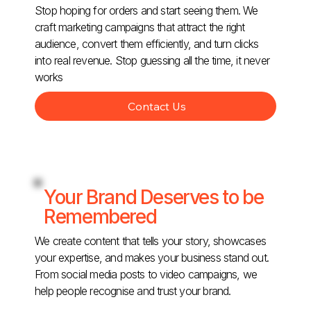
Stop hoping for orders and start seeing them. We
craft marketing campaigns that attract the right
audience, convert them efficiently, and turn clicks
into real revenue. Stop guessing all the time, it never
works
Contact Us
Your Brand Deserves to be
Remembered
We create content that tells your story, showcases
your expertise, and makes your business stand out.
From social media posts to video campaigns, we
help people recognise and trust your brand.