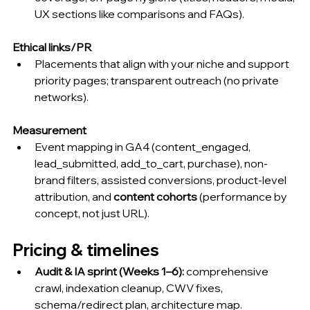
UX sections like comparisons and FAQs).
Ethical links/PR
Placements that align with your niche and support 
priority pages; transparent outreach (no private 
networks).
Measurement
Event mapping in GA4 (content_engaged, 
lead_submitted, add_to_cart, purchase), non-
brand filters, assisted conversions, product-level 
attribution, and 
content cohorts
 (performance by 
concept, not just URL).
Pricing & timelines 
Audit & IA sprint (Weeks 1–6):
 comprehensive 
crawl, indexation cleanup, CWV fixes, 
schema/redirect plan, architecture map.