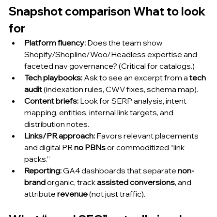
Snapshot comparison What to look 
for 
Platform fluency:
 Does the team show 
Shopify/Shopline/Woo/Headless expertise and 
faceted nav governance? (Critical for catalogs.)
Tech playbooks:
 Ask to see an excerpt from a 
tech 
audit
 (indexation rules, CWV fixes, schema map).
Content briefs:
 Look for SERP analysis, intent 
mapping, entities, internal link targets, and 
distribution notes.
Links/PR approach:
 Favors relevant placements 
and digital PR 
no PBNs
 or commoditized “link 
packs.”
Reporting:
 GA4 dashboards that separate 
non-
brand
 organic, track 
assisted conversions
, and 
attribute 
revenue
 (not just traffic).