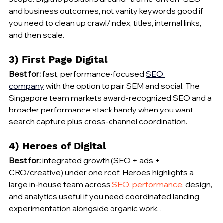
and business outcomes, not vanity keywords good if 
you need to clean up crawl/index, titles, internal links, 
and then scale.
3) First Page Digital
Best for:
 fast, performance-focused 
SEO 
company
 with the option to pair SEM and social. The 
Singapore team markets award-recognized SEO and a 
broader performance stack handy when you want 
search capture plus cross-channel coordination.
4) Heroes of Digital
Best for:
 integrated growth (SEO + ads + 
CRO/creative) under one roof. Heroes highlights a 
large in-house team across 
SEO, performance
, design, 
and analytics useful if you need coordinated landing 
experimentation alongside organic work.
.