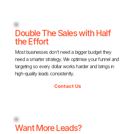
Double The Sales with Half
the Effort
Most businesses don’t need a bigger budget they
need a smarter strategy. We optimise your funnel and
targeting so every dollar works harder and brings in
high-quality leads consistently.
Contact Us
Want More Leads?