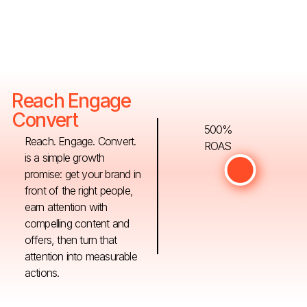
Reach Engage
Convert
500%
Reach. Engage. Convert.
ROAS
is a simple growth
promise: get your brand in
front of the right people,
earn attention with
compelling content and
offers, then turn that
attention into measurable
actions.