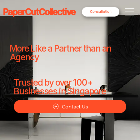
PaperCutCollective
Consultation
More Like a Partner than an
Agency
Trusted by over 100+
Businesses in Singapore
Contact Us