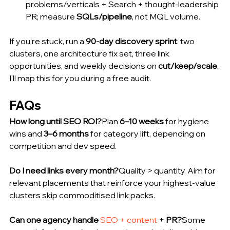
problems/verticals + Search + thought-leadership 
PR; measure 
SQLs/pipeline
, not MQL volume.
If you’re stuck, run a 
90-day discovery sprint
: two 
clusters, one architecture fix set, three link 
opportunities, and weekly decisions on 
cut/keep/scale
. 
I’ll map this for you during a free audit.
FAQs
How long until SEO ROI?
Plan 
6–10 weeks
 for hygiene 
wins and 
3–6 months
 for category lift, depending on 
competition and dev speed.
Do I need links every month?
Quality > quantity. Aim for 
relevant placements that reinforce your highest-value 
clusters skip commoditised link packs.
Can one agency handle 
SEO + content
 + PR?
Some 