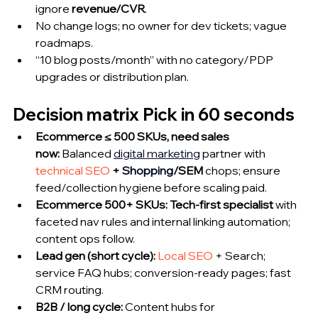
ignore 
revenue/CVR
.
No change logs; no owner for dev tickets; vague 
roadmaps.
“10 blog posts/month” with no category/PDP 
upgrades or distribution plan.
Decision matrix Pick in 60 seconds
Ecommerce ≤ 500 SKUs, need sales 
now:
 Balanced 
digital marketing
 partner with 
technical SEO
 + 
Shopping
/SEM
 chops; ensure 
feed/collection hygiene before scaling paid.
Ecommerce 500+ SKUs:
Tech-first specialist
 with 
faceted nav rules and internal linking automation; 
content ops follow.
Lead gen (short cycle):
Local SEO
 + Search; 
service FAQ hubs; conversion-ready pages; fast 
CRM routing.
B2B / long cycle:
 Content hubs for 