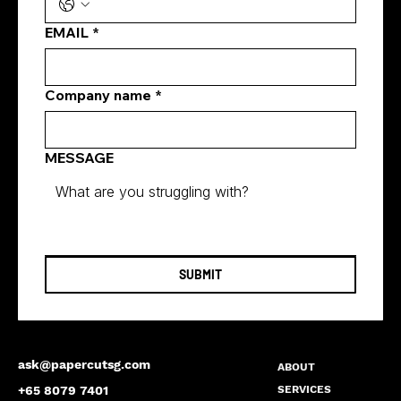
EMAIL
*
Company name
*
MESSAGE
SUBMIT
ask@papercutsg.com
ABOUT
SERVICES
+65 8079 7401