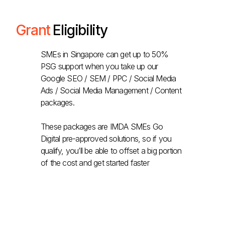
Grant
Eligibility
SMEs in Singapore can get up to 50%
PSG support when you take up our
Google SEO / SEM / PPC / Social Media
Ads / Social Media Management / Content
packages.
These packages are IMDA SMEs Go
Digital pre-approved solutions, so if you
qualify, you’ll be able to offset a big portion
of the cost and get started faster