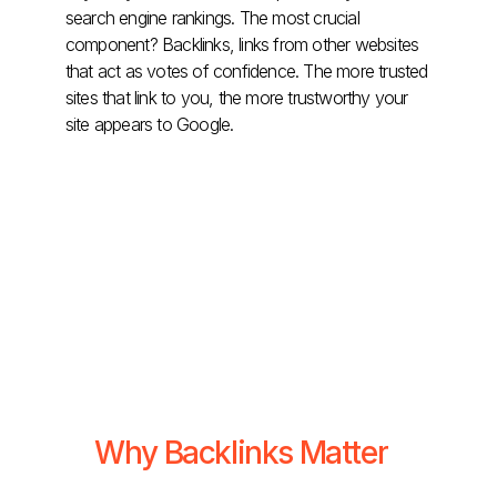
search engine rankings. The most crucial
component? Backlinks, links from other websites
that act as votes of confidence. The more trusted
sites that link to you, the more trustworthy your
site appears to Google.
Why Backlinks Matter