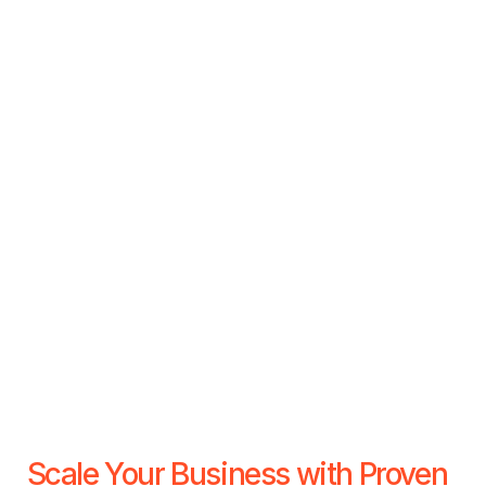
Scale Your Business with Proven