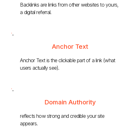
Backlinks are links from other websites to yours,
a digital referral.
Anchor Text
Anchor Text is the clickable part of a link (what
users actually see).
Domain Authority
reflects how strong and credible your site
appears.