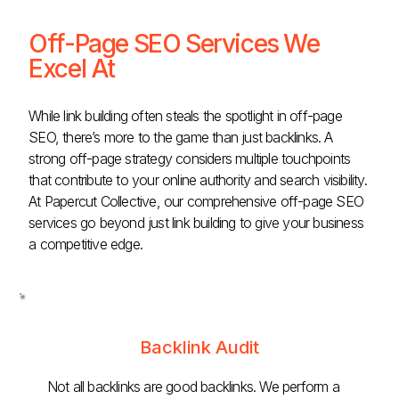
Off-Page SEO Services We
Excel At
While link building often steals the spotlight in off-page
SEO, there’s more to the game than just backlinks. A
strong off-page strategy considers multiple touchpoints
that contribute to your online authority and search visibility.
At Papercut Collective, our comprehensive off-page SEO
services go beyond just link building to give your business
a competitive edge.
Backlink Audit
Not all backlinks are good backlinks. We perform a