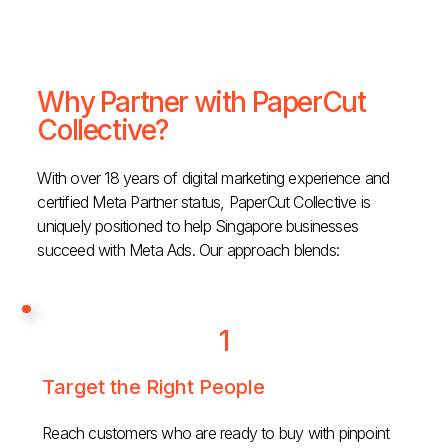
Why Partner with PaperCut
Collective?
With over 18 years of digital marketing experience and
certified Meta Partner status, PaperCut Collective is
uniquely positioned to help Singapore businesses
succeed with Meta Ads. Our approach blends:
1
Target the Right People
Reach customers who are ready to buy with pinpoint