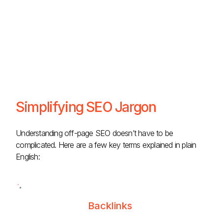
Simplifying SEO Jargon
Understanding off-page SEO doesn’t have to be
complicated. Here are a few key terms explained in plain
English:
Backlinks