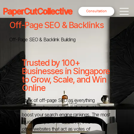
PaperCutCollective
Consultation
Off-Page SEO & Backlinks
Off-Page SEO & Backlink Building
Trusted by 100+
Businesses in Singapore
to Grow, Scale, and Win
Online
Think of off-page SEO as everything
happening beyond your website that helps
boost your search engine rankings. The most
crucial component? Backlinks, links from
other websites that act as votes of