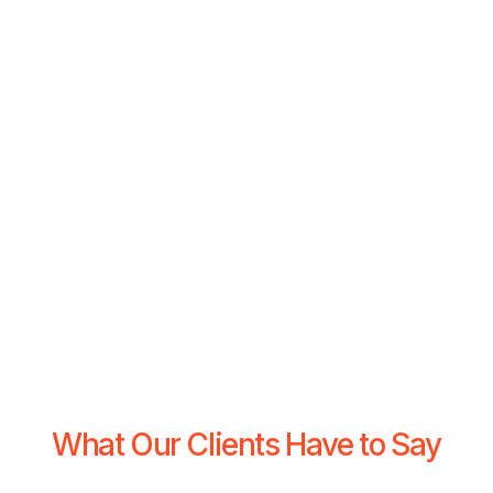
What Our Clients Have to Say