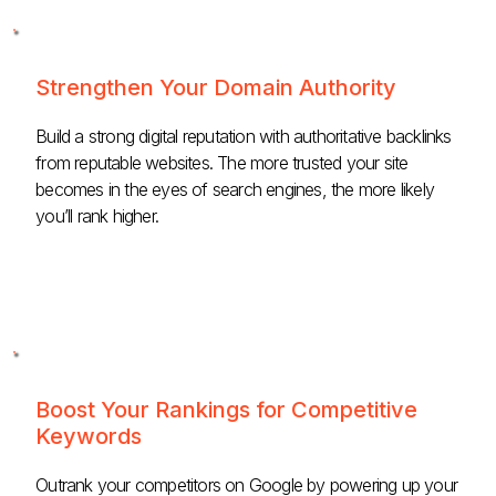
Strengthen Your Domain Authority
Build a strong digital reputation with authoritative backlinks
from reputable websites. The more trusted your site
becomes in the eyes of search engines, the more likely
you’ll rank higher.
Boost Your Rankings for Competitive
Keywords
Outrank your competitors on Google by powering up your