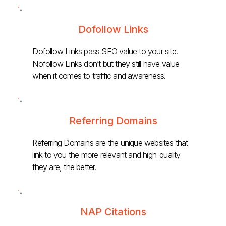
Dofollow Links
Dofollow Links pass SEO value to your site.
Nofollow Links don’t but they still have value
when it comes to traffic and awareness.
Referring Domains
Referring Domains are the unique websites that
link to you the more relevant and high-quality
they are, the better.
NAP Citations