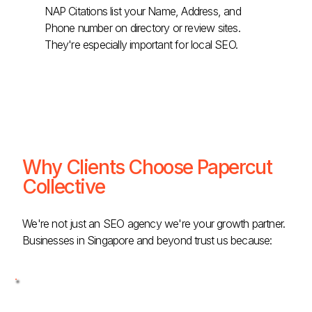
NAP Citations list your Name, Address, and
Phone number on directory or review sites.
They're especially important for local SEO.
Why Clients Choose Papercut
Collective
We're not just an SEO agency we're your growth partner.
Businesses in Singapore and beyond trust us because: