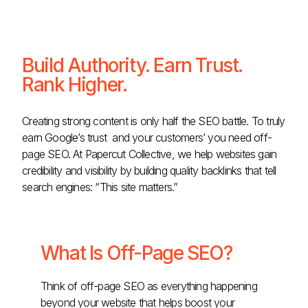
Build Authority. Earn Trust.
Rank Higher.
Creating strong content is only half the SEO battle. To truly
earn Google’s trust and your customers’ you need off-
page SEO. At Papercut Collective, we help websites gain
credibility and visibility by building quality backlinks that tell
search engines: “This site matters.”
What Is Off-Page SEO?
Think of off-page SEO as everything happening
beyond your website that helps boost your