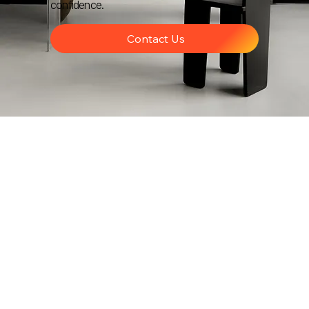
confidence.
Contact Us