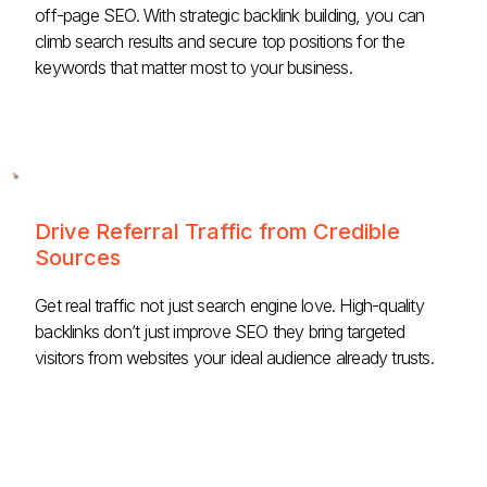
off-page SEO. With strategic backlink building, you can
climb search results and secure top positions for the
keywords that matter most to your business.
Drive Referral Traffic from Credible
Sources
Get real traffic not just search engine love. High-quality
backlinks don’t just improve SEO they bring targeted
visitors from websites your ideal audience already trusts.