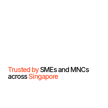
Trusted by
SMEs and MNCs
across
Singapore