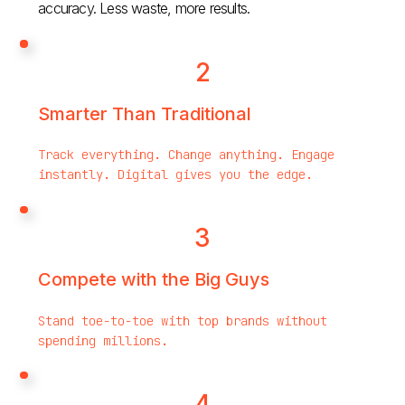
accuracy. Less waste, more results.
2
Smarter Than Traditional
Track everything. Change anything. Engage
instantly. Digital gives you the edge.
3
Compete with the Big Guys
Stand toe-to-toe with top brands without
spending millions.
4