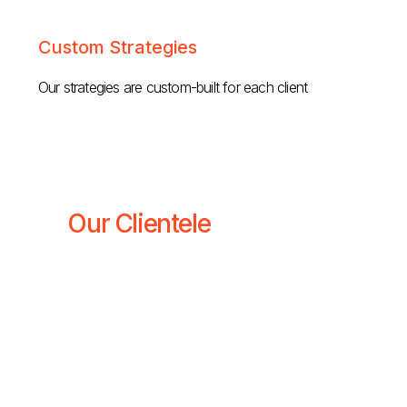
Custom Strategies
Our strategies are custom-built for each client
Our Clientele