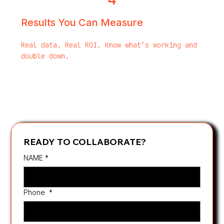
Results You Can Measure
Real data. Real ROI. Know what’s working and
double down.
READY TO COLLABORATE?
NAME
*
Phone
*