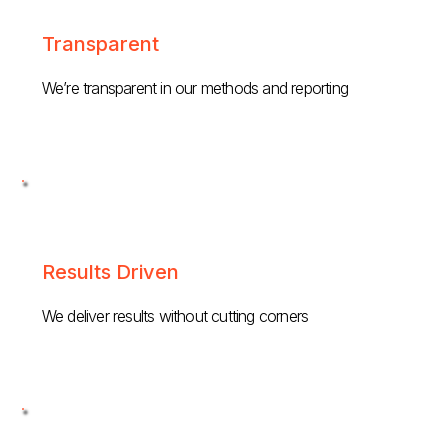
Transparent
We’re transparent in our methods and reporting
Results Driven
We deliver results without cutting corners