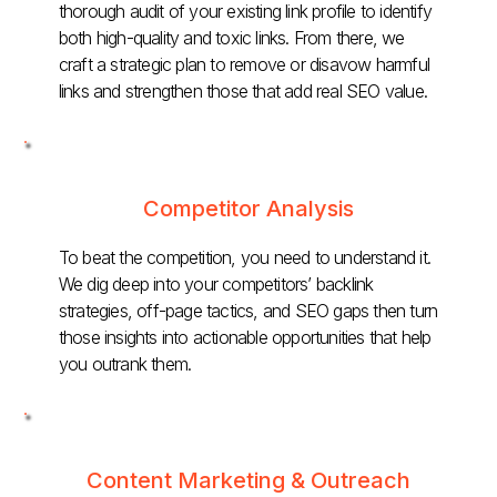
thorough audit of your existing link profile to identify
both high-quality and toxic links. From there, we
craft a strategic plan to remove or disavow harmful
links and strengthen those that add real SEO value.
Competitor Analysis
To beat the competition, you need to understand it.
We dig deep into your competitors’ backlink
strategies, off-page tactics, and SEO gaps then turn
those insights into actionable opportunities that help
you outrank them.
Content Marketing & Outreach