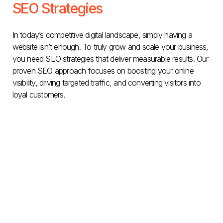
SEO Strategies
In today’s competitive digital landscape, simply having a
website isn’t enough. To truly grow and scale your business,
you need SEO strategies that deliver measurable results. Our
proven SEO approach focuses on boosting your online
visibility, driving targeted traffic, and converting visitors into
loyal customers.