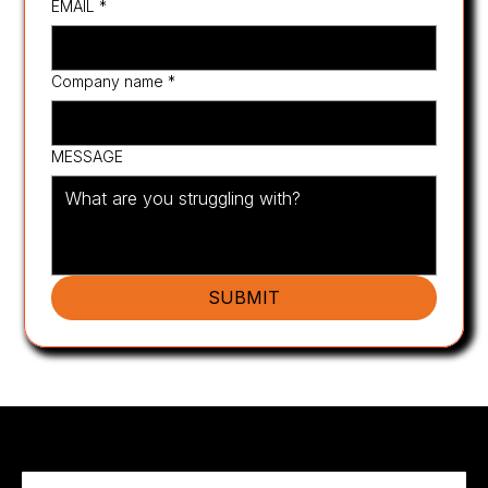
EMAIL
*
Company name
*
MESSAGE
SUBMIT