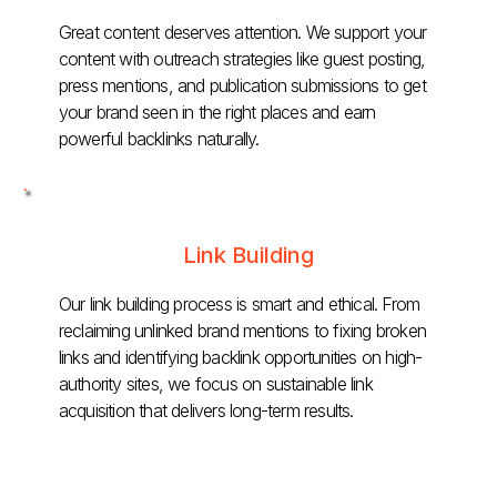
Great content deserves attention. We support your
content with outreach strategies like guest posting,
press mentions, and publication submissions to get
your brand seen in the right places and earn
powerful backlinks naturally.
Link Building
Our link building process is smart and ethical. From
reclaiming unlinked brand mentions to fixing broken
links and identifying backlink opportunities on high-
authority sites, we focus on sustainable link
acquisition that delivers long-term results.