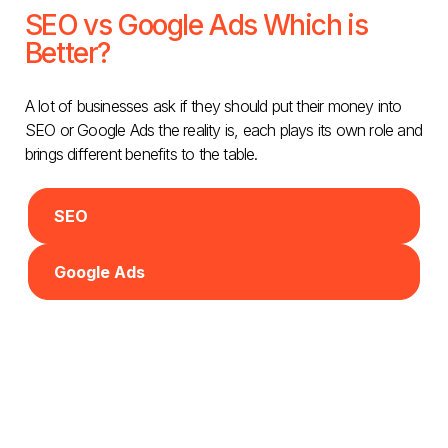
SEO vs Google Ads Which is
Better?
A lot of businesses ask if they should put their money into
SEO or Google Ads the reality is, each plays its own role and
brings different benefits to the table.
SEO
Google Ads