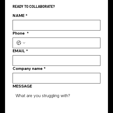
READY TO COLLABORATE?
NAME
*
Phone
*
EMAIL
*
Company name
*
MESSAGE