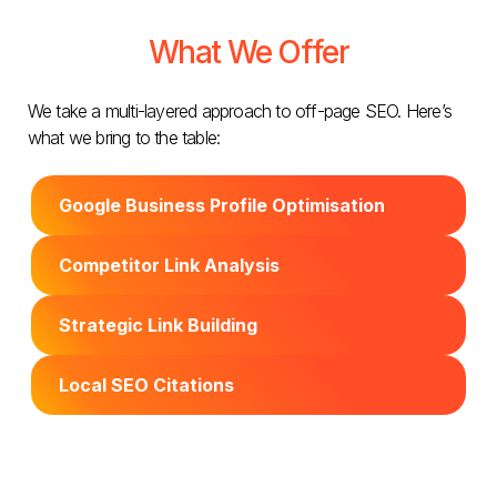
What We Offer
We take a multi-layered approach to off-page SEO. Here’s
what we bring to the table:
Google Business Profile Optimisation
Competitor Link Analysis
Strategic Link Building
Local SEO Citations