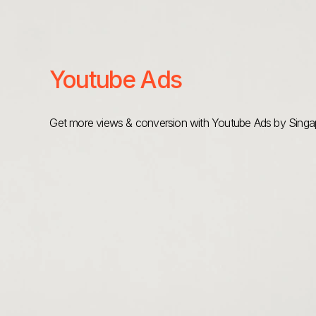
Youtube Ads
Get more views & conversion with Youtube Ads by Singap