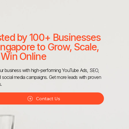
sted by 100+ Businesses
ingapore to Grow, Scale,
 Win Online
r business with high-performing YouTube Ads, SEO,
social media campaigns. Get more leads with proven
s.
Contact Us