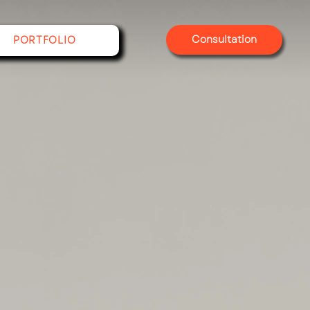
Consultation
PORTFOLIO