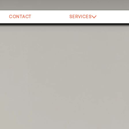
CONTACT
SERVICES