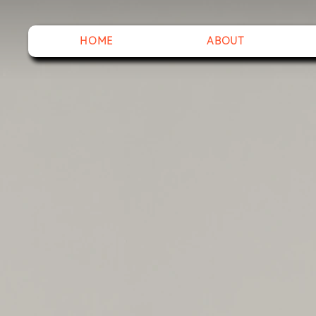
HOME
ABOUT