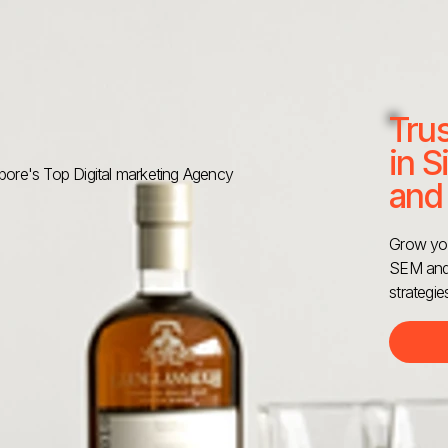
Tru
in S
ore's Top Digital marketing Agency
and
Grow you
SEM and 
strategie