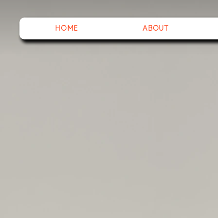
HOME
ABOUT