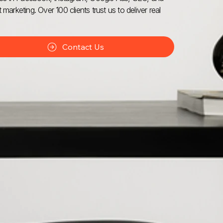
 marketing. Over 100 clients trust us to deliver real
Contact Us