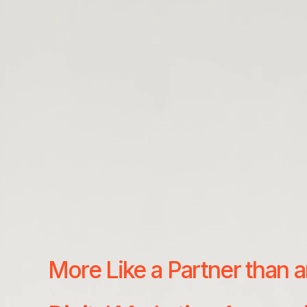
More Like a Partner than