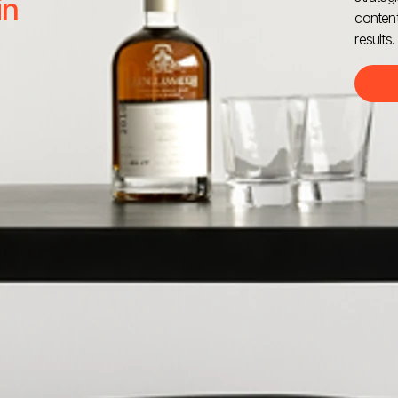
in
content
results.