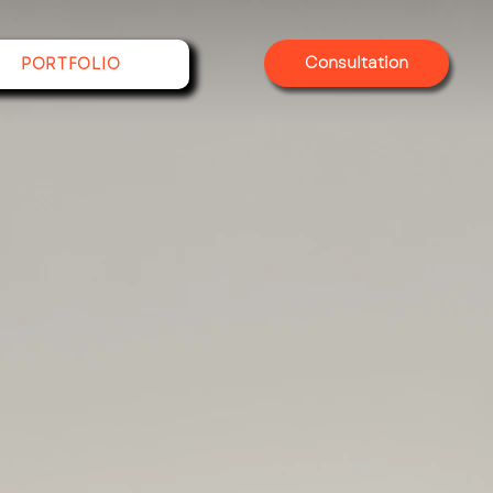
Consultation
PORTFOLIO