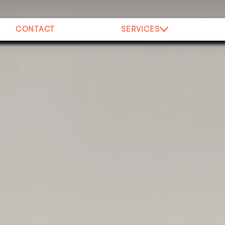
CONTACT
SERVICES