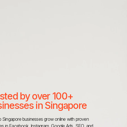
sted by over 100+
inesses in Singapore
 Singapore businesses grow online with proven
ies in Facebook, Instagram, Google Ads, SEO, and