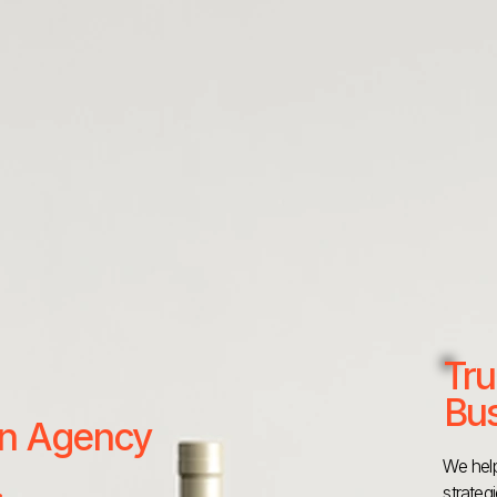
Tru
Bus
 an Agency
We help
strateg