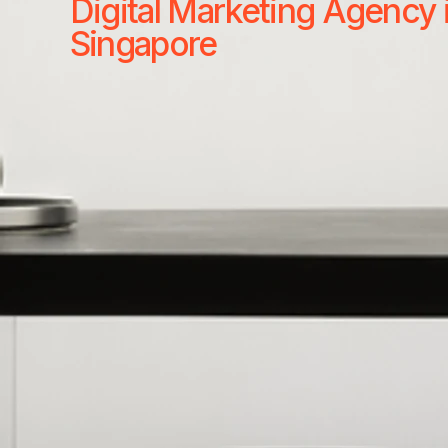
Digital Marketing Agency 
Singapore