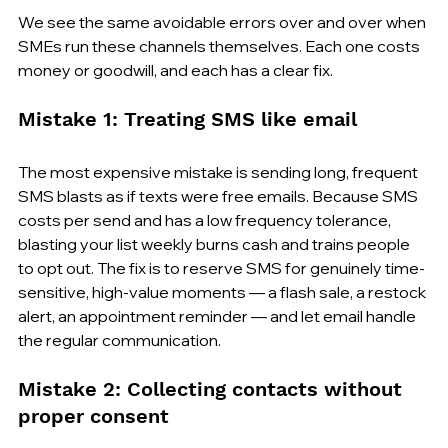
We see the same avoidable errors over and over when 
SMEs run these channels themselves. Each one costs 
money or goodwill, and each has a clear fix.
Mistake 1: Treating SMS like email
The most expensive mistake is sending long, frequent 
SMS blasts as if texts were free emails. Because SMS 
costs per send and has a low frequency tolerance, 
blasting your list weekly burns cash and trains people 
to opt out. The fix is to reserve SMS for genuinely time-
sensitive, high-value moments — a flash sale, a restock 
alert, an appointment reminder — and let email handle 
the regular communication.
Mistake 2: Collecting contacts without 
proper consent