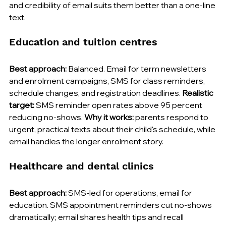
and credibility of email suits them better than a one-line 
text.
Education and tuition centres
Best approach:
 Balanced. Email for term newsletters 
and enrolment campaigns, SMS for class reminders, 
schedule changes, and registration deadlines. 
Realistic 
target:
 SMS reminder open rates above 95 percent 
reducing no-shows. 
Why it works:
 parents respond to 
urgent, practical texts about their child's schedule, while 
email handles the longer enrolment story.
Healthcare and dental clinics
Best approach:
 SMS-led for operations, email for 
education. SMS appointment reminders cut no-shows 
dramatically; email shares health tips and recall 