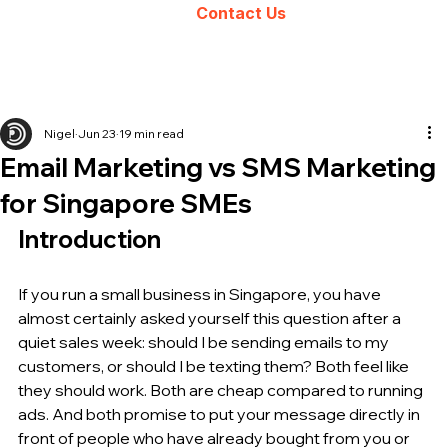
Contact Us
Nigel
Jun 23
19 min read
Email Marketing vs SMS Marketing
for Singapore SMEs
Introduction
If you run a small business in Singapore, you have 
almost certainly asked yourself this question after a 
quiet sales week: should I be sending emails to my 
customers, or should I be texting them? Both feel like 
they should work. Both are cheap compared to running 
ads. And both promise to put your message directly in 
front of people who have already bought from you or 