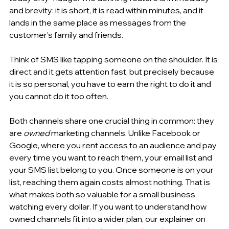
and brevity: it is short, it is read within minutes, and it 
lands in the same place as messages from the 
customer's family and friends.
Think of SMS like tapping someone on the shoulder. It is 
direct and it gets attention fast, but precisely because 
it is so personal, you have to earn the right to do it and 
you cannot do it too often.
Both channels share one crucial thing in common: they 
are 
owned
 marketing channels. Unlike Facebook or 
Google, where you rent access to an audience and pay 
every time you want to reach them, your email list and 
your SMS list belong to you. Once someone is on your 
list, reaching them again costs almost nothing. That is 
what makes both so valuable for a small business 
watching every dollar. If you want to understand how 
owned channels fit into a wider plan, our explainer on 