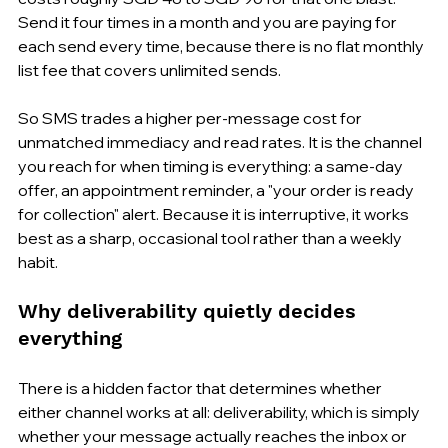
Send it four times in a month and you are paying for 
each send every time, because there is no flat monthly 
list fee that covers unlimited sends.
So SMS trades a higher per-message cost for 
unmatched immediacy and read rates. It is the channel 
you reach for when timing is everything: a same-day 
offer, an appointment reminder, a "your order is ready 
for collection" alert. Because it is interruptive, it works 
best as a sharp, occasional tool rather than a weekly 
habit.
Why deliverability quietly decides 
everything
There is a hidden factor that determines whether 
either channel works at all: deliverability, which is simply 
whether your message actually reaches the inbox or 