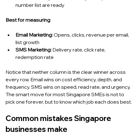
number list are ready
Best for measuring
Email Marketing: 
Opens, clicks, revenue per email, 
list growth
SMS Marketing: 
Delivery rate, click rate, 
redemption rate
Notice that neither column is the clear winner across 
every row. Email wins on cost efficiency, depth, and 
frequency. SMS wins on speed, read rate, and urgency. 
The smart move for most Singapore SMEs is not to 
pick one forever, but to know which job each does best.
Common mistakes Singapore 
businesses make