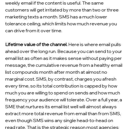
weekly email if the content is useful. The same 
customers will get irritated by more than two or three 
marketing texts a month. SMS has a much lower 
tolerance ceiling, which limits how much revenue you 
can drive from it over time.
Lifetime value of the channel.
 Here is where email pulls 
ahead over the long run. Because you can send to your 
email list as often as it makes sense without paying per 
message, the cumulative revenue from a healthy email 
list compounds month after month at almost no 
marginal cost. SMS, by contrast, charges you afresh 
every time, so its total contribution is capped by how 
much you are willing to spend on sends and how much 
frequency your audience will tolerate. Over a full year, a 
SME that nurtures its email list well will almost always 
extract more total revenue from email than from SMS, 
even though SMS wins any single head-to-head on 
read rate. That is the strategic reason most agencies 