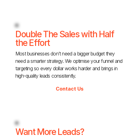
Double The Sales with Half
the Effort
Most businesses don’t need a bigger budget they
need a smarter strategy. We optimise your funnel and
targeting so every dollar works harder and brings in
high-quality leads consistently.
Contact Us
Want More Leads?