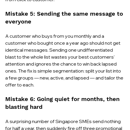
Mistake 5: Sending the same message to 
everyone
A customer who buys from you monthly and a 
customer who bought once a year ago should not get 
identical messages. Sending one undifferentiated 
blast to the whole list wastes your best customers' 
attention and ignores the chance to win back lapsed 
ones. The fix is simple segmentation: split your list into 
a few groups — new, active, and lapsed — and tailor the 
offer to each.
Mistake 6: Going quiet for months, then 
blasting hard
A surprising number of Singapore SMEs send nothing 
for half a year, then suddenly fire off three promotional 