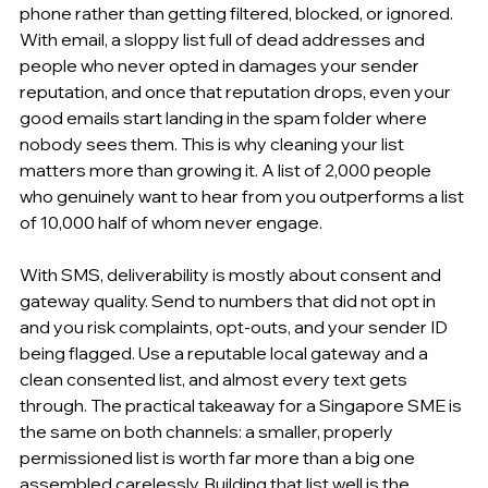
phone rather than getting filtered, blocked, or ignored. 
With email, a sloppy list full of dead addresses and 
people who never opted in damages your sender 
reputation, and once that reputation drops, even your 
good emails start landing in the spam folder where 
nobody sees them. This is why cleaning your list 
matters more than growing it. A list of 2,000 people 
who genuinely want to hear from you outperforms a list 
of 10,000 half of whom never engage.
With SMS, deliverability is mostly about consent and 
gateway quality. Send to numbers that did not opt in 
and you risk complaints, opt-outs, and your sender ID 
being flagged. Use a reputable local gateway and a 
clean consented list, and almost every text gets 
through. The practical takeaway for a Singapore SME is 
the same on both channels: a smaller, properly 
permissioned list is worth far more than a big one 
assembled carelessly. Building that list well is the 