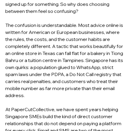
signed up for something. So why does choosing 
between them feel so confusing?
The confusion is understandable. Most advice online is 
written for American or European businesses, where 
the rules, the costs, and the customer habits are 
completely different. A tactic that works beautifully for 
an online store in Texas can fall flat for a bakery in Tiong 
Bahru or a tuition centre in Tampines. Singapore has its 
own quirks: a population glued to WhatsApp, strict 
spam laws under the PDPA, a Do Not Call registry that 
carries real penalties, and customers who treat their 
mobile number as far more private than their email 
address.
At PaperCutCollective, we have spent years helping 
Singapore SMEs build the kind of direct customer 
relationships that do not depend on paying a platform 
for every click. Email and SMS are two of the most 