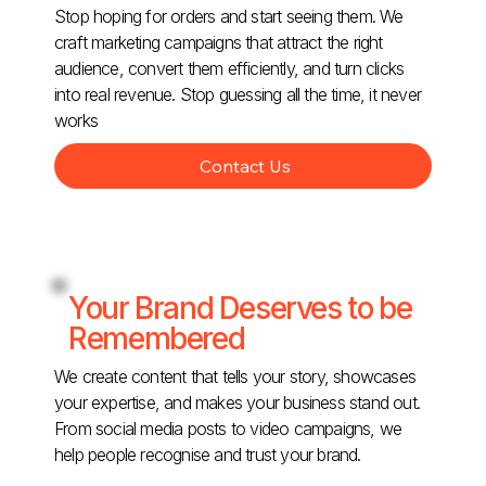
Stop hoping for orders and start seeing them. We
craft marketing campaigns that attract the right
audience, convert them efficiently, and turn clicks
into real revenue. Stop guessing all the time, it never
works
Contact Us
Your Brand Deserves to be
Remembered
We create content that tells your story, showcases
your expertise, and makes your business stand out.
From social media posts to video campaigns, we
help people recognise and trust your brand.