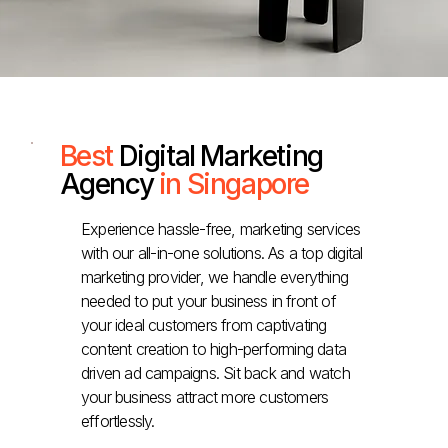
Best
Digital Marketing
Agency
in Singapore
Experience hassle-free, marketing services
with our all-in-one solutions. As a top digital
marketing provider, we handle everything
needed to put your business in front of
your ideal customers from captivating
content creation to high-performing data
driven ad campaigns. Sit back and watch
your business attract more customers
effortlessly.