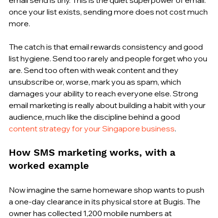
once your list exists, sending more does not cost much 
more.
The catch is that email rewards consistency and good 
list hygiene. Send too rarely and people forget who you 
are. Send too often with weak content and they 
unsubscribe or, worse, mark you as spam, which 
damages your ability to reach everyone else. Strong 
email marketing is really about building a habit with your 
audience, much like the discipline behind a good 
content strategy for your Singapore business
.
How SMS marketing works, with a 
worked example
Now imagine the same homeware shop wants to push 
a one-day clearance in its physical store at Bugis. The 
owner has collected 1,200 mobile numbers at 