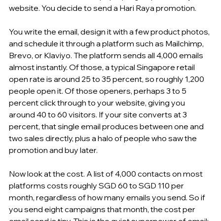
website. You decide to send a Hari Raya promotion.
You write the email, design it with a few product photos, 
and schedule it through a platform such as Mailchimp, 
Brevo, or Klaviyo. The platform sends all 4,000 emails 
almost instantly. Of those, a typical Singapore retail 
open rate is around 25 to 35 percent, so roughly 1,200 
people open it. Of those openers, perhaps 3 to 5 
percent click through to your website, giving you 
around 40 to 60 visitors. If your site converts at 3 
percent, that single email produces between one and 
two sales directly, plus a halo of people who saw the 
promotion and buy later.
Now look at the cost. A list of 4,000 contacts on most 
platforms costs roughly SGD 60 to SGD 110 per 
month, regardless of how many emails you send. So if 
you send eight campaigns that month, the cost per 
email send is tiny. This is the quiet superpower of email: 