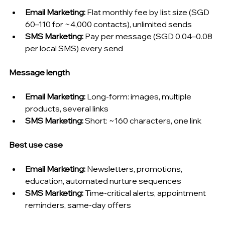
Email Marketing: 
Flat monthly fee by list size (SGD 
60–110 for ~4,000 contacts), unlimited sends
SMS Marketing: 
Pay per message (SGD 0.04–0.08 
per local SMS) every send
Message length
Email Marketing: 
Long-form: images, multiple 
products, several links
SMS Marketing: 
Short: ~160 characters, one link
Best use case
Email Marketing: 
Newsletters, promotions, 
education, automated nurture sequences
SMS Marketing: 
Time-critical alerts, appointment 
reminders, same-day offers