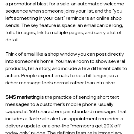
a promotional blast for a sale, an automated welcome 
sequence when someone joins your list, and the "you 
left something in your cart" reminders an online shop 
sends. The key feature is space: an email can be long, 
full of images, link to multiple pages, and carry a lot of 
detail.
Think of email like a shop window you can post directly 
into someone's home. You have room to show several 
products, tell a story, and include a few different calls to 
action. People expect emails to be a bit longer, so a 
richer message feels normal rather than intrusive.
SMS marketing
 is the practice of sending short text 
messages to a customer's mobile phone, usually 
capped at 160 characters per standard message. That 
includes a flash sale alert, an appointment reminder, a 
delivery update, or a one-line "members get 20% off 
today only" nudge. The defining feature is immediacy 