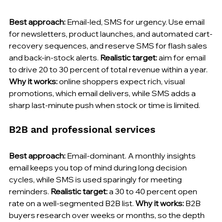
Best approach:
 Email-led, SMS for urgency. Use email 
for newsletters, product launches, and automated cart-
recovery sequences, and reserve SMS for flash sales 
and back-in-stock alerts. 
Realistic target:
 aim for email 
to drive 20 to 30 percent of total revenue within a year. 
Why it works:
 online shoppers expect rich, visual 
promotions, which email delivers, while SMS adds a 
sharp last-minute push when stock or time is limited.
B2B and professional services
Best approach:
 Email-dominant. A monthly insights 
email keeps you top of mind during long decision 
cycles, while SMS is used sparingly for meeting 
reminders. 
Realistic target:
 a 30 to 40 percent open 
rate on a well-segmented B2B list. 
Why it works:
 B2B 
buyers research over weeks or months, so the depth 