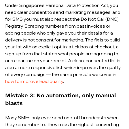
Under Singapore's Personal Data Protection Act, you 
need clear consent to send marketing messages, and 
for SMS you must also respect the Do Not Call (DNC) 
Registry. Scraping numbers from past invoices or 
adding people who only gave you their details for a 
delivery is not consent for marketing. The fix is to build 
your list with an explicit opt-in: a tick box at checkout, a 
sign-up form that states what people are agreeing to, 
or a clear line on your receipt. A clean, consented list is 
also a more responsive list, which improves the quality 
of every campaign — the same principle we cover in 
how to improve lead quality
.
Mistake 3: No automation, only manual 
blasts
Many SMEs only ever send one-off broadcasts when 
they remember to. They miss the highest-converting 