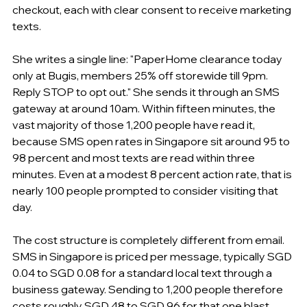
checkout, each with clear consent to receive marketing 
texts.
She writes a single line: "PaperHome clearance today 
only at Bugis, members 25% off storewide till 9pm. 
Reply STOP to opt out." She sends it through an SMS 
gateway at around 10am. Within fifteen minutes, the 
vast majority of those 1,200 people have read it, 
because SMS open rates in Singapore sit around 95 to 
98 percent and most texts are read within three 
minutes. Even at a modest 8 percent action rate, that is 
nearly 100 people prompted to consider visiting that 
day.
The cost structure is completely different from email. 
SMS in Singapore is priced per message, typically SGD 
0.04 to SGD 0.08 for a standard local text through a 
business gateway. Sending to 1,200 people therefore 
costs roughly SGD 48 to SGD 96 for that one blast. 