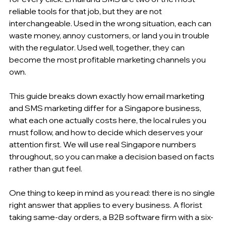
reliable tools for that job, but they are not 
interchangeable. Used in the wrong situation, each can 
waste money, annoy customers, or land you in trouble 
with the regulator. Used well, together, they can 
become the most profitable marketing channels you 
own.
This guide breaks down exactly how email marketing 
and SMS marketing differ for a Singapore business, 
what each one actually costs here, the local rules you 
must follow, and how to decide which deserves your 
attention first. We will use real Singapore numbers 
throughout, so you can make a decision based on facts 
rather than gut feel.
One thing to keep in mind as you read: there is no single 
right answer that applies to every business. A florist 
taking same-day orders, a B2B software firm with a six-