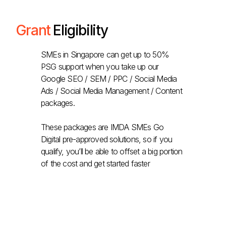
Grant
Eligibility
SMEs in Singapore can get up to 50%
PSG support when you take up our
Google SEO / SEM / PPC / Social Media
Ads / Social Media Management / Content
packages.
These packages are IMDA SMEs Go
Digital pre-approved solutions, so if you
qualify, you’ll be able to offset a big portion
of the cost and get started faster