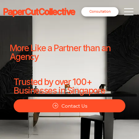
PaperCutCollective
Consultation
More Like a Partner than an
Agency
Trusted by over 100+
Businesses in Singapore
Contact Us