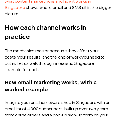
what content marketing is and how it works in 
Singapore
 shows where email and SMS sit in the bigger 
picture.
How each channel works in 
practice
The mechanics matter because they affect your 
costs, your results, and the kind of work you need to 
put in. Let us walk through a realistic Singapore 
example for each.
How email marketing works, with a 
worked example
Imagine you run a homeware shop in Singapore with an 
email list of 4,000 subscribers, built up over two years 
from online orders and a pop-up sign-up form on your 