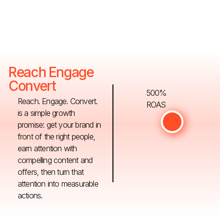
Reach Engage
Convert
500%
Reach. Engage. Convert.
ROAS
is a simple growth
promise: get your brand in
front of the right people,
earn attention with
compelling content and
offers, then turn that
attention into measurable
actions.