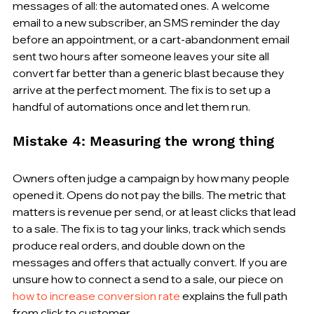
messages of all: the automated ones. A welcome 
email to a new subscriber, an SMS reminder the day 
before an appointment, or a cart-abandonment email 
sent two hours after someone leaves your site all 
convert far better than a generic blast because they 
arrive at the perfect moment. The fix is to set up a 
handful of automations once and let them run.
Mistake 4: Measuring the wrong thing
Owners often judge a campaign by how many people 
opened it. Opens do not pay the bills. The metric that 
matters is revenue per send, or at least clicks that lead 
to a sale. The fix is to tag your links, track which sends 
produce real orders, and double down on the 
messages and offers that actually convert. If you are 
unsure how to connect a send to a sale, our piece on 
how to increase conversion rate
 explains the full path 
from click to customer.