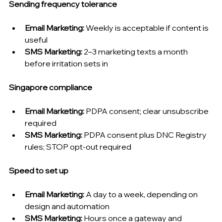
Sending frequency tolerance
Email Marketing: 
Weekly is acceptable if content is 
useful
SMS Marketing: 
2–3 marketing texts a month 
before irritation sets in
Singapore compliance
Email Marketing: 
PDPA consent; clear unsubscribe 
required
SMS Marketing: 
PDPA consent plus DNC Registry 
rules; STOP opt-out required
Speed to set up
Email Marketing: 
A day to a week, depending on 
design and automation
SMS Marketing: 
Hours once a gateway and 