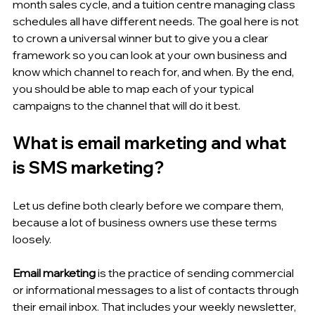
month sales cycle, and a tuition centre managing class 
schedules all have different needs. The goal here is not 
to crown a universal winner but to give you a clear 
framework so you can look at your own business and 
know which channel to reach for, and when. By the end, 
you should be able to map each of your typical 
campaigns to the channel that will do it best.
What is email marketing and what 
is SMS marketing?
Let us define both clearly before we compare them, 
because a lot of business owners use these terms 
loosely.
Email marketing
 is the practice of sending commercial 
or informational messages to a list of contacts through 
their email inbox. That includes your weekly newsletter, 