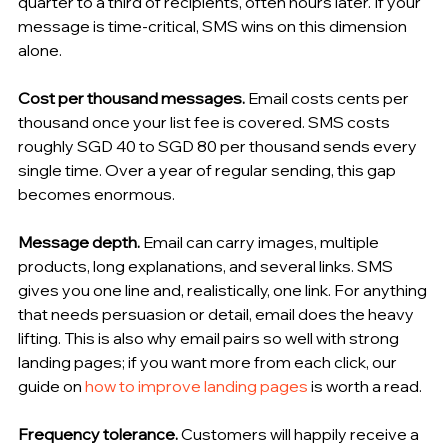
quarter to a third of recipients, often hours later. If your 
message is time-critical, SMS wins on this dimension 
alone.
Cost per thousand messages.
 Email costs cents per 
thousand once your list fee is covered. SMS costs 
roughly SGD 40 to SGD 80 per thousand sends every 
single time. Over a year of regular sending, this gap 
becomes enormous.
Message depth.
 Email can carry images, multiple 
products, long explanations, and several links. SMS 
gives you one line and, realistically, one link. For anything 
that needs persuasion or detail, email does the heavy 
lifting. This is also why email pairs so well with strong 
landing pages; if you want more from each click, our 
guide on 
how to improve landing pages
 is worth a read.
Frequency tolerance.
 Customers will happily receive a 