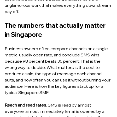
unglamorous work that makes everything downstream 
pay off.
The numbers that actually matter 
in Singapore
Business owners often compare channels on a single 
metric, usually open rate, and conclude SMS wins 
because 98 percent beats 30 percent. That is the 
wrong way to decide. What matters is the cost to 
produce a sale, the type of message each channel 
suits, and how often you can use it without burning your 
audience. Here is how the key figures stack up for a 
typical Singapore SME.
Reach and read rates.
 SMS is read by almost 
everyone, almost immediately. Email is opened by a 