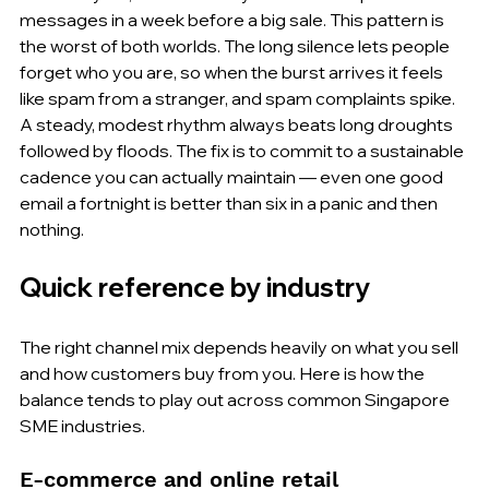
messages in a week before a big sale. This pattern is 
the worst of both worlds. The long silence lets people 
forget who you are, so when the burst arrives it feels 
like spam from a stranger, and spam complaints spike. 
A steady, modest rhythm always beats long droughts 
followed by floods. The fix is to commit to a sustainable 
cadence you can actually maintain — even one good 
email a fortnight is better than six in a panic and then 
nothing.
Quick reference by industry
The right channel mix depends heavily on what you sell 
and how customers buy from you. Here is how the 
balance tends to play out across common Singapore 
SME industries.
E-commerce and online retail