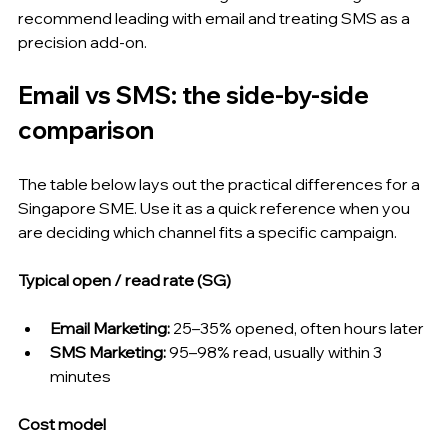
recommend leading with email and treating SMS as a 
precision add-on.
Email vs SMS: the side-by-side 
comparison
The table below lays out the practical differences for a 
Singapore SME. Use it as a quick reference when you 
are deciding which channel fits a specific campaign.
Typical open / read rate (SG)
Email Marketing: 
25–35% opened, often hours later
SMS Marketing: 
95–98% read, usually within 3 
minutes
Cost model