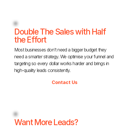
Double The Sales with Half
the Effort
Most businesses don’t need a bigger budget they
need a smarter strategy. We optimise your funnel and
targeting so every dollar works harder and brings in
high-quality leads consistently.
Contact Us
Want More Leads?