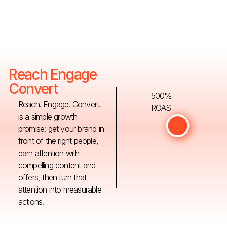
Reach Engage
Convert
500%
Reach. Engage. Convert.
ROAS
is a simple growth
promise: get your brand in
front of the right people,
earn attention with
compelling content and
offers, then turn that
attention into measurable
actions.