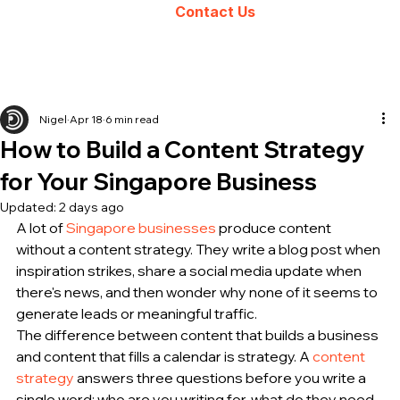
Contact Us
Nigel
Apr 18
6 min read
How to Build a Content Strategy
for Your Singapore Business
Updated:
2 days ago
A lot of 
Singapore businesses
 produce content 
without a content strategy. They write a blog post when 
inspiration strikes, share a social media update when 
there's news, and then wonder why none of it seems to 
generate leads or meaningful traffic.
The difference between content that builds a business 
and content that fills a calendar is strategy. A 
content 
strategy
 answers three questions before you write a 
single word: who are you writing for, what do they need 