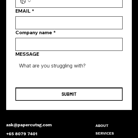
Businesses with Digital Marketing
EMAIL
*
Solutions Singapore
Company name
*
MESSAGE
SUBMIT
ask@papercutsg.com
ABOUT
SERVICES
+65 8079 7401