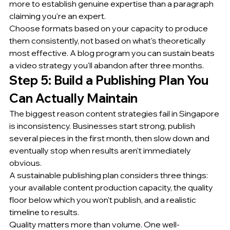
more to establish genuine expertise than a paragraph 
claiming you're an expert.
Choose formats based on your capacity to produce 
them consistently, not based on what's theoretically 
most effective. A blog program you can sustain beats 
a video strategy you'll abandon after three months.
Step 5: Build a Publishing Plan You 
Can Actually Maintain
The biggest reason content strategies fail in Singapore 
is inconsistency. Businesses start strong, publish 
several pieces in the first month, then slow down and 
eventually stop when results aren't immediately 
obvious.
A sustainable publishing plan considers three things: 
your available content production capacity, the quality 
floor below which you won't publish, and a realistic 
timeline to results.
Quality matters more than volume. One well-