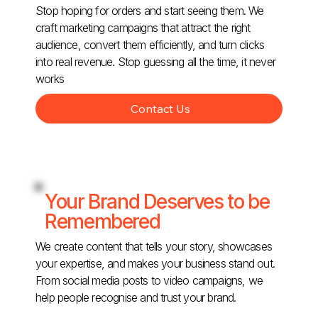
Stop hoping for orders and start seeing them. We
craft marketing campaigns that attract the right
audience, convert them efficiently, and turn clicks
into real revenue. Stop guessing all the time, it never
works
Contact Us
Your Brand Deserves to be
Remembered
We create content that tells your story, showcases
your expertise, and makes your business stand out.
From social media posts to video campaigns, we
help people recognise and trust your brand.