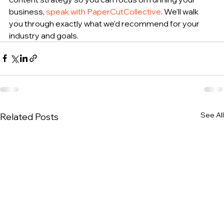
business, 
speak with PaperCutCollective
. We'll walk 
you through exactly what we'd recommend for your 
industry and goals.
See All
Related Posts