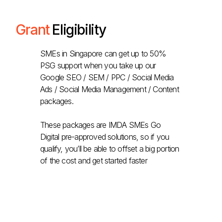
Grant
Eligibility
SMEs in Singapore can get up to 50%
PSG support when you take up our
Google SEO / SEM / PPC / Social Media
Ads / Social Media Management / Content
packages.
These packages are IMDA SMEs Go
Digital pre-approved solutions, so if you
qualify, you’ll be able to offset a big portion
of the cost and get started faster