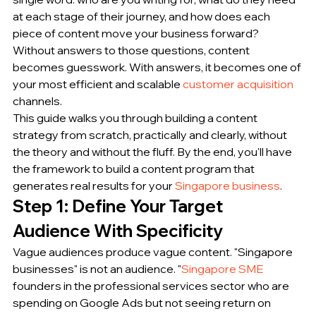
at each stage of their journey, and how does each 
piece of content move your business forward?
Without answers to those questions, content 
becomes guesswork. With answers, it becomes one of 
your most efficient and scalable 
customer acquisition
channels.
This guide walks you through building a content 
strategy from scratch, practically and clearly, without 
the theory and without the fluff. By the end, you'll have 
the framework to build a content program that 
generates real results for your 
Singapore business
.
Step 1: Define Your Target 
Audience With Specificity
Vague audiences produce vague content. "Singapore 
businesses" is not an audience. "
Singapore SME
founders in the professional services sector who are 
spending on Google Ads but not seeing return on 