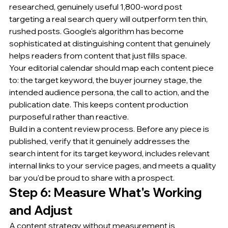
researched, genuinely useful 1,800-word post 
targeting a real search query will outperform ten thin, 
rushed posts. Google's algorithm has become 
sophisticated at distinguishing content that genuinely 
helps readers from content that just fills space.
Your editorial calendar should map each content piece 
to: the target keyword, the buyer journey stage, the 
intended audience persona, the call to action, and the 
publication date. This keeps content production 
purposeful rather than reactive.
Build in a content review process. Before any piece is 
published, verify that it genuinely addresses the 
search intent for its target keyword, includes relevant 
internal links to your service pages, and meets a quality 
bar you'd be proud to share with a prospect.
Step 6: Measure What's Working 
and Adjust
A content strategy without measurement is 