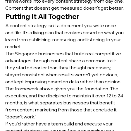
frameworks into every content strategy from day one. 
Content that doesn't get measured doesn't get better.
Putting It All Together
A content strategy isn't a document you write once 
and file. It's a living plan that evolves based on what you 
learn from publishing, measuring, and listening to your 
market.
The Singapore businesses that build real competitive 
advantages through content share a common trait: 
they started earlier than they thought necessary, 
stayed consistent when results weren't yet obvious, 
and kept improving based on data rather than opinion.
The framework above gives you the foundation. The 
execution, and the discipline to maintain it over 12 to 24 
months, is what separates businesses that benefit 
from content marketing from those that conclude it 
"doesn't work."
If you'd rather have a team build and execute your 
content strategy so you can focus on running your 