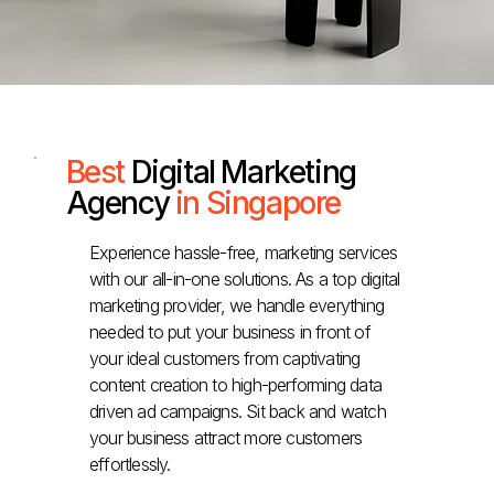
Best
Digital Marketing
Agency
in Singapore
Experience hassle-free, marketing services
with our all-in-one solutions. As a top digital
marketing provider, we handle everything
needed to put your business in front of
your ideal customers from captivating
content creation to high-performing data
driven ad campaigns. Sit back and watch
your business attract more customers
effortlessly.