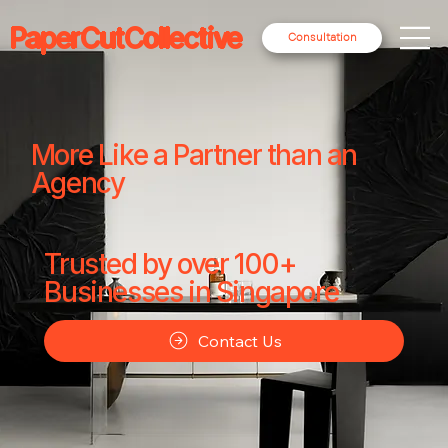
PaperCutCollective
Consultation
More Like a Partner than an
Agency
Trusted by over 100+
Businesses in Singapore
Contact Us