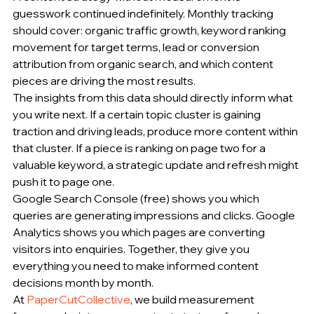
guesswork continued indefinitely. Monthly tracking 
should cover: organic traffic growth, keyword ranking 
movement for target terms, lead or conversion 
attribution from organic search, and which content 
pieces are driving the most results.
The insights from this data should directly inform what 
you write next. If a certain topic cluster is gaining 
traction and driving leads, produce more content within 
that cluster. If a piece is ranking on page two for a 
valuable keyword, a strategic update and refresh might 
push it to page one.
Google Search Console (free) shows you which 
queries are generating impressions and clicks. Google 
Analytics shows you which pages are converting 
visitors into enquiries. Together, they give you 
everything you need to make informed content 
decisions month by month.
At 
PaperCutCollective
, we build measurement 