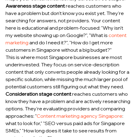
Awareness stage content
 reaches customers who 
have a problem but don't know you exist yet. They're 
searching for answers, not providers. Your content 
here is educational and problem-focused: "Why isn't 
my website showing up on Google?", "What is 
content 
marketing
 and do I need it?", "How do I get more 
customers in Singapore without a big budget?"
This is where most Singapore businesses are most 
underinvested. They focus on service-description 
content that only converts people already looking for a 
specific solution, while missing the much larger pool of 
potential customers still figuring out what they need.
Consideration stage content
 reaches customers who 
know they have a problem and are actively researching 
options. They're evaluating providers and comparing 
approaches: "
Content marketing agency Singapore
: 
what to look for," "SEO versus paid ads for Singapore 
SMEs," "How long does it take to see results from 