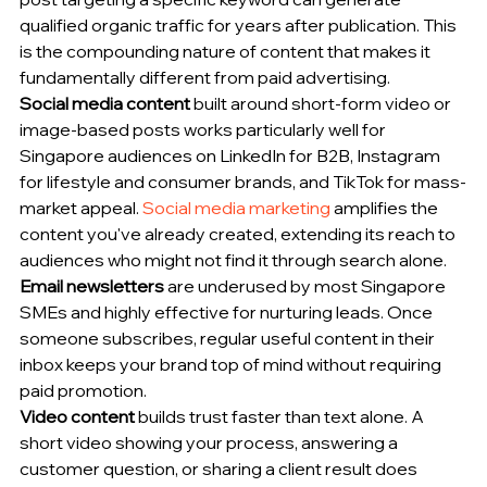
qualified organic traffic for years after publication. This 
is the compounding nature of content that makes it 
fundamentally different from paid advertising.
Social media content
 built around short-form video or 
image-based posts works particularly well for 
Singapore audiences on LinkedIn for B2B, Instagram 
for lifestyle and consumer brands, and TikTok for mass-
market appeal. 
Social media marketing
 amplifies the 
content you've already created, extending its reach to 
audiences who might not find it through search alone.
Email newsletters
 are underused by most Singapore 
SMEs and highly effective for nurturing leads. Once 
someone subscribes, regular useful content in their 
inbox keeps your brand top of mind without requiring 
paid promotion.
Video content
 builds trust faster than text alone. A 
short video showing your process, answering a 
customer question, or sharing a client result does 