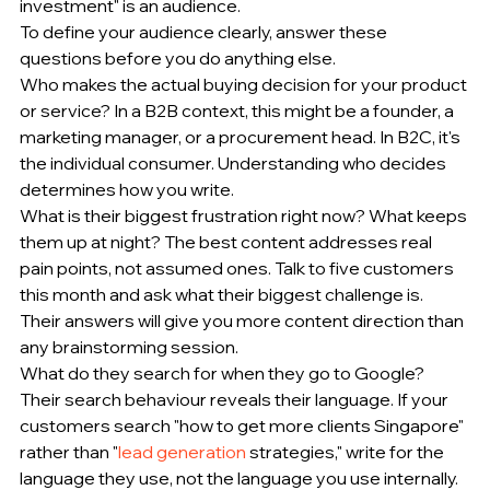
investment" is an audience.
To define your audience clearly, answer these 
questions before you do anything else.
Who makes the actual buying decision for your product 
or service? In a B2B context, this might be a founder, a 
marketing manager, or a procurement head. In B2C, it's 
the individual consumer. Understanding who decides 
determines how you write.
What is their biggest frustration right now? What keeps 
them up at night? The best content addresses real 
pain points, not assumed ones. Talk to five customers 
this month and ask what their biggest challenge is. 
Their answers will give you more content direction than 
any brainstorming session.
What do they search for when they go to Google? 
Their search behaviour reveals their language. If your 
customers search "how to get more clients Singapore" 
rather than "
lead generation
 strategies," write for the 
language they use, not the language you use internally.