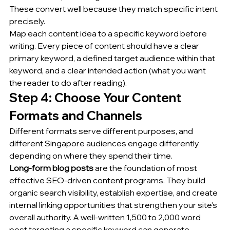
These convert well because they match specific intent 
precisely.
Map each content idea to a specific keyword before 
writing. Every piece of content should have a clear 
primary keyword, a defined target audience within that 
keyword, and a clear intended action (what you want 
the reader to do after reading).
Step 4: Choose Your Content 
Formats and Channels
Different formats serve different purposes, and 
different Singapore audiences engage differently 
depending on where they spend their time.
Long-form blog posts
 are the foundation of most 
effective SEO-driven content programs. They build 
organic search visibility, establish expertise, and create 
internal linking opportunities that strengthen your site's 
overall authority. A well-written 1,500 to 2,000 word 
post targeting a specific keyword can generate 