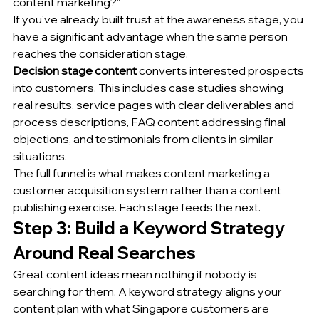
content marketing?"
If you've already built trust at the awareness stage, you 
have a significant advantage when the same person 
reaches the consideration stage.
Decision stage content
 converts interested prospects 
into customers. This includes case studies showing 
real results, service pages with clear deliverables and 
process descriptions, FAQ content addressing final 
objections, and testimonials from clients in similar 
situations.
The full funnel is what makes content marketing a 
customer acquisition system rather than a content 
publishing exercise. Each stage feeds the next.
Step 3: Build a Keyword Strategy 
Around Real Searches
Great content ideas mean nothing if nobody is 
searching for them. A keyword strategy aligns your 
content plan with what Singapore customers are 