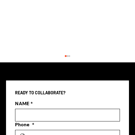
READY TO COLLABORATE?
NAME
*
Phone
*
Three Ways Digital Marketing
Agencies Transform Singapore