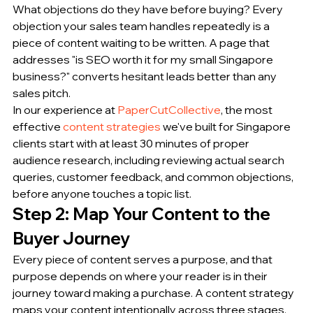
What objections do they have before buying? Every 
objection your sales team handles repeatedly is a 
piece of content waiting to be written. A page that 
addresses "is SEO worth it for my small Singapore 
business?" converts hesitant leads better than any 
sales pitch.
In our experience at 
PaperCutCollective
, the most 
effective 
content strategies
 we've built for Singapore 
clients start with at least 30 minutes of proper 
audience research, including reviewing actual search 
queries, customer feedback, and common objections, 
before anyone touches a topic list.
Step 2: Map Your Content to the 
Buyer Journey
Every piece of content serves a purpose, and that 
purpose depends on where your reader is in their 
journey toward making a purchase. A content strategy 
maps your content intentionally across three stages.