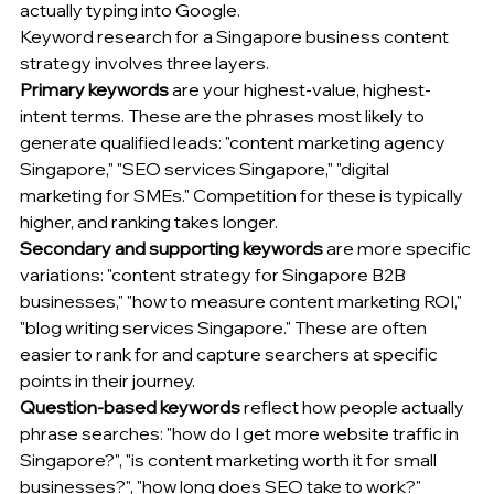
actually typing into Google.
Keyword research for a Singapore business content 
strategy involves three layers.
Primary keywords
 are your highest-value, highest-
intent terms. These are the phrases most likely to 
generate qualified leads: "content marketing agency 
Singapore," "SEO services Singapore," "digital 
marketing for SMEs." Competition for these is typically 
higher, and ranking takes longer.
Secondary and supporting keywords
 are more specific 
variations: "content strategy for Singapore B2B 
businesses," "how to measure content marketing ROI," 
"blog writing services Singapore." These are often 
easier to rank for and capture searchers at specific 
points in their journey.
Question-based keywords
 reflect how people actually 
phrase searches: "how do I get more website traffic in 
Singapore?", "is content marketing worth it for small 
businesses?", "how long does SEO take to work?" 