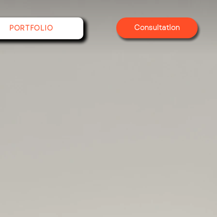
Consultation
PORTFOLIO