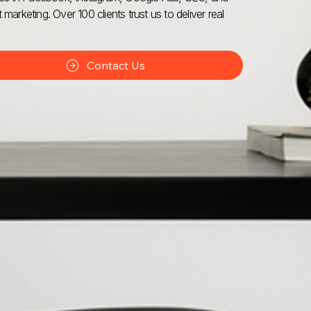
 marketing. Over 100 clients trust us to deliver real
Contact Us