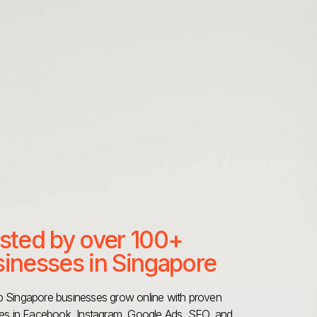
sted by over 100+
inesses in Singapore
 Singapore businesses grow online with proven
ies in Facebook, Instagram, Google Ads, SEO, and