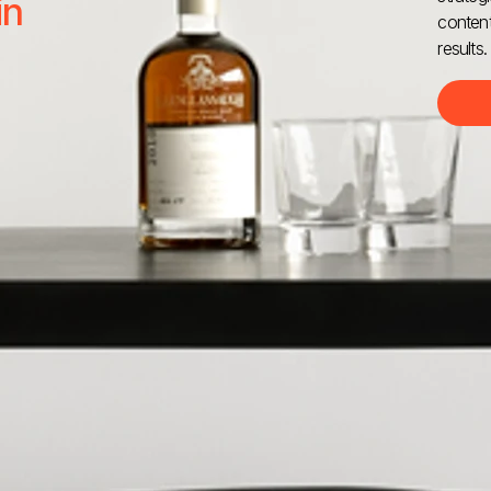
in
content
results.