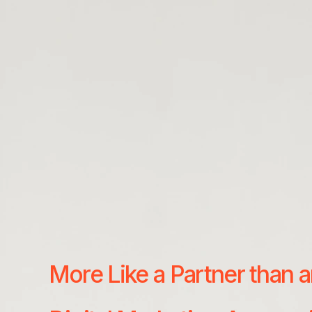
More Like a Partner than