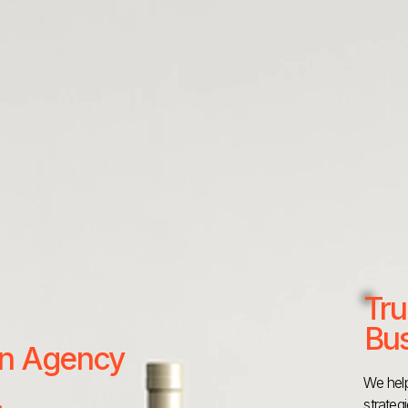
Tru
Bus
 an Agency
We help
strateg