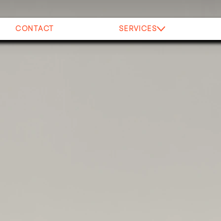
CONTACT
SERVICES