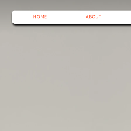
HOME
ABOUT