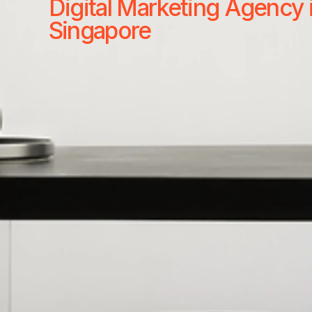
Digital Marketing Agency 
Singapore