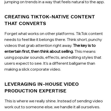
jumping on trends in a way that feels natural to the app.
CREATING TIKTOK-NATIVE CONTENT 
THAT CONVERTS
Forget what works on other platforms. TikTok content 
needs to feel like it belongs there. Think short, punchy 
videos that grab attention right away. 
The key is to 
entertain first, then think about selling.
 This means 
using popular sounds, effects, and editing styles that 
users expect to see. It’s a different ballgame than 
making a slick corporate video.
LEVERAGING IN-HOUSE VIDEO 
PRODUCTION EXPERTISE
This is where we really shine. Instead of sending video 
work out to someone else, we handle it all ourselves. 