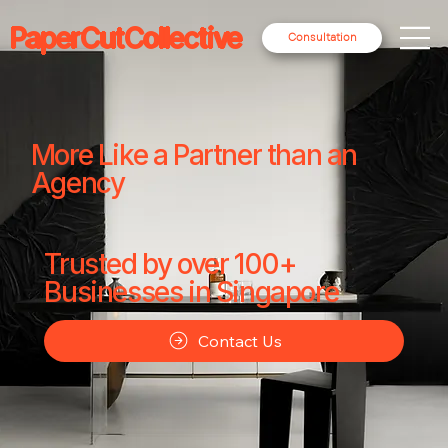
PaperCutCollective
Consultation
More Like a Partner than an
Agency
Trusted by over 100+
Businesses in Singapore
Contact Us