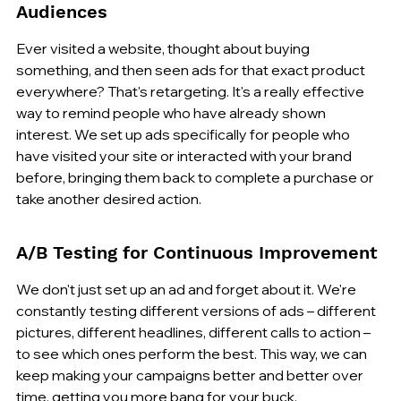
Audiences
Ever visited a website, thought about buying 
something, and then seen ads for that exact product 
everywhere? That's retargeting. It's a really effective 
way to remind people who have already shown 
interest. We set up ads specifically for people who 
have visited your site or interacted with your brand 
before, bringing them back to complete a purchase or 
take another desired action.
A/B Testing for Continuous Improvement
We don't just set up an ad and forget about it. We're 
constantly testing different versions of ads – different 
pictures, different headlines, different calls to action – 
to see which ones perform the best. This way, we can 
keep making your campaigns better and better over 
time, getting you more bang for your buck.