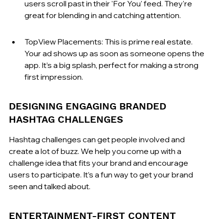
users scroll past in their 'For You' feed. They're 
great for blending in and catching attention.
TopView Placements: This is prime real estate. 
Your ad shows up as soon as someone opens the 
app. It’s a big splash, perfect for making a strong 
first impression.
DESIGNING ENGAGING BRANDED 
HASHTAG CHALLENGES
Hashtag challenges can get people involved and 
create a lot of buzz. We help you come up with a 
challenge idea that fits your brand and encourage 
users to participate. It’s a fun way to get your brand 
seen and talked about.
ENTERTAINMENT-FIRST CONTENT 