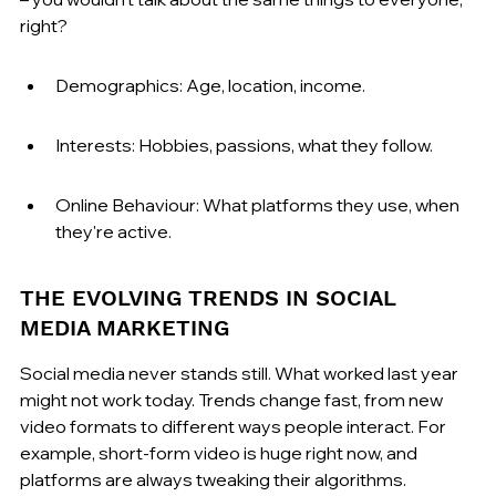
right?
Demographics: Age, location, income.
Interests: Hobbies, passions, what they follow.
Online Behaviour: What platforms they use, when 
they're active.
THE EVOLVING TRENDS IN SOCIAL 
MEDIA MARKETING
Social media never stands still. What worked last year 
might not work today. Trends change fast, from new 
video formats to different ways people interact. For 
example, short-form video is huge right now, and 
platforms are always tweaking their algorithms. 