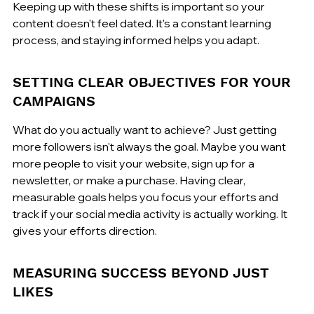
Keeping up with these shifts is important so your 
content doesn't feel dated. It's a constant learning 
process, and staying informed helps you adapt.
SETTING CLEAR OBJECTIVES FOR YOUR 
CAMPAIGNS
What do you actually want to achieve? Just getting 
more followers isn't always the goal. Maybe you want 
more people to visit your website, sign up for a 
newsletter, or make a purchase. Having clear, 
measurable goals helps you focus your efforts and 
track if your social media activity is actually working. It 
gives your efforts direction.
MEASURING SUCCESS BEYOND JUST 
LIKES