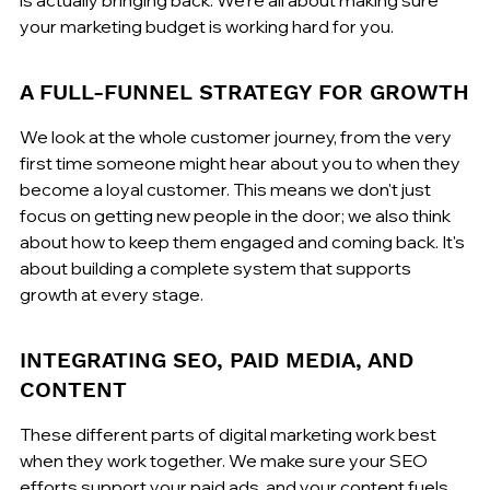
your marketing budget is working hard for you.
A FULL-FUNNEL STRATEGY FOR GROWTH
We look at the whole customer journey, from the very 
first time someone might hear about you to when they 
become a loyal customer. This means we don't just 
focus on getting new people in the door; we also think 
about how to keep them engaged and coming back. It's 
about building a complete system that supports 
growth at every stage.
INTEGRATING SEO, PAID MEDIA, AND 
CONTENT
These different parts of digital marketing work best 
when they work together. We make sure your SEO 
efforts support your paid ads, and your content fuels 