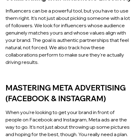
Influencers can be a powerful tool, but you have to use 
them right. It’s not just about picking someone with a lot 
of followers. We look for influencers whose audience 
genuinely matches yours and whose values align with 
your brand. The goal is authentic partnerships that feel 
natural, not forced. We also track how these 
collaborations perform to make sure they're actually 
driving results.
MASTERING META ADVERTISING 
(FACEBOOK & INSTAGRAM)
When you're looking to get your brand in front of 
people on Facebook and Instagram, Meta ads are the 
way to go. It’s not just about throwing up some pictures 
and hoping for the best, though. You really need a plan.