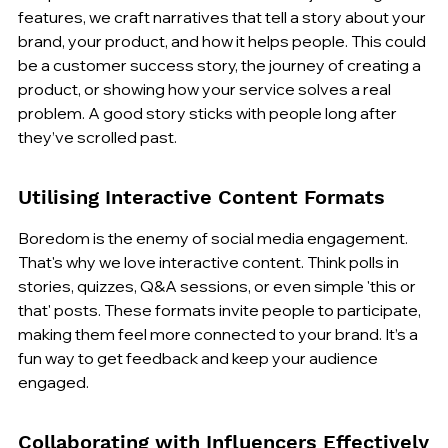
features, we craft narratives that tell a story about your 
brand, your product, and how it helps people. This could 
be a customer success story, the journey of creating a 
product, or showing how your service solves a real 
problem. A good story sticks with people long after 
they’ve scrolled past.
Utilising Interactive Content Formats
Boredom is the enemy of social media engagement. 
That's why we love interactive content. Think polls in 
stories, quizzes, Q&A sessions, or even simple 'this or 
that' posts. These formats invite people to participate, 
making them feel more connected to your brand. It’s a 
fun way to get feedback and keep your audience 
engaged.
Collaborating with Influencers Effectively