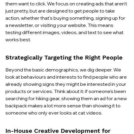
them want to click. We focus on creating ads that aren't 
just pretty, but are designed to get people to take 
action, whether that's buying something, signing up for 
a newsletter, or visiting your website. This means 
testing different images, videos, and text to see what 
works best.
Strategically Targeting the Right People
Beyond the basic demographics, we dig deeper. We 
look at behaviours and interests to find people who are 
already showing signs they might be interested in your 
products or services. Think about it: if someone's been 
searching for hiking gear, showing them an ad for a new 
backpack makes a lot more sense than showing it to 
someone who only ever looks at cat videos.
In-House Creative Development for 