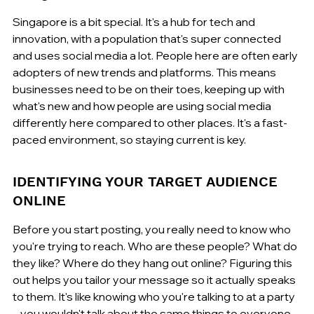
Singapore is a bit special. It's a hub for tech and 
innovation, with a population that's super connected 
and uses social media a lot. People here are often early 
adopters of new trends and platforms. This means 
businesses need to be on their toes, keeping up with 
what's new and how people are using social media 
differently here compared to other places. It's a fast-
paced environment, so staying current is key.
IDENTIFYING YOUR TARGET AUDIENCE 
ONLINE
Before you start posting, you really need to know who 
you're trying to reach. Who are these people? What do 
they like? Where do they hang out online? Figuring this 
out helps you tailor your message so it actually speaks 
to them. It's like knowing who you're talking to at a party 
– you wouldn't talk about the same things to everyone, 