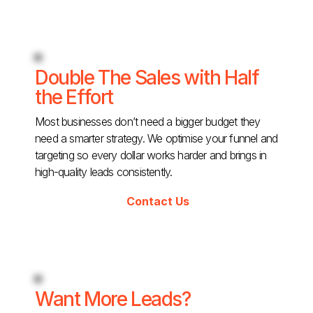
Double The Sales with Half
the Effort
Most businesses don’t need a bigger budget they
need a smarter strategy. We optimise your funnel and
targeting so every dollar works harder and brings in
high-quality leads consistently.
Contact Us
Want More Leads?