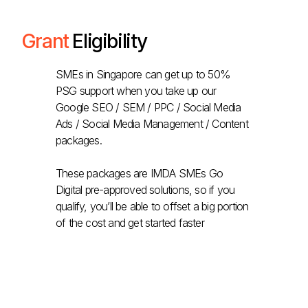
Grant
Eligibility
SMEs in Singapore can get up to 50%
PSG support when you take up our
Google SEO / SEM / PPC / Social Media
Ads / Social Media Management / Content
packages.
These packages are IMDA SMEs Go
Digital pre-approved solutions, so if you
qualify, you’ll be able to offset a big portion
of the cost and get started faster