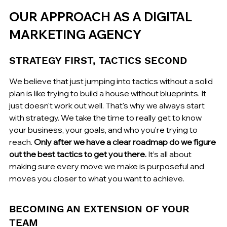
OUR APPROACH AS A DIGITAL 
MARKETING AGENCY
STRATEGY FIRST, TACTICS SECOND
We believe that just jumping into tactics without a solid 
plan is like trying to build a house without blueprints. It 
just doesn't work out well. That's why we always start 
with strategy. We take the time to really get to know 
your business, your goals, and who you're trying to 
reach. 
Only after we have a clear roadmap do we figure 
out the best tactics to get you there.
 It’s all about 
making sure every move we make is purposeful and 
moves you closer to what you want to achieve.
BECOMING AN EXTENSION OF YOUR 
TEAM