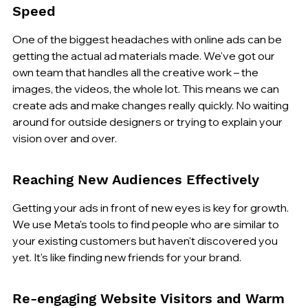
Speed
One of the biggest headaches with online ads can be 
getting the actual ad materials made. We've got our 
own team that handles all the creative work – the 
images, the videos, the whole lot. This means we can 
create ads and make changes really quickly. No waiting 
around for outside designers or trying to explain your 
vision over and over.
Reaching New Audiences Effectively
Getting your ads in front of new eyes is key for growth. 
We use Meta's tools to find people who are similar to 
your existing customers but haven't discovered you 
yet. It's like finding new friends for your brand.
Re-engaging Website Visitors and Warm 