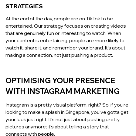
STRATEGIES
At the end of the day, people are on TikTok to be 
entertained. Our strategy focuses on creating videos 
that are genuinely fun or interesting to watch. When 
your content is entertaining, people are more likely to 
watch it, share it, and remember your brand. It’s about 
making a connection, not just pushing a product.
OPTIMISING YOUR PRESENCE 
WITH INSTAGRAM MARKETING
Instagram is a pretty visual platform, right? So, if you're 
looking to make a splash in Singapore, you've gotta get 
your look just right. It's not just about posting pretty 
pictures anymore; it's about telling a story that 
connects with people.