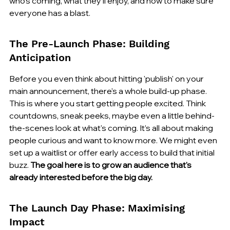
who's coming, what they'll enjoy, and how to make sure 
everyone has a blast.
The Pre-Launch Phase: Building 
Anticipation
Before you even think about hitting 'publish' on your 
main announcement, there's a whole build-up phase. 
This is where you start getting people excited. Think 
countdowns, sneak peeks, maybe even a little behind-
the-scenes look at what's coming. It’s all about making 
people curious and want to know more. We might even 
set up a waitlist or offer early access to build that initial 
buzz. 
The goal here is to grow an audience that's 
already interested before the big day.
The Launch Day Phase: Maximising 
Impact