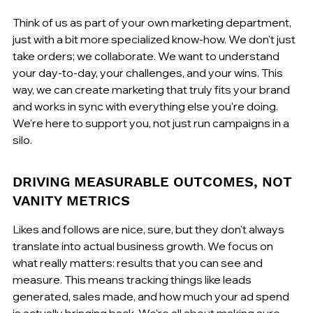
Think of us as part of your own marketing department, 
just with a bit more specialized know-how. We don't just 
take orders; we collaborate. We want to understand 
your day-to-day, your challenges, and your wins. This 
way, we can create marketing that truly fits your brand 
and works in sync with everything else you're doing. 
We're here to support you, not just run campaigns in a 
silo.
DRIVING MEASURABLE OUTCOMES, NOT 
VANITY METRICS
Likes and follows are nice, sure, but they don't always 
translate into actual business growth. We focus on 
what really matters: results that you can see and 
measure. This means tracking things like leads 
generated, sales made, and how much your ad spend 
is actually bringing back. We're all about making sure 