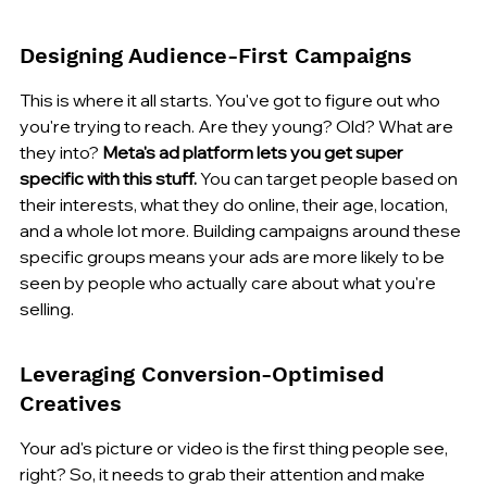
Designing Audience-First Campaigns
This is where it all starts. You've got to figure out who 
you're trying to reach. Are they young? Old? What are 
they into? 
Meta's ad platform lets you get super 
specific with this stuff.
 You can target people based on 
their interests, what they do online, their age, location, 
and a whole lot more. Building campaigns around these 
specific groups means your ads are more likely to be 
seen by people who actually care about what you're 
selling.
Leveraging Conversion-Optimised 
Creatives
Your ad's picture or video is the first thing people see, 
right? So, it needs to grab their attention and make 