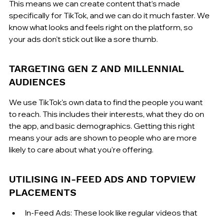
This means we can create content that’s made 
specifically for TikTok, and we can do it much faster. We 
know what looks and feels right on the platform, so 
your ads don't stick out like a sore thumb.
TARGETING GEN Z AND MILLENNIAL 
AUDIENCES
We use TikTok's own data to find the people you want 
to reach. This includes their interests, what they do on 
the app, and basic demographics. Getting this right 
means your ads are shown to people who are more 
likely to care about what you're offering.
UTILISING IN-FEED ADS AND TOPVIEW 
PLACEMENTS
In-Feed Ads: These look like regular videos that 