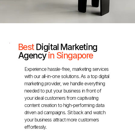
Best
Digital Marketing
Agency
in Singapore
Experience hassle-free, marketing services
with our all-in-one solutions. As a top digital
marketing provider, we handle everything
needed to put your business in front of
your ideal customers from captivating
content creation to high-performing data
driven ad campaigns. Sit back and watch
your business attract more customers
effortlessly.