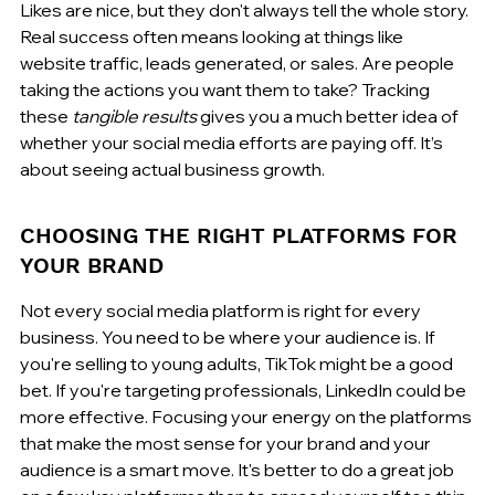
Likes are nice, but they don't always tell the whole story. 
Real success often means looking at things like 
website traffic, leads generated, or sales. Are people 
taking the actions you want them to take? Tracking 
these 
tangible results
 gives you a much better idea of 
whether your social media efforts are paying off. It’s 
about seeing actual business growth.
CHOOSING THE RIGHT PLATFORMS FOR 
YOUR BRAND
Not every social media platform is right for every 
business. You need to be where your audience is. If 
you're selling to young adults, TikTok might be a good 
bet. If you're targeting professionals, LinkedIn could be 
more effective. Focusing your energy on the platforms 
that make the most sense for your brand and your 
audience is a smart move. It's better to do a great job 