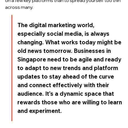
on a few key platforms than to spread yourself too thin 
across many.
The digital marketing world, 
especially social media, is always 
changing. What works today might be 
old news tomorrow. Businesses in 
Singapore need to be agile and ready 
to adapt to new trends and platform 
updates to stay ahead of the curve 
and connect effectively with their 
audience. It's a dynamic space that 
rewards those who are willing to learn 
and experiment.