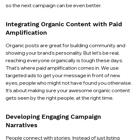
so the next campaign can be even better.
Integrating Organic Content with Paid 
Amplification
Organic posts are great for building community and 
showing your brand's personality. But let's be real, 
reaching everyone organically is tough these days. 
That's where paid amplification comes in. We use 
targeted ads to get your message in front of new 
eyes, people who might not have found you otherwise. 
It’s about making sure your awesome organic content 
gets seen by the right people, at the right time.
Developing Engaging Campaign 
Narratives
People connect with stories. Instead of just listing 