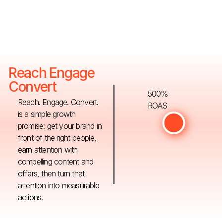
Reach Engage
Convert
500%
Reach. Engage. Convert.
ROAS
is a simple growth
promise: get your brand in
front of the right people,
earn attention with
compelling content and
offers, then turn that
attention into measurable
actions.