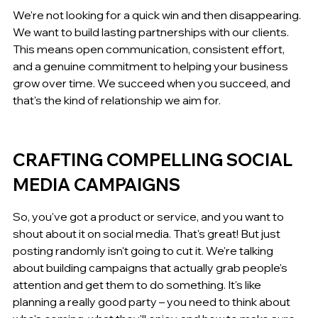
We're not looking for a quick win and then disappearing. 
We want to build lasting partnerships with our clients. 
This means open communication, consistent effort, 
and a genuine commitment to helping your business 
grow over time. We succeed when you succeed, and 
that's the kind of relationship we aim for.
CRAFTING COMPELLING SOCIAL 
MEDIA CAMPAIGNS
So, you've got a product or service, and you want to 
shout about it on social media. That's great! But just 
posting randomly isn't going to cut it. We're talking 
about building campaigns that actually grab people's 
attention and get them to do something. It's like 
planning a really good party – you need to think about 