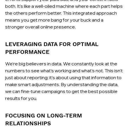
both. It's like a well-oiled machine where each part helps 
the others perform better. This integrated approach 
means you get more bang for your buck and a 
stronger overall online presence.
LEVERAGING DATA FOR OPTIMAL 
PERFORMANCE
We're big believers in data. We constantly look at the 
numbers to see what's working and what's not. This isn't 
just about reporting; it's about using that information to 
make smart adjustments. By understanding the data, 
we can fine-tune campaigns to get the best possible 
results for you.
FOCUSING ON LONG-TERM 
RELATIONSHIPS