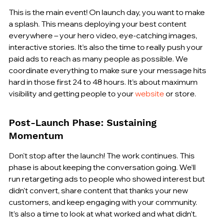
This is the main event! On launch day, you want to make 
a splash. This means deploying your best content 
everywhere – your hero video, eye-catching images, 
interactive stories. It’s also the time to really push your 
paid ads to reach as many people as possible. We 
coordinate everything to make sure your message hits 
hard in those first 24 to 48 hours. It’s about maximum 
visibility and getting people to your 
website
 or store.
Post-Launch Phase: Sustaining 
Momentum
Don't stop after the launch! The work continues. This 
phase is about keeping the conversation going. We’ll 
run retargeting ads to people who showed interest but 
didn't convert, share content that thanks your new 
customers, and keep engaging with your community. 
It’s also a time to look at what worked and what didn’t, 