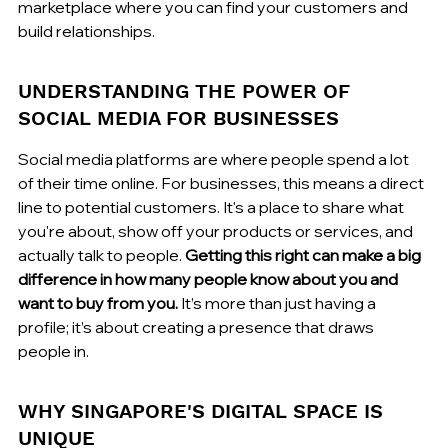
marketplace where you can find your customers and 
build relationships.
UNDERSTANDING THE POWER OF 
SOCIAL MEDIA FOR BUSINESSES
Social media platforms are where people spend a lot 
of their time online. For businesses, this means a direct 
line to potential customers. It's a place to share what 
you're about, show off your products or services, and 
actually talk to people. 
Getting this right can make a big 
difference in how many people know about you and 
want to buy from you.
 It’s more than just having a 
profile; it’s about creating a presence that draws 
people in.
WHY SINGAPORE'S DIGITAL SPACE IS 
UNIQUE