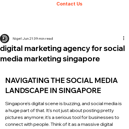
Contact Us
Nigel
Jun 21
39 min read
digital marketing agency for social
media marketing singapore
NAVIGATING THE SOCIAL MEDIA 
LANDSCAPE IN SINGAPORE
Singapore's digital scene is buzzing, and social media is 
a huge part of that. It's not just about posting pretty 
pictures anymore; it's a serious tool for businesses to 
connect with people. Think of it as a massive digital 