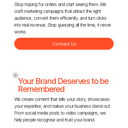
Stop hoping for orders and start seeing them. We
craft marketing campaigns that attract the right
audience, convert them efficiently, and turn clicks
into real revenue. Stop guessing all the time, it never
works
Contact Us
Your Brand Deserves to be
Remembered
We create content that tells your story, showcases
your expertise, and makes your business stand out.
From social media posts to video campaigns, we
help people recognise and trust your brand.