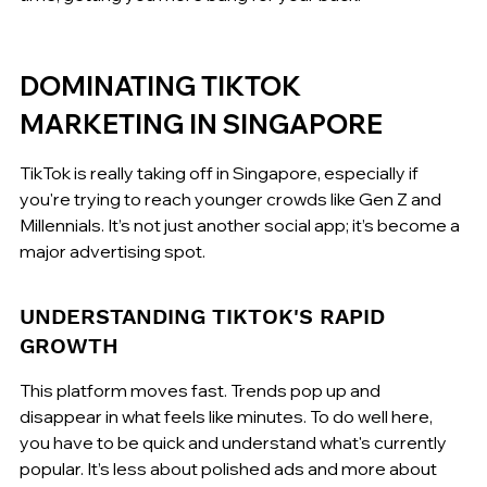
DOMINATING TIKTOK 
MARKETING IN SINGAPORE
TikTok is really taking off in Singapore, especially if 
you're trying to reach younger crowds like Gen Z and 
Millennials. It’s not just another social app; it’s become a 
major advertising spot.
UNDERSTANDING TIKTOK'S RAPID 
GROWTH
This platform moves fast. Trends pop up and 
disappear in what feels like minutes. To do well here, 
you have to be quick and understand what's currently 
popular. It’s less about polished ads and more about 