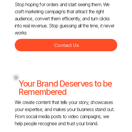
Stop hoping for orders and start seeing them. We
craft marketing campaigns that attract the right
audience, convert them efficiently, and turn clicks
into real revenue. Stop guessing all the time, it never
works
Contact Us
Your Brand Deserves to be
Remembered
We create content that tells your story, showcases
your expertise, and makes your business stand out.
From social media posts to video campaigns, we
help people recognise and trust your brand.