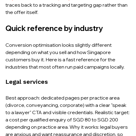
traces back to a tracking and targeting gap rather than 
the offer itself.
Quick reference by industry
Conversion optimisation looks slightly different 
depending on what you sell and how Singapore 
customers buy it. Here is a fast reference for the 
industries that most often run paid campaigns locally.
Legal services
Best approach: dedicated pages per practice area 
(divorce, conveyancing, corporate) with a clear "speak 
to a lawyer" CTA and visible credentials. Realistic target: 
a cost per qualified enquiry of SGD 80 to SGD 200 
depending on practice area. Why it works: legal buyers 
are anxious and want reassurance and discretion, so 