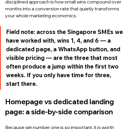
disciplined approach is how small wins compound over 
months into a conversion rate that quietly transforms 
your whole marketing economics.
Field note: across the Singapore SMEs we 
have worked with, wins 1, 4, and 6 — a 
dedicated page, a WhatsApp button, and 
visible pricing — are the three that most 
often produce a jump within the first two 
weeks. If you only have time for three, 
start there.
Homepage vs dedicated landing 
page: a side-by-side comparison
Because win number one is so important, it is worth 