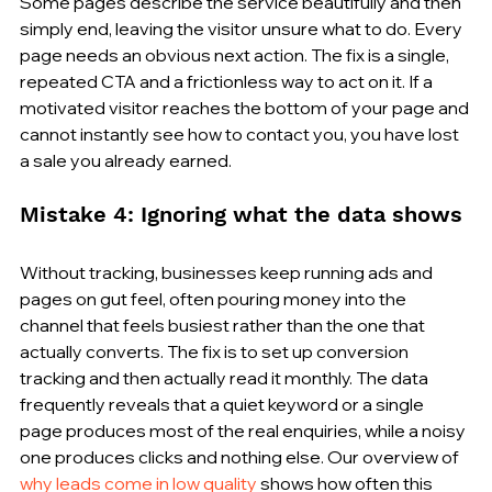
Some pages describe the service beautifully and then 
simply end, leaving the visitor unsure what to do. Every 
page needs an obvious next action. The fix is a single, 
repeated CTA and a frictionless way to act on it. If a 
motivated visitor reaches the bottom of your page and 
cannot instantly see how to contact you, you have lost 
a sale you already earned.
Mistake 4: Ignoring what the data shows
Without tracking, businesses keep running ads and 
pages on gut feel, often pouring money into the 
channel that feels busiest rather than the one that 
actually converts. The fix is to set up conversion 
tracking and then actually read it monthly. The data 
frequently reveals that a quiet keyword or a single 
page produces most of the real enquiries, while a noisy 
one produces clicks and nothing else. Our overview of 
why leads come in low quality
 shows how often this 