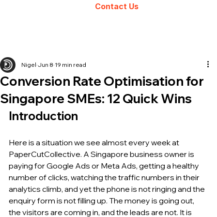
Contact Us
Nigel
Jun 8
19 min read
Conversion Rate Optimisation for
Singapore SMEs: 12 Quick Wins
Introduction
Here is a situation we see almost every week at 
PaperCutCollective. A Singapore business owner is 
paying for Google Ads or Meta Ads, getting a healthy 
number of clicks, watching the traffic numbers in their 
analytics climb, and yet the phone is not ringing and the 
enquiry form is not filling up. The money is going out, 
the visitors are coming in, and the leads are not. It is 