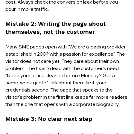
cost. Always check the conversion leak before you 
pour in more traffic.
Mistake 2: Writing the page about 
themselves, not the customer
Many SME pages open with "We are a leading provider 
established in 2009 with a passion for excellence." The 
visitor does not care yet. They care about their own 
problem. The fix is to lead with the customer's need: 
"Need your office cleaned before Monday? Get a 
same-week quote." Talk about them first, your 
credentials second. The page that speaks to the 
visitor's problem in the first line keeps far more readers 
than the one that opens with a corporate biography.
Mistake 3: No clear next step