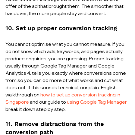
offer of the ad that brought them. The smoother that 
handover, the more people stay and convert.
10. Set up proper conversion tracking
You cannot optimise what you cannot measure. If you 
do not know which ads, keywords, and pages actually 
produce enquiries, you are guessing. Proper tracking, 
usually through Google Tag Manager and Google 
Analytics 4, tells you exactly where conversions come 
from so you can do more of what works and cut what 
does not. If this sounds technical, our plain-English 
walkthrough on 
how to set up conversion tracking in 
Singapore
 and our guide to 
using Google Tag Manager
break it down step by step.
11. Remove distractions from the 
conversion path