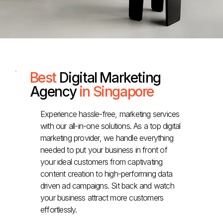
Best
Digital Marketing
Agency
in Singapore
Experience hassle-free, marketing services
with our all-in-one solutions. As a top digital
marketing provider, we handle everything
needed to put your business in front of
your ideal customers from captivating
content creation to high-performing data
driven ad campaigns. Sit back and watch
your business attract more customers
effortlessly.