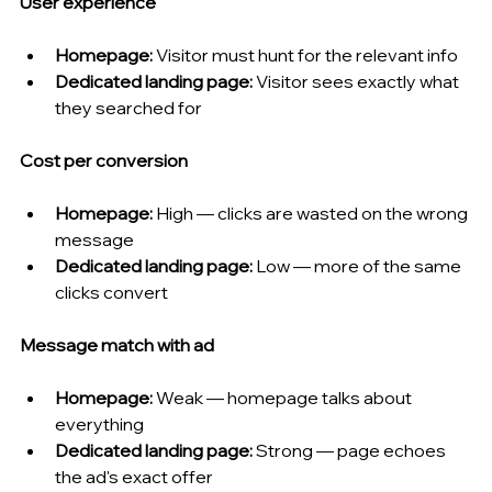
User experience
Homepage:
 Visitor must hunt for the relevant info
Dedicated landing page:
 Visitor sees exactly what 
they searched for
Cost per conversion
Homepage:
 High — clicks are wasted on the wrong 
message
Dedicated landing page:
 Low — more of the same 
clicks convert
Message match with ad
Homepage:
 Weak — homepage talks about 
everything
Dedicated landing page:
 Strong — page echoes 
the ad's exact offer