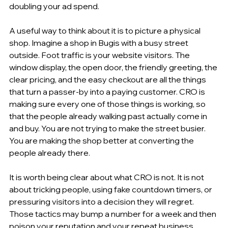
doubling your ad spend.
A useful way to think about it is to picture a physical 
shop. Imagine a shop in Bugis with a busy street 
outside. Foot traffic is your website visitors. The 
window display, the open door, the friendly greeting, the 
clear pricing, and the easy checkout are all the things 
that turn a passer-by into a paying customer. CRO is 
making sure every one of those things is working, so 
that the people already walking past actually come in 
and buy. You are not trying to make the street busier. 
You are making the shop better at converting the 
people already there.
It is worth being clear about what CRO is not. It is not 
about tricking people, using fake countdown timers, or 
pressuring visitors into a decision they will regret. 
Those tactics may bump a number for a week and then 
poison your reputation and your repeat business. 