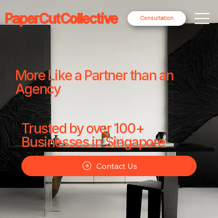
PaperCutCollective
Consultation
More Like a Partner than an
Agency
Trusted by over 100+
Businesses in Singapore
Contact Us