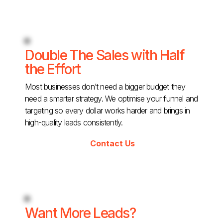
Double The Sales with Half
the Effort
Most businesses don’t need a bigger budget they
need a smarter strategy. We optimise your funnel and
targeting so every dollar works harder and brings in
high-quality leads consistently.
Contact Us
Want More Leads?