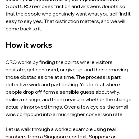
Good CRO removes friction and answers doubts so 
that the people who genuinely want what you sell find it 
easy to say yes. That distinction matters, and we will 
come back to it.
How it works
CRO works by finding the points where visitors 
hesitate, get confused, or give up, and then removing 
those obstacles one at a time. The process is part 
detective work and part testing. You look at where 
people drop off, form a sensible guess about why, 
make a change, and then measure whether the change 
actually improved things. Over a few cycles, the small 
wins compound into a much higher conversion rate.
Let us walk through a worked example using real 
numbers from a Singapore context. Suppose an 