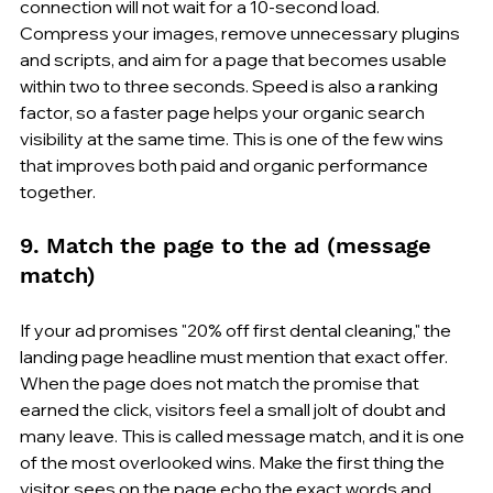
connection will not wait for a 10-second load. 
Compress your images, remove unnecessary plugins 
and scripts, and aim for a page that becomes usable 
within two to three seconds. Speed is also a ranking 
factor, so a faster page helps your organic search 
visibility at the same time. This is one of the few wins 
that improves both paid and organic performance 
together.
9. Match the page to the ad (message 
match)
If your ad promises "20% off first dental cleaning," the 
landing page headline must mention that exact offer. 
When the page does not match the promise that 
earned the click, visitors feel a small jolt of doubt and 
many leave. This is called message match, and it is one 
of the most overlooked wins. Make the first thing the 
visitor sees on the page echo the exact words and 