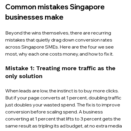
Common mistakes Singapore 
businesses make
Beyond the wins themselves, there are recurring 
mistakes that quietly drag down conversion rates 
across Singapore SMEs. Here are the four we see 
most, why each one costs money, and how to fix it.
Mistake 1: Treating more traffic as the 
only solution
When leads are low, the instinct is to buy more clicks. 
But if your page converts at 1 percent, doubling traffic 
just doubles your wasted spend. The fix is to improve 
conversion before scaling spend. A business 
converting at 1 percent that lifts to 3 percent gets the 
same result as tripling its ad budget, at no extra media 