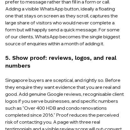
prefer to message rather than fill in a form or call. 
Adding a visible WhatsApp button, ideally a floating 
one that stays on screen as they scroll, captures the 
large share of visitors who would never complete a 
form but will happily send a quick message. For some 
of our clients, WhatsApp becomes the single biggest 
source of enquiries within a month of adding it.
5. Show proof: reviews, logos, and real 
numbers
Singapore buyers are sceptical, and rightly so. Before 
they enquire they want evidence that you are real and 
good. Add genuine Google reviews, recognisable client 
logos if you serve businesses, and specific numbers 
such as "Over 400 HDB and condo renovations 
completed since 2016." Proof reduces the perceived 
risk of contacting you. A page with three real 
testimonials and a visible review score will out-convert 