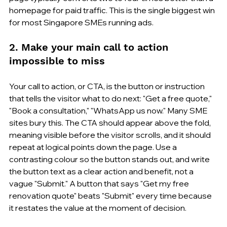
homepage for paid traffic. This is the single biggest win 
for most Singapore SMEs running ads.
2. Make your main call to action 
impossible to miss
Your call to action, or CTA, is the button or instruction 
that tells the visitor what to do next: "Get a free quote," 
"Book a consultation," "WhatsApp us now." Many SME 
sites bury this. The CTA should appear above the fold, 
meaning visible before the visitor scrolls, and it should 
repeat at logical points down the page. Use a 
contrasting colour so the button stands out, and write 
the button text as a clear action and benefit, not a 
vague "Submit." A button that says "Get my free 
renovation quote" beats "Submit" every time because 
it restates the value at the moment of decision.