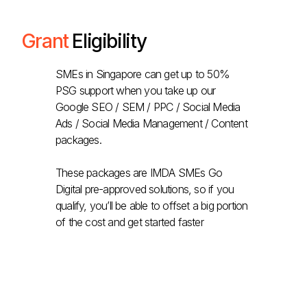
Grant
Eligibility
SMEs in Singapore can get up to 50%
PSG support when you take up our
Google SEO / SEM / PPC / Social Media
Ads / Social Media Management / Content
packages.
These packages are IMDA SMEs Go
Digital pre-approved solutions, so if you
qualify, you’ll be able to offset a big portion
of the cost and get started faster