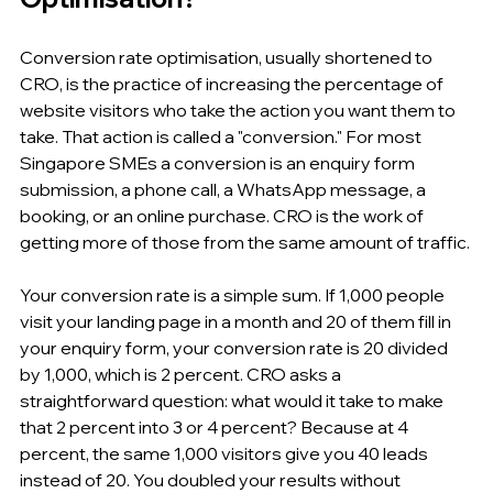
Conversion rate optimisation, usually shortened to 
CRO, is the practice of increasing the percentage of 
website visitors who take the action you want them to 
take. That action is called a "conversion." For most 
Singapore SMEs a conversion is an enquiry form 
submission, a phone call, a WhatsApp message, a 
booking, or an online purchase. CRO is the work of 
getting more of those from the same amount of traffic.
Your conversion rate is a simple sum. If 1,000 people 
visit your landing page in a month and 20 of them fill in 
your enquiry form, your conversion rate is 20 divided 
by 1,000, which is 2 percent. CRO asks a 
straightforward question: what would it take to make 
that 2 percent into 3 or 4 percent? Because at 4 
percent, the same 1,000 visitors give you 40 leads 
instead of 20. You doubled your results without 