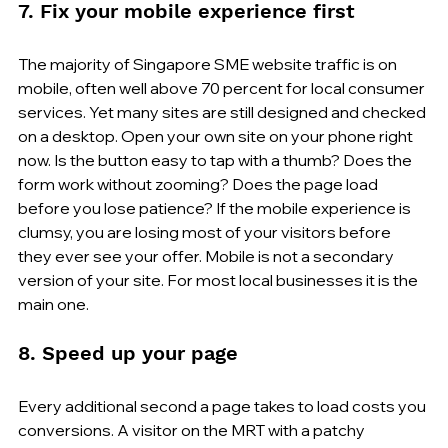
7. Fix your mobile experience first
The majority of Singapore SME website traffic is on 
mobile, often well above 70 percent for local consumer 
services. Yet many sites are still designed and checked 
on a desktop. Open your own site on your phone right 
now. Is the button easy to tap with a thumb? Does the 
form work without zooming? Does the page load 
before you lose patience? If the mobile experience is 
clumsy, you are losing most of your visitors before 
they ever see your offer. Mobile is not a secondary 
version of your site. For most local businesses it is the 
main one.
8. Speed up your page
Every additional second a page takes to load costs you 
conversions. A visitor on the MRT with a patchy 