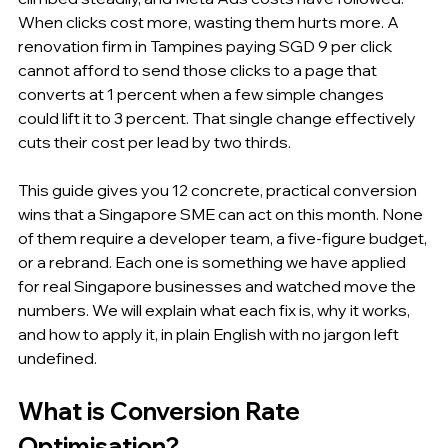
When clicks cost more, wasting them hurts more. A 
renovation firm in Tampines paying SGD 9 per click 
cannot afford to send those clicks to a page that 
converts at 1 percent when a few simple changes 
could lift it to 3 percent. That single change effectively 
cuts their cost per lead by two thirds.
This guide gives you 12 concrete, practical conversion 
wins that a Singapore SME can act on this month. None 
of them require a developer team, a five-figure budget, 
or a rebrand. Each one is something we have applied 
for real Singapore businesses and watched move the 
numbers. We will explain what each fix is, why it works, 
and how to apply it, in plain English with no jargon left 
undefined.
What is Conversion Rate 
Optimisation?