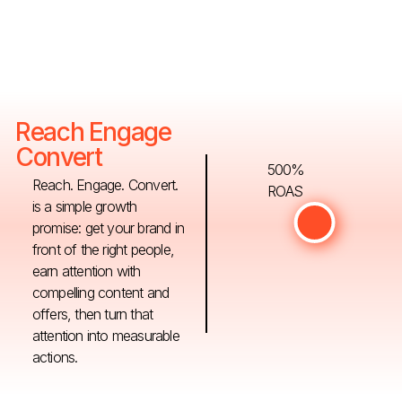
Reach Engage
Convert
500%
Reach. Engage. Convert.
ROAS
is a simple growth
promise: get your brand in
front of the right people,
earn attention with
compelling content and
offers, then turn that
attention into measurable
actions.