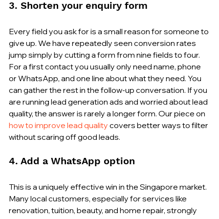
3. Shorten your enquiry form
Every field you ask for is a small reason for someone to 
give up. We have repeatedly seen conversion rates 
jump simply by cutting a form from nine fields to four. 
For a first contact you usually only need name, phone 
or WhatsApp, and one line about what they need. You 
can gather the rest in the follow-up conversation. If you 
are running lead generation ads and worried about lead 
quality, the answer is rarely a longer form. Our piece on 
how to improve lead quality
 covers better ways to filter 
without scaring off good leads.
4. Add a WhatsApp option
This is a uniquely effective win in the Singapore market. 
Many local customers, especially for services like 
renovation, tuition, beauty, and home repair, strongly 