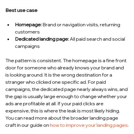
Best use case
Homepage:
 Brand or navigation visits, returning 
customers
Dedicated landing page:
 All paid search and social 
campaigns
The pattern is consistent. The homepage is a fine front 
door for someone who already knows your brand and 
is looking around. It is the wrong destination for a 
stranger who clicked one specific ad. For paid 
campaigns, the dedicated page nearly always wins, and 
the gap is usually large enough to change whether your 
ads are profitable at all. If your paid clicks are 
expensive, this is where the leak is most likely hiding. 
You can read more about the broader landing page 
craft in our guide on 
how to improve your landing pages
.