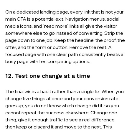
On a dedicated landing page, every link that is not your 
main CTA is a potential exit. Navigation menus, social 
media icons, and "read more" links all give the visitor 
somewhere else to go instead of converting. Strip the 
page down to one job. Keep the headline, the proof, the 
offer, and the form or button. Remove the rest. A 
focused page with one clear path consistently beats a 
busy page with ten competing options.
12. Test one change at a time
The final win is a habit rather than a single fix. When you 
change five things at once and your conversion rate 
goes up, you do not know which change did it, so you 
cannot repeat the success elsewhere. Change one 
thing, give it enough traffic to see a real difference, 
then keep or discard it and move to the next. This 