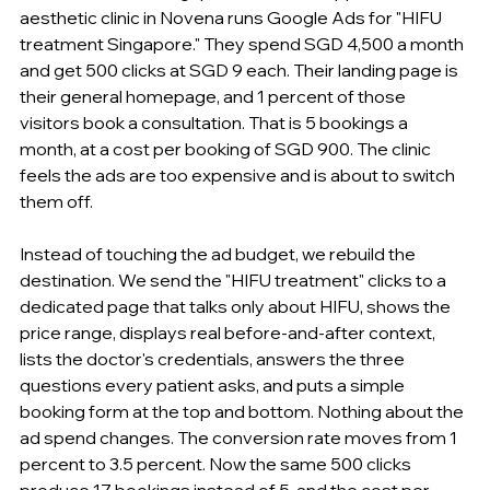
aesthetic clinic in Novena runs Google Ads for "HIFU 
treatment Singapore." They spend SGD 4,500 a month 
and get 500 clicks at SGD 9 each. Their landing page is 
their general homepage, and 1 percent of those 
visitors book a consultation. That is 5 bookings a 
month, at a cost per booking of SGD 900. The clinic 
feels the ads are too expensive and is about to switch 
them off.
Instead of touching the ad budget, we rebuild the 
destination. We send the "HIFU treatment" clicks to a 
dedicated page that talks only about HIFU, shows the 
price range, displays real before-and-after context, 
lists the doctor's credentials, answers the three 
questions every patient asks, and puts a simple 
booking form at the top and bottom. Nothing about the 
ad spend changes. The conversion rate moves from 1 
percent to 3.5 percent. Now the same 500 clicks 
produce 17 bookings instead of 5, and the cost per 