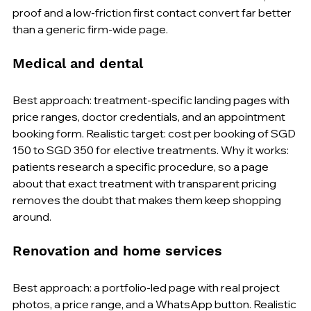
proof and a low-friction first contact convert far better 
than a generic firm-wide page.
Medical and dental
Best approach: treatment-specific landing pages with 
price ranges, doctor credentials, and an appointment 
booking form. Realistic target: cost per booking of SGD 
150 to SGD 350 for elective treatments. Why it works: 
patients research a specific procedure, so a page 
about that exact treatment with transparent pricing 
removes the doubt that makes them keep shopping 
around.
Renovation and home services
Best approach: a portfolio-led page with real project 
photos, a price range, and a WhatsApp button. Realistic 