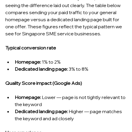
seeing the difference laid out clearly. The table below 
compares sending your paid traffic to your general 
homepage versus a dedicated landing page built for 
one offer. These figures reflect the typical pattern we 
see for Singapore SME service businesses.
Typical conversion rate
Homepage:
 1% to 2%
Dedicated landing page:
 3% to 8%
Quality Score impact (Google Ads)
Homepage:
 Lower — page is not tightly relevant to 
the keyword
Dedicated landing page:
 Higher — page matches 
the keyword and ad closely