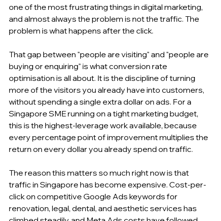
one of the most frustrating things in digital marketing, 
and almost always the problem is not the traffic. The 
problem is what happens after the click.
That gap between "people are visiting" and "people are 
buying or enquiring" is what conversion rate 
optimisation is all about. It is the discipline of turning 
more of the visitors you already have into customers, 
without spending a single extra dollar on ads. For a 
Singapore SME running on a tight marketing budget, 
this is the highest-leverage work available, because 
every percentage point of improvement multiplies the 
return on every dollar you already spend on traffic.
The reason this matters so much right now is that 
traffic in Singapore has become expensive. Cost-per-
click on competitive Google Ads keywords for 
renovation, legal, dental, and aesthetic services has 
climbed steadily, and Meta Ads costs have followed. 