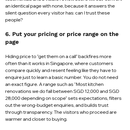
an identical page with none, because it answers the 
silent question every visitor has: can I trust these 
people?
6. Put your pricing or price range on the 
page
Hiding price to "get them on a call" backfires more 
often than it works in Singapore, where customers 
compare quickly and resent feeling like they have to 
enquire just to learn a basic number. You do not need 
an exact figure. A range such as "Most kitchen 
renovations we do fall between SGD 12,000 and SGD 
28,000 depending on scope" sets expectations, filters 
out the wrong-budget enquiries, and builds trust 
through transparency. The visitors who proceed are 
warmer and closer to buying.