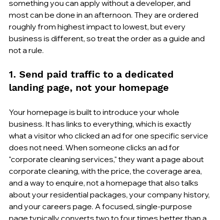
something you can apply without a developer, and 
most can be done in an afternoon. They are ordered 
roughly from highest impact to lowest, but every 
business is different, so treat the order as a guide and 
not a rule.
1. Send paid traffic to a dedicated 
landing page, not your homepage
Your homepage is built to introduce your whole 
business. It has links to everything, which is exactly 
what a visitor who clicked an ad for one specific service 
does not need. When someone clicks an ad for 
"corporate cleaning services," they want a page about 
corporate cleaning, with the price, the coverage area, 
and a way to enquire, not a homepage that also talks 
about your residential packages, your company history, 
and your careers page. A focused, single-purpose 
page typically converts two to four times better than a 