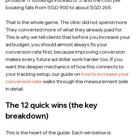
booking falls from SGD 900 to about SGD 265.
That is the whole game. The clinic did not spend more. 
They converted more of what they already paid for. 
This is why we tell clients that before you increase your 
ad budget, you should almost always fix your 
conversion rate first, because improving conversion 
makes every future ad dollar work harder too. If you 
want the deeper mechanics of how this connects to 
your tracking setup, our guide on 
how to increase your 
conversion rate
 walks through the measurement side 
in detail.
The 12 quick wins (the key 
breakdown)
This is the heart of the guide. Each win below is 