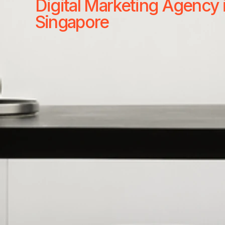
Digital Marketing Agency 
Singapore