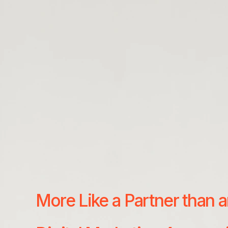
More Like a Partner than