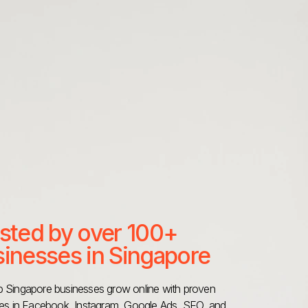
sted by over 100+
inesses in Singapore
 Singapore businesses grow online with proven
ies in Facebook, Instagram, Google Ads, SEO, and