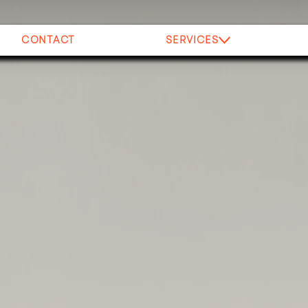
CONTACT
SERVICES