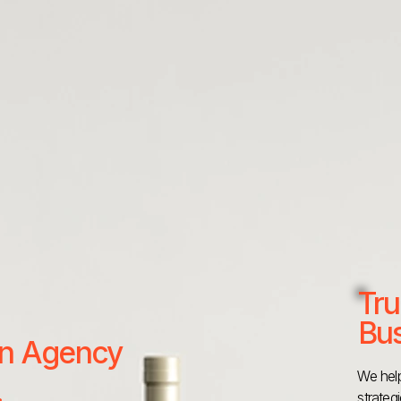
Tru
Bus
 an Agency
We help
strateg