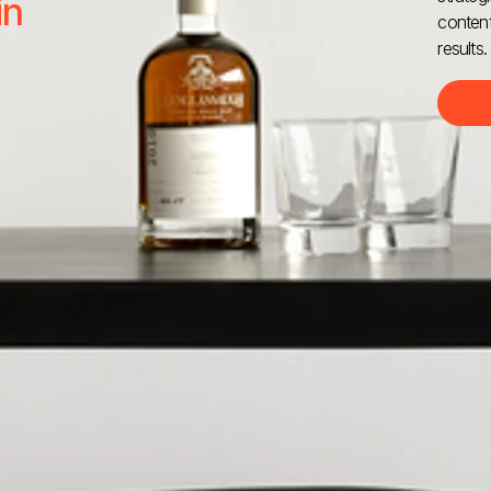
in
content
results.