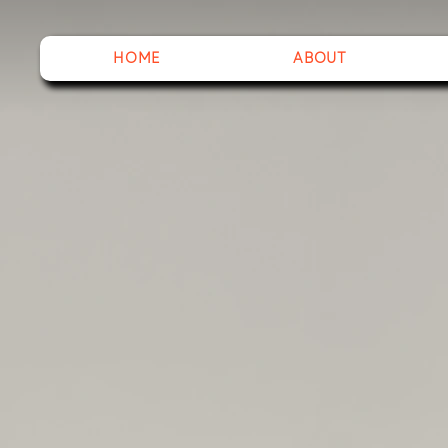
HOME
ABOUT