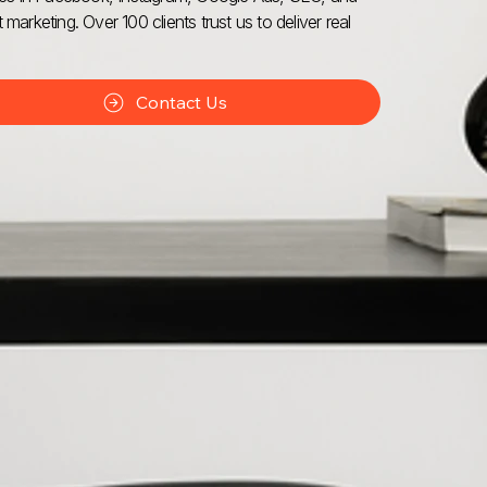
 marketing. Over 100 clients trust us to deliver real
Contact Us