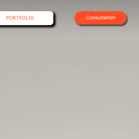
Consultation
PORTFOLIO