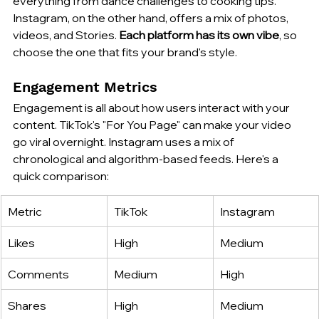
everything from dance challenges to cooking tips. 
Instagram, on the other hand, offers a mix of photos, 
videos, and Stories. 
Each platform has its own vibe
, so 
choose the one that fits your brand's style.
Engagement Metrics
Engagement is all about how users interact with your 
content. TikTok's "For You Page" can make your video 
go viral overnight. Instagram uses a mix of 
chronological and algorithm-based feeds. Here's a 
quick comparison:
Metric
TikTok
Instagram
Likes
High
Medium
Comments
Medium
High
Shares
High
Medium