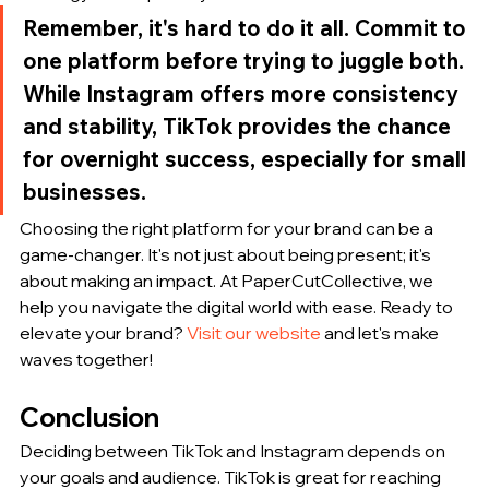
Remember, it's hard to do it all. Commit to 
one platform before trying to juggle both. 
While Instagram offers more consistency 
and stability, TikTok provides the chance 
for overnight success, especially for small 
businesses.
Choosing the right platform for your brand can be a 
game-changer. It's not just about being present; it's 
about making an impact. At PaperCutCollective, we 
help you navigate the digital world with ease. Ready to 
elevate your brand? 
Visit our website
 and let's make 
waves together!
Conclusion
Deciding between TikTok and Instagram depends on 
your goals and audience. TikTok is great for reaching 