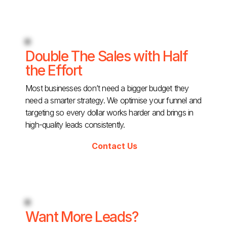
Double The Sales with Half
the Effort
Most businesses don’t need a bigger budget they
need a smarter strategy. We optimise your funnel and
targeting so every dollar works harder and brings in
high-quality leads consistently.
Contact Us
Want More Leads?