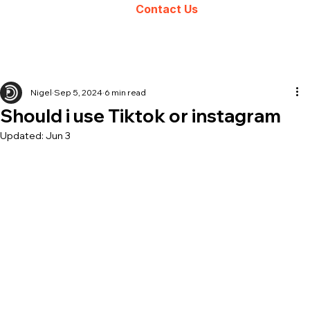
Contact Us
Nigel
Sep 5, 2024
6 min read
Should i use Tiktok or instagram
Updated:
Jun 3