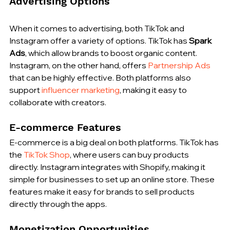
Advertising Options
When it comes to advertising, both TikTok and 
Instagram offer a variety of options. TikTok has 
Spark 
Ads
, which allow brands to boost organic content. 
Instagram, on the other hand, offers 
Partnership Ads
that can be highly effective. Both platforms also 
support 
influencer marketing
, making it easy to 
collaborate with creators.
E-commerce Features
E-commerce is a big deal on both platforms. TikTok has 
the 
TikTok Shop
, where users can buy products 
directly. Instagram integrates with Shopify, making it 
simple for businesses to set up an online store. These 
features make it easy for brands to sell products 
directly through the apps.
Monetization Opportunities