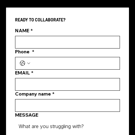
READY TO COLLABORATE?
NAME
*
Phone
*
marketing agency for social media
marketing singapore
EMAIL
*
Company name
*
MESSAGE