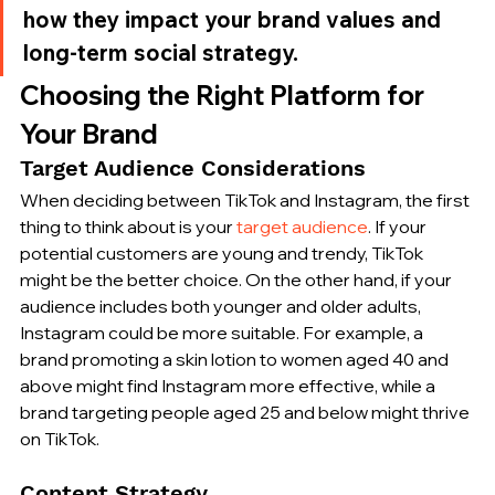
how they impact your brand values and 
long-term social strategy.
Choosing the Right Platform for 
Your Brand
Target Audience Considerations
When deciding between TikTok and Instagram, the first 
thing to think about is your 
target audience
. If your 
potential customers are young and trendy, TikTok 
might be the better choice. On the other hand, if your 
audience includes both younger and older adults, 
Instagram could be more suitable. For example, a 
brand promoting a skin lotion to women aged 40 and 
above might find Instagram more effective, while a 
brand targeting people aged 25 and below might thrive 
on TikTok.
Content Strategy