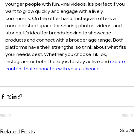
younger people with fun, viral videos. It's perfect if you 
want to grow quickly and engage with a lively 
community. On the other hand, Instagram offers a 
more polished space for sharing photos, videos, and 
stories. It's ideal for brands looking to showcase 
products and connect with a broader age range. Both 
platforms have their strengths, so think about what fits 
your needs best. Whether you choose TikTok, 
Instagram, or both, the key is to stay active and 
create 
content that resonates with your audience
.
See All
Related Posts