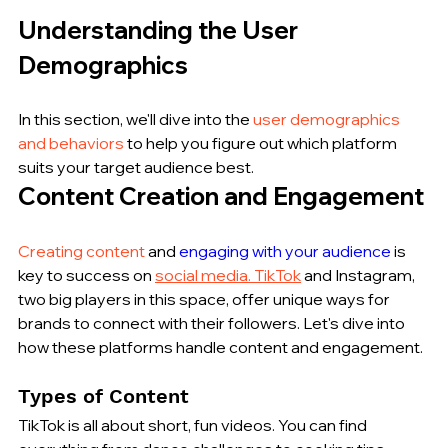
Understanding the User 
Demographics
In this section, we'll dive into the 
user demographics 
and behaviors
 to help you figure out which platform 
suits your target audience best.
Content Creation and Engagement
Creating content
 and 
engaging with your audience
 is 
key to success on 
social media. TikTok
 and Instagram, 
two big players in this space, offer unique ways for 
brands to connect with their followers. Let's dive into 
how these platforms handle content and engagement.
Types of Content
TikTok is all about short, fun videos. You can find 