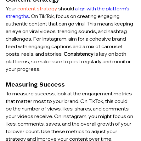
Your 
content strategy
 should 
align with the platform's 
strengths
. On TikTok, focus on creating engaging, 
authentic content that can go viral. This means keeping 
an eye on viral videos, trending sounds, and hashtag 
challenges. For Instagram, aim for a cohesive brand 
feed with engaging captions and a mix of carousel 
posts, reels, and stories. 
Consistency
 is key on both 
platforms, so make sure to post regularly and monitor 
your progress.
Measuring Success
To measure success, look at the engagement metrics 
that matter most to your brand. On TikTok, this could 
be the number of views, likes, shares, and comments 
your videos receive. On Instagram, you might focus on 
likes, comments, saves, and the overall growth of your 
follower count. Use these metrics to adjust your 
strategy and improve your content over time.