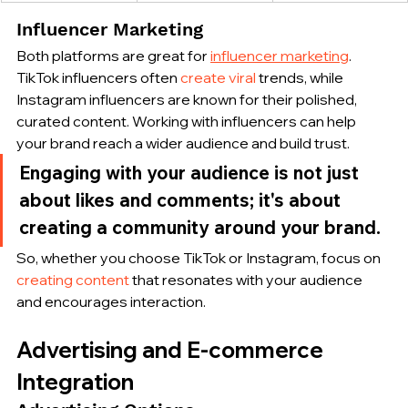
Influencer Marketing
Both platforms are great for 
influencer marketing
. 
TikTok influencers often 
create viral
 trends, while 
Instagram influencers are known for their polished, 
curated content. Working with influencers can help 
your brand reach a wider audience and build trust.
Engaging with your audience is not just 
about likes and comments; it's about 
creating a community around your brand.
So, whether you choose TikTok or Instagram, focus on 
creating content
 that resonates with your audience 
and encourages interaction.
Advertising and E-commerce 
Integration