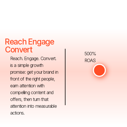
Reach Engage
Convert
500%
Reach. Engage. Convert.
ROAS
is a simple growth
promise: get your brand in
front of the right people,
earn attention with
compelling content and
offers, then turn that
attention into measurable
actions.