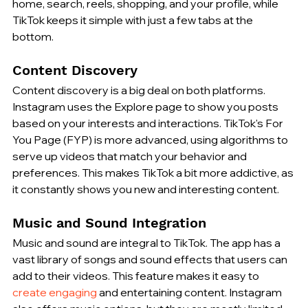
home, search, reels, shopping, and your profile, while 
TikTok keeps it simple with just a few tabs at the 
bottom.
Content Discovery
Content discovery is a big deal on both platforms. 
Instagram uses the Explore page to show you posts 
based on your interests and interactions. TikTok's For 
You Page (FYP) is more advanced, using algorithms to 
serve up videos that match your behavior and 
preferences. This makes TikTok a bit more addictive, as 
it constantly shows you new and interesting content.
Music and Sound Integration
Music and sound are integral to TikTok. The app has a 
vast library of songs and sound effects that users can 
add to their videos. This feature makes it easy to 
create engaging
 and entertaining content. Instagram 