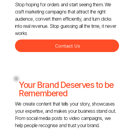
Stop hoping for orders and start seeing them. We
craft marketing campaigns that attract the right
audience, convert them efficiently, and turn clicks
into real revenue. Stop guessing all the time, it never
works
Contact Us
Your Brand Deserves to be
Remembered
We create content that tells your story, showcases
your expertise, and makes your business stand out.
From social media posts to video campaigns, we
help people recognise and trust your brand.