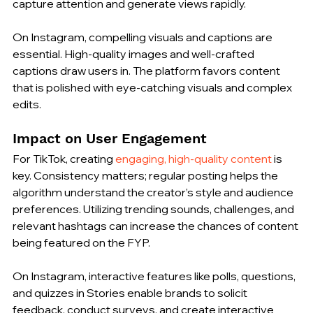
capture attention and generate views rapidly.
On Instagram, compelling visuals and captions are 
essential. High-quality images and well-crafted 
captions draw users in. The platform favors content 
that is polished with eye-catching visuals and complex 
edits.
Impact on User Engagement
For TikTok, creating 
engaging, high-quality content
 is 
key. Consistency matters; regular posting helps the 
algorithm understand the creator’s style and audience 
preferences. Utilizing trending sounds, challenges, and 
relevant hashtags can increase the chances of content 
being featured on the FYP.
On Instagram, interactive features like polls, questions, 
and quizzes in Stories enable brands to solicit 
feedback, conduct surveys, and create interactive 