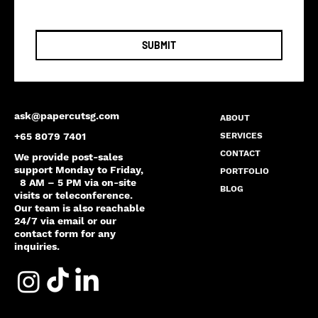
SUBMIT
ask@papercutsg.com
ABOUT
SERVICES
+65 8079 7401
CONTACT
We provide post-sales
support Monday to Friday,
PORTFOLIO
8 AM – 5 PM via on-site
BLOG
visits or teleconference.
Our team is also reachable
24/7 via email or our
contact form for any
inquiries.