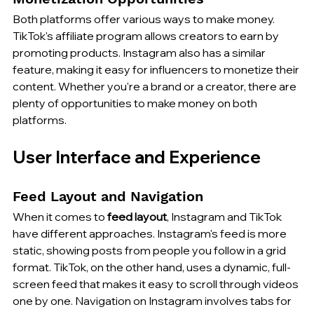
Both platforms offer various ways to make money. 
TikTok's affiliate program allows creators to earn by 
promoting products. Instagram also has a similar 
feature, making it easy for influencers to monetize their 
content. Whether you're a brand or a creator, there are 
plenty of opportunities to make money on both 
platforms.
User Interface and Experience
Feed Layout and Navigation
When it comes to 
feed layout
, Instagram and TikTok 
have different approaches. Instagram's feed is more 
static, showing posts from people you follow in a grid 
format. TikTok, on the other hand, uses a dynamic, full-
screen feed that makes it easy to scroll through videos 
one by one. Navigation on Instagram involves tabs for 