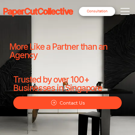
PaperCutCollective
Consultation
More Like a Partner than an
Agency
Trusted by over 100+
Businesses in Singapore
Contact Us