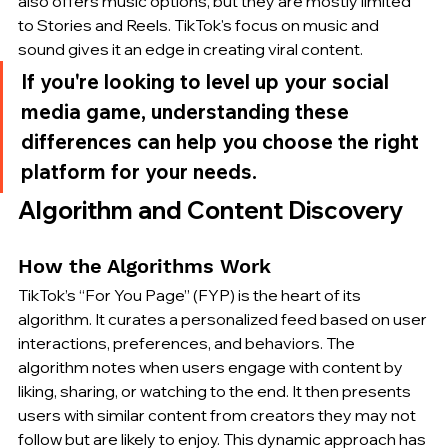
also offers music options, but they are mostly limited 
to Stories and Reels. TikTok's focus on music and 
sound gives it an edge in creating viral content.
If you're looking to level up your social 
media game, understanding these 
differences can help you choose the right 
platform for your needs.
Algorithm and Content Discovery
How the Algorithms Work
TikTok’s “For You Page” (FYP) is the heart of its 
algorithm. It curates a personalized feed based on user 
interactions, preferences, and behaviors. The 
algorithm notes when users engage with content by 
liking, sharing, or watching to the end. It then presents 
users with similar content from creators they may not 
follow but are likely to enjoy. This dynamic approach has 