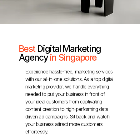
Best
Digital Marketing
Agency
in Singapore
Experience hassle-free, marketing services
with our all-in-one solutions. As a top digital
marketing provider, we handle everything
needed to put your business in front of
your ideal customers from captivating
content creation to high-performing data
driven ad campaigns. Sit back and watch
your business attract more customers
effortlessly.