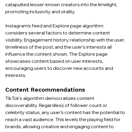
catapulted lesser-known creators into the limelight, 
promoting inclusivity and virality.
Instagram’s feed and Explore page algorithm 
considers several factors to determine content 
visibility. Engagement history, relationship with the user, 
timeliness of the post, and the user’s interests all 
influence the content shown. The Explore page 
showcases content based on user interests, 
encouraging users to discover new accounts and 
interests.
Content Recommendations
TikTok’s algorithm democratizes content 
discoverability. Regardless of follower count or 
celebrity status, any user’s content has the potential to 
reach a vast audience. This levels the playing field for 
brands, allowing creative and engaging content to 