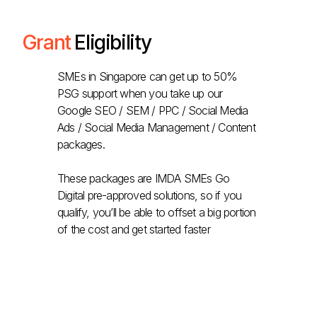
Grant
Eligibility
SMEs in Singapore can get up to 50%
PSG support when you take up our
Google SEO / SEM / PPC / Social Media
Ads / Social Media Management / Content
packages.
These packages are IMDA SMEs Go
Digital pre-approved solutions, so if you
qualify, you’ll be able to offset a big portion
of the cost and get started faster