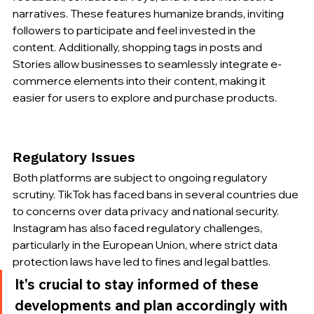
narratives. These features humanize brands, inviting 
followers to participate and feel invested in the 
content. Additionally, shopping tags in posts and 
Stories allow businesses to seamlessly integrate e-
commerce elements into their content, making it 
easier for users to explore and purchase products.
Regulatory Issues
Both platforms are subject to ongoing regulatory 
scrutiny. TikTok has faced bans in several countries due 
to concerns over data privacy and national security. 
Instagram has also faced regulatory challenges, 
particularly in the European Union, where strict data 
protection laws have led to fines and legal battles.
It's crucial to stay informed of these 
developments and plan accordingly with 