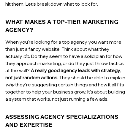
hit them. Let's break down what to look for.
WHAT MAKES A TOP-TIER MARKETING 
AGENCY?
When you're looking for a top agency, you want more 
than just a fancy website. Think about what they 
actually 
do
. Do they seem to have a solid plan for how 
they approach marketing, or do they just throw tactics 
at the wall? 
A really good agency leads with strategy, 
not just random actions.
 They should be able to explain 
why
 they're suggesting certain things and how it all fits 
together to help your business grow. It's about building 
a system that works, not just running a few ads.
ASSESSING AGENCY SPECIALIZATIONS 
AND EXPERTISE