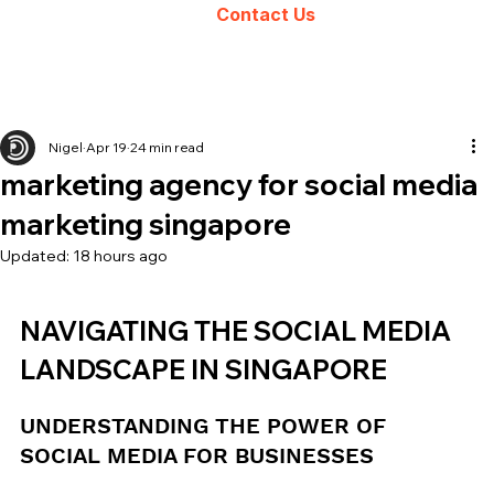
Contact Us
Nigel
Apr 19
24 min read
marketing agency for social media
marketing singapore
Updated:
18 hours ago
NAVIGATING THE SOCIAL MEDIA 
LANDSCAPE IN SINGAPORE
UNDERSTANDING THE POWER OF 
SOCIAL MEDIA FOR BUSINESSES