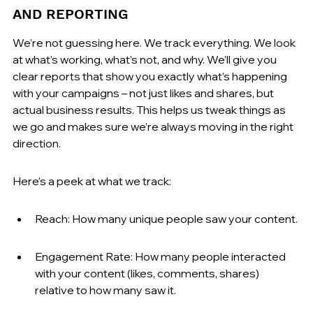
AND REPORTING
We’re not guessing here. We track everything. We look 
at what’s working, what’s not, and why. We’ll give you 
clear reports that show you exactly what’s happening 
with your campaigns – not just likes and shares, but 
actual business results. This helps us tweak things as 
we go and makes sure we’re always moving in the right 
direction.
Here’s a peek at what we track:
Reach: How many unique people saw your content.
Engagement Rate: How many people interacted 
with your content (likes, comments, shares) 
relative to how many saw it.