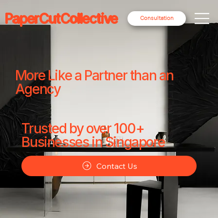
PaperCutCollective
Consultation
More Like a Partner than an
Agency
Trusted by over 100+
Businesses in Singapore
Contact Us