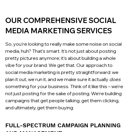
OUR COMPREHENSIVE SOCIAL 
MEDIA MARKETING SERVICES
So, you're looking to really make some noise on social 
media, huh? That's smart. It's not just about posting 
pretty pictures anymore; it's about building a whole 
vibe for your brand. We get that. Our approach to 
social media marketing is pretty straightforward: we 
plan it out, we run it, and we make sure it actually 
does
something for your business. Think of it like this – we're 
not just posting for the sake of posting. We're building 
campaigns that get people talking, get them clicking, 
and ultimately, get them buying.
FULL-SPECTRUM CAMPAIGN PLANNING 