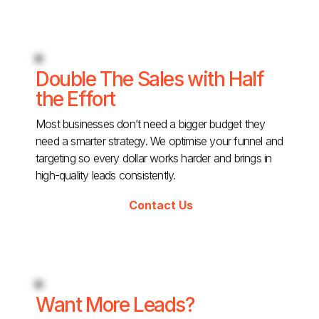
Double The Sales with Half
the Effort
Most businesses don’t need a bigger budget they
need a smarter strategy. We optimise your funnel and
targeting so every dollar works harder and brings in
high-quality leads consistently.
Contact Us
Want More Leads?