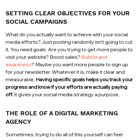
SETTING CLEAR OBJECTIVES FOR YOUR 
SOCIAL CAMPAIGNS
What do you actually want to achieve with your social 
media efforts? Just posting randomly isn't going to cut 
it. You need goals. Are you trying to get more people to 
visit your website? Boost sales? 
Build brand 
awareness
? Maybe you want more people to sign up 
for your newsletter. Whatever it is, make it clear and 
measurable. 
Having specific goals helps you track your 
progress and know if your efforts are actually paying 
off.
 It gives your social media strategy a purpose.
THE ROLE OF A DIGITAL MARKETING 
AGENCY
Sometimes, trying to do all of this yourself can feel 