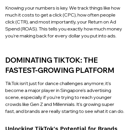
Knowing your numbers is key. We track things like how 
much it costs to get a click (CPC), how often people 
click (CTR), and most importantly, your Return on Ad 
Spend (ROAS). This tells you exactly how much money 
you're making back for every dollar you put into ads.
DOMINATING TIKTOK: THE 
FASTEST-GROWING PLATFORM
TikTok isn't just for dance challenges anymore; it's 
become a major player in Singapore's advertising 
scene, especially if you're trying to reach younger 
crowds like Gen Z and Millennials. It's growing super 
fast, and brands are really starting to see what it can do.
Unlocking TikTok's Potential for Brands