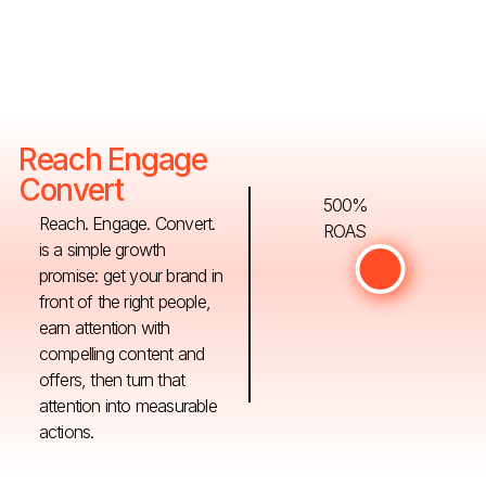
Reach Engage
Convert
500%
Reach. Engage. Convert.
ROAS
is a simple growth
promise: get your brand in
front of the right people,
earn attention with
compelling content and
offers, then turn that
attention into measurable
actions.