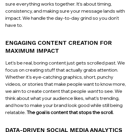
sure everything works together. It’s about timing, 
consistency, and making sure your message lands with 
impact. We handle the day-to-day grind so you don't 
have to.
ENGAGING CONTENT CREATION FOR 
MAXIMUM IMPACT
Let's be real, boring content just gets scrolled past. We 
focus on creating stuff that actually grabs attention. 
Whether it's eye-catching graphics, short, punchy 
videos, or stories that make people want to know more, 
we aim to create content that people 
want
 to see. We 
think about what your audience likes, what’s trending, 
and how to make your brand look good while still being 
relatable. 
The goal is content that stops the scroll.
DATA-DRIVEN SOCIAL MEDIA ANALYTICS 