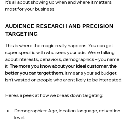
It's all about showing up when and where it matters 
most for your business.
AUDIENCE RESEARCH AND PRECISION 
TARGETING
This is where the magic really happens. You can get 
super specific with who sees your ads. We're talking 
about interests, behaviors, demographics – you name 
it. 
The more you know about your ideal customer, the 
better you can target them.
 It means your ad budget 
isn't wasted on people who aren't likely to be interested.
Here’s a peek at how we break down targeting:
Demographics: Age, location, language, education 
level.