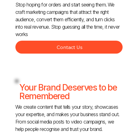
Stop hoping for orders and start seeing them. We
craft marketing campaigns that attract the right
audience, convert them efficiently, and turn clicks
into real revenue. Stop guessing all the time, it never
works
Contact Us
Your Brand Deserves to be
Remembered
We create content that tells your story, showcases
your expertise, and makes your business stand out.
From social media posts to video campaigns, we
help people recognise and trust your brand.