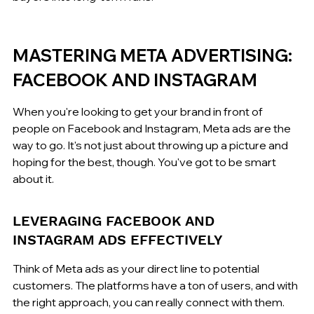
MASTERING META ADVERTISING: 
FACEBOOK AND INSTAGRAM
When you're looking to get your brand in front of 
people on Facebook and Instagram, Meta ads are the 
way to go. It's not just about throwing up a picture and 
hoping for the best, though. You've got to be smart 
about it.
LEVERAGING FACEBOOK AND 
INSTAGRAM ADS EFFECTIVELY
Think of Meta ads as your direct line to potential 
customers. The platforms have a ton of users, and with 
the right approach, you can really connect with them. 