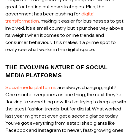
great for testing out new strategies. Plus, the 
government has been pushing for 
digital 
transformation
, making it easier for businesses to get 
involved. It's a small country, but it punches way above 
its weight when it comes to online trends and 
consumer behaviour. This makes it a prime spot to 
really see what works in the digital space.
THE EVOLVING NATURE OF SOCIAL 
MEDIA PLATFORMS
Social media platforms
 are always changing, right? 
One minute everyone's on one thing, the next they're 
flocking to something new. It’s like trying to keep up with 
the latest fashion trends, but for digital. What worked 
last year might not even get a second glance today. 
You've got everything from established giants like 
Facebook and Instagram to newer, fast-growing ones 