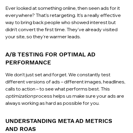
Ever looked at something online, then seen ads for it 
everywhere? That's retargeting. It's a really effective 
way to bring back people who showed interest but 
didn't convert the first time. They've already visited 
your site, so they're warmer leads.
A/B TESTING FOR OPTIMAL AD 
PERFORMANCE
We don't just set and forget. We constantly test 
different versions of ads – different images, headlines, 
calls to action – to see what performs best. This 
optimization
 process helps us make sure your ads are 
always working as hard as possible for you.
UNDERSTANDING META AD METRICS 
AND ROAS