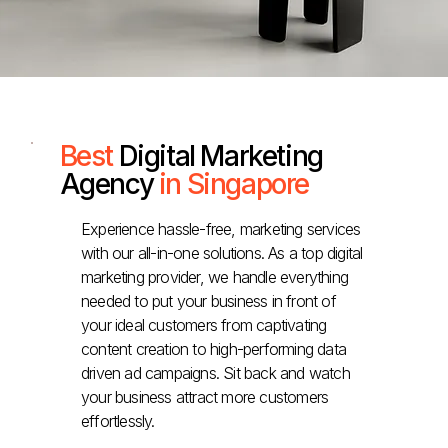
Best
Digital Marketing
Agency
in Singapore
Experience hassle-free, marketing services
with our all-in-one solutions. As a top digital
marketing provider, we handle everything
needed to put your business in front of
your ideal customers from captivating
content creation to high-performing data
driven ad campaigns. Sit back and watch
your business attract more customers
effortlessly.