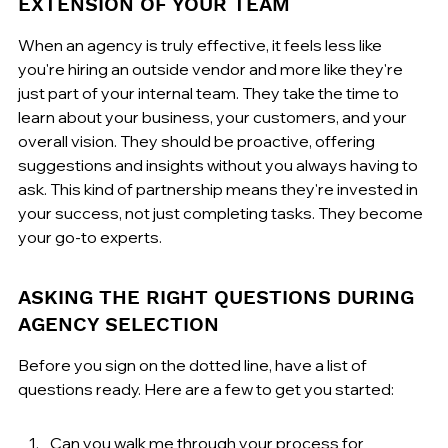
EXTENSION OF YOUR TEAM
When an agency is truly effective, it feels less like 
you're hiring an outside vendor and more like they're 
just part of your internal team. They take the time to 
learn about your business, your customers, and your 
overall vision. They should be proactive, offering 
suggestions and insights without you always having to 
ask. This kind of partnership means they're invested in 
your success, not just completing tasks. They become 
your go-to experts.
ASKING THE RIGHT QUESTIONS DURING 
AGENCY SELECTION
Before you sign on the dotted line, have a list of 
questions ready. Here are a few to get you started:
Can you walk me through your process for 