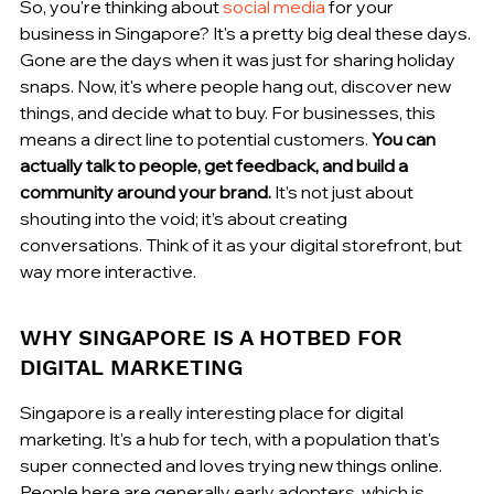
So, you're thinking about 
social media
 for your 
business in Singapore? It's a pretty big deal these days. 
Gone are the days when it was just for sharing holiday 
snaps. Now, it's where people hang out, discover new 
things, and decide what to buy. For businesses, this 
means a direct line to potential customers. 
You can 
actually talk to people, get feedback, and build a 
community around your brand.
 It’s not just about 
shouting into the void; it’s about creating 
conversations. Think of it as your digital storefront, but 
way more interactive.
WHY SINGAPORE IS A HOTBED FOR 
DIGITAL MARKETING
Singapore is a really interesting place for digital 
marketing. It's a hub for tech, with a population that's 
super connected and loves trying new things online. 
People here are generally early adopters, which is 