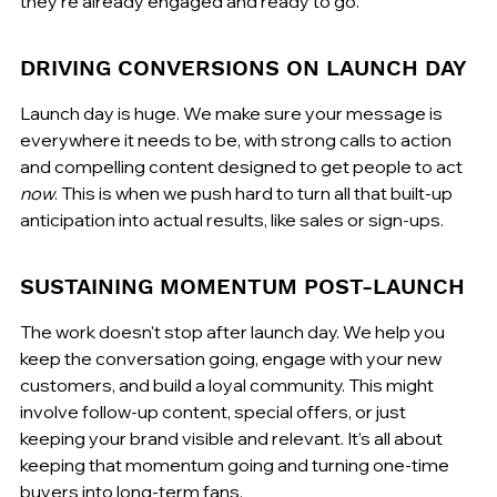
they're already engaged and ready to go.
DRIVING CONVERSIONS ON LAUNCH DAY
Launch day is huge. We make sure your message is 
everywhere it needs to be, with strong calls to action 
and compelling content designed to get people to act 
now
. This is when we push hard to turn all that built-up 
anticipation into actual results, like sales or sign-ups.
SUSTAINING MOMENTUM POST-LAUNCH
The work doesn't stop after launch day. We help you 
keep the conversation going, engage with your new 
customers, and build a loyal community. This might 
involve follow-up content, special offers, or just 
keeping your brand visible and relevant. It’s all about 
keeping that momentum going and turning one-time 
buyers into long-term fans.