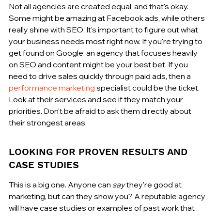
Not all agencies are created equal, and that's okay. 
Some might be amazing at Facebook ads, while others 
really shine with SEO. It's important to figure out what 
your business needs most right now. If you're trying to 
get found on Google, an agency that focuses heavily 
on SEO and content might be your best bet. If you 
need to drive sales quickly through paid ads, then a 
performance marketing
 specialist could be the ticket. 
Look at their services and see if they match your 
priorities. Don't be afraid to ask them directly about 
their strongest areas.
LOOKING FOR PROVEN RESULTS AND 
CASE STUDIES
This is a big one. Anyone can 
say
 they're good at 
marketing, but can they show you? A reputable agency 
will have case studies or examples of past work that 