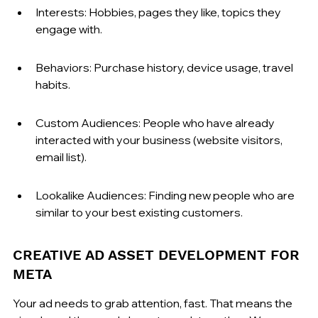
Interests: Hobbies, pages they like, topics they 
engage with.
Behaviors: Purchase history, device usage, travel 
habits.
Custom Audiences: People who have already 
interacted with your business (website visitors, 
email list).
Lookalike Audiences: Finding new people who are 
similar to your best existing customers.
CREATIVE AD ASSET DEVELOPMENT FOR 
META
Your ad needs to grab attention, fast. That means the 