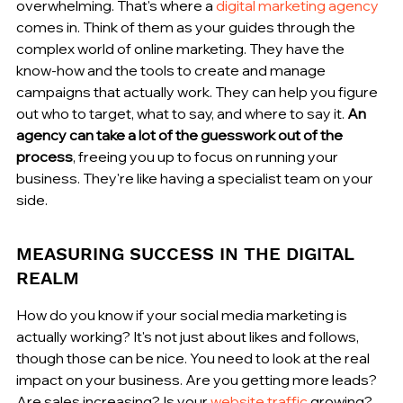
overwhelming. That's where a 
digital marketing agency
comes in. Think of them as your guides through the 
complex world of online marketing. They have the 
know-how and the tools to create and manage 
campaigns that actually work. They can help you figure 
out who to target, what to say, and where to say it. 
An 
agency can take a lot of the guesswork out of the 
process
, freeing you up to focus on running your 
business. They're like having a specialist team on your 
side.
MEASURING SUCCESS IN THE DIGITAL 
REALM
How do you know if your social media marketing is 
actually working? It's not just about likes and follows, 
though those can be nice. You need to look at the real 
impact on your business. Are you getting more leads? 
Are sales increasing? Is your 
website traffic
 growing? 