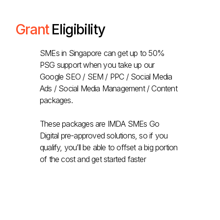
Grant
Eligibility
SMEs in Singapore can get up to 50%
PSG support when you take up our
Google SEO / SEM / PPC / Social Media
Ads / Social Media Management / Content
packages.
These packages are IMDA SMEs Go
Digital pre-approved solutions, so if you
qualify, you’ll be able to offset a big portion
of the cost and get started faster