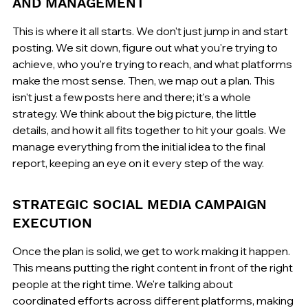
AND MANAGEMENT
This is where it all starts. We don't just jump in and start 
posting. We sit down, figure out what you're trying to 
achieve, who you're trying to reach, and what platforms 
make the most sense. Then, we map out a plan. This 
isn't just a few posts here and there; it's a whole 
strategy. We think about the big picture, the little 
details, and how it all fits together to hit your goals. We 
manage everything from the initial idea to the final 
report, keeping an eye on it every step of the way.
STRATEGIC SOCIAL MEDIA CAMPAIGN 
EXECUTION
Once the plan is solid, we get to work making it happen. 
This means putting the right content in front of the right 
people at the right time. We're talking about 
coordinated efforts across different platforms, making 