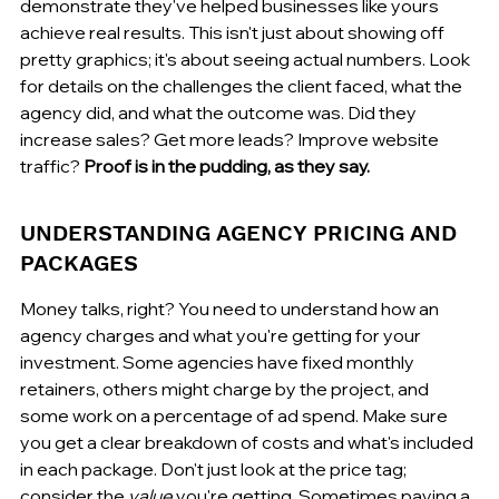
demonstrate they've helped businesses like yours 
achieve real results. This isn't just about showing off 
pretty graphics; it's about seeing actual numbers. Look 
for details on the challenges the client faced, what the 
agency did, and what the outcome was. Did they 
increase sales? Get more leads? Improve website 
traffic? 
Proof is in the pudding, as they say.
UNDERSTANDING AGENCY PRICING AND 
PACKAGES
Money talks, right? You need to understand how an 
agency charges and what you're getting for your 
investment. Some agencies have fixed monthly 
retainers, others might charge by the project, and 
some work on a percentage of ad spend. Make sure 
you get a clear breakdown of costs and what's included 
in each package. Don't just look at the price tag; 
consider the 
value
 you're getting. Sometimes paying a 