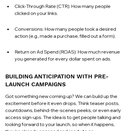
Click-Through Rate (CTR): How many people 
clicked on your links.
Conversions: How many people took a desired 
action (e.g., made a purchase, filled out a form).
Return on Ad Spend (ROAS): How much revenue 
you generated for every dollar spent on ads.
BUILDING ANTICIPATION WITH PRE-
LAUNCH CAMPAIGNS
Got something new coming up? We can build up the 
excitement before it even drops. Think teaser posts, 
countdowns, behind-the-scenes peeks, or even early 
access sign-ups. The idea is to get people talking and 
looking forward to your launch, so when it happens, 