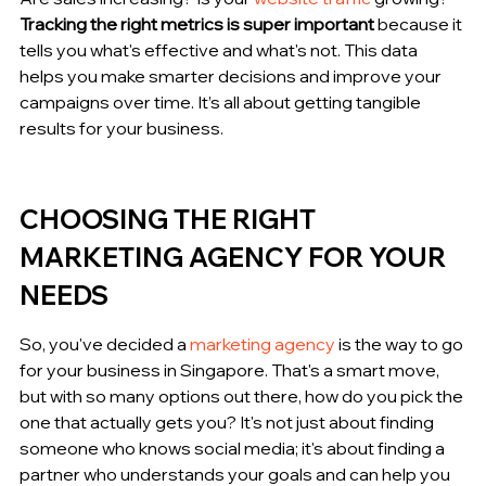
Tracking the right metrics is super important
 because it 
tells you what's effective and what's not. This data 
helps you make smarter decisions and improve your 
campaigns over time. It’s all about getting tangible 
results for your business.
CHOOSING THE RIGHT 
MARKETING AGENCY FOR YOUR 
NEEDS
So, you've decided a 
marketing agency
 is the way to go 
for your business in Singapore. That's a smart move, 
but with so many options out there, how do you pick the 
one that actually gets you? It's not just about finding 
someone who knows social media; it's about finding a 
partner who understands your goals and can help you 