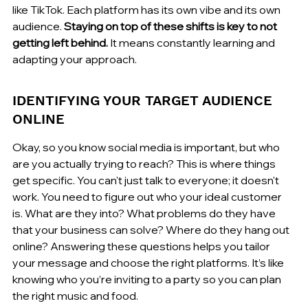
like TikTok. Each platform has its own vibe and its own 
audience. 
Staying on top of these shifts is key to not 
getting left behind.
 It means constantly learning and 
adapting your approach.
IDENTIFYING YOUR TARGET AUDIENCE 
ONLINE
Okay, so you know social media is important, but who 
are you actually trying to reach? This is where things 
get specific. You can't just talk to everyone; it doesn't 
work. You need to figure out who your ideal customer 
is. What are they into? What problems do they have 
that your business can solve? Where do they hang out 
online? Answering these questions helps you tailor 
your message and choose the right platforms. It’s like 
knowing who you’re inviting to a party so you can plan 
the right music and food.