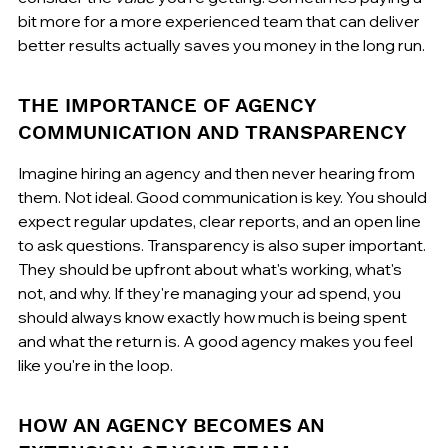
bit more for a more experienced team that can deliver 
better results actually saves you money in the long run.
THE IMPORTANCE OF AGENCY 
COMMUNICATION AND TRANSPARENCY
Imagine hiring an agency and then never hearing from 
them. Not ideal. Good communication is key. You should 
expect regular updates, clear reports, and an open line 
to ask questions. Transparency is also super important. 
They should be upfront about what's working, what's 
not, and why. If they're managing your ad spend, you 
should always know exactly how much is being spent 
and what the return is. A good agency makes you feel 
like you're in the loop.
HOW AN AGENCY BECOMES AN 