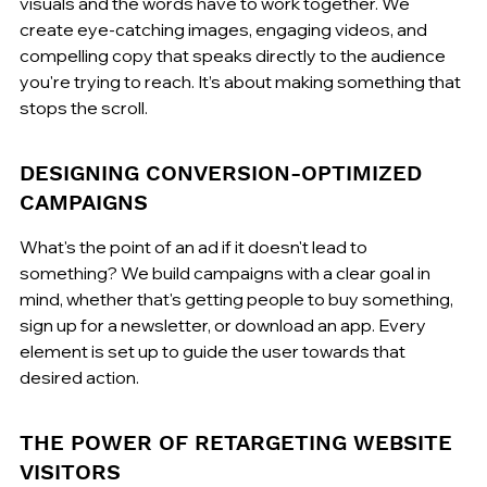
visuals and the words have to work together. We 
create eye-catching images, engaging videos, and 
compelling copy that speaks directly to the audience 
you're trying to reach. It’s about making something that 
stops the scroll.
DESIGNING CONVERSION-OPTIMIZED 
CAMPAIGNS
What's the point of an ad if it doesn't lead to 
something? We build campaigns with a clear goal in 
mind, whether that's getting people to buy something, 
sign up for a newsletter, or download an app. Every 
element is set up to guide the user towards that 
desired action.
THE POWER OF RETARGETING WEBSITE 
VISITORS