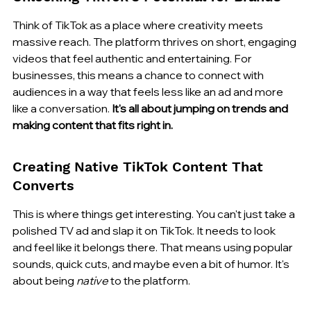
Think of TikTok as a place where creativity meets 
massive reach. The platform thrives on short, engaging 
videos that feel authentic and entertaining. For 
businesses, this means a chance to connect with 
audiences in a way that feels less like an ad and more 
like a conversation. 
It's all about jumping on trends and 
making content that fits right in.
Creating Native TikTok Content That 
Converts
This is where things get interesting. You can't just take a 
polished TV ad and slap it on TikTok. It needs to look 
and feel like it belongs there. That means using popular 
sounds, quick cuts, and maybe even a bit of humor. It's 
about being 
native
 to the platform.