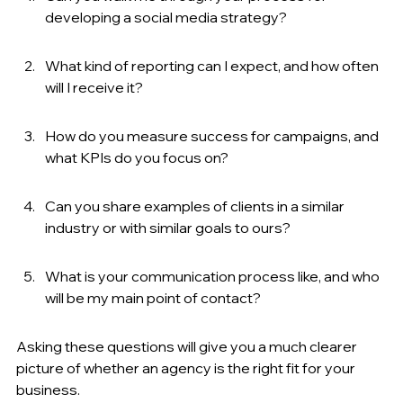
developing a social media strategy?
What kind of reporting can I expect, and how often 
will I receive it?
How do you measure success for campaigns, and 
what KPIs do you focus on?
Can you share examples of clients in a similar 
industry or with similar goals to ours?
What is your communication process like, and who 
will be my main point of contact?
Asking these questions will give you a much clearer 
picture of whether an agency is the right fit for your 
business.