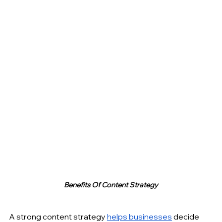
Benefits Of Content Strategy
A strong content strategy 
helps businesses
 decide 