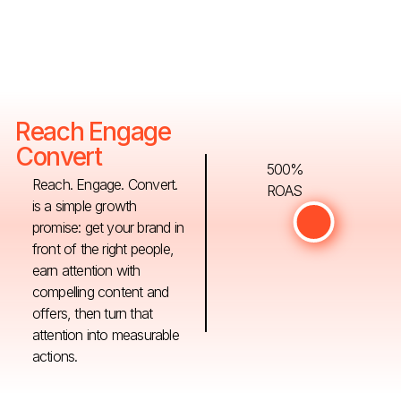
Reach Engage
Convert
500%
Reach. Engage. Convert.
ROAS
is a simple growth
promise: get your brand in
front of the right people,
earn attention with
compelling content and
offers, then turn that
attention into measurable
actions.