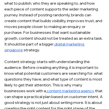
what to publish, who they are speaking to, and how 
each piece of content supports the wider marketing 
journey. Instead of posting randomly, brands can 
create content
 that builds visibility, improves trust, and 
moves people closer to making an enquiry or 
purchase. For businesses that want sustainable 
growth, content should not be treated as an extra task. 
It should be part of a bigger
digital marketing 
singapore
 strategy.
Content strategy starts with understanding the 
audience. Before creating anything, it is important to 
know what potential customers are searching for, what 
questions they have, and what type of content is most 
likely to get their attention. This is why many 
businesses work with a
content marketing agency
 that 
can shape a practical plan based on customer intent. A 
good strategy is not just about writing more. It is about 
creating the right content for the right stage of the 