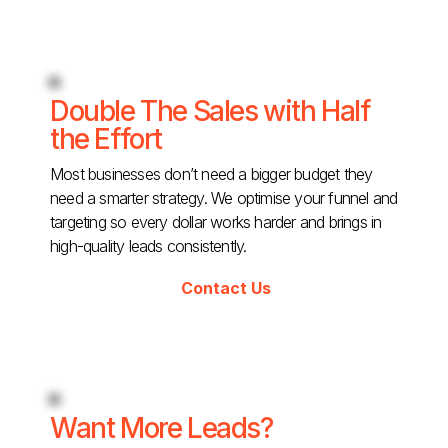
Double The Sales with Half
the Effort
Most businesses don’t need a bigger budget they
need a smarter strategy. We optimise your funnel and
targeting so every dollar works harder and brings in
high-quality leads consistently.
Contact Us
Want More Leads?