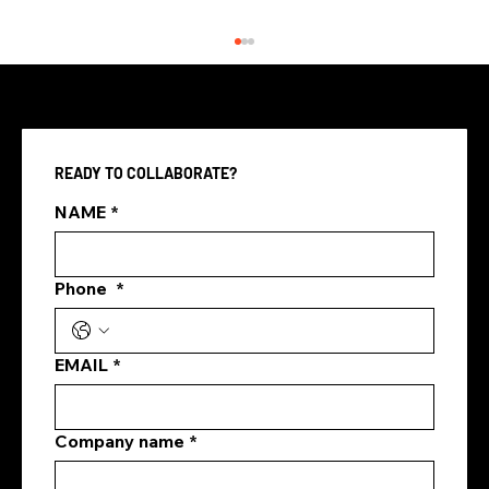
READY TO COLLABORATE?
NAME
*
Affordable Meta Ads Singapore
Phone
*
EMAIL
*
Company name
*