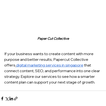
Paper Cut Collective
If your business wants to create content with more 
purpose and better results, Papercut Collective 
offers
digital marketing services in singapore
 that 
connect content, SEO, and performance into one clear 
strategy. Explore our services to see how a smarter 
content plan can support your next stage of growth.