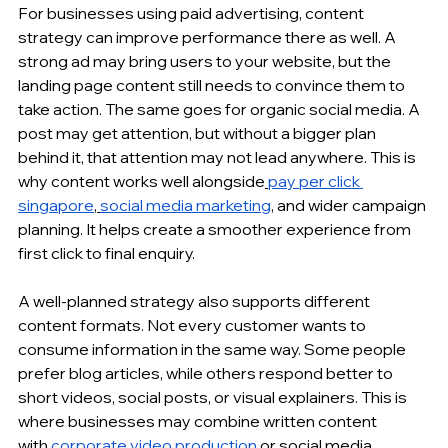
For businesses using 
paid advertising
, content 
strategy can improve performance there as well. A 
strong ad may bring users to your website, but the 
landing page content still needs to convince them to 
take action. The same goes for organic social media. A 
post may get attention, but without a bigger plan 
behind it, that attention may not lead anywhere. This is 
why content works well alongside
pay per click 
singapore
,
social media marketing
, and wider campaign 
planning. It helps create a smoother experience from 
first click to final enquiry.
A well-planned strategy also supports different 
content formats. Not every customer wants to 
consume information in the same way. Some people 
prefer blog articles, while others respond better to 
short videos, social posts, or visual explainers. This is 
where businesses may combine written content 
with
corporate video production
 or 
social media