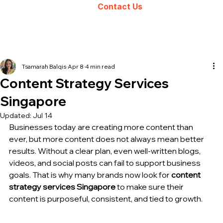
Contact Us
Tsamarah Balqis
Apr 8
4 min read
Content Strategy Services
Singapore
Updated:
Jul 14
Businesses today are creating more content than 
ever, but more content does not always mean 
better 
results
. Without a clear plan, even well-written blogs, 
videos, and social posts can fail to support business 
goals. That is why many brands now look for 
content 
strategy 
services Singapore
 to make sure their 
content is purposeful, consistent, and tied to growth.