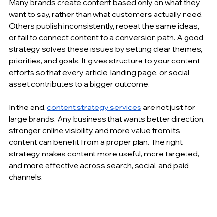
Many brands create content based only on what they 
want to say, rather than what customers actually need. 
Others publish inconsistently, repeat the same ideas, 
or fail to connect content to a conversion path. A good 
strategy solves these issues by setting clear themes, 
priorities, and goals. It gives structure to your content 
efforts so that every article, landing page, or social 
asset contributes to a bigger outcome.
In the end, 
content strategy services
 are not just for 
large brands. Any business that wants better direction, 
stronger online visibility, and more value from its 
content can benefit from a proper plan. The right 
strategy makes content more useful, more targeted, 
and more effective across search, social, and paid 
channels.