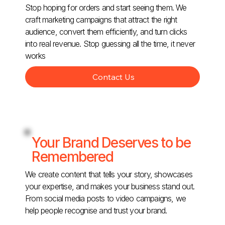
Stop hoping for orders and start seeing them. We
craft marketing campaigns that attract the right
audience, convert them efficiently, and turn clicks
into real revenue. Stop guessing all the time, it never
works
Contact Us
Your Brand Deserves to be
Remembered
We create content that tells your story, showcases
your expertise, and makes your business stand out.
From social media posts to video campaigns, we
help people recognise and trust your brand.