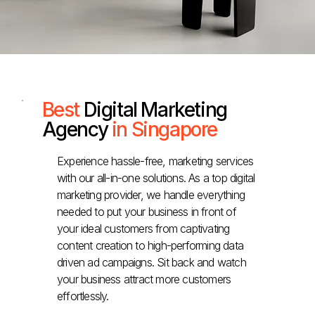
Best
Digital Marketing
Agency
in Singapore
Experience hassle-free, marketing services
with our all-in-one solutions. As a top digital
marketing provider, we handle everything
needed to put your business in front of
your ideal customers from captivating
content creation to high-performing data
driven ad campaigns. Sit back and watch
your business attract more customers
effortlessly.