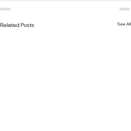
See All
Related Posts