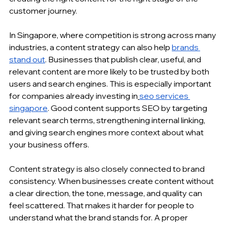
customer journey.
In Singapore, where competition is strong across many 
industries, a content strategy can also help 
brands 
stand out
. Businesses that publish clear, useful, and 
relevant content are more likely to be trusted by both 
users and search engines. This is especially important 
for companies already investing in
seo services 
singapore
. Good content supports SEO by targeting 
relevant search terms, strengthening 
internal linking
, 
and giving search engines more context about what 
your business offers.
Content strategy is also closely connected to brand 
consistency. When businesses create content without 
a clear direction, the tone, message, and quality can 
feel scattered. That makes it harder for people to 
understand what the brand stands for. A proper 