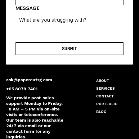
MESSAGE
SUBMIT
ask@papercutsg.com
ABOUT
SERVICES
+65 8079 7401
CONTACT
We provide post-sales
support Monday to Friday,
PORTFOLIO
8 AM – 5 PM via on-site
BLOG
visits or teleconference.
Our team is also reachable
24/7 via email or our
contact form for any
inquiries.