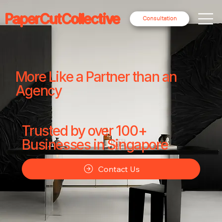
PaperCutCollective
Consultation
More Like a Partner than an
Agency
Trusted by over 100+
Businesses in Singapore
Contact Us