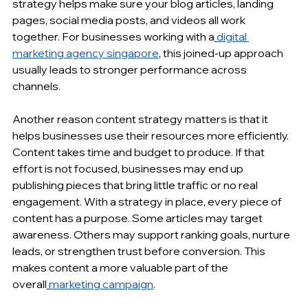
strategy helps make sure your blog articles, 
landing 
pages
, social media posts, and videos all work 
together. For businesses working with a
digital 
marketing agency singapore
, this joined-up approach 
usually leads to stronger performance across 
channels.
Another reason content strategy matters is that it 
helps businesses
 use their resources more efficiently. 
Content takes time and budget to produce. If that 
effort is not focused, businesses may end up 
publishing pieces that bring little traffic or no real 
engagement. With a strategy in place, every piece of 
content has a purpose. Some articles may target 
awareness. Others may support ranking goals, nurture 
leads, or strengthen trust before conversion. This 
makes content a more valuable part of the 
overall
marketing campaign
.