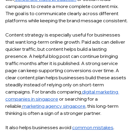
campaigns to create a more complete content mix. 
The goal is to communicate clearly across different 
platforms while keeping the brand message consistent.
Content strategy is especially useful for businesses 
that want long-term online growth. Paid ads can deliver 
quicker traffic, but content helps build a lasting 
presence. A helpful blog post can continue bringing 
traffic months after it is published. A strong service 
page can keep supporting conversions over time. A 
clear content plan helps businesses build these assets 
steadily instead of relying only on short-term 
campaigns. For brands comparing
digital marketing 
companies in singapore
 or searching for a 
reliable
marketing agency singapore
, this long-term 
thinking is often a sign of a stronger partner.
It also helps businesses avoid 
common mistakes
. 