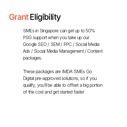
Grant
Eligibility
SMEs in Singapore can get up to 50%
PSG support when you take up our
Google SEO / SEM / PPC / Social Media
Ads / Social Media Management / Content
packages.
These packages are IMDA SMEs Go
Digital pre-approved solutions, so if you
qualify, you’ll be able to offset a big portion
of the cost and get started faster