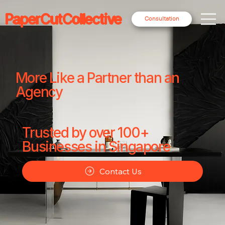
PaperCutCollective
Consultation
More Like a Partner than an
Agency
Trusted by over 100+
Businesses in Singapore
Contact Us