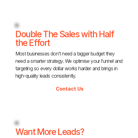
Double The Sales with Half
the Effort
Most businesses don’t need a bigger budget they
need a smarter strategy. We optimise your funnel and
targeting so every dollar works harder and brings in
high-quality leads consistently.
Contact Us
Want More Leads?