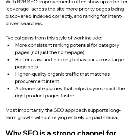
With B2B SEO, improvements often show up as better 
“coverage” across the site more priority pages being 
discovered, indexed correctly, and ranking for intent-
driven searches.
Typical gains from this style of work include:
More consistent ranking potential for category 
pages (not just the homepage)
Better crawl and indexing behaviour across large 
page sets
Higher-quality organic traffic that matches 
procurement intent
A clearer site journey that helps buyers reach the 
right product pages faster
Most importantly, the SEO approach supports long-
term growth without relying entirely on paid media.
Why SEO is a strong channel for 