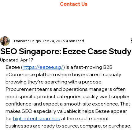
Contact Us
Tsamarah Balqis
Dec 24, 2025
4 min read
SEO Singapore: Eezee Case Study
Updated:
Apr 17
Eezee (
https://eezee.sg/
) is a fast-moving B2B 
eCommerce platform where buyers aren’t casually 
browsing they’re searching with a purpose. 
Procurement teams and operations managers often 
need specific product categories quickly, want supplier 
confidence, and expect a smooth site experience. That 
makes SEO especially valuable: it helps Eezee appear 
for 
high-intent searches
 at the exact moment 
businesses are ready to source, compare, or purchase.