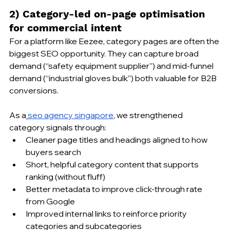
2) Category-led on-page optimisation 
for commercial intent
For a platform like Eezee, category pages are often the 
biggest SEO opportunity. They can capture broad 
demand (“safety equipment supplier”) and mid-funnel 
demand (“industrial gloves bulk”) both valuable for B2B 
conversions.
As a
seo agency singapore
, we strengthened 
category signals through:
Cleaner page titles and headings aligned to how 
buyers search
Short, helpful category content that supports 
ranking (without fluff)
Better metadata to improve click-through rate 
from Google
Improved internal links to reinforce priority 
categories and subcategories