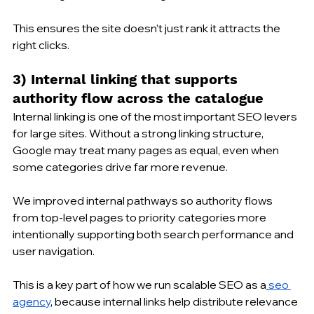
This ensures the site doesn’t just rank it attracts the 
right clicks.
3) Internal linking that supports 
authority flow across the catalogue
Internal linking is one of the most important SEO levers 
for large sites. Without a strong linking structure, 
Google may treat many pages as equal, even when 
some categories drive far more revenue.
We improved internal pathways so authority flows 
from top-level pages to priority categories more 
intentionally supporting both search performance and 
user navigation. 
This is a key part of how we run scalable SEO as a
seo 
agency
, because internal links help distribute relevance 