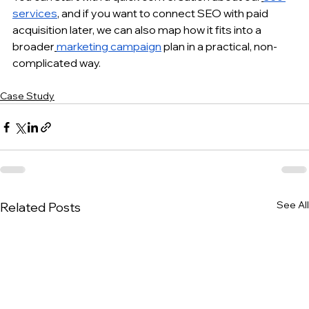
services
, and if you want to connect SEO with paid 
acquisition later, we can also map how it fits into a 
broader
marketing campaign
 plan in a practical, non-
complicated way.
Case Study
See All
Related Posts