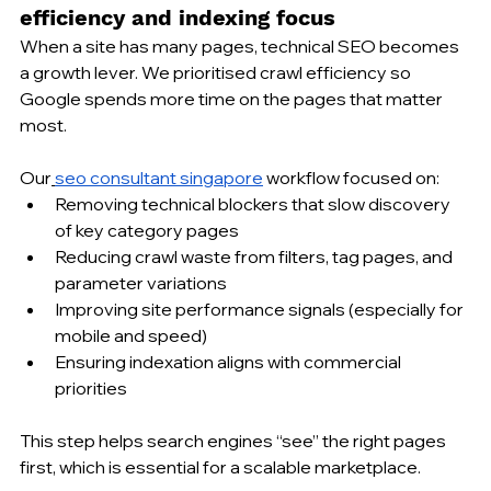
efficiency and indexing focus
When a site has many pages, technical SEO becomes 
a growth lever. We prioritised crawl efficiency so 
Google spends more time on the pages that matter 
most.
Our
seo consultant singapore
 workflow focused on:
Removing technical blockers that slow discovery 
of key category pages
Reducing crawl waste from filters, tag pages, and 
parameter variations
Improving site performance signals (especially for 
mobile and speed)
Ensuring indexation aligns with commercial 
priorities
This step helps search engines “see” the right pages 
first, which is essential for a scalable marketplace.