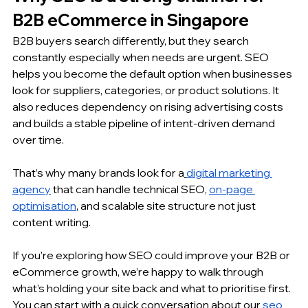
B2B eCommerce in Singapore
B2B buyers search differently, but they search 
constantly especially when needs are urgent. SEO 
helps you become the default option when businesses 
look for suppliers, categories, or product solutions. It 
also reduces dependency on rising advertising costs 
and builds a stable pipeline of intent-driven demand 
over time.
That’s why many brands look for a
digital marketing 
agency
 that can handle technical SEO, 
on-page 
optimisation
, and scalable site structure not just 
content writing.
If you’re exploring how SEO could improve your B2B or 
eCommerce growth, we’re happy to walk through 
what’s holding your site back and what to prioritise first. 
You can start with a quick conversation about our
seo 