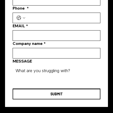
eCommerce SEO Services Singapore
Phone
*
EMAIL
*
Company name
*
MESSAGE
SUBMIT