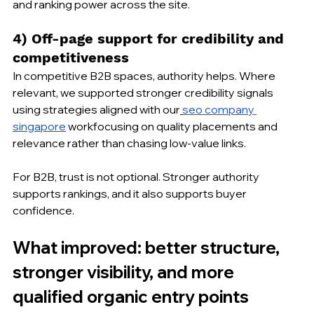
and ranking power across the site.
4) Off-page support for credibility and 
competitiveness
In competitive B2B spaces, authority helps. Where 
relevant, we supported stronger credibility signals 
using strategies aligned with our
seo company 
singapore
 workfocusing on quality placements and 
relevance rather than chasing low-value links.
For B2B, trust is not optional. Stronger authority 
supports rankings, and it also supports buyer 
confidence.
What improved: better structure, 
stronger visibility, and more 
qualified organic entry points