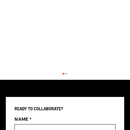
READY TO COLLABORATE?
NAME
*