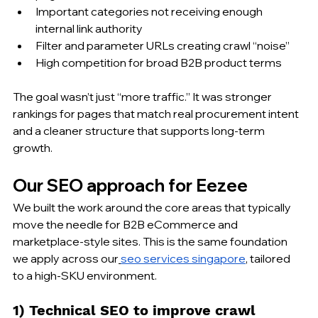
Important categories not receiving enough 
internal link authority
Filter and parameter URLs creating crawl “noise”
High competition for broad B2B product terms
The goal wasn’t just “more traffic.” It was stronger 
rankings for pages that match real procurement intent 
and a cleaner structure that supports long-term 
growth.
Our SEO approach for Eezee
We built the work around the core areas that typically 
move the needle for B2B eCommerce and 
marketplace-style sites. This is the same foundation 
we apply across our
seo services singapore
, tailored 
to a high-SKU environment.
1) Technical SEO to improve crawl 