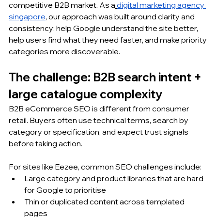
competitive B2B market. As a
digital marketing agency 
singapore
, our approach was built around clarity and 
consistency: help Google understand the site better, 
help users find what they need faster, and make priority 
categories more discoverable.
The challenge: B2B search intent + 
large catalogue complexity
B2B eCommerce SEO is different from consumer 
retail. Buyers often use technical terms, search by 
category or specification, and expect trust signals 
before taking action. 
For sites like Eezee, common SEO challenges include:
Large category and product libraries that are hard 
for Google to prioritise
Thin or duplicated content across templated 
pages