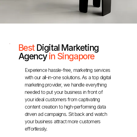
Best
Digital Marketing
Agency
in Singapore
Experience hassle-free, marketing services
with our all-in-one solutions. As a top digital
marketing provider, we handle everything
needed to put your business in front of
your ideal customers from captivating
content creation to high-performing data
driven ad campaigns. Sit back and watch
your business attract more customers
effortlessly.