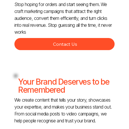
Stop hoping for orders and start seeing them. We
craft marketing campaigns that attract the right
audience, convert them efficiently, and turn clicks
into real revenue. Stop guessing all the time, it never
works
Contact Us
Your Brand Deserves to be
Remembered
We create content that tells your story, showcases
your expertise, and makes your business stand out.
From social media posts to video campaigns, we
help people recognise and trust your brand.