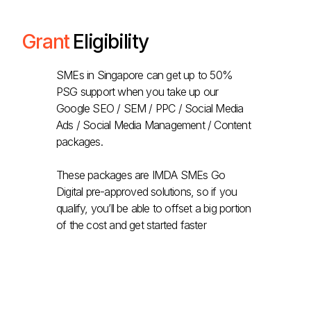
Grant
Eligibility
SMEs in Singapore can get up to 50%
PSG support when you take up our
Google SEO / SEM / PPC / Social Media
Ads / Social Media Management / Content
packages.
These packages are IMDA SMEs Go
Digital pre-approved solutions, so if you
qualify, you’ll be able to offset a big portion
of the cost and get started faster