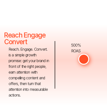
Reach Engage
Convert
500%
Reach. Engage. Convert.
ROAS
is a simple growth
promise: get your brand in
front of the right people,
earn attention with
compelling content and
offers, then turn that
attention into measurable
actions.