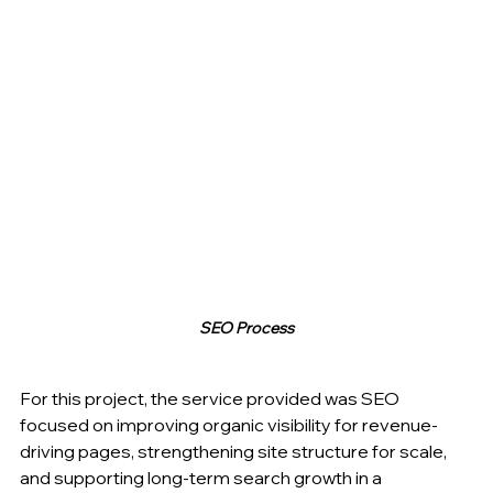
SEO Process
For this project, the service provided was SEO 
focused on improving organic visibility for revenue-
driving pages, strengthening site structure for scale, 
and supporting long-term search growth in a 