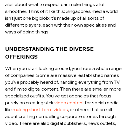
a bit about what to expect can make things a lot 
smoother. Think of it like this: Singapore's media world 
isn't just one big blob; it's made up of all sorts of 
different players, each with their own specialties and 
ways of doing things.
UNDERSTANDING THE DIVERSE 
OFFERINGS
When you start looking around, you'll see a whole range 
of companies. Some are massive, established names 
you've probably heard of, handling everything from TV 
and film to digital content. Then there are smaller, more 
specialized outfits. You've got agencies that focus 
purely on creating slick 
video content
 for social media, 
like 
making short-form videos
, or others that are all 
about crafting compelling corporate stories through 
video. There are also digital publishers, news outlets, 