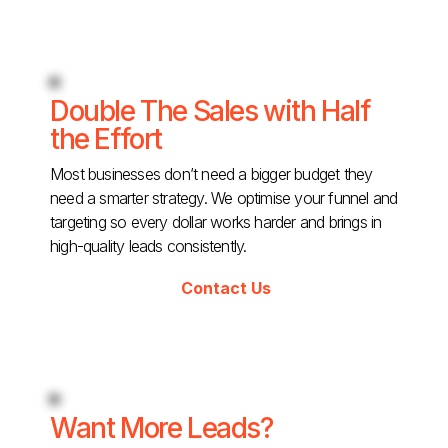
Double The Sales with Half
the Effort
Most businesses don’t need a bigger budget they
need a smarter strategy. We optimise your funnel and
targeting so every dollar works harder and brings in
high-quality leads consistently.
Contact Us
Want More Leads?