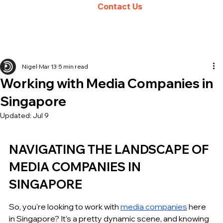
Contact Us
Nigel
Mar 13
5 min read
Working with Media Companies in
Singapore
Updated:
Jul 9
NAVIGATING THE LANDSCAPE OF 
MEDIA COMPANIES IN 
SINGAPORE
So, you're looking to work with 
media companies
 here 
in Singapore? It's a pretty dynamic scene, and knowing 