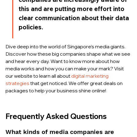
this and are putting more effort into 
clear communication about their data 
policies.
Dive deep into the world of Singapore's media giants. 
Discover how these big companies shape what we see 
and hear every day. Want to know more about how 
media works and how you can make your mark? Visit 
our website to learn all about 
digital marketing 
strategies
 that get noticed. We offer great deals on 
packages to help your business shine online!
Frequently Asked Questions
What kinds of media companies are 