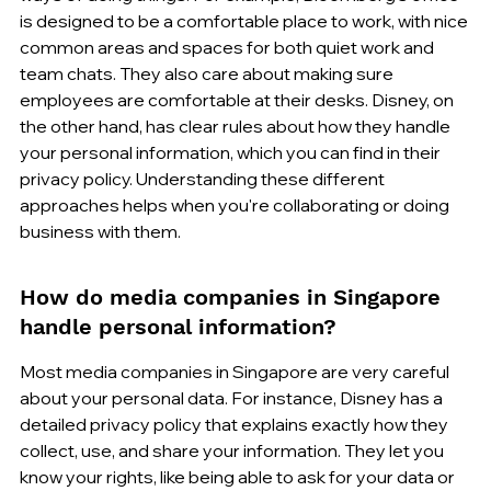
is designed to be a comfortable place to work, with nice 
common areas and spaces for both quiet work and 
team chats. They also care about making sure 
employees are comfortable at their desks. Disney, on 
the other hand, has clear rules about how they handle 
your personal information, which you can find in their 
privacy policy. Understanding these different 
approaches helps when you're collaborating or doing 
business with them.
How do media companies in Singapore 
handle personal information?
Most media companies in Singapore are very careful 
about your personal data. For instance, Disney has a 
detailed privacy policy that explains exactly how they 
collect, use, and share your information. They let you 
know your rights, like being able to ask for your data or 