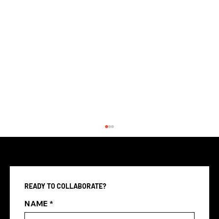
READY TO COLLABORATE?
NAME
*