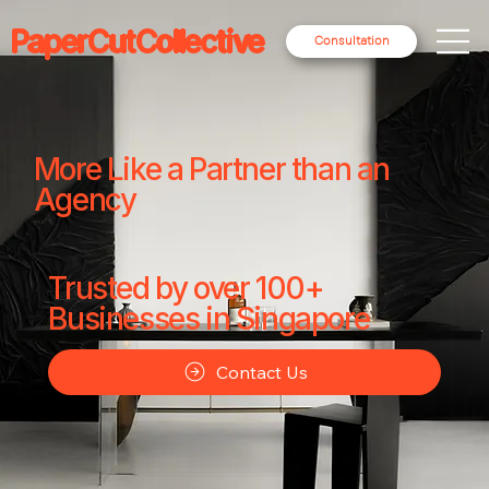
PaperCutCollective
Consultation
More Like a Partner than an
Agency
Trusted by over 100+
Businesses in Singapore
Contact Us