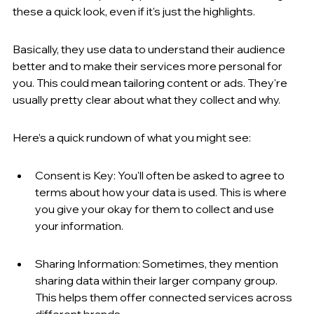
these a quick look, even if it's just the highlights.
Basically, they use data to understand their audience 
better and to make their services more personal for 
you. This could mean tailoring content or ads. They're 
usually pretty clear about what they collect and why.
Here’s a quick rundown of what you might see:
Consent is Key: You'll often be asked to agree to 
terms about how your data is used. This is where 
you give your okay for them to collect and use 
your information.
Sharing Information: Sometimes, they mention 
sharing data within their larger company group. 
This helps them offer connected services across 
different brands.