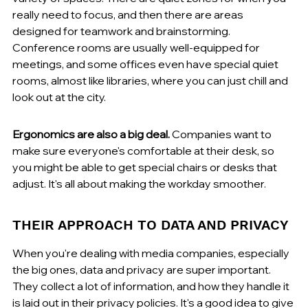
really need to focus, and then there are areas 
designed for teamwork and brainstorming. 
Conference rooms are usually well-equipped for 
meetings, and some offices even have special quiet 
rooms, almost like libraries, where you can just chill and 
look out at the city.
Ergonomics are also a big deal.
 Companies want to 
make sure everyone's comfortable at their desk, so 
you might be able to get special chairs or desks that 
adjust. It's all about making the workday smoother.
THEIR APPROACH TO DATA AND PRIVACY
When you're dealing with media companies, especially 
the big ones, data and privacy are super important. 
They collect a lot of information, and how they handle it 
is laid out in their privacy policies. It's a good idea to give 