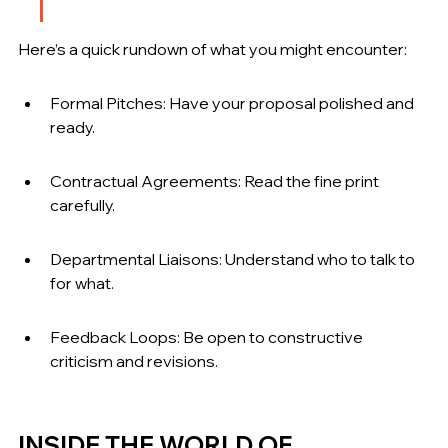
Here’s a quick rundown of what you might encounter:
Formal Pitches: Have your proposal polished and 
ready.
Contractual Agreements: Read the fine print 
carefully.
Departmental Liaisons: Understand who to talk to 
for what.
Feedback Loops: Be open to constructive 
criticism and revisions.
INSIDE THE WORLD OF 