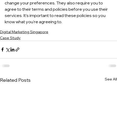
change your preferences. They also require you to 
agree to their terms and policies before you use their 
services. It's important to read these policies so you 
know what you're agreeing to.
Digital Marketing Singapore
Case Study
See All
Related Posts