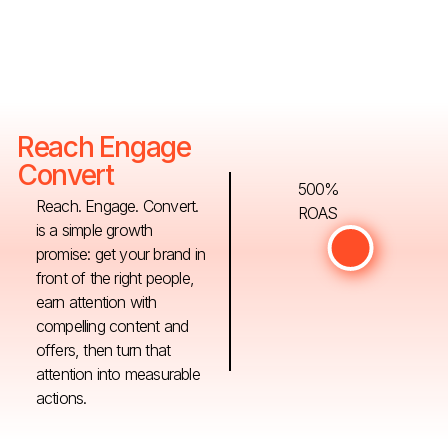
Reach Engage
Convert
500%
Reach. Engage. Convert.
ROAS
is a simple growth
promise: get your brand in
front of the right people,
earn attention with
compelling content and
offers, then turn that
attention into measurable
actions.