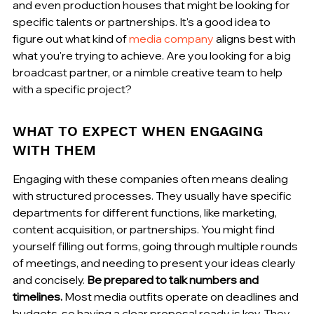
and even production houses that might be looking for 
specific talents or partnerships. It's a good idea to 
figure out what kind of 
media company
 aligns best with 
what you're trying to achieve. Are you looking for a big 
broadcast partner, or a nimble creative team to help 
with a specific project?
WHAT TO EXPECT WHEN ENGAGING 
WITH THEM
Engaging with these companies often means dealing 
with structured processes. They usually have specific 
departments for different functions, like marketing, 
content acquisition, or partnerships. You might find 
yourself filling out forms, going through multiple rounds 
of meetings, and needing to present your ideas clearly 
and concisely. 
Be prepared to talk numbers and 
timelines.
 Most media outfits operate on deadlines and 
budgets, so having a clear proposal ready is key. They 