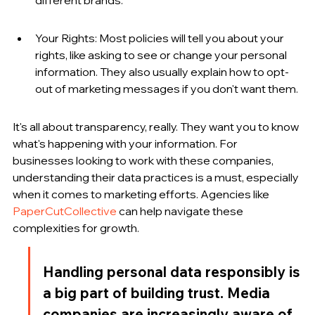
Your Rights: Most policies will tell you about your 
rights, like asking to see or change your personal 
information. They also usually explain how to opt-
out of marketing messages if you don't want them.
It's all about transparency, really. They want you to know 
what's happening with your information. For 
businesses looking to work with these companies, 
understanding their data practices is a must, especially 
when it comes to marketing efforts. Agencies like 
PaperCutCollective
 can help navigate these 
complexities for growth.
Handling personal data responsibly is 
a big part of building trust. Media 
companies are increasingly aware of 