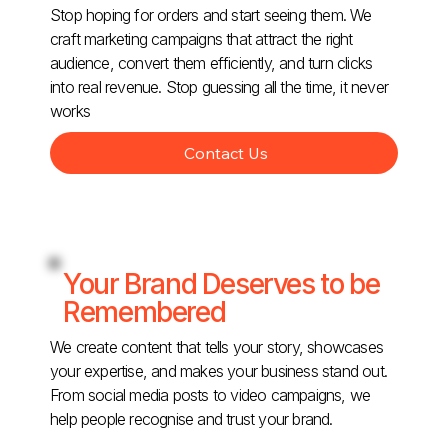
Stop hoping for orders and start seeing them. We
craft marketing campaigns that attract the right
audience, convert them efficiently, and turn clicks
into real revenue. Stop guessing all the time, it never
works
Contact Us
Your Brand Deserves to be
Remembered
We create content that tells your story, showcases
your expertise, and makes your business stand out.
From social media posts to video campaigns, we
help people recognise and trust your brand.