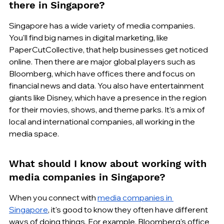
there in Singapore?
Singapore has a wide variety of media companies. 
You'll find big names in digital marketing, like 
PaperCutCollective, that help businesses get noticed 
online. Then there are major global players such as 
Bloomberg, which have offices there and focus on 
financial news and data. You also have entertainment 
giants like Disney, which have a presence in the region 
for their movies, shows, and theme parks. It's a mix of 
local and international companies, all working in the 
media space.
What should I know about working with 
media companies in Singapore?
When you connect with 
media companies in 
Singapore
, it's good to know they often have different 
ways of doing things. For example, Bloomberg's office 