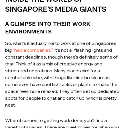
SINGAPORE'S MEDIA GIANTS
A GLIMPSE INTO THEIR WORK 
ENVIRONMENTS
So, what's it actually like to work at one of Singapore's 
big 
media companies
? It's not all flashing lights and 
constant deadlines, though there's definitely some of 
that. Think of it as a mix of creative energy and 
structured operations. Many places aim for a 
comfortable vibe, with things like nice break areas – 
some even have cool fish tanks or plants to make the 
space feel more relaxed. They often set up dedicated 
spots for people to chat and catch up, which is pretty 
neat.
When it comes to getting work done, you'll find a 
variety of spaces. There are quiet zones for when you 