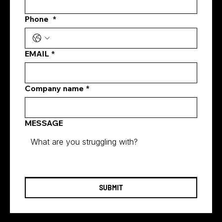
Phone
*
Best Meta Ads Agency Singapore:
What Businesses Should Look for
Before They Invest
EMAIL
*
Company name
*
MESSAGE
SUBMIT