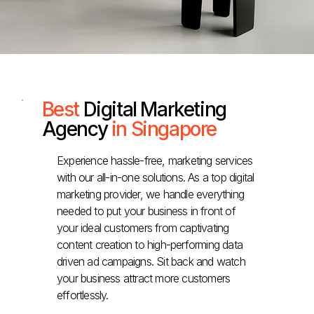
Best
Digital Marketing
Agency
in Singapore
Experience hassle-free, marketing services
with our all-in-one solutions. As a top digital
marketing provider, we handle everything
needed to put your business in front of
your ideal customers from captivating
content creation to high-performing data
driven ad campaigns. Sit back and watch
your business attract more customers
effortlessly.