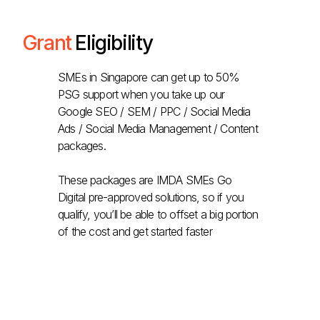
Grant
Eligibility
SMEs in Singapore can get up to 50%
PSG support when you take up our
Google SEO / SEM / PPC / Social Media
Ads / Social Media Management / Content
packages.
These packages are IMDA SMEs Go
Digital pre-approved solutions, so if you
qualify, you’ll be able to offset a big portion
of the cost and get started faster