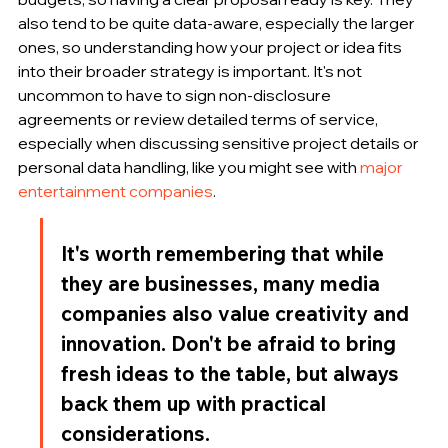
also tend to be quite data-aware, especially the larger 
ones, so understanding how your project or idea fits 
into their broader strategy is important. It's not 
uncommon to have to sign non-disclosure 
agreements or review detailed terms of service, 
especially when discussing sensitive project details or 
personal data handling, like you might see with 
major 
entertainment companies
.
It's worth remembering that while 
they are businesses, many media 
companies also value creativity and 
innovation. Don't be afraid to bring 
fresh ideas to the table, but always 
back them up with practical 
considerations.