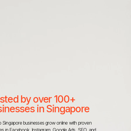
sted by over 100+
inesses in Singapore
 Singapore businesses grow online with proven
ies in Facebook, Instagram, Google Ads, SEO, and