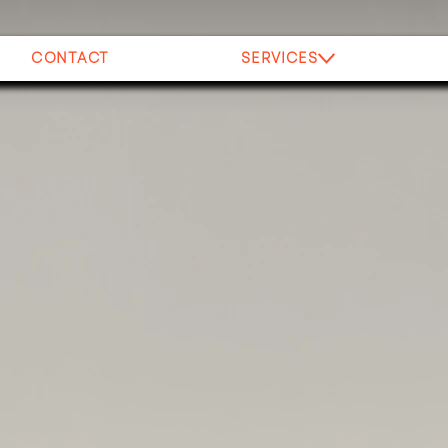
CONTACT
SERVICES