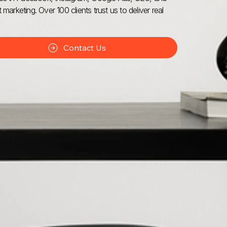
 marketing. Over 100 clients trust us to deliver real
Contact Us