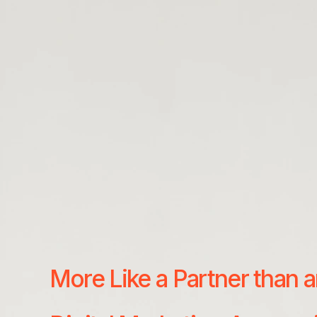
More Like a Partner than