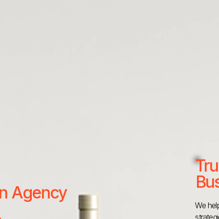
Tru
Bus
 an Agency
We help
strateg