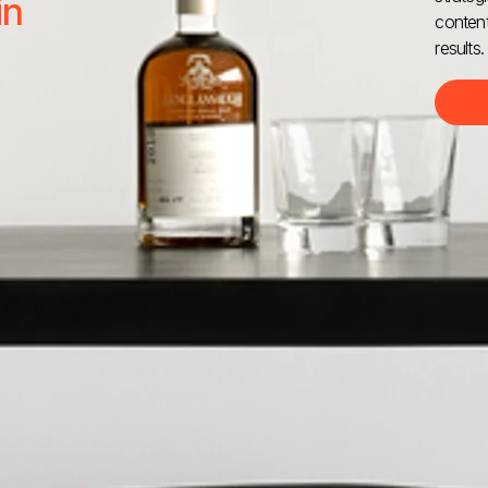
in
content
results.