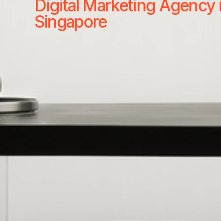
Digital Marketing Agency 
Singapore