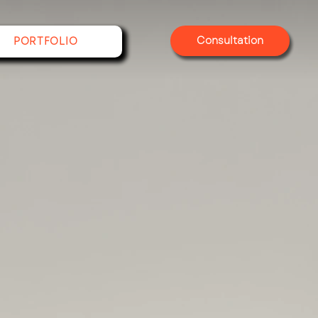
Consultation
PORTFOLIO