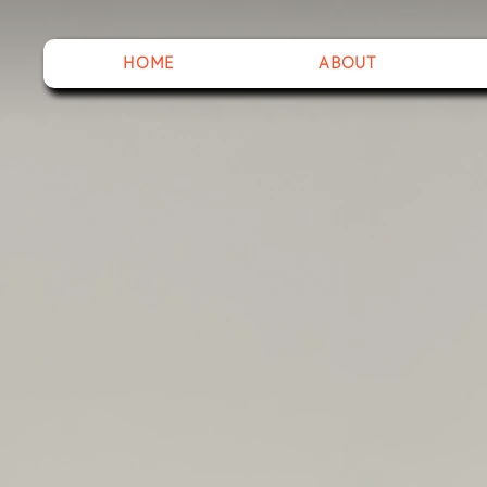
HOME
ABOUT