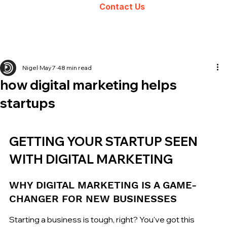
Contact Us
Nigel
May 7
48 min read
how digital marketing helps
startups
GETTING YOUR STARTUP SEEN 
WITH DIGITAL MARKETING
WHY DIGITAL MARKETING IS A GAME-
CHANGER FOR NEW BUSINESSES
Starting a business is tough, right? You've got this 