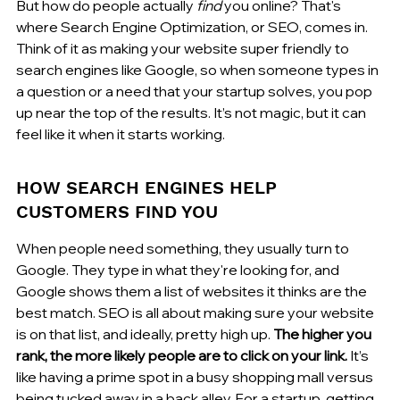
But how do people actually 
find
 you online? That's 
where Search Engine Optimization, or SEO, comes in. 
Think of it as making your website super friendly to 
search engines like Google, so when someone types in 
a question or a need that your startup solves, you pop 
up near the top of the results. It’s not magic, but it can 
feel like it when it starts working.
HOW SEARCH ENGINES HELP 
CUSTOMERS FIND YOU
When people need something, they usually turn to 
Google. They type in what they're looking for, and 
Google shows them a list of websites it thinks are the 
best match. SEO is all about making sure your website 
is on that list, and ideally, pretty high up. 
The higher you 
rank, the more likely people are to click on your link.
 It’s 
like having a prime spot in a busy shopping mall versus 
being tucked away in a back alley. For a startup, getting 