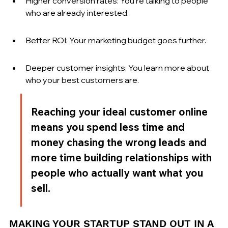
Higher conversion rates: You're talking to people 
who are already interested.
Better ROI: Your marketing budget goes further.
Deeper customer insights: You learn more about 
who your best customers are.
Reaching your ideal customer online 
means you spend less time and 
money chasing the wrong leads and 
more time building relationships with 
people who actually want what you 
sell.
MAKING YOUR STARTUP STAND OUT IN A 