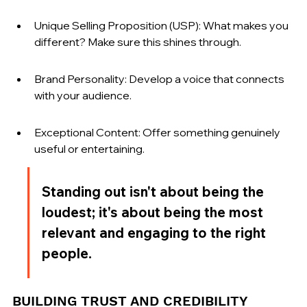
Unique Selling Proposition (USP): What makes you 
different? Make sure this shines through.
Brand Personality: Develop a voice that connects 
with your audience.
Exceptional Content: Offer something genuinely 
useful or entertaining.
Standing out isn't about being the 
loudest; it's about being the most 
relevant and engaging to the right 
people.
BUILDING TRUST AND CREDIBILITY 