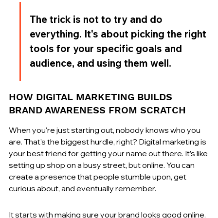
The trick is not to try and do 
everything. It's about picking the right 
tools for your specific goals and 
audience, and using them well.
HOW DIGITAL MARKETING BUILDS 
BRAND AWARENESS FROM SCRATCH
When you're just starting out, nobody knows who you 
are. That's the biggest hurdle, right? Digital marketing is 
your best friend for getting your name out there. It’s like 
setting up shop on a busy street, but online. You can 
create a presence that people stumble upon, get 
curious about, and eventually remember.
It starts with making sure your brand looks good online. 