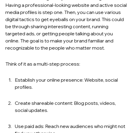
Having a professional-looking website and active social 
media profiles is step one. Then, you can use various 
digital tactics to get eyeballs on your brand. This could 
be through sharing interesting content, running 
targeted ads, or getting people talking about you 
online. The goal is to make your brand familiar and 
recognizable to the people who matter most.
Think of it as a multi-step process:
Establish your online presence: Website, social 
profiles.
Create shareable content: Blog posts, videos, 
social updates.
Use paid ads: Reach new audiences who might not 