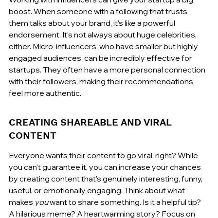
boost. When someone with a following that trusts 
them talks about your brand, it’s like a powerful 
endorsement. It’s not always about huge celebrities, 
either. Micro-influencers, who have smaller but highly 
engaged audiences, can be incredibly effective for 
startups. They often have a more personal connection 
with their followers, making their recommendations 
feel more authentic.
CREATING SHAREABLE AND VIRAL 
CONTENT
Everyone wants their content to go viral, right? While 
you can't guarantee it, you can increase your chances 
by creating content that's genuinely interesting, funny, 
useful, or emotionally engaging. Think about what 
makes 
you
 want to share something. Is it a helpful tip? 
A hilarious meme? A heartwarming story? Focus on 