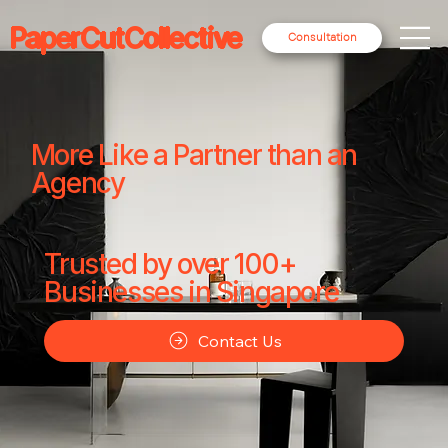
PaperCutCollective
Consultation
More Like a Partner than an
Agency
Trusted by over 100+
Businesses in Singapore
Contact Us