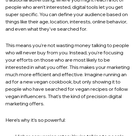
people who aren't interested, digital tools let you get 
super specific. You can define your audience based on 
things like their age, location, interests, online behavior, 
and even what they've searched for.
This means you're not wasting money talking to people 
who will never buy from you. Instead, you're focusing 
your efforts on those who are most likely to be 
interested in what you offer. This makes your marketing 
much more efficient and effective. Imagine running an 
ad for a new vegan cookbook, but only showing it to 
people who have searched for vegan recipes or follow 
vegan influencers. That's the kind of precision digital 
marketing offers.
Here’s why it’s so powerful: