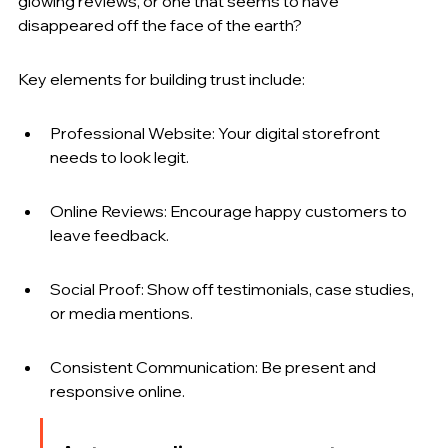
glowing reviews, or one that seems to have 
disappeared off the face of the earth?
Key elements for building trust include:
Professional Website: Your digital storefront 
needs to look legit.
Online Reviews: Encourage happy customers to 
leave feedback.
Social Proof: Show off testimonials, case studies, 
or media mentions.
Consistent Communication: Be present and 
responsive online.