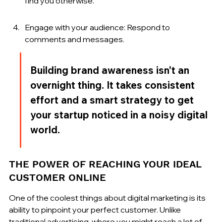
find you otherwise.
Engage with your audience: Respond to 
comments and messages.
Building brand awareness isn't an 
overnight thing. It takes consistent 
effort and a smart strategy to get 
your startup noticed in a noisy digital 
world.
THE POWER OF REACHING YOUR IDEAL 
CUSTOMER ONLINE
One of the coolest things about digital marketing is its 
ability to pinpoint your perfect customer. Unlike 
traditional advertising, where you might reach a lot of 