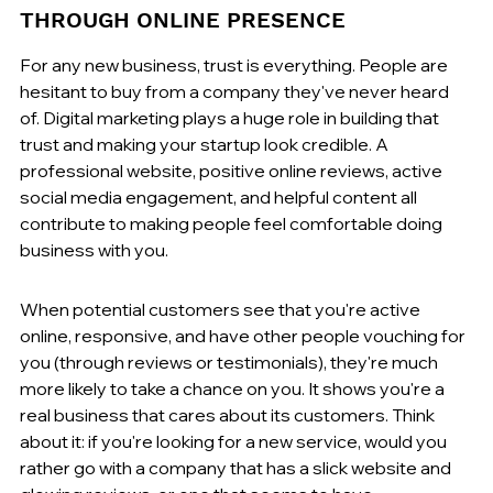
THROUGH ONLINE PRESENCE
For any new business, trust is everything. People are 
hesitant to buy from a company they've never heard 
of. Digital marketing plays a huge role in building that 
trust and making your startup look credible. A 
professional website, positive online reviews, active 
social media engagement, and helpful content all 
contribute to making people feel comfortable doing 
business with you.
When potential customers see that you're active 
online, responsive, and have other people vouching for 
you (through reviews or testimonials), they're much 
more likely to take a chance on you. It shows you're a 
real business that cares about its customers. Think 
about it: if you're looking for a new service, would you 
rather go with a company that has a slick website and 