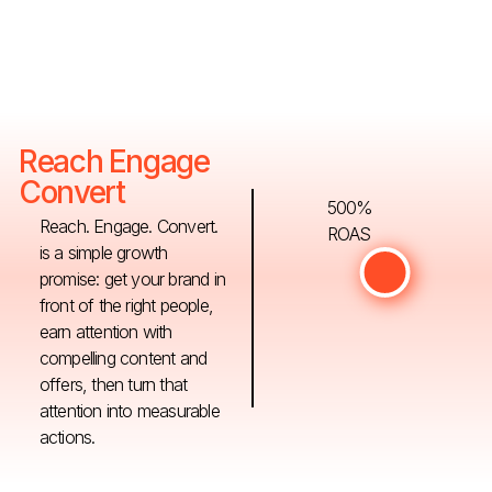
Reach Engage
Convert
500%
Reach. Engage. Convert.
ROAS
is a simple growth
promise: get your brand in
front of the right people,
earn attention with
compelling content and
offers, then turn that
attention into measurable
actions.