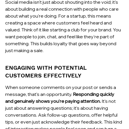
Social media isn't just about shouting into the void; it's 
about building a real connection with people who care 
about what you're doing. For a startup, this means 
creating a space where customers feel heard and 
valued. Think of it like starting a club for your brand. You 
want people to join, chat, and feel like they're part of 
something. This builds loyalty that goes way beyond 
just making a sale.
ENGAGING WITH POTENTIAL 
CUSTOMERS EFFECTIVELY
When someone comments on your post or sends a 
message, that's an opportunity. 
Responding quickly 
and genuinely shows you're paying attention.
 It’s not 
just about answering questions; it’s about having 
conversations. Ask follow-up questions, offer helpful 
tips, or even just acknowledge their feedback. This kind 
of interaction makes people feel seen and can turn a 