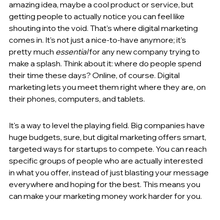
amazing idea, maybe a cool product or service, but 
getting people to actually notice you can feel like 
shouting into the void. That's where digital marketing 
comes in. It's not just a nice-to-have anymore; it's 
pretty much 
essential
 for any new company trying to 
make a splash. Think about it: where do people spend 
their time these days? Online, of course. Digital 
marketing lets you meet them right where they are, on 
their phones, computers, and tablets.
It's a way to level the playing field. Big companies have 
huge budgets, sure, but digital marketing offers smart, 
targeted ways for startups to compete. You can reach 
specific groups of people who are actually interested 
in what you offer, instead of just blasting your message 
everywhere and hoping for the best. This means you 
can make your marketing money work harder for you.