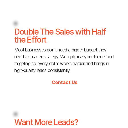
Double The Sales with Half
the Effort
Most businesses don’t need a bigger budget they
need a smarter strategy. We optimise your funnel and
targeting so every dollar works harder and brings in
high-quality leads consistently.
Contact Us
Want More Leads?