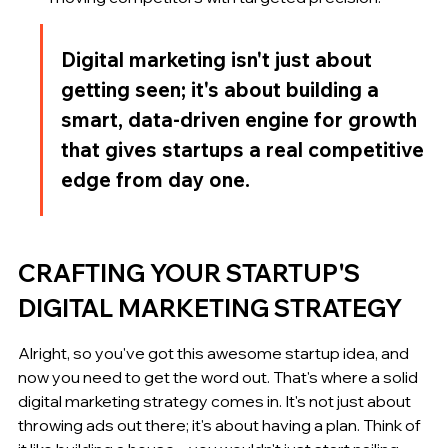
Digital marketing isn't just about 
getting seen; it's about building a 
smart, data-driven engine for growth 
that gives startups a real competitive 
edge from day one.
CRAFTING YOUR STARTUP'S 
DIGITAL MARKETING STRATEGY
Alright, so you've got this awesome startup idea, and 
now you need to get the word out. That's where a solid 
digital marketing strategy comes in. It's not just about 
throwing ads out there; it's about having a plan. Think of 