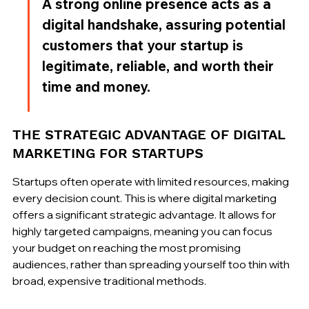
A strong online presence acts as a 
digital handshake, assuring potential 
customers that your startup is 
legitimate, reliable, and worth their 
time and money.
THE STRATEGIC ADVANTAGE OF DIGITAL 
MARKETING FOR STARTUPS
Startups often operate with limited resources, making 
every decision count. This is where digital marketing 
offers a significant strategic advantage. It allows for 
highly targeted campaigns, meaning you can focus 
your budget on reaching the most promising 
audiences, rather than spreading yourself too thin with 
broad, expensive traditional methods.