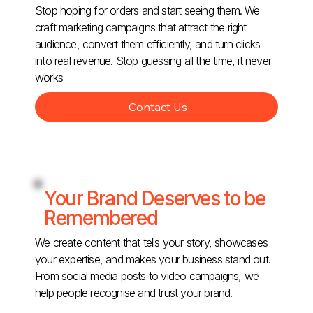
Stop hoping for orders and start seeing them. We
craft marketing campaigns that attract the right
audience, convert them efficiently, and turn clicks
into real revenue. Stop guessing all the time, it never
works
Contact Us
Your Brand Deserves to be
Remembered
We create content that tells your story, showcases
your expertise, and makes your business stand out.
From social media posts to video campaigns, we
help people recognise and trust your brand.