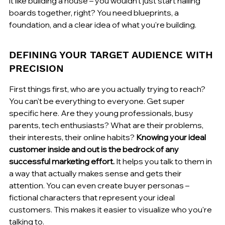
it like building a house – you wouldn't just start nailing 
boards together, right? You need blueprints, a 
foundation, and a clear idea of what you're building.
DEFINING YOUR TARGET AUDIENCE WITH 
PRECISION
First things first, who are you actually trying to reach? 
You can't be everything to everyone. Get super 
specific here. Are they young professionals, busy 
parents, tech enthusiasts? What are their problems, 
their interests, their online habits? 
Knowing your ideal 
customer inside and out is the bedrock of any 
successful marketing effort.
 It helps you talk to them in 
a way that actually makes sense and gets their 
attention. You can even create buyer personas – 
fictional characters that represent your ideal 
customers. This makes it easier to visualize who you're 
talking to.