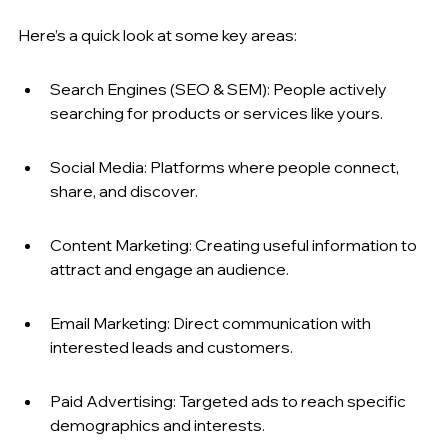
Here’s a quick look at some key areas:
Search Engines (SEO & SEM): People actively 
searching for products or services like yours.
Social Media: Platforms where people connect, 
share, and discover.
Content Marketing: Creating useful information to 
attract and engage an audience.
Email Marketing: Direct communication with 
interested leads and customers.
Paid Advertising: Targeted ads to reach specific 
demographics and interests.