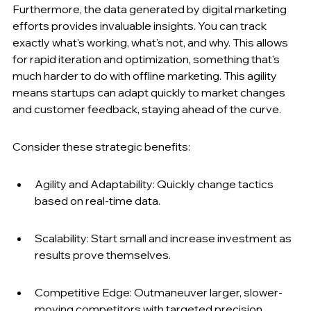
Furthermore, the data generated by digital marketing 
efforts provides invaluable insights. You can track 
exactly what's working, what's not, and why. This allows 
for rapid iteration and optimization, something that's 
much harder to do with offline marketing. This agility 
means startups can adapt quickly to market changes 
and customer feedback, staying ahead of the curve.
Consider these strategic benefits:
Agility and Adaptability: Quickly change tactics 
based on real-time data.
Scalability: Start small and increase investment as 
results prove themselves.
Competitive Edge: Outmaneuver larger, slower-
moving competitors with targeted precision.