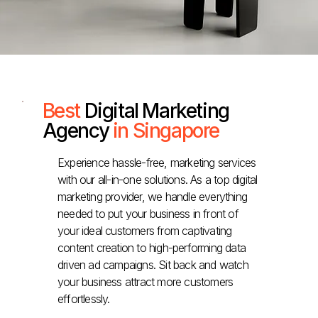
Best
Digital Marketing
Agency
in Singapore
Experience hassle-free, marketing services
with our all-in-one solutions. As a top digital
marketing provider, we handle everything
needed to put your business in front of
your ideal customers from captivating
content creation to high-performing data
driven ad campaigns. Sit back and watch
your business attract more customers
effortlessly.