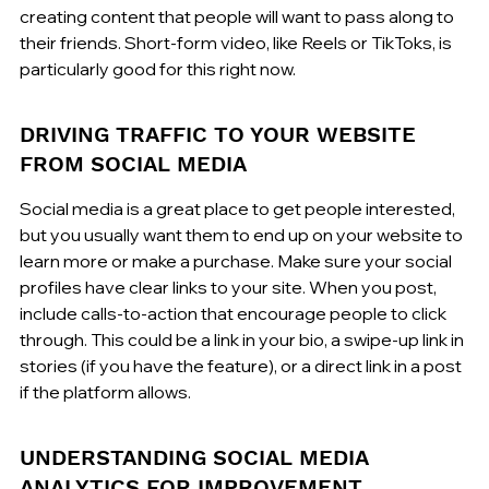
creating content that people will want to pass along to 
their friends. Short-form video, like Reels or TikToks, is 
particularly good for this right now.
DRIVING TRAFFIC TO YOUR WEBSITE 
FROM SOCIAL MEDIA
Social media is a great place to get people interested, 
but you usually want them to end up on your website to 
learn more or make a purchase. Make sure your social 
profiles have clear links to your site. When you post, 
include calls-to-action that encourage people to click 
through. This could be a link in your bio, a swipe-up link in 
stories (if you have the feature), or a direct link in a post 
if the platform allows.
UNDERSTANDING SOCIAL MEDIA 
ANALYTICS FOR IMPROVEMENT