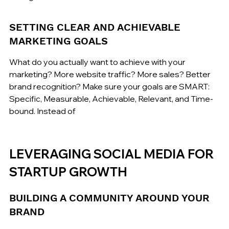
SETTING CLEAR AND ACHIEVABLE 
MARKETING GOALS
What do you actually want to achieve with your 
marketing? More website traffic? More sales? Better 
brand recognition? Make sure your goals are SMART: 
Specific, Measurable, Achievable, Relevant, and Time-
bound. Instead of
LEVERAGING SOCIAL MEDIA FOR 
STARTUP GROWTH
BUILDING A COMMUNITY AROUND YOUR 
BRAND