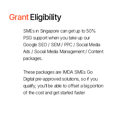
Grant
Eligibility
SMEs in Singapore can get up to 50%
PSG support when you take up our
Google SEO / SEM / PPC / Social Media
Ads / Social Media Management / Content
packages.
These packages are IMDA SMEs Go
Digital pre-approved solutions, so if you
qualify, you’ll be able to offset a big portion
of the cost and get started faster