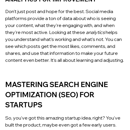
Don't just post and hope for the best. Social media 
platforms provide a ton of data about who is seeing 
your content, what they're engaging with, and when 
they're most active. Looking at these 
analytics
 helps 
you understand what's working and what's not. You can 
see which posts get the most likes, comments, and 
shares, and use that information to make your future 
content even better. It’s all about learning and adjusting.
MASTERING SEARCH ENGINE 
OPTIMIZATION (SEO) FOR 
STARTUPS
So, you've got this amazing startup idea, right? You've 
built the product, maybe even got a few early users. 