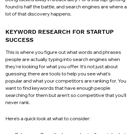
found is half the battle, and search engines are where a 
lot of that discovery happens.
KEYWORD RESEARCH FOR STARTUP 
SUCCESS
This is where you figure out what words and phrases 
people are actually typing into search engines when 
they're looking for what you offer. It’s not just about 
guessing; there are tools to help you see what’s 
popular and what your competitors are ranking for. You 
want to find keywords that have enough people 
searching for them but aren't so competitive that you'll 
never rank.
Here’s a quick look at what to consider: