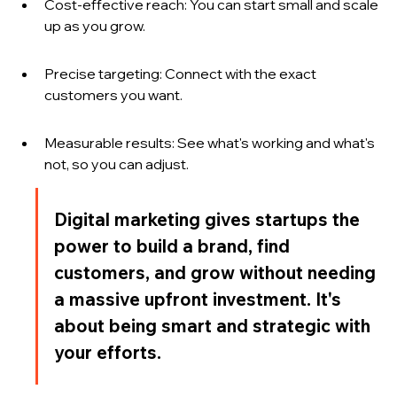
Cost-effective reach: You can start small and scale 
up as you grow.
Precise targeting: Connect with the exact 
customers you want.
Measurable results: See what's working and what's 
not, so you can adjust.
Digital marketing gives startups the 
power to build a brand, find 
customers, and grow without needing 
a massive upfront investment. It's 
about being smart and strategic with 
your efforts.