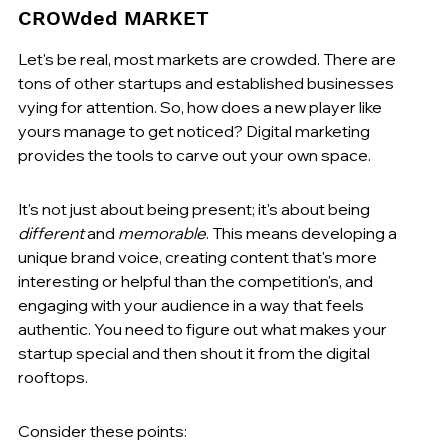
CROWded MARKET
Let's be real, most markets are crowded. There are 
tons of other startups and established businesses 
vying for attention. So, how does a new player like 
yours manage to get noticed? Digital marketing 
provides the tools to carve out your own space.
It's not just about being present; it's about being 
different
 and 
memorable
. This means developing a 
unique brand voice, creating content that's more 
interesting or helpful than the competition's, and 
engaging with your audience in a way that feels 
authentic. You need to figure out what makes your 
startup special and then shout it from the digital 
rooftops.
Consider these points: