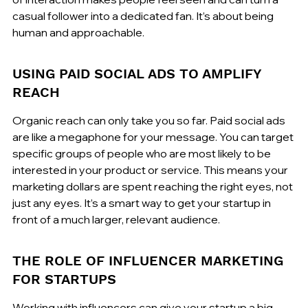
casual follower into a dedicated fan. It’s about being 
human and approachable.
USING PAID SOCIAL ADS TO AMPLIFY 
REACH
Organic reach can only take you so far. Paid social ads 
are like a megaphone for your message. You can target 
specific groups of people who are most likely to be 
interested in your product or service. This means your 
marketing dollars are spent reaching the right eyes, not 
just any eyes. It’s a smart way to get your startup in 
front of a much larger, relevant audience.
THE ROLE OF INFLUENCER MARKETING 
FOR STARTUPS
Working with influencers can give your startup a big 