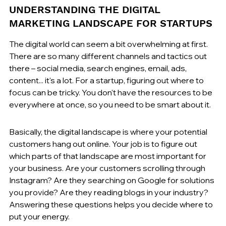
UNDERSTANDING THE DIGITAL 
MARKETING LANDSCAPE FOR STARTUPS
The digital world can seem a bit overwhelming at first. 
There are so many different channels and tactics out 
there – social media, search engines, email, ads, 
content... it's a lot. For a startup, figuring out where to 
focus can be tricky. You don't have the resources to be 
everywhere at once, so you need to be smart about it.
Basically, the digital landscape is where your potential 
customers hang out online. Your job is to figure out 
which parts of that landscape are most important for 
your business. Are your customers scrolling through 
Instagram? Are they searching on Google for solutions 
you provide? Are they reading blogs in your industry? 
Answering these questions helps you decide where to 
put your energy.