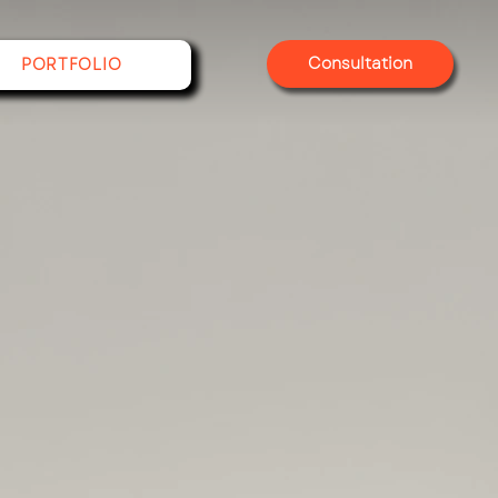
Consultation
PORTFOLIO