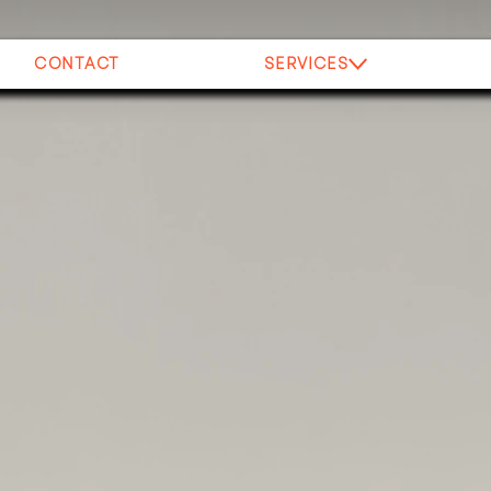
CONTACT
SERVICES