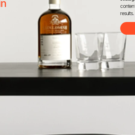
in
content
results.