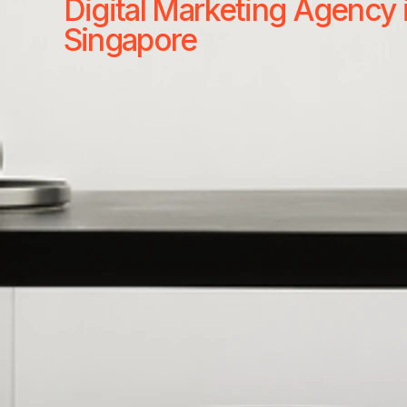
Digital Marketing Agency 
Singapore