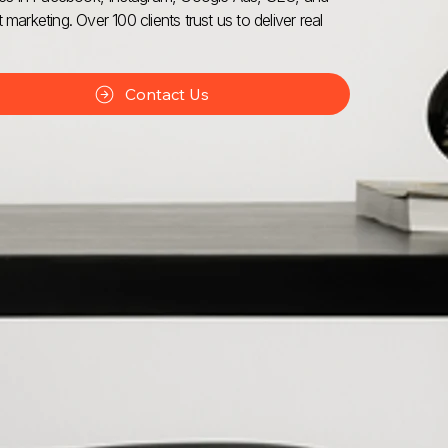
 marketing. Over 100 clients trust us to deliver real
Contact Us