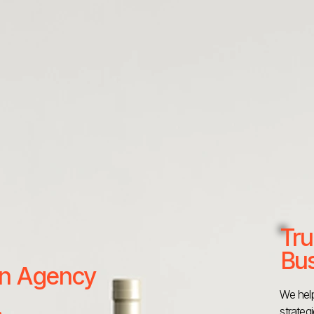
Tru
Bus
 an Agency
We help
strateg