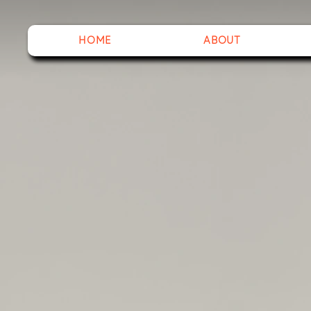
HOME
ABOUT