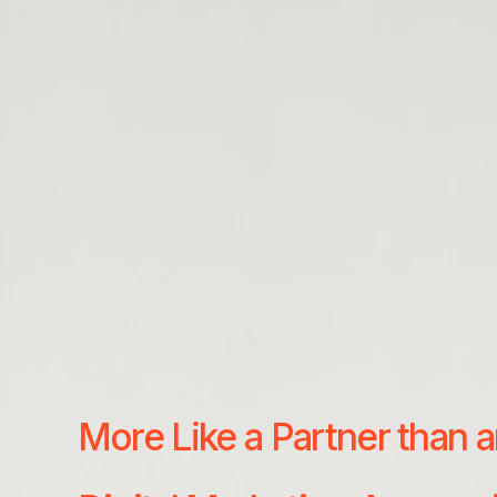
More Like a Partner than