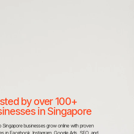
sted by over 100+
inesses in Singapore
 Singapore businesses grow online with proven
ies in Facebook, Instagram, Google Ads, SEO, and