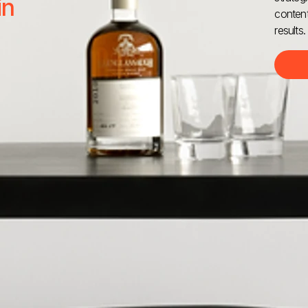
in
content
results.