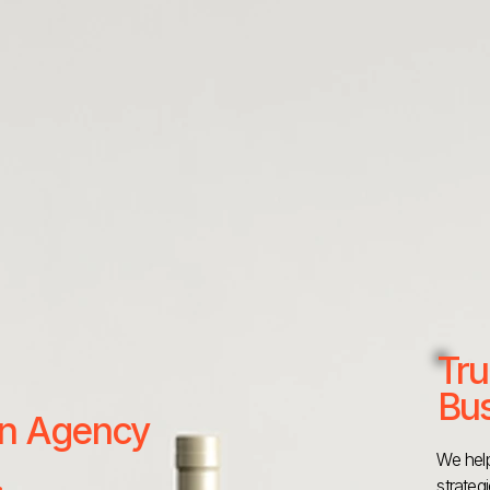
Tru
Bus
 an Agency
We help
strateg