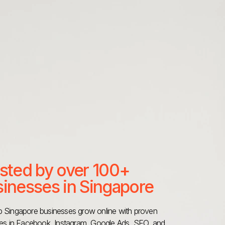
sted by over 100+
inesses in Singapore
 Singapore businesses grow online with proven
ies in Facebook, Instagram, Google Ads, SEO, and