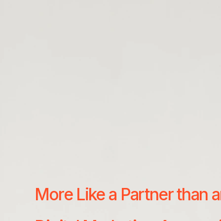
More Like a Partner than