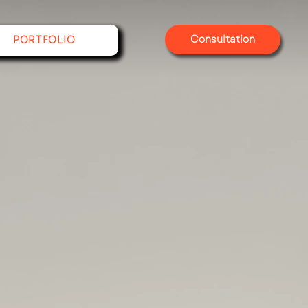
Consultation
PORTFOLIO