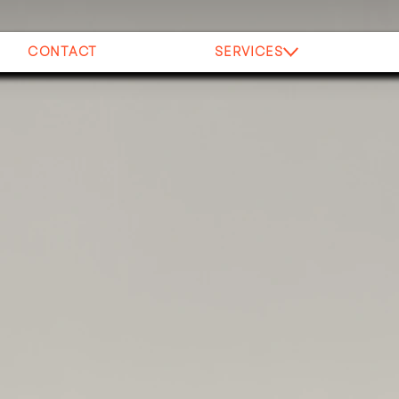
CONTACT
SERVICES