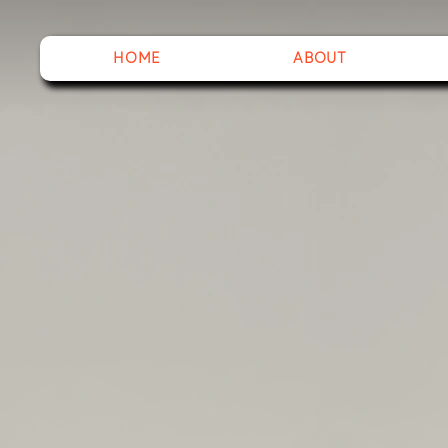
HOME
ABOUT