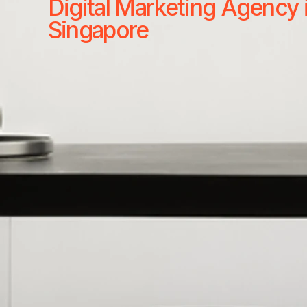
Digital Marketing Agency 
Singapore