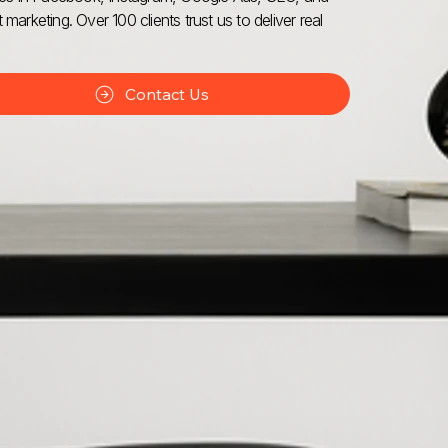
 marketing. Over 100 clients trust us to deliver real
Contact Us