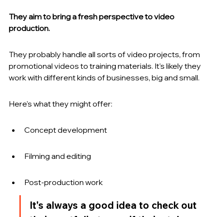
They aim to bring a fresh perspective to video 
production.
They probably handle all sorts of video projects, from 
promotional videos to training materials. It's likely they 
work with different kinds of businesses, big and small.
Here's what they might offer:
Concept development
Filming and editing
Post-production work
It's always a good idea to check out 