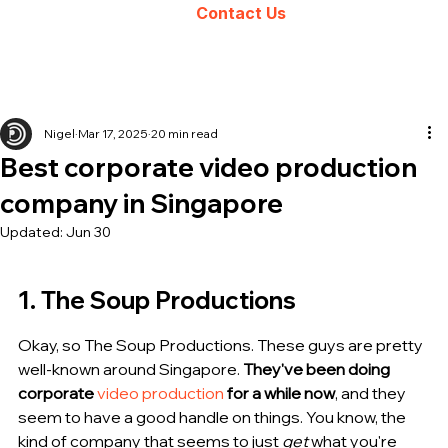
Contact Us
Nigel
Mar 17, 2025
20 min read
Best corporate video production
company in Singapore
Updated:
Jun 30
1. The Soup Productions
Okay, so The Soup Productions. These guys are pretty 
well-known around Singapore. 
They've been doing 
corporate 
video production
 for a while now
, and they 
seem to have a good handle on things. You know, the 
kind of company that seems to just 
get
 what you're 