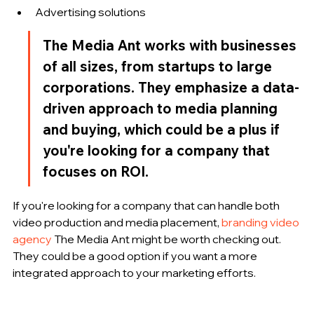
Advertising solutions
The Media Ant works with businesses 
of all sizes, from startups to large 
corporations. They emphasize a data-
driven approach to media planning 
and buying, which could be a plus if 
you're looking for a company that 
focuses on ROI.
If you're looking for a company that can handle both 
video production and media placement, 
branding video 
agency
 The Media Ant might be worth checking out. 
They could be a good option if you want a more 
integrated approach to your marketing efforts.