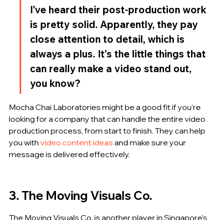
I've heard their post-production work 
is pretty solid. Apparently, they pay 
close attention to detail, which is 
always a plus. It's the little things that 
can really make a video stand out, 
you know?
Mocha Chai Laboratories might be a good fit if you're 
looking for a company that can handle the entire video 
production process, from start to finish. They can help 
you with 
video content ideas
 and make sure your 
message is delivered effectively.
3. The Moving Visuals Co.
The Moving Visuals Co. is another player in Singapore's 