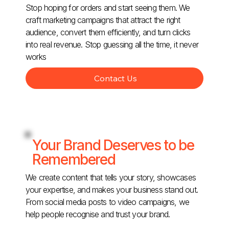
Stop hoping for orders and start seeing them. We
craft marketing campaigns that attract the right
audience, convert them efficiently, and turn clicks
into real revenue. Stop guessing all the time, it never
works
Contact Us
Your Brand Deserves to be
Remembered
We create content that tells your story, showcases
your expertise, and makes your business stand out.
From social media posts to video campaigns, we
help people recognise and trust your brand.