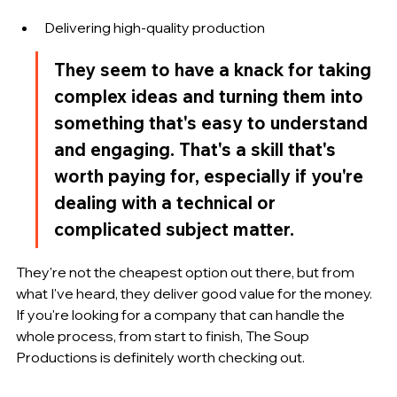
Delivering high-quality production
They seem to have a knack for taking 
complex ideas and turning them into 
something that's easy to understand 
and engaging. That's a skill that's 
worth paying for, especially if you're 
dealing with a technical or 
complicated subject matter.
They're not the cheapest option out there, but from 
what I've heard, they deliver good value for the money. 
If you're looking for a company that can handle the 
whole process, from start to finish, The Soup 
Productions is definitely worth checking out.