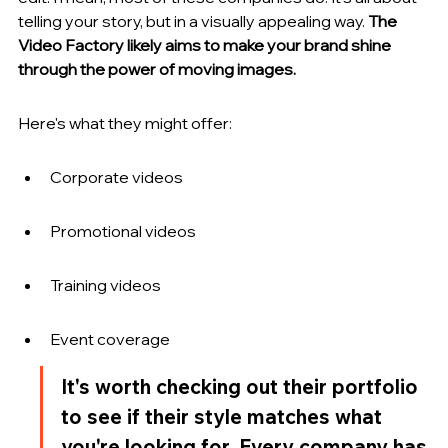
telling your story, but in a visually appealing way. 
The 
Video Factory likely aims to make your brand shine 
through the power of moving images.
Here's what they might offer:
Corporate videos
Promotional videos
Training videos
Event coverage
It's worth checking out their portfolio 
to see if their style matches what 
you're looking for. Every company has 