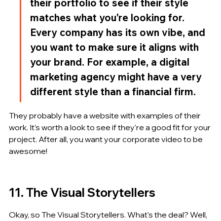
their portfolio to see if their style 
matches what you're looking for. 
Every company has its own vibe, and 
you want to make sure it aligns with 
your brand. For example, a digital 
marketing agency might have a very 
different style than a financial firm.
They probably have a website with examples of their 
work. It's worth a look to see if they're a good fit for your 
project. After all, you want your corporate video to be 
awesome!
11. The Visual Storytellers
Okay, so The Visual Storytellers. What's the deal? Well, 