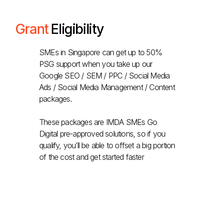
Grant
Eligibility
SMEs in Singapore can get up to 50%
PSG support when you take up our
Google SEO / SEM / PPC / Social Media
Ads / Social Media Management / Content
packages.
These packages are IMDA SMEs Go
Digital pre-approved solutions, so if you
qualify, you’ll be able to offset a big portion
of the cost and get started faster