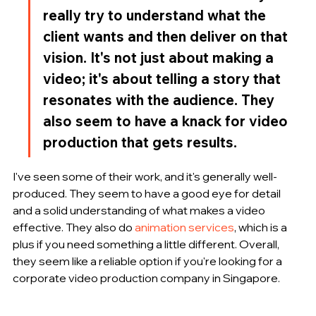
really try to understand what the 
client wants and then deliver on that 
vision. It's not just about making a 
video; it's about telling a story that 
resonates with the audience. They 
also seem to have a knack for video 
production that gets results.
I've seen some of their work, and it's generally well-
produced. They seem to have a good eye for detail 
and a solid understanding of what makes a video 
effective. They also do 
animation services
, which is a 
plus if you need something a little different. Overall, 
they seem like a reliable option if you're looking for a 
corporate video production company in Singapore.