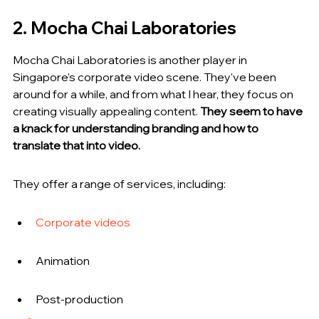
2. Mocha Chai Laboratories
Mocha Chai Laboratories is another player in 
Singapore's corporate video scene. They've been 
around for a while, and from what I hear, they focus on 
creating visually appealing content. 
They seem to have 
a knack for understanding branding and how to 
translate that into video.
They offer a range of services, including:
Corporate videos
Animation
Post-production