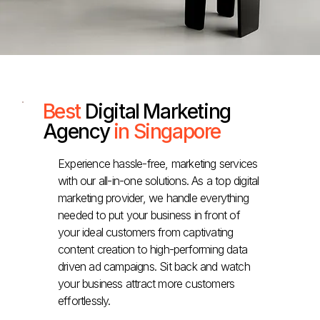
Best
Digital Marketing
Agency
in Singapore
Experience hassle-free, marketing services
with our all-in-one solutions. As a top digital
marketing provider, we handle everything
needed to put your business in front of
your ideal customers from captivating
content creation to high-performing data
driven ad campaigns. Sit back and watch
your business attract more customers
effortlessly.