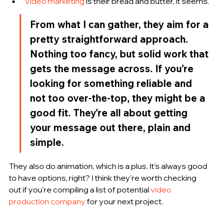
Video marketing
 is their bread and butter, it seems.
From what I can gather, they aim for a 
pretty straightforward approach. 
Nothing too fancy, but solid work that 
gets the message across. If you're 
looking for something reliable and 
not too over-the-top, they might be a 
good fit. They're all about getting 
your message out there, plain and 
simple.
They also do animation, which is a plus. It's always good 
to have options, right? I think they're worth checking 
out if you're compiling a list of potential 
video 
production company
 for your next project.