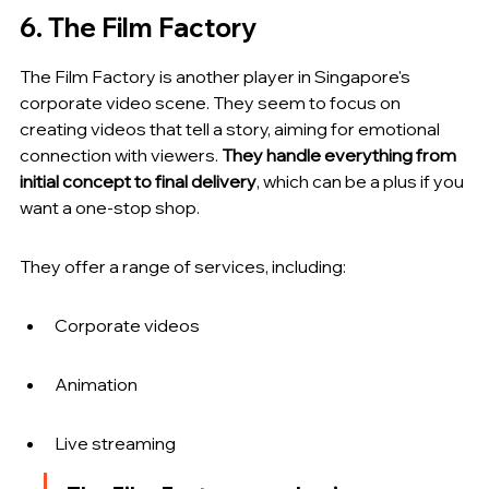
6. The Film Factory
The Film Factory is another player in Singapore's 
corporate video scene. They seem to focus on 
creating videos that tell a story, aiming for emotional 
connection with viewers. 
They handle everything from 
initial concept to final delivery
, which can be a plus if you 
want a one-stop shop.
They offer a range of services, including:
Corporate videos
Animation
Live streaming