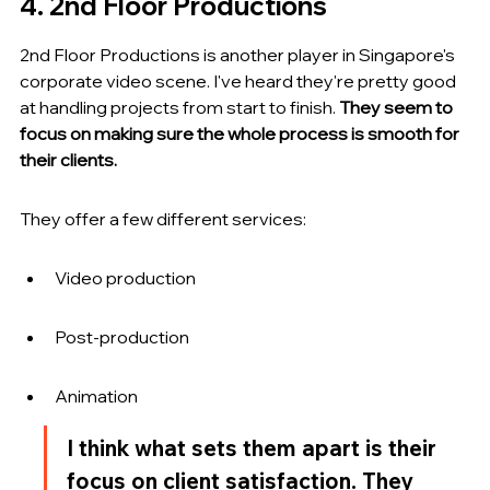
4. 2nd Floor Productions
2nd Floor Productions is another player in Singapore's 
corporate video scene. I've heard they're pretty good 
at handling projects from start to finish. 
They seem to 
focus on making sure the whole process is smooth for 
their clients.
They offer a few different services:
Video production
Post-production
Animation
I think what sets them apart is their 
focus on client satisfaction. They 