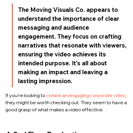
The Moving Visuals Co. appears to 
understand the importance of clear 
messaging and audience 
engagement. They focus on crafting 
narratives that resonate with viewers, 
ensuring the video achieves its 
intended purpose. It's all about 
making an impact and leaving a 
lasting impression.
If you're looking to 
create an engaging corporate video
, 
they might be worth checking out. They seem to have a 
good grasp of what makes a video effective.