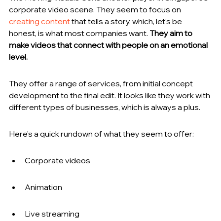
corporate video scene. They seem to focus on 
creating content
 that tells a story, which, let's be 
honest, is what most companies want. 
They aim to 
make videos that connect with people on an emotional 
level.
They offer a range of services, from initial concept 
development to the final edit. It looks like they work with 
different types of businesses, which is always a plus.
Here's a quick rundown of what they seem to offer:
Corporate videos
Animation
Live streaming