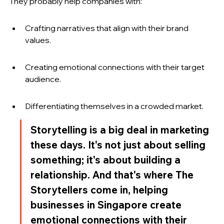
They probably help companies with:
Crafting narratives that align with their brand 
values.
Creating emotional connections with their target 
audience.
Differentiating themselves in a crowded market.
Storytelling is a big deal in marketing 
these days. It's not just about selling 
something; it's about building a 
relationship. And that's where The 
Storytellers come in, helping 
businesses in Singapore create 
emotional connections with their 