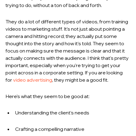
trying to do, without a ton of back and forth.
They do a lot of different types of videos, from training 
videos to marketing stuff. It's not just about pointing a 
camera and hitting record; they actually put some 
thought into the story and how it's told. They seem to 
focus on making sure the message is clear and that it 
actually connects with the audience. I think that's pretty 
important, especially when you're trying to get your 
point across in a corporate setting. If you are looking 
for 
video advertising
, they might be a good fit.
Here's what they seem to be good at:
Understanding the client's needs
Crafting a compelling narrative