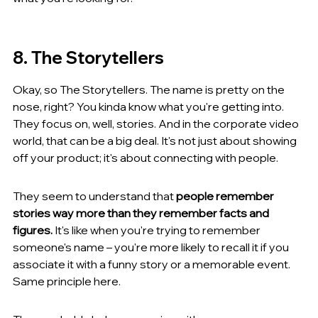
8. The Storytellers
Okay, so The Storytellers. The name is pretty on the 
nose, right? You kinda know what you're getting into. 
They focus on, well, stories. And in the corporate video 
world, that can be a big deal. It's not just about showing 
off your product; it's about connecting with people.
They seem to understand that 
people remember 
stories way more than they remember facts and 
figures.
 It's like when you're trying to remember 
someone's name – you're more likely to recall it if you 
associate it with a funny story or a memorable event. 
Same principle here.