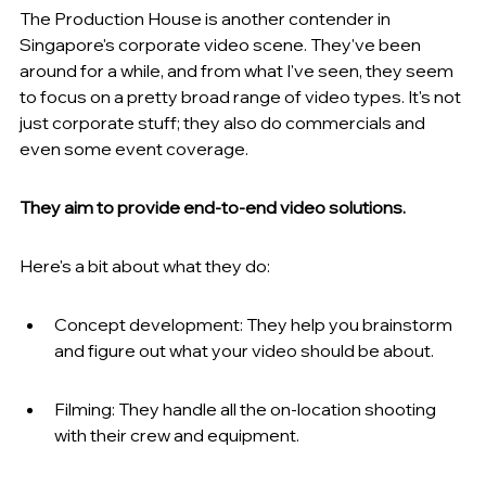
The Production House is another contender in 
Singapore's corporate video scene. They've been 
around for a while, and from what I've seen, they seem 
to focus on a pretty broad range of video types. It's not 
just corporate stuff; they also do commercials and 
even some event coverage.
They aim to provide end-to-end video solutions.
Here's a bit about what they do:
Concept development: They help you brainstorm 
and figure out what your video should be about.
Filming: They handle all the on-location shooting 
with their crew and equipment.