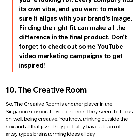
its own vibe, and you want to make 
sure it aligns with your brand's image. 
Finding the right fit can make all the 
difference in the final product. Don't 
forget to check out some YouTube 
video marketing campaigns to get 
inspired!
10. The Creative Room
So, The Creative Room is another player in the 
Singapore corporate video scene. They seem to focus 
on, well, being creative. You know, thinking outside the 
box and all that jazz. They probably have a team of 
artsy types brainstorming ideas all day.