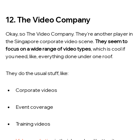
12. The Video Company
Okay, so The Video Company. They're another player in 
the Singapore corporate video scene. 
They seem to 
focus on a wide range of video types
, which is cool if 
you need, like, everything done under one roof.
They do the usual stuff, like:
Corporate videos
Event coverage
Training videos