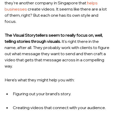
they're another company in Singapore that 
helps 
businesses
 create videos. It seems like there are a lot 
of them, right? But each one has its own style and 
focus.
The Visual Storytellers seem to really focus on, well, 
telling stories through visuals.
 It's right there in the 
name, after all. They probably work with clients to figure 
out what message they want to send and then craft a 
video that gets that message across in a compelling 
way.
Here's what they might help you with:
Figuring out your brand's story.
Creating videos that connect with your audience.