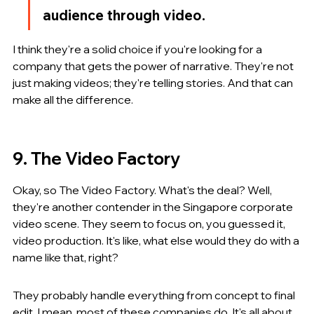
audience through video.
I think they're a solid choice if you're looking for a 
company that gets the power of narrative. They're not 
just making videos; they're telling stories. And that can 
make all the difference.
9. The Video Factory
Okay, so The Video Factory. What's the deal? Well, 
they're another contender in the Singapore corporate 
video scene. They seem to focus on, you guessed it, 
video production. It's like, what else would they do with a 
name like that, right?
They probably handle everything from concept to final 
edit. I mean, most of these companies do. It's all about 