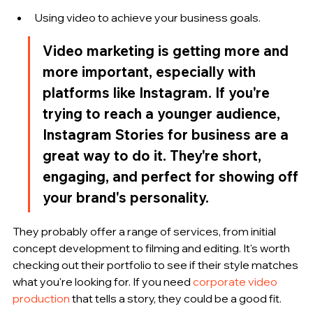
Using video to achieve your business goals.
Video marketing is getting more and 
more important, especially with 
platforms like Instagram. If you're 
trying to reach a younger audience, 
Instagram Stories for business are a 
great way to do it. They're short, 
engaging, and perfect for showing off 
your brand's personality.
They probably offer a range of services, from initial 
concept development to filming and editing. It's worth 
checking out their portfolio to see if their style matches 
what you're looking for. If you need 
corporate video 
production
 that tells a story, they could be a good fit.