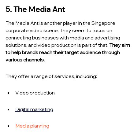
5. The Media Ant
The Media Ant is another player in the Singapore 
corporate video scene. They seem to focus on 
connecting businesses with media and advertising 
solutions, and video production is part of that. 
They aim 
to help brands reach their target audience through 
various channels.
They offer a range of services, including:
Video production
Digital marketing
Media planning