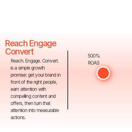
Reach Engage
Convert
500%
Reach. Engage. Convert.
ROAS
is a simple growth
promise: get your brand in
front of the right people,
earn attention with
compelling content and
offers, then turn that
attention into measurable
actions.