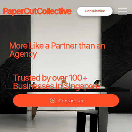
PaperCutCollective
Consultation
More Like a Partner than an
Agency
Trusted by over 100+
Businesses in Singapore
Contact Us