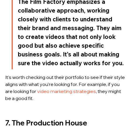
The Film Factory emphasizes a 
collaborative approach, working 
closely with clients to understand 
their brand and messaging. They aim 
to create videos that not only look 
good but also achieve specific 
business goals. It's all about making 
sure the video actually works for you.
It's worth checking out their portfolio to see if their style 
aligns with what you're looking for. For example, if you 
are looking for 
video marketing strategies
, they might 
be a good fit.
7. The Production House