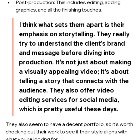
Post-production: This includes editing, adding 
graphics, and all the finishing touches.
I think what sets them apart is their 
emphasis on storytelling. They really 
try to understand the client's brand 
and message before diving into 
production. It's not just about making 
a visually appealing video; it's about 
telling a story that connects with the 
audience. They also offer video 
editing services for social media, 
which is pretty useful these days.
They also seem to have a decent portfolio, so it's worth 
checking out their work to see if their style aligns with 
what you're looking for.