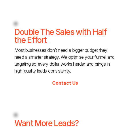
Double The Sales with Half
the Effort
Most businesses don’t need a bigger budget they
need a smarter strategy. We optimise your funnel and
targeting so every dollar works harder and brings in
high-quality leads consistently.
Contact Us
Want More Leads?