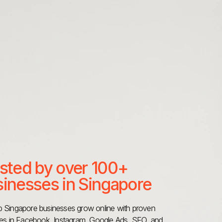
sted by over 100+
inesses in Singapore
 Singapore businesses grow online with proven
ies in Facebook, Instagram, Google Ads, SEO, and