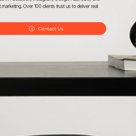
 marketing. Over 100 clients trust us to deliver real
Contact Us