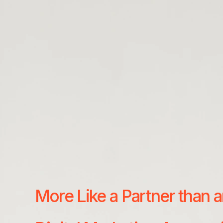
More Like a Partner than