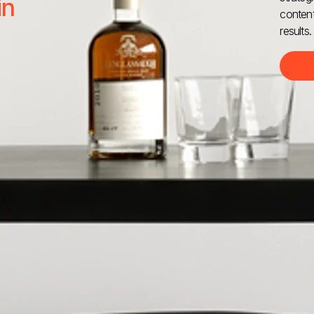
in
content
results.