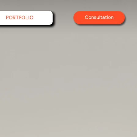
Consultation
PORTFOLIO