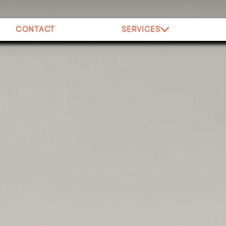
CONTACT
SERVICES