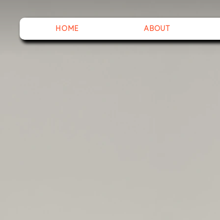
HOME
ABOUT