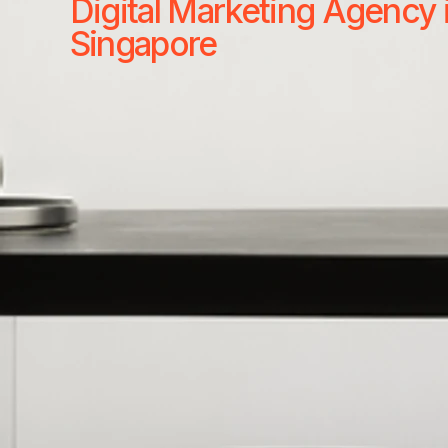
Digital Marketing Agency 
Singapore