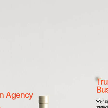
Tru
Bus
 an Agency
We help
strateg