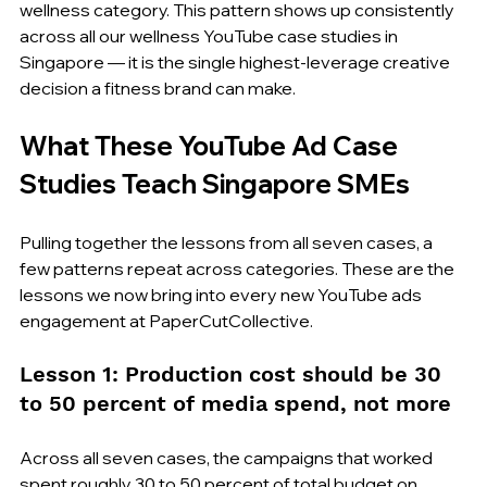
wellness category. This pattern shows up consistently 
across all our wellness YouTube case studies in 
Singapore — it is the single highest-leverage creative 
decision a fitness brand can make.
What These YouTube Ad Case 
Studies Teach Singapore SMEs
Pulling together the lessons from all seven cases, a 
few patterns repeat across categories. These are the 
lessons we now bring into every new YouTube ads 
engagement at PaperCutCollective.
Lesson 1: Production cost should be 30 
to 50 percent of media spend, not more
Across all seven cases, the campaigns that worked 
spent roughly 30 to 50 percent of total budget on 