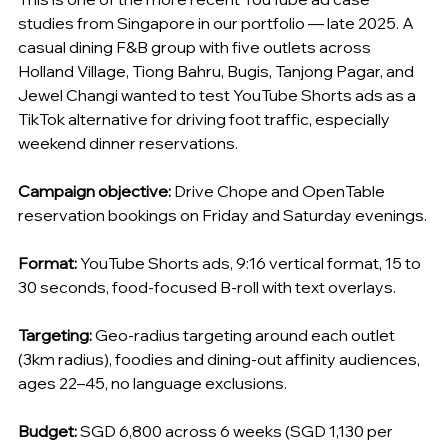
studies from Singapore in our portfolio — late 2025. A 
casual dining F&B group with five outlets across 
Holland Village, Tiong Bahru, Bugis, Tanjong Pagar, and 
Jewel Changi wanted to test YouTube Shorts ads as a 
TikTok alternative for driving foot traffic, especially 
weekend dinner reservations.
Campaign objective:
 Drive Chope and OpenTable 
reservation bookings on Friday and Saturday evenings.
Format:
 YouTube Shorts ads, 9:16 vertical format, 15 to 
30 seconds, food-focused B-roll with text overlays.
Targeting:
 Geo-radius targeting around each outlet 
(3km radius), foodies and dining-out affinity audiences, 
ages 22–45, no language exclusions.
Budget:
 SGD 6,800 across 6 weeks (SGD 1,130 per 