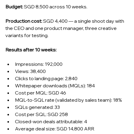
Budget:
 SGD 8,500 across 10 weeks.
Production cost:
 SGD 4,400 — a single shoot day with 
the CEO and one product manager, three creative 
variants for testing.
Results after 10 weeks:
Impressions: 192,000
Views: 38,400
Clicks to landing page: 2,840
Whitepaper downloads (MQLs): 184
Cost per MQL: SGD 46
MQL-to-SQL rate (validated by sales team): 18%
SQLs generated: 33
Cost per SQL: SGD 258
Closed-won deals attributable: 4
Average deal size: SGD 14,800 ARR