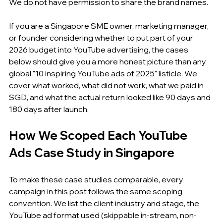
We do not have permission to share the brand names.
If you are a Singapore SME owner, marketing manager, 
or founder considering whether to put part of your 
2026 budget into YouTube advertising, the cases 
below should give you a more honest picture than any 
global "10 inspiring YouTube ads of 2025" listicle. We 
cover what worked, what did not work, what we paid in 
SGD, and what the actual return looked like 90 days and 
180 days after launch.
How We Scoped Each YouTube 
Ads Case Study in Singapore
To make these case studies comparable, every 
campaign in this post follows the same scoping 
convention. We list the client industry and stage, the 
YouTube ad format used (skippable in-stream, non-