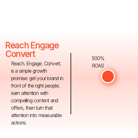
Reach Engage
Convert
500%
Reach. Engage. Convert.
ROAS
is a simple growth
promise: get your brand in
front of the right people,
earn attention with
compelling content and
offers, then turn that
attention into measurable
actions.