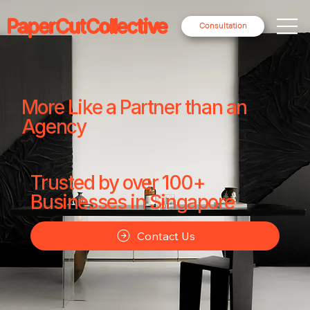
PaperCutCollective
Consultation
More Like a Partner than an
Agency
Trusted by over 100+
Businesses in Singapore
Contact Us