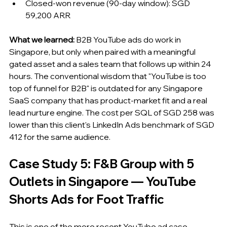
Closed-won revenue (90-day window): SGD 
59,200 ARR
What we learned:
 B2B YouTube ads do work in 
Singapore, but only when paired with a meaningful 
gated asset and a sales team that follows up within 24 
hours. The conventional wisdom that "YouTube is too 
top of funnel for B2B" is outdated for any Singapore 
SaaS company that has product-market fit and a real 
lead nurture engine. The cost per SQL of SGD 258 was 
lower than this client's LinkedIn Ads benchmark of SGD 
412 for the same audience.
Case Study 5: F&B Group with 5 
Outlets in Singapore — YouTube 
Shorts Ads for Foot Traffic
This is one of the more recent YouTube ad case 