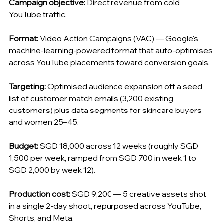
Campaign objective:
 Direct revenue from cold 
YouTube traffic.
Format:
 Video Action Campaigns (VAC) — Google's 
machine-learning-powered format that auto-optimises 
across YouTube placements toward conversion goals.
Targeting:
 Optimised audience expansion off a seed 
list of customer match emails (3,200 existing 
customers) plus data segments for skincare buyers 
and women 25–45.
Budget:
 SGD 18,000 across 12 weeks (roughly SGD 
1,500 per week, ramped from SGD 700 in week 1 to 
SGD 2,000 by week 12).
Production cost:
 SGD 9,200 — 5 creative assets shot 
in a single 2-day shoot, repurposed across YouTube, 
Shorts, and Meta.