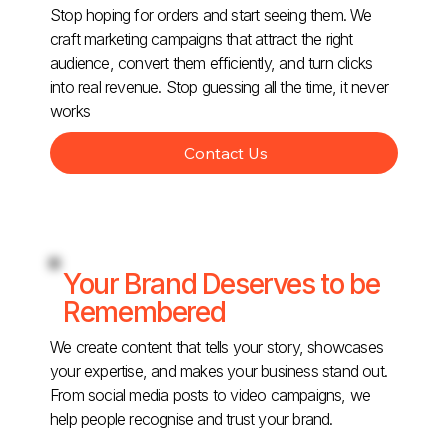
Stop hoping for orders and start seeing them. We
craft marketing campaigns that attract the right
audience, convert them efficiently, and turn clicks
into real revenue. Stop guessing all the time, it never
works
Contact Us
Your Brand Deserves to be
Remembered
We create content that tells your story, showcases
your expertise, and makes your business stand out.
From social media posts to video campaigns, we
help people recognise and trust your brand.