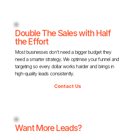
Double The Sales with Half
the Effort
Most businesses don’t need a bigger budget they
need a smarter strategy. We optimise your funnel and
targeting so every dollar works harder and brings in
high-quality leads consistently.
Contact Us
Want More Leads?