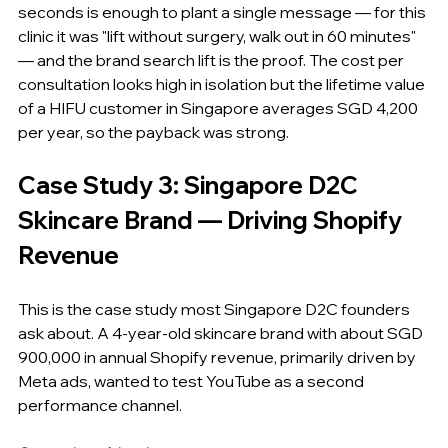
seconds is enough to plant a single message — for this 
clinic it was "lift without surgery, walk out in 60 minutes" 
— and the brand search lift is the proof. The cost per 
consultation looks high in isolation but the lifetime value 
of a HIFU customer in Singapore averages SGD 4,200 
per year, so the payback was strong.
Case Study 3: Singapore D2C 
Skincare Brand — Driving Shopify 
Revenue
This is the case study most Singapore D2C founders 
ask about. A 4-year-old skincare brand with about SGD 
900,000 in annual Shopify revenue, primarily driven by 
Meta ads, wanted to test YouTube as a second 
performance channel.