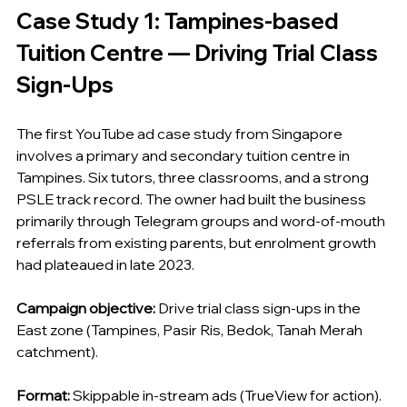
Case Study 1: Tampines-based 
Tuition Centre — Driving Trial Class 
Sign-Ups
The first YouTube ad case study from Singapore 
involves a primary and secondary tuition centre in 
Tampines. Six tutors, three classrooms, and a strong 
PSLE track record. The owner had built the business 
primarily through Telegram groups and word-of-mouth 
referrals from existing parents, but enrolment growth 
had plateaued in late 2023.
Campaign objective:
 Drive trial class sign-ups in the 
East zone (Tampines, Pasir Ris, Bedok, Tanah Merah 
catchment).
Format:
 Skippable in-stream ads (TrueView for action). 