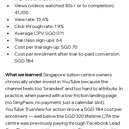
Views (videos watched 30s+ or to completion): 
41,200
View rate: 15.4%
Click-through rate: 1.9%
Average CPV: SGD 0.11
Trial class sign-ups: 64
Cost per trial sign-up: SGD 70
Cost per enrolment after trial-to-paid conversion: 
SGD 184
What we learned:
 Singapore tuition centre owners 
chronically under-invest in YouTube because the 
channel feels too "branded" and too hard to attribute. In 
practice, when paired with a low-friction landing page 
(no SingPass, no payment, just a calendar slot), 
YouTube TrueView for action drove a SGD 184 cost per 
enrolment — well below the SGD 320 lifetime CPA the 
centre was previously paying through Facebook Lead 