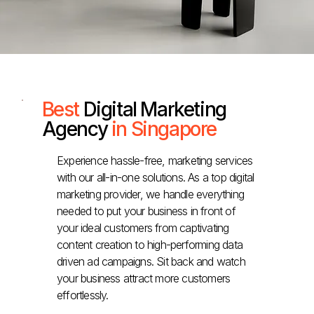
Best
Digital Marketing
Agency
in Singapore
Experience hassle-free, marketing services
with our all-in-one solutions. As a top digital
marketing provider, we handle everything
needed to put your business in front of
your ideal customers from captivating
content creation to high-performing data
driven ad campaigns. Sit back and watch
your business attract more customers
effortlessly.