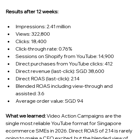
Results after 12 weeks:
Impressions: 2.41 million
Views: 322,800
Clicks: 18,400
Click-through rate: 0.76%
Sessions on Shopify from YouTube: 14,900
Direct purchases from YouTube clicks: 412
Direct revenue (last-click): SGD 38,600
Direct ROAS (last-click): 2.14
Blended ROAS including view-through and 
assisted: 3.6
Average order value: SGD 94
What we learned:
 Video Action Campaigns are the 
single most reliable YouTube format for Singapore 
ecommerce SMEs in 2026. Direct ROAS of 2.14 is rarely 
going to make a CFO excited, but the blended view of 