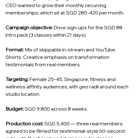
CEO wanted to grow their monthly recurring 
memberships, which sit at SGD 280–420 per month.
Campaign objective:
 Drive sign-ups for the SGD 88 
intro pack (3 classes within 21 days).
Format:
 Mix of skippable in-stream and YouTube 
Shorts. Creative emphasis on transformation 
testimonials from real members.
Targeting:
 Female 25–45, Singapore, fitness and 
wellness affinity audiences, with geo radii around each 
studio location.
Budget:
 SGD 9,800 across 8 weeks.
Production cost:
 SGD 5,400 — three real members 
agreed to be filmed for testimonial-style 60-second 