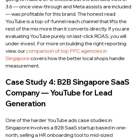
3.6 — once view-through and Meta assists are included 
— was profitable for this brand. The honest read: 
YouTube is a top-of-funnel reach channel that lifts the 
rest of the mix more than it converts directly. If you are 
evaluating YouTube purely on last-click ROAS, you will 
under-invest. For more on building the right reporting 
view, our 
comparison of top PPC agencies in 
Singapore
 covers how the better local shops handle 
measurement.
Case Study 4: B2B Singapore SaaS 
Company — YouTube for Lead 
Generation
One of the harder YouTube ads case studies in 
Singapore involves a B2B SaaS startup based in one-
north, selling a HR onboarding tool to mid-sized 