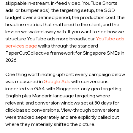
skippable in-stream, in-feed video, YouTube Shorts 
ads, or bumper ads), the targeting setup, the SGD 
budget over a defined period, the production cost, the 
headline metrics that mattered to the client, and the 
lesson we walked away with. If you want to see how we 
structure YouTube ads more broadly, our 
YouTube ads 
services page
 walks through the standard 
PaperCutCollective framework for Singapore SMEs in 
2026.
One thing worth noting upfront: every campaign below 
was measured in 
Google Ads
 with conversions 
imported via GA4, with Singapore-only geo targeting, 
English plus Mandarin language targeting where 
relevant, and conversion windows set at 30 days for 
click-based conversions. View-through conversions 
were tracked separately and are explicitly called out 
where they materially shifted the picture.