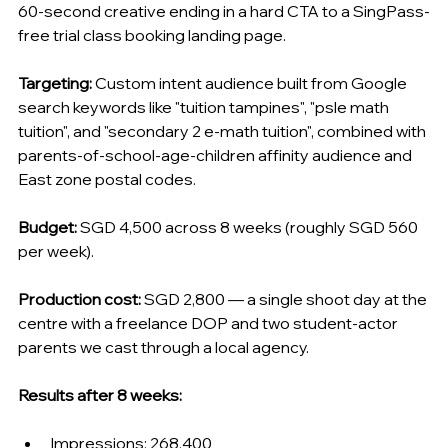
60-second creative ending in a hard CTA to a SingPass-
free trial class booking landing page.
Targeting:
 Custom intent audience built from Google 
search keywords like "tuition tampines", "psle math 
tuition", and "secondary 2 e-math tuition", combined with 
parents-of-school-age-children affinity audience and 
East zone postal codes.
Budget:
 SGD 4,500 across 8 weeks (roughly SGD 560 
per week).
Production cost:
 SGD 2,800 — a single shoot day at the 
centre with a freelance DOP and two student-actor 
parents we cast through a local agency.
Results after 8 weeks:
Impressions: 268,400