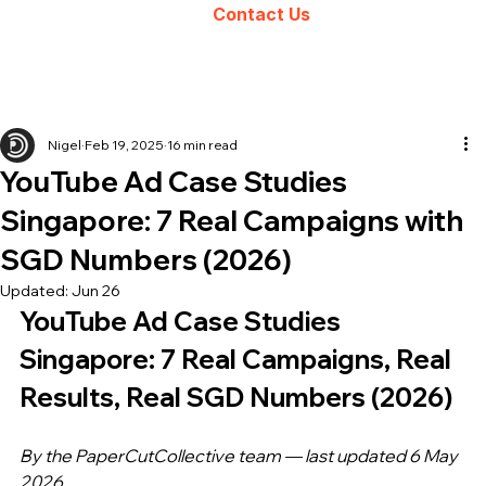
Contact Us
Nigel
Feb 19, 2025
16 min read
YouTube Ad Case Studies
Singapore: 7 Real Campaigns with
SGD Numbers (2026)
Updated:
Jun 26
YouTube Ad Case Studies 
Singapore: 7 Real Campaigns, Real 
Results, Real SGD Numbers (2026)
By the PaperCutCollective team — last updated 6 May 
2026