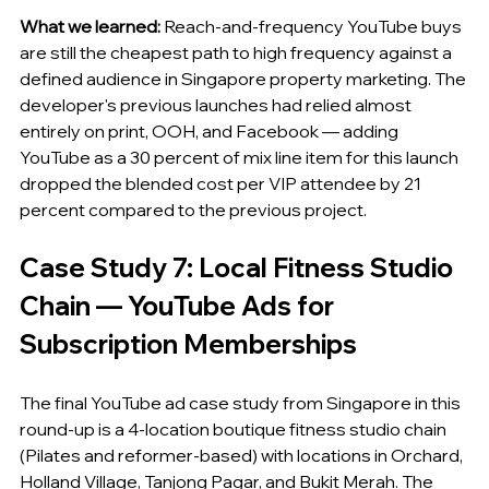
What we learned:
 Reach-and-frequency YouTube buys 
are still the cheapest path to high frequency against a 
defined audience in Singapore property marketing. The 
developer's previous launches had relied almost 
entirely on print, OOH, and Facebook — adding 
YouTube as a 30 percent of mix line item for this launch 
dropped the blended cost per VIP attendee by 21 
percent compared to the previous project.
Case Study 7: Local Fitness Studio 
Chain — YouTube Ads for 
Subscription Memberships
The final YouTube ad case study from Singapore in this 
round-up is a 4-location boutique fitness studio chain 
(Pilates and reformer-based) with locations in Orchard, 
Holland Village, Tanjong Pagar, and Bukit Merah. The 