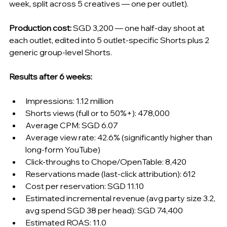
week, split across 5 creatives — one per outlet).
Production cost:
 SGD 3,200 — one half-day shoot at 
each outlet, edited into 5 outlet-specific Shorts plus 2 
generic group-level Shorts.
Results after 6 weeks:
Impressions: 1.12 million
Shorts views (full or to 50%+): 478,000
Average CPM: SGD 6.07
Average view rate: 42.6% (significantly higher than 
long-form YouTube)
Click-throughs to Chope/OpenTable: 8,420
Reservations made (last-click attribution): 612
Cost per reservation: SGD 11.10
Estimated incremental revenue (avg party size 3.2, 
avg spend SGD 38 per head): SGD 74,400
Estimated ROAS: 11.0