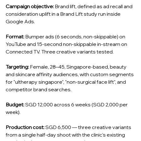
Campaign objective:
 Brand lift, defined as ad recall and 
consideration uplift in a Brand Lift study run inside 
Google Ads.
Format:
 Bumper ads (6 seconds, non-skippable) on 
YouTube and 15-second non-skippable in-stream on 
Connected TV. Three creative variants tested.
Targeting:
 Female, 28–45, Singapore-based, beauty 
and skincare affinity audiences, with custom segments 
for "ultherapy singapore", "non-surgical face lift", and 
competitor brand searches.
Budget:
 SGD 12,000 across 6 weeks (SGD 2,000 per 
week).
Production cost:
 SGD 6,500 — three creative variants 
from a single half-day shoot with the clinic's existing 