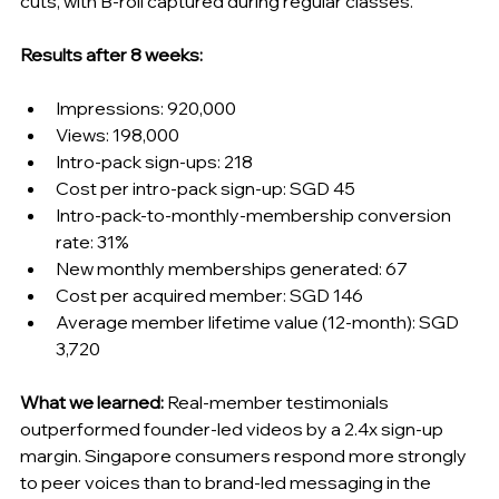
cuts, with B-roll captured during regular classes.
Results after 8 weeks:
Impressions: 920,000
Views: 198,000
Intro-pack sign-ups: 218
Cost per intro-pack sign-up: SGD 45
Intro-pack-to-monthly-membership conversion 
rate: 31%
New monthly memberships generated: 67
Cost per acquired member: SGD 146
Average member lifetime value (12-month): SGD 
3,720
What we learned:
 Real-member testimonials 
outperformed founder-led videos by a 2.4x sign-up 
margin. Singapore consumers respond more strongly 
to peer voices than to brand-led messaging in the 