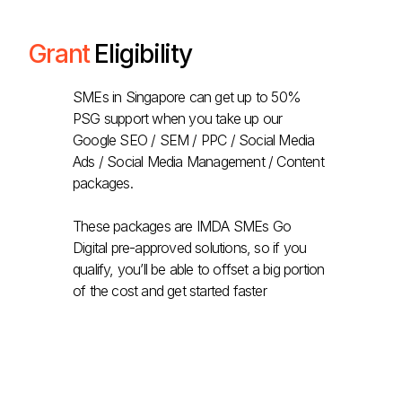
Grant
Eligibility
SMEs in Singapore can get up to 50%
PSG support when you take up our
Google SEO / SEM / PPC / Social Media
Ads / Social Media Management / Content
packages.
These packages are IMDA SMEs Go
Digital pre-approved solutions, so if you
qualify, you’ll be able to offset a big portion
of the cost and get started faster