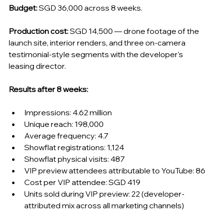
Budget:
 SGD 36,000 across 8 weeks.
Production cost:
 SGD 14,500 — drone footage of the 
launch site, interior renders, and three on-camera 
testimonial-style segments with the developer's 
leasing director.
Results after 8 weeks:
Impressions: 4.62 million
Unique reach: 198,000
Average frequency: 4.7
Showflat registrations: 1,124
Showflat physical visits: 487
VIP preview attendees attributable to YouTube: 86
Cost per VIP attendee: SGD 419
Units sold during VIP preview: 22 (developer-
attributed mix across all marketing channels)