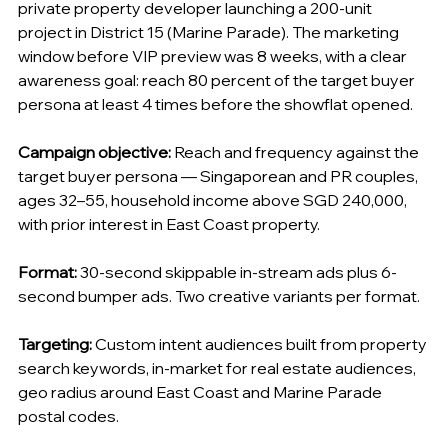
private property developer launching a 200-unit 
project in District 15 (Marine Parade). The marketing 
window before VIP preview was 8 weeks, with a clear 
awareness goal: reach 80 percent of the target buyer 
persona at least 4 times before the showflat opened.
Campaign objective:
 Reach and frequency against the 
target buyer persona — Singaporean and PR couples, 
ages 32–55, household income above SGD 240,000, 
with prior interest in East Coast property.
Format:
 30-second skippable in-stream ads plus 6-
second bumper ads. Two creative variants per format.
Targeting:
 Custom intent audiences built from property 
search keywords, in-market for real estate audiences, 
geo radius around East Coast and Marine Parade 
postal codes.