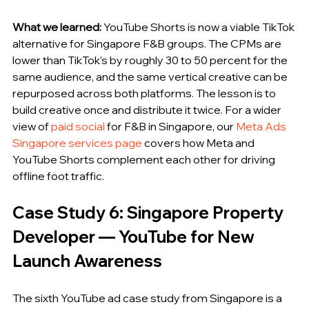
What we learned:
 YouTube Shorts is now a viable TikTok 
alternative for Singapore F&B groups. The CPMs are 
lower than TikTok's by roughly 30 to 50 percent for the 
same audience, and the same vertical creative can be 
repurposed across both platforms. The lesson is to 
build creative once and distribute it twice. For a wider 
view of 
paid social
 for F&B in Singapore, our 
Meta Ads 
Singapore services page
 covers how Meta and 
YouTube Shorts complement each other for driving 
offline foot traffic.
Case Study 6: Singapore Property 
Developer — YouTube for New 
Launch Awareness
The sixth YouTube ad case study from Singapore is a 