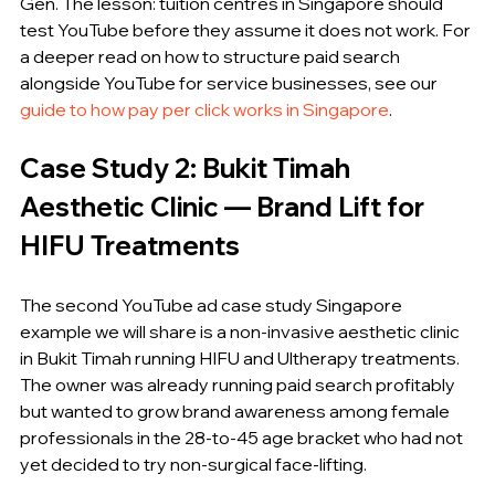
Gen. The lesson: tuition centres in Singapore should 
test YouTube before they assume it does not work. For 
a deeper read on how to structure paid search 
alongside YouTube for service businesses, see our 
guide to how pay per click works in Singapore
.
Case Study 2: Bukit Timah 
Aesthetic Clinic — Brand Lift for 
HIFU Treatments
The second YouTube ad case study Singapore 
example we will share is a non-invasive aesthetic clinic 
in Bukit Timah running HIFU and Ultherapy treatments. 
The owner was already running paid search profitably 
but wanted to grow brand awareness among female 
professionals in the 28-to-45 age bracket who had not 
yet decided to try non-surgical face-lifting.