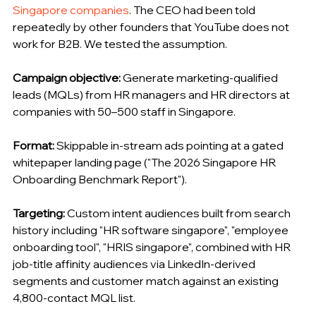
Singapore companies
. The CEO had been told 
repeatedly by other founders that YouTube does not 
work for B2B. We tested the assumption.
Campaign objective:
 Generate marketing-qualified 
leads (MQLs) from HR managers and HR directors at 
companies with 50–500 staff in Singapore.
Format:
 Skippable in-stream ads pointing at a gated 
whitepaper landing page ("The 2026 Singapore HR 
Onboarding Benchmark Report").
Targeting:
 Custom intent audiences built from search 
history including "HR software singapore", "employee 
onboarding tool", "HRIS singapore", combined with HR 
job-title affinity audiences via LinkedIn-derived 
segments and customer match against an existing 
4,800-contact MQL list.