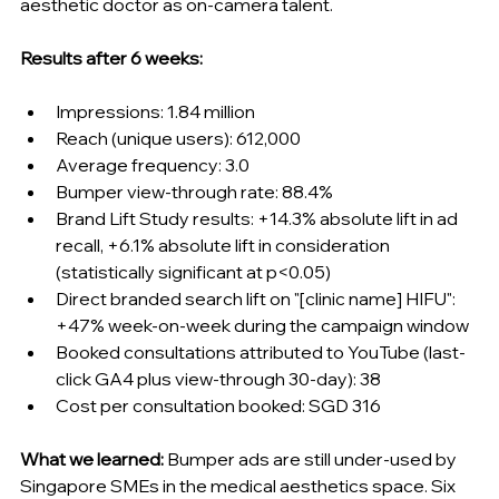
aesthetic doctor as on-camera talent.
Results after 6 weeks:
Impressions: 1.84 million
Reach (unique users): 612,000
Average frequency: 3.0
Bumper view-through rate: 88.4%
Brand Lift Study results: +14.3% absolute lift in ad 
recall, +6.1% absolute lift in consideration 
(statistically significant at p
<
0.05)
Direct branded search lift on "[clinic name] HIFU": 
+47% week-on-week during the campaign window
Booked consultations attributed to YouTube (last-
click GA4 plus view-through 30-day): 38
Cost per consultation booked: SGD 316
What we learned:
 Bumper ads are still under-used by 
Singapore SMEs in the medical aesthetics space. Six 