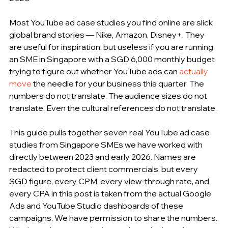
Most YouTube ad case studies you find online are slick 
global brand stories — Nike, Amazon, Disney+. They 
are useful for inspiration, but useless if you are running 
an SME in Singapore with a SGD 6,000 monthly budget 
trying to figure out whether YouTube ads can 
actually 
move
 the needle for your business this quarter. The 
numbers do not translate. The audience sizes do not 
translate. Even the cultural references do not translate.
This guide pulls together seven real YouTube ad case 
studies from Singapore SMEs we have worked with 
directly between 2023 and early 2026. Names are 
redacted to protect client commercials, but every 
SGD figure, every CPM, every view-through rate, and 
every CPA in this post is taken from the actual Google 
Ads and YouTube Studio dashboards of these 
campaigns. We have permission to share the numbers. 