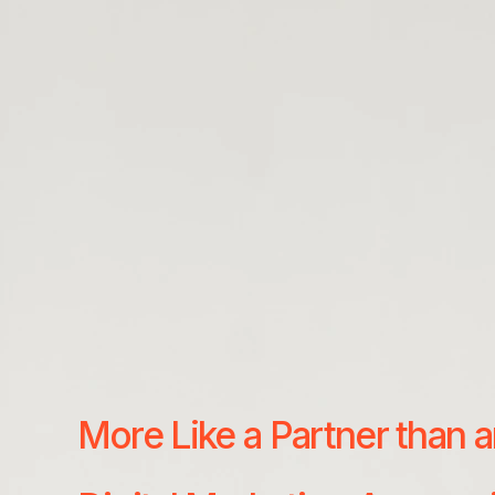
More Like a Partner than