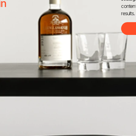
in
content
results.