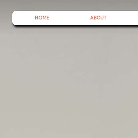
HOME
ABOUT