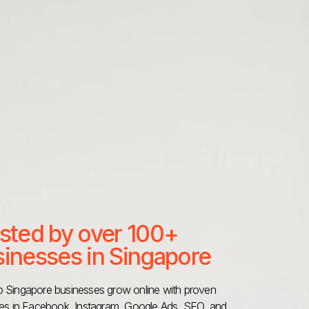
sted by over 100+
inesses in Singapore
 Singapore businesses grow online with proven
ies in Facebook, Instagram, Google Ads, SEO, and