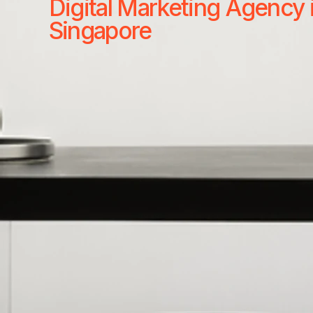
Digital Marketing Agency 
Singapore