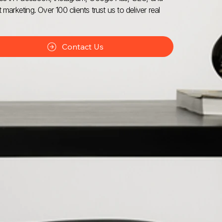
 marketing. Over 100 clients trust us to deliver real
Contact Us