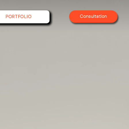
Consultation
PORTFOLIO