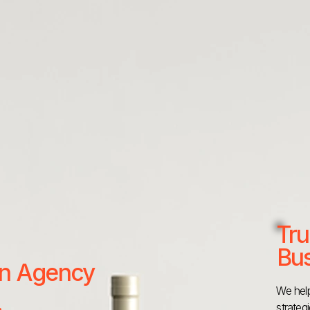
Tru
Bus
 an Agency
We help
strateg