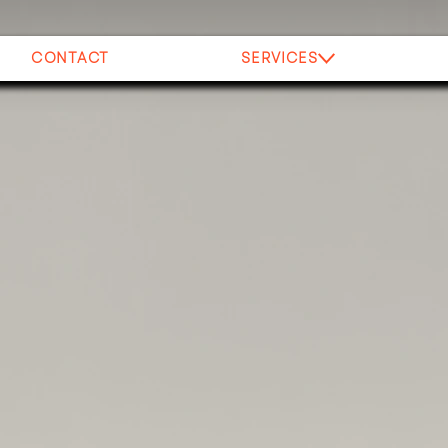
CONTACT
SERVICES