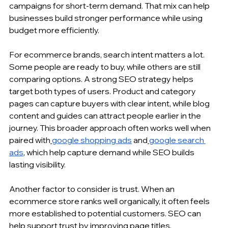
campaigns for short-term demand. That mix can help 
businesses build stronger performance while using 
budget more efficiently.
For ecommerce brands, search intent matters a lot. 
Some people are ready to buy, while others are still 
comparing options. A strong SEO strategy helps 
target both types of users. Product and category 
pages can capture buyers with clear intent, while blog 
content and guides can attract people earlier in the 
journey. This broader approach often works well when 
paired with
google shopping ads
 and
google search 
ads
, which help capture demand while SEO builds 
lasting visibility.
Another factor to consider is trust. When an 
ecommerce store ranks well organically, it often feels 
more established to potential customers. SEO can 
help support trust by improving page titles, 