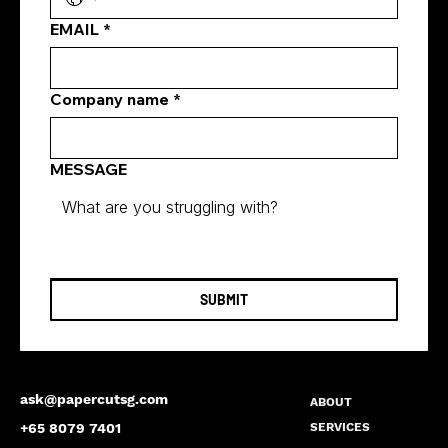
EMAIL
*
Company name
*
MESSAGE
SUBMIT
ask@papercutsg.com
ABOUT
SERVICES
+65 8079 7401