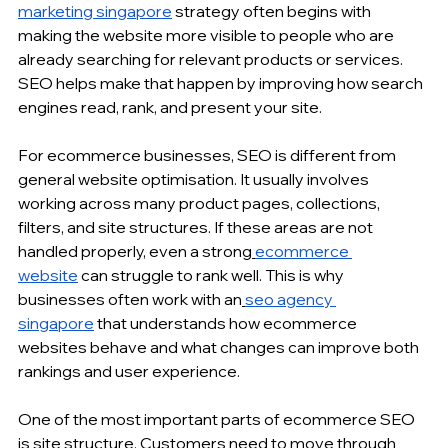
marketing singapore
 strategy often begins with 
making the website more visible to people who are 
already searching for relevant products or services. 
SEO helps make that happen by improving how search 
engines read, rank, and present your site.
For 
ecommerce businesses
, SEO is different from 
general website optimisation. It usually involves 
working across many product pages, collections, 
filters, and site structures. If these areas are not 
handled properly, even a strong
ecommerce 
website
 can struggle to rank well. This is why 
businesses often work with an
seo agency 
singapore
 that understands how 
ecommerce 
websites
 behave and what changes can improve both 
rankings and user experience.
One of the most important parts of ecommerce SEO 
is site structure. Customers need to move through 