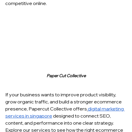
competitive online.
Paper Cut Collective
If your business wants to improve product visibility, 
grow organic traffic, and build a stronger ecommerce 
presence, Papercut Collective offers
digital marketing 
services in singapore
 designed to connect SEO, 
content, and performance into one clear strategy. 
Explore our services to see how the right ecommerce 