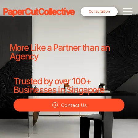
PaperCutCollective
Consultation
More Like a Partner than an
Agency
Trusted by over 100+
Businesses in Singapore
Contact Us