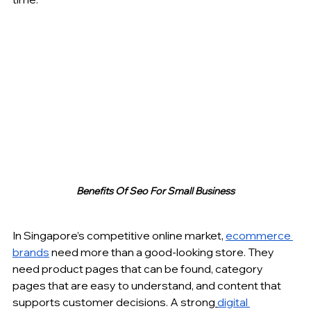
Benefits Of Seo For Small Business
In Singapore’s competitive online market, 
ecommerce 
brands
 need more than a good-looking store. They 
need product pages that can be found, category 
pages that are easy to understand, and content that 
supports customer decisions. A strong
digital 