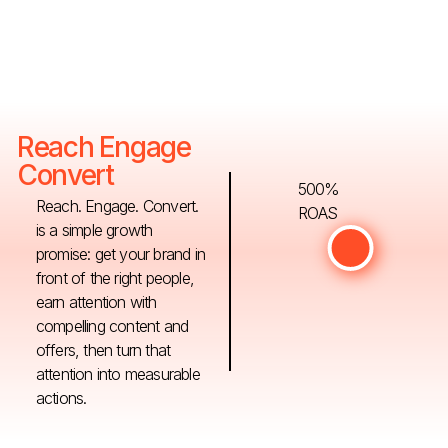
Reach Engage
Convert
500%
Reach. Engage. Convert.
ROAS
is a simple growth
promise: get your brand in
front of the right people,
earn attention with
compelling content and
offers, then turn that
attention into measurable
actions.