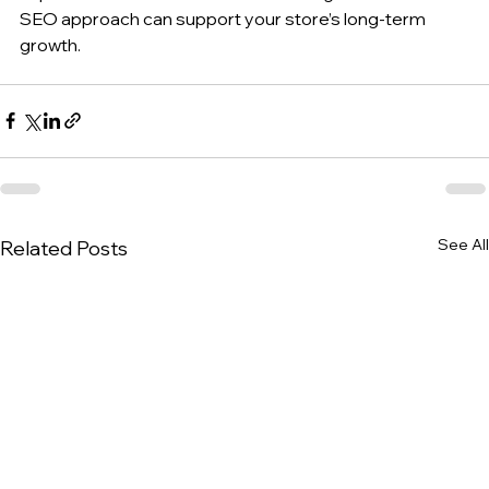
SEO approach can support your store’s long-term 
growth.
See All
Related Posts