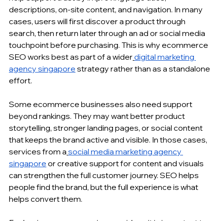
descriptions, on-site content, and navigation. In many 
cases, users will first discover a product through 
search, then return later through an ad or social media 
touchpoint before purchasing. This is why ecommerce 
SEO works best as part of a wider
digital marketing 
agency singapore
 strategy rather than as a standalone 
effort.
Some ecommerce businesses also need support 
beyond rankings. They may want better product 
storytelling, stronger landing pages, or social content 
that keeps the brand active and visible. In those cases, 
services from a
social media marketing agency 
singapore
 or creative support for content and visuals 
can strengthen the full customer journey. SEO helps 
people find the brand, but the full experience is what 
helps convert them.