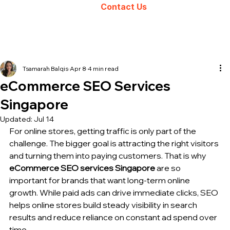
Contact Us
Tsamarah Balqis
Apr 8
4 min read
eCommerce SEO Services
Singapore
Updated:
Jul 14
For online stores, getting traffic is only part of the 
challenge. The bigger goal is attracting the right visitors 
and turning them into paying customers. That is why 
eCommerce SEO 
services Singapore
 are so 
important for brands that want long-term online 
growth. While paid ads can drive immediate clicks, 
SEO 
helps
 online stores build steady visibility in search 
results and reduce reliance on constant ad spend over 
time.