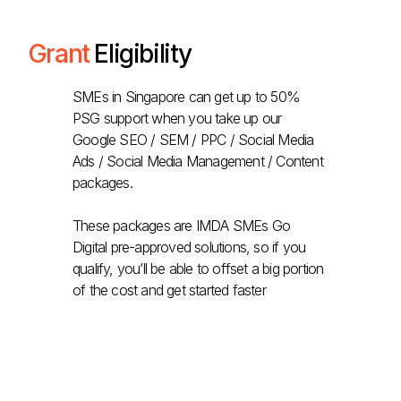
Grant
Eligibility
SMEs in Singapore can get up to 50%
PSG support when you take up our
Google SEO / SEM / PPC / Social Media
Ads / Social Media Management / Content
packages.
These packages are IMDA SMEs Go
Digital pre-approved solutions, so if you
qualify, you’ll be able to offset a big portion
of the cost and get started faster