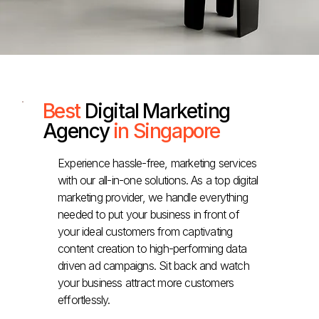
Best
Digital Marketing
Agency
in Singapore
Experience hassle-free, marketing services
with our all-in-one solutions. As a top digital
marketing provider, we handle everything
needed to put your business in front of
your ideal customers from captivating
content creation to high-performing data
driven ad campaigns. Sit back and watch
your business attract more customers
effortlessly.