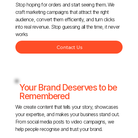
Stop hoping for orders and start seeing them. We
craft marketing campaigns that attract the right
audience, convert them efficiently, and turn clicks
into real revenue. Stop guessing all the time, it never
works
Contact Us
Your Brand Deserves to be
Remembered
We create content that tells your story, showcases
your expertise, and makes your business stand out.
From social media posts to video campaigns, we
help people recognise and trust your brand.