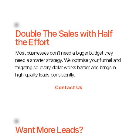
Double The Sales with Half
the Effort
Most businesses don’t need a bigger budget they
need a smarter strategy. We optimise your funnel and
targeting so every dollar works harder and brings in
high-quality leads consistently.
Contact Us
Want More Leads?