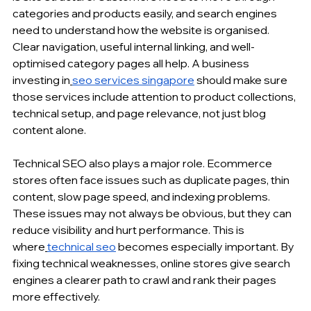
categories and products easily, and search engines 
need to understand how the website is organised. 
Clear navigation, useful 
internal linking
, and well-
optimised category pages all help. A business 
investing in
seo services singapore
 should make sure 
those services include attention to product collections, 
technical setup, and page relevance, not just 
blog 
content
 alone.
Technical SEO
 also plays a major role. Ecommerce 
stores often face issues such as duplicate pages, thin 
content, slow page speed, and indexing problems. 
These issues may not always be obvious, but they can 
reduce visibility and hurt performance. This is 
where
technical seo
 becomes especially important. By 
fixing technical weaknesses, online stores give search 
engines a clearer path to crawl and rank their pages 
more effectively.