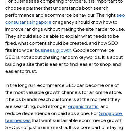
For businesses comparing providers, it is important to 
choose a partner that understands both search 
performance and ecommerce behaviour. The right
seo 
consultant singapore
 or agency should know how to 
improve rankings without making the site harder to use. 
They should also be able to explain what needs to be 
fixed, what content should be created, and how SEO 
fits into wider 
business growth
. Good ecommerce 
SEO is not about chasing random keywords. It is about 
building a site that is easier to find, easier to shop, and 
easier to trust.
In the long run, ecommerce SEO can become one of 
the most valuable growth channels for an online store. 
It helps brands reach customers at the moment they 
are searching, build stronger 
organic traffic
, and 
reduce dependence on paid ads alone. For 
Singapore 
businesses
 that want sustainable ecommerce growth, 
SEO is not just a useful extra. It is a core part of staying 