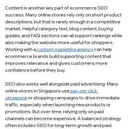
Content is another key part of ecommerce SEO 
success. Many online stores rely only on short product 
descriptions, but that is rarely enough in a competitive 
market. Helpful category text, blog content, buying 
guides, and FAQ sections can all support rankings while 
also making the website more useful for shoppers. 
Working with a
content marketing agency
 can help 
ecommerce brands
 build supporting content that 
improves relevance and gives customers more 
confidence before they buy.
SEO also works well alongside paid advertising. Many 
online stores in Singapore use
pay per click 
singapore
 or shopping campaigns to drive immediate 
traffic, especially when launching new products or 
promotions. But over time, relying only on paid 
channels can become expensive. A balanced strategy 
often includes SEO for long-term growth and paid 