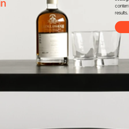
in
content
results.