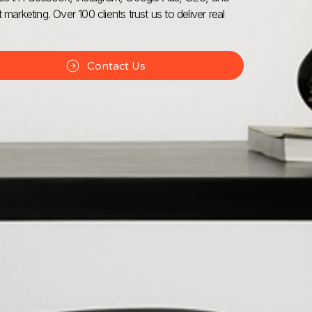
 marketing. Over 100 clients trust us to deliver real
Contact Us