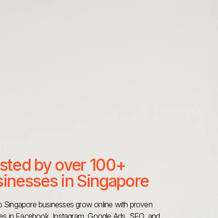
sted by over 100+
inesses in Singapore
 Singapore businesses grow online with proven
ies in Facebook, Instagram, Google Ads, SEO, and