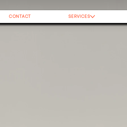
CONTACT
SERVICES