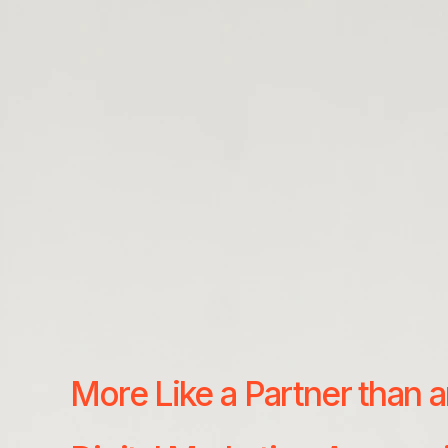
More Like a Partner than