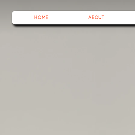
HOME
ABOUT