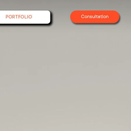
Consultation
PORTFOLIO