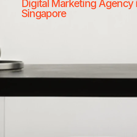
Digital Marketing Agency 
Singapore