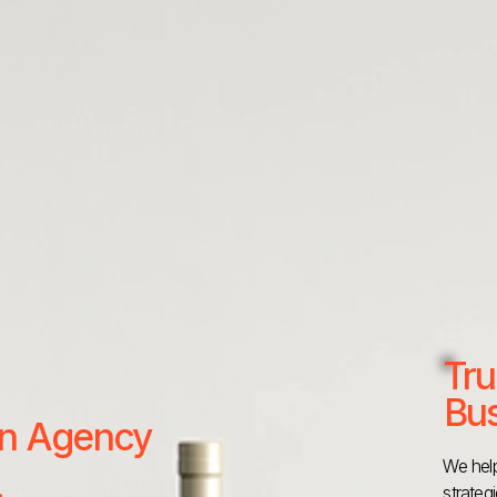
Tru
Bus
 an Agency
We help
strateg