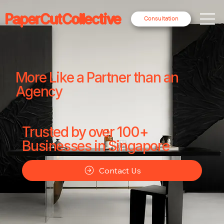
PaperCutCollective
Consultation
More Like a Partner than an
Agency
Trusted by over 100+
Businesses in Singapore
Contact Us