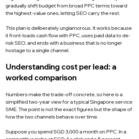
gradually shift budget from broad PPC terms toward 
the highest-value ones, letting SEO carry the rest.
This plan is deliberately unglamorous. It works because 
it front-loads cash flow with PPC, uses paid data to de-
risk SEO, and ends with a business that is no longer 
hostage to a single channel.
Understanding cost per lead: a 
worked comparison
Numbers make the trade-off concrete, so here is a 
simplified two-year view for a typical Singapore service 
SME. The point is not the exact figures but the shape of 
how the two channels behave over time.
Suppose you spend SGD 3,000 a month on PPC. In a 
competitive niche at SGD 4 a click and a 5 percent 