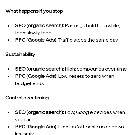
What happens if you stop
SEO (organic search): 
Rankings hold for a while, 
then slowly fade
PPC (Google Ads): 
Traffic stops the same day
Sustainability
SEO (organic search): 
High; compounds over time
PPC (Google Ads): 
Low; resets to zero when 
budget ends
Control over timing
SEO (organic search): 
Low; Google decides when 
you rank
PPC (Google Ads): 
High; on/off, scale up or down 
instantly