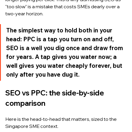
"too slow" is a mistake that costs SMEs dearly over a 
two-year horizon.
The simplest way to hold both in your 
head: PPC is a tap you turn on and off, 
SEO is a well you dig once and draw from 
for years. A tap gives you water now; a 
well gives you water cheaply forever, but 
only after you have dug it.
SEO vs PPC: the side-by-side 
comparison
Here is the head-to-head that matters, sized to the 
Singapore SME context.