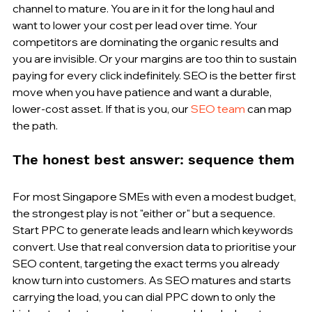
channel to mature. You are in it for the long haul and 
want to lower your cost per lead over time. Your 
competitors are dominating the organic results and 
you are invisible. Or your margins are too thin to sustain 
paying for every click indefinitely. SEO is the better first 
move when you have patience and want a durable, 
lower-cost asset. If that is you, our 
SEO team
 can map 
the path.
The honest best answer: sequence them
For most Singapore SMEs with even a modest budget, 
the strongest play is not "either or" but a sequence. 
Start PPC to generate leads and learn which keywords 
convert. Use that real conversion data to prioritise your 
SEO content, targeting the exact terms you already 
know turn into customers. As SEO matures and starts 
carrying the load, you can dial PPC down to only the 