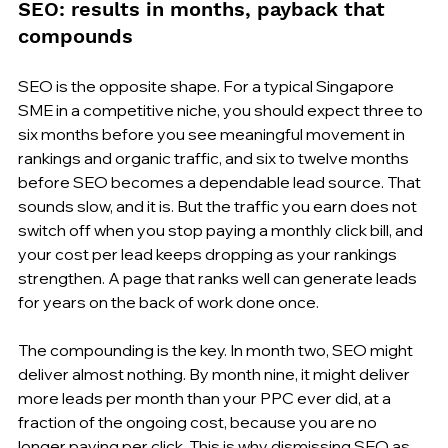
SEO: results in months, payback that 
compounds
SEO is the opposite shape. For a typical Singapore 
SME in a competitive niche, you should expect three to 
six months before you see meaningful movement in 
rankings and organic traffic, and six to twelve months 
before SEO becomes a dependable lead source. That 
sounds slow, and it is. But the traffic you earn does not 
switch off when you stop paying a monthly click bill, and 
your cost per lead keeps dropping as your rankings 
strengthen. A page that ranks well can generate leads 
for years on the back of work done once.
The compounding is the key. In month two, SEO might 
deliver almost nothing. By month nine, it might deliver 
more leads per month than your PPC ever did, at a 
fraction of the ongoing cost, because you are no 
longer paying per click. This is why dismissing SEO as 