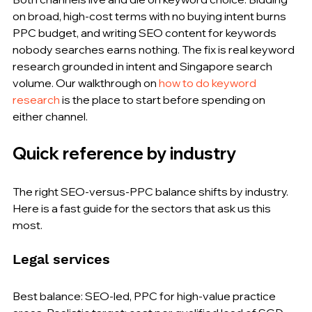
on broad, high-cost terms with no buying intent burns 
PPC budget, and writing SEO content for keywords 
nobody searches earns nothing. The fix is real keyword 
research grounded in intent and Singapore search 
volume. Our walkthrough on 
how to do keyword 
research
 is the place to start before spending on 
either channel.
Quick reference by industry
The right SEO-versus-PPC balance shifts by industry. 
Here is a fast guide for the sectors that ask us this 
most.
Legal services
Best balance: SEO-led, PPC for high-value practice 