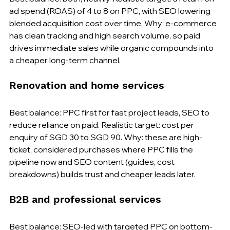
ad spend (ROAS) of 4 to 8 on PPC, with SEO lowering 
blended acquisition cost over time. Why: e-commerce 
has clean tracking and high search volume, so paid 
drives immediate sales while organic compounds into 
a cheaper long-term channel.
Renovation and home services
Best balance: PPC first for fast project leads, SEO to 
reduce reliance on paid. Realistic target: cost per 
enquiry of SGD 30 to SGD 90. Why: these are high-
ticket, considered purchases where PPC fills the 
pipeline now and SEO content (guides, cost 
breakdowns) builds trust and cheaper leads later.
B2B and professional services
Best balance: SEO-led with targeted PPC on bottom-