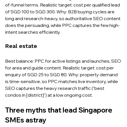
of-funnel terms. Realistic target: cost per qualified lead 
of SGD 100 to SGD 300. Why: B2B buying cycles are 
long and research-heavy, so authoritative SEO content 
does the persuading, while PPC captures the few high-
intent searches efficiently.
Real estate
Best balance: PPC for active listings and launches, SEO 
for area and guide content. Realistic target: cost per 
enquiry of SGD 25 to SGD 80. Why: property demand 
is time-sensitive, so PPC matches live inventory, while 
SEO captures the heavy research traffic ("best 
condos in [district]") at a low ongoing cost.
Three myths that lead Singapore 
SMEs astray