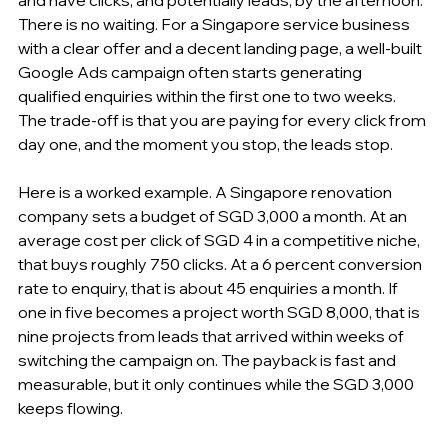
There is no waiting. For a Singapore service business 
with a clear offer and a decent landing page, a well-built 
Google Ads campaign often starts generating 
qualified enquiries within the first one to two weeks. 
The trade-off is that you are paying for every click from 
day one, and the moment you stop, the leads stop.
Here is a worked example. A Singapore renovation 
company sets a budget of SGD 3,000 a month. At an 
average cost per click of SGD 4 in a competitive niche, 
that buys roughly 750 clicks. At a 6 percent conversion 
rate to enquiry, that is about 45 enquiries a month. If 
one in five becomes a project worth SGD 8,000, that is 
nine projects from leads that arrived within weeks of 
switching the campaign on. The payback is fast and 
measurable, but it only continues while the SGD 3,000 
keeps flowing.