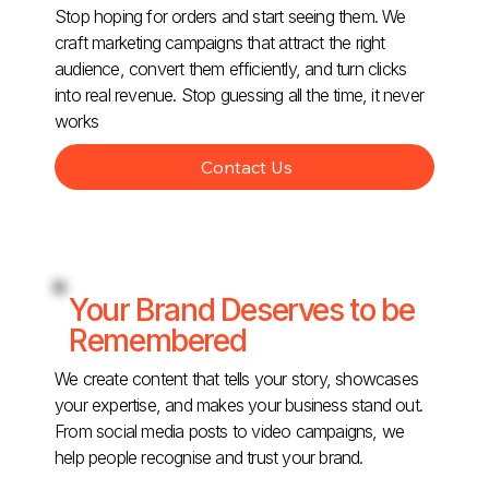
Stop hoping for orders and start seeing them. We
craft marketing campaigns that attract the right
audience, convert them efficiently, and turn clicks
into real revenue. Stop guessing all the time, it never
works
Contact Us
Your Brand Deserves to be
Remembered
We create content that tells your story, showcases
your expertise, and makes your business stand out.
From social media posts to video campaigns, we
help people recognise and trust your brand.