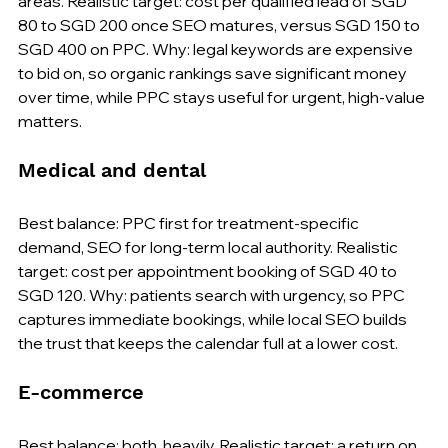
areas. Realistic target: cost per qualified lead of SGD 
80 to SGD 200 once SEO matures, versus SGD 150 to 
SGD 400 on PPC. Why: legal keywords are expensive 
to bid on, so organic rankings save significant money 
over time, while PPC stays useful for urgent, high-value 
matters.
Medical and dental
Best balance: PPC first for treatment-specific 
demand, SEO for long-term local authority. Realistic 
target: cost per appointment booking of SGD 40 to 
SGD 120. Why: patients search with urgency, so PPC 
captures immediate bookings, while local SEO builds 
the trust that keeps the calendar full at a lower cost.
E-commerce
Best balance: both, heavily. Realistic target: a return on 