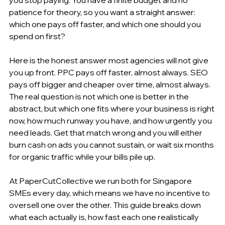
patience for theory, so you want a straight answer: 
which one pays off faster, and which one should you 
spend on first?
Here is the honest answer most agencies will not give 
you up front. PPC pays off faster, almost always. SEO 
pays off bigger and cheaper over time, almost always. 
The real question is not which one is better in the 
abstract, but which one fits where your business is right 
now, how much runway you have, and how urgently you 
need leads. Get that match wrong and you will either 
burn cash on ads you cannot sustain, or wait six months 
for organic traffic while your bills pile up.
At PaperCutCollective we run both for Singapore 
SMEs every day, which means we have no incentive to 
oversell one over the other. This guide breaks down 
what each actually is, how fast each one realistically 