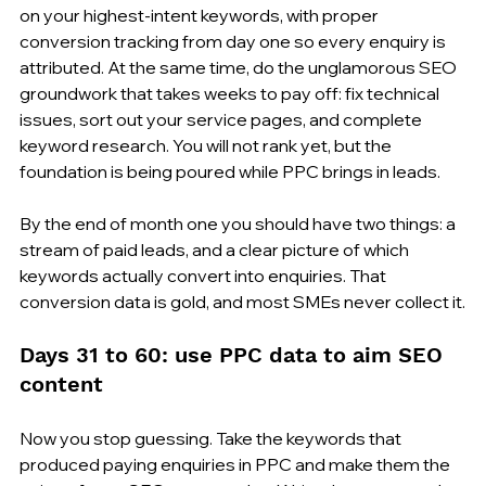
on your highest-intent keywords, with proper 
conversion tracking from day one so every enquiry is 
attributed. At the same time, do the unglamorous SEO 
groundwork that takes weeks to pay off: fix technical 
issues, sort out your service pages, and complete 
keyword research. You will not rank yet, but the 
foundation is being poured while PPC brings in leads.
By the end of month one you should have two things: a 
stream of paid leads, and a clear picture of which 
keywords actually convert into enquiries. That 
conversion data is gold, and most SMEs never collect it.
Days 31 to 60: use PPC data to aim SEO 
content
Now you stop guessing. Take the keywords that 
produced paying enquiries in PPC and make them the 