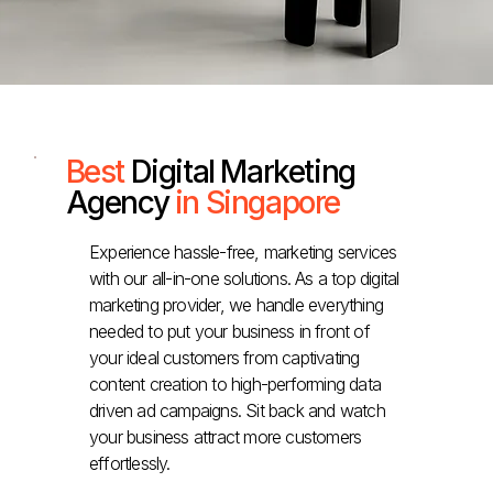
Best
Digital Marketing
Agency
in Singapore
Experience hassle-free, marketing services
with our all-in-one solutions. As a top digital
marketing provider, we handle everything
needed to put your business in front of
your ideal customers from captivating
content creation to high-performing data
driven ad campaigns. Sit back and watch
your business attract more customers
effortlessly.