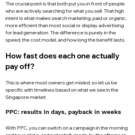
The crucial point is that both put you in front of people 
who are actively searching for what you sell. That high 
intent is what makes search marketing, paid or organic, 
more efficient than most social or display advertising 
for lead generation. The difference is purely in the 
speed, the cost model, and how long the benefit lasts.
How fast does each one actually 
pay off?
This is where most owners get misled, so let us be 
specific with timelines based on what we see in the 
Singapore market.
PPC: results in days, payback in weeks
With PPC, you can switch on a campaign in the morning 
and have clicks, and potentially leads, by the afternoon. 