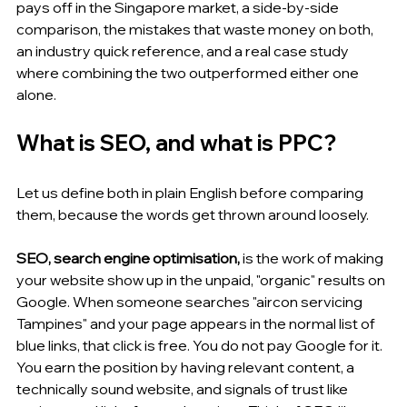
pays off in the Singapore market, a side-by-side 
comparison, the mistakes that waste money on both, 
an industry quick reference, and a real case study 
where combining the two outperformed either one 
alone.
What is SEO, and what is PPC?
Let us define both in plain English before comparing 
them, because the words get thrown around loosely.
SEO, search engine optimisation, 
is the work of making 
your website show up in the unpaid, "organic" results on 
Google. When someone searches "aircon servicing 
Tampines" and your page appears in the normal list of 
blue links, that click is free. You do not pay Google for it. 
You earn the position by having relevant content, a 
technically sound website, and signals of trust like 