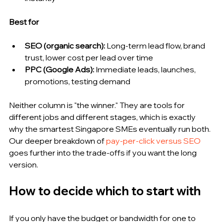
Best for
SEO (organic search): 
Long-term lead flow, brand 
trust, lower cost per lead over time
PPC (Google Ads): 
Immediate leads, launches, 
promotions, testing demand
Neither column is "the winner." They are tools for 
different jobs and different stages, which is exactly 
why the smartest Singapore SMEs eventually run both. 
Our deeper breakdown of 
pay-per-click versus SEO
goes further into the trade-offs if you want the long 
version.
How to decide which to start with
If you only have the budget or bandwidth for one to 