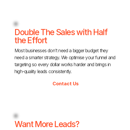
Double The Sales with Half
the Effort
Most businesses don’t need a bigger budget they
need a smarter strategy. We optimise your funnel and
targeting so every dollar works harder and brings in
high-quality leads consistently.
Contact Us
Want More Leads?