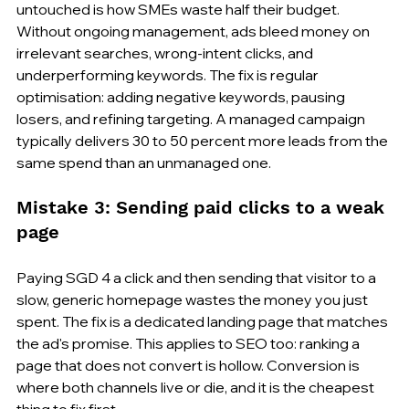
untouched is how SMEs waste half their budget. 
Without ongoing management, ads bleed money on 
irrelevant searches, wrong-intent clicks, and 
underperforming keywords. The fix is regular 
optimisation: adding negative keywords, pausing 
losers, and refining targeting. A managed campaign 
typically delivers 30 to 50 percent more leads from the 
same spend than an unmanaged one.
Mistake 3: Sending paid clicks to a weak 
page
Paying SGD 4 a click and then sending that visitor to a 
slow, generic homepage wastes the money you just 
spent. The fix is a dedicated landing page that matches 
the ad's promise. This applies to SEO too: ranking a 
page that does not convert is hollow. Conversion is 
where both channels live or die, and it is the cheapest 
thing to fix first.