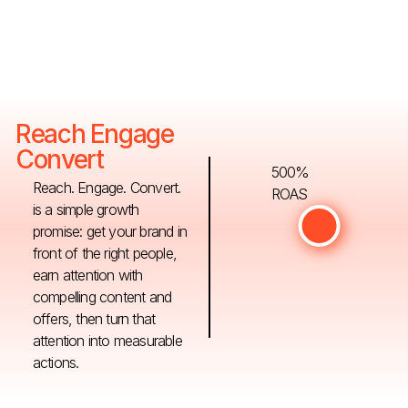
Reach Engage
Convert
500%
Reach. Engage. Convert.
ROAS
is a simple growth
promise: get your brand in
front of the right people,
earn attention with
compelling content and
offers, then turn that
attention into measurable
actions.