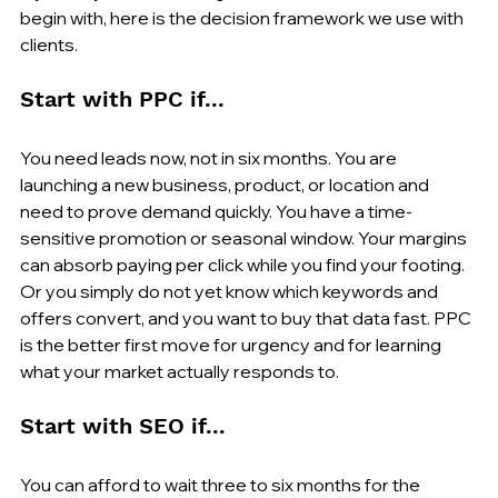
begin with, here is the decision framework we use with 
clients.
Start with PPC if...
You need leads now, not in six months. You are 
launching a new business, product, or location and 
need to prove demand quickly. You have a time-
sensitive promotion or seasonal window. Your margins 
can absorb paying per click while you find your footing. 
Or you simply do not yet know which keywords and 
offers convert, and you want to buy that data fast. PPC 
is the better first move for urgency and for learning 
what your market actually responds to.
Start with SEO if...
You can afford to wait three to six months for the 