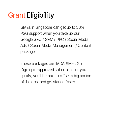
Grant
Eligibility
SMEs in Singapore can get up to 50%
PSG support when you take up our
Google SEO / SEM / PPC / Social Media
Ads / Social Media Management / Content
packages.
These packages are IMDA SMEs Go
Digital pre-approved solutions, so if you
qualify, you’ll be able to offset a big portion
of the cost and get started faster