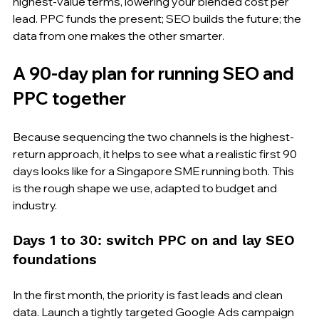
highest-value terms, lowering your blended cost per 
lead. PPC funds the present; SEO builds the future; the 
data from one makes the other smarter.
A 90-day plan for running SEO and 
PPC together
Because sequencing the two channels is the highest-
return approach, it helps to see what a realistic first 90 
days looks like for a Singapore SME running both. This 
is the rough shape we use, adapted to budget and 
industry.
Days 1 to 30: switch PPC on and lay SEO 
foundations
In the first month, the priority is fast leads and clean 
data. Launch a tightly targeted Google Ads campaign 