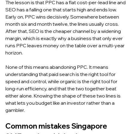
The lesson is that PPC has a flat cost-per-lead line and 
SEO has a falling one that starts high and ends low. 
Early on, PPC wins decisively. Somewhere between 
month six and month twelve, the lines usually cross. 
After that, SEO is the cheaper channel by a widening 
margin, which is exactly why a business that only ever 
runs PPC leaves money on the table over a multi-year 
horizon.
None of this means abandoning PPC. It means 
understanding that paid search is the right tool for 
speed and control, while organic is the right tool for 
long-run efficiency, and that the two together beat 
either alone. Knowing the shape of these two lines is 
what lets you budget like an investor rather than a 
gambler.
Common mistakes Singapore 