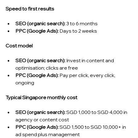
Speed to first results
SEO (organic search): 
3 to 6 months
PPC (Google Ads): 
Days to 2 weeks
Cost model
SEO (organic search): 
Invest in content and 
optimisation; clicks are free
PPC (Google Ads): 
Pay per click, every click, 
ongoing
Typical Singapore monthly cost
SEO (organic search): 
SGD 1,000 to SGD 4,000 in 
agency or content cost
PPC (Google Ads): 
SGD 1,500 to SGD 10,000+ in 
ad spend plus management