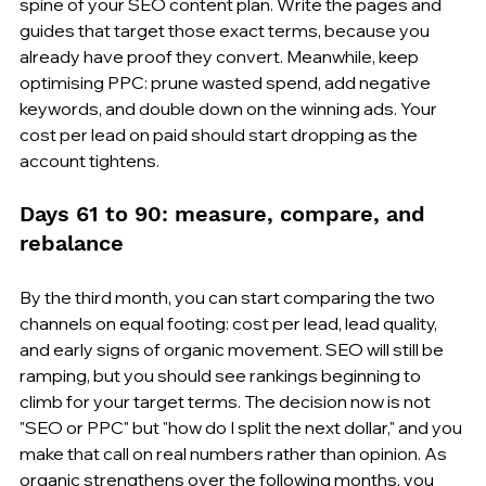
spine of your SEO content plan. Write the pages and 
guides that target those exact terms, because you 
already have proof they convert. Meanwhile, keep 
optimising PPC: prune wasted spend, add negative 
keywords, and double down on the winning ads. Your 
cost per lead on paid should start dropping as the 
account tightens.
Days 61 to 90: measure, compare, and 
rebalance
By the third month, you can start comparing the two 
channels on equal footing: cost per lead, lead quality, 
and early signs of organic movement. SEO will still be 
ramping, but you should see rankings beginning to 
climb for your target terms. The decision now is not 
"SEO or PPC" but "how do I split the next dollar," and you 
make that call on real numbers rather than opinion. As 
organic strengthens over the following months, you 