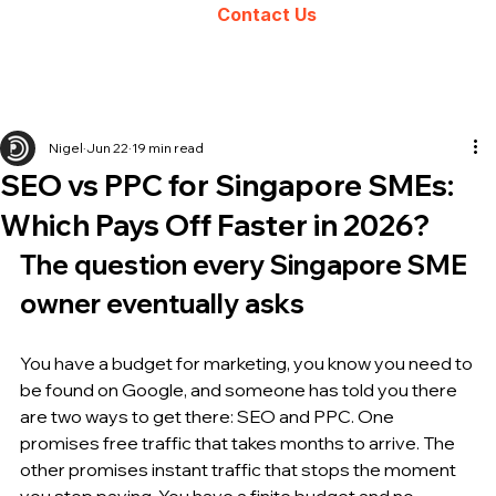
Contact Us
Nigel
Jun 22
19 min read
SEO vs PPC for Singapore SMEs:
Which Pays Off Faster in 2026?
The question every Singapore SME 
owner eventually asks
You have a budget for marketing, you know you need to 
be found on Google, and someone has told you there 
are two ways to get there: SEO and PPC. One 
promises free traffic that takes months to arrive. The 
other promises instant traffic that stops the moment 
you stop paying. You have a finite budget and no 