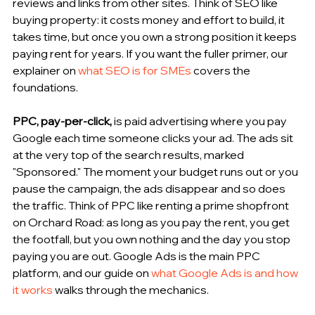
reviews and links from other sites. Think of SEO like 
buying property: it costs money and effort to build, it 
takes time, but once you own a strong position it keeps 
paying rent for years. If you want the fuller primer, our 
explainer on 
what SEO is for SMEs
 covers the 
foundations.
PPC, pay-per-click, 
is paid advertising where you pay 
Google each time someone clicks your ad. The ads sit 
at the very top of the search results, marked 
"Sponsored." The moment your budget runs out or you 
pause the campaign, the ads disappear and so does 
the traffic. Think of PPC like renting a prime shopfront 
on Orchard Road: as long as you pay the rent, you get 
the footfall, but you own nothing and the day you stop 
paying you are out. Google Ads is the main PPC 
platform, and our guide on 
what Google Ads is and how 
it works
 walks through the mechanics.