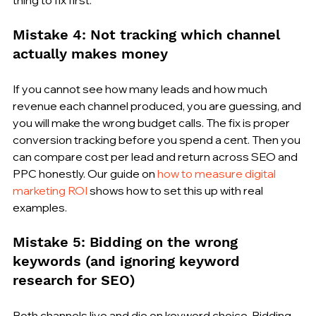
Mistake 4: Not tracking which channel 
actually makes money
If you cannot see how many leads and how much 
revenue each channel produced, you are guessing, and 
you will make the wrong budget calls. The fix is proper 
conversion tracking before you spend a cent. Then you 
can compare cost per lead and return across SEO and 
PPC honestly. Our guide on 
how to measure digital 
marketing ROI
 shows how to set this up with real 
examples.
Mistake 5: Bidding on the wrong 
keywords (and ignoring keyword 
research for SEO)
Both channels live and die on keyword choice. Bidding 