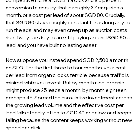
conversion to enquiry, that is roughly 37 enquiries a 
month, or a cost per lead of about SGD 80. Crucially, 
that SGD 80 stays roughly constant for as long as you 
run the ads, and may even creep up as auction costs 
rise. Two years in, you are still paying around SGD 80 a 
lead, and you have built no lasting asset.
Now suppose you instead spend SGD 2,500 a month 
on SEO. For the first three to four months, your cost 
per lead from organic looks terrible, because traffic is 
minimal while you invest. But by month nine, organic 
might produce 25 leads a month; by month eighteen, 
perhaps 45. Spread the cumulative investment across 
the growing lead volume and the effective cost per 
lead falls steadily, often to SGD 40 or below, and keeps 
falling because the content keeps working without new 
spend per click.