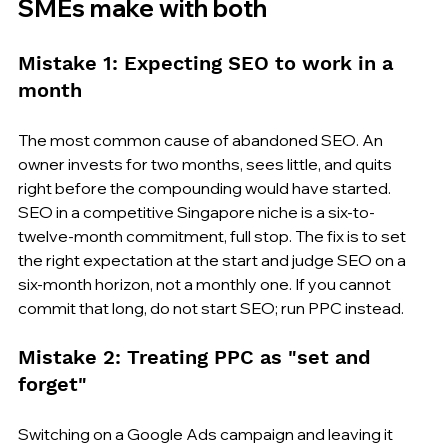
SMEs make with both
Mistake 1: Expecting SEO to work in a 
month
The most common cause of abandoned SEO. An 
owner invests for two months, sees little, and quits 
right before the compounding would have started. 
SEO in a competitive Singapore niche is a six-to-
twelve-month commitment, full stop. The fix is to set 
the right expectation at the start and judge SEO on a 
six-month horizon, not a monthly one. If you cannot 
commit that long, do not start SEO; run PPC instead.
Mistake 2: Treating PPC as "set and 
forget"
Switching on a Google Ads campaign and leaving it 