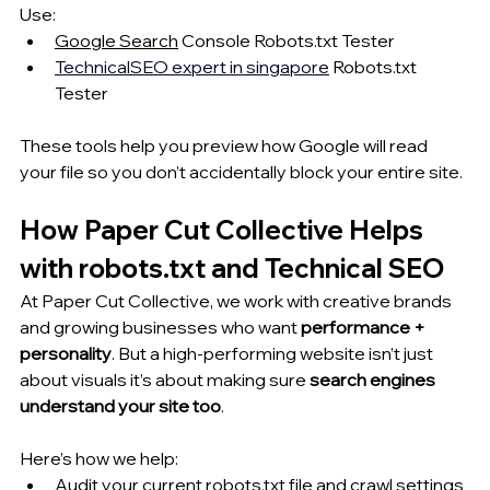
Use:
Google Search
 Console Robots.txt Tester
TechnicalSEO 
expert in singapore
 Robots.txt 
Tester
These tools help you preview 
how Google
 will read 
your file so you don’t accidentally block your entire site.
How Paper Cut Collective Helps 
with robots.txt and Technical SEO
At Paper Cut Collective, we work with creative brands 
and growing businesses who want 
performance + 
personality
. But a high-performing website isn’t just 
about visuals it’s about making sure 
search engines 
understand your site too
.
Here’s how we help:
Audit your current robots.txt file and crawl settings