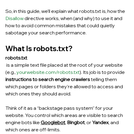
So, in this guide, we’ll explain what robots.txt is, how the
Disallow
 directive works, when (and why) to use it and 
how to avoid common mistakes that could quietly 
sabotage your search performance.
What Is robots.txt?
robots.txt
 is a simple tex
t file placed
 at the root of your website 
(e.g., 
yourwebsite.com/robots.txt
). Its job is to provide 
instructions to search engine crawlers
 telling them 
which pages or folders they’re allowed to access and 
which ones they should avoid.
Think of it as a “backstage pass system” for your 
website. You control which areas are visible to search 
engine bots like 
Googlebot
, 
Bingbot
, or 
Yandex
, and 
which ones are off-limits.