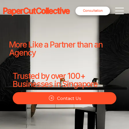
PaperCutCollective
Consultation
More Like a Partner than an
Agency
Trusted by over 100+
Businesses in Singapore
Contact Us