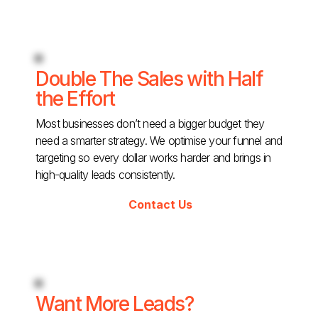
Double The Sales with Half
the Effort
Most businesses don’t need a bigger budget they
need a smarter strategy. We optimise your funnel and
targeting so every dollar works harder and brings in
high-quality leads consistently.
Contact Us
Want More Leads?