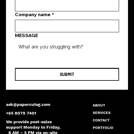
Company name
*
MESSAGE
SUBMIT
ask@papercutsg.com
ABOUT
SERVICES
+65 8079 7401
CONTACT
We provide post-sales
support Monday to Friday,
PORTFOLIO
8 AM – 5 PM via on-site