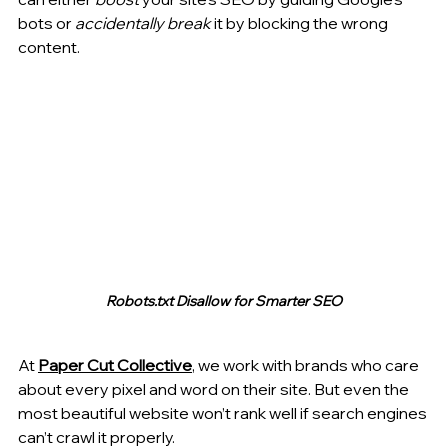
bots or 
accidentally break
 it by blocking the wrong 
content.
Robots.txt Disallow for Smarter SEO
At 
Paper Cut Collective
, we work with brands who care 
about every pixel and word on their site. But even the 
most beautiful website won’t rank well if search engines 
can’t crawl it properly.