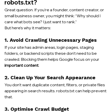
robots.txt?
Great question. If you’re a founder, 
content creator
, or 
small business owner, you might think: “Why should I 
care what bots see? I just want to rank.”
But here’s 
why it matters
:
1. Avoid Crawling Unnecessary Pages
If your site has admin areas, login pages, staging 
folders, or backend scripts these don’t need to be 
crawled. Blocking them helps Google focus on your 
important content
.
2. Clean Up Your Search Appearance
You don’t want duplicate content, filters, or private files 
appearing in search results. robots.txt can help prevent 
that.
3. Optimise Crawl Budget