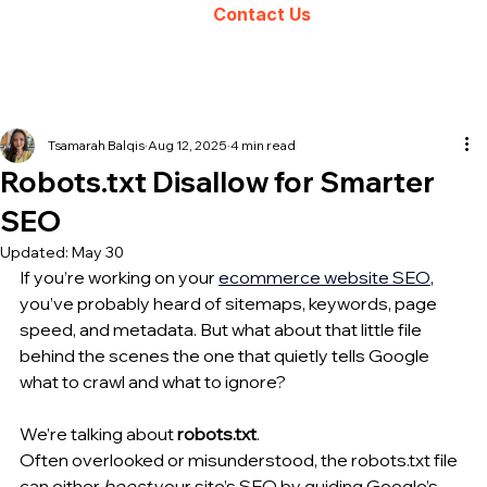
Contact Us
Tsamarah Balqis
Aug 12, 2025
4 min read
Robots.txt Disallow for Smarter
SEO
Updated:
May 30
If you’re working on your 
ecommerce website
 SEO
, 
you’ve probably heard of sitemaps, keywords, page 
speed, and metadata. But what about that little file 
behind the scenes the one that quietly tells Google 
what to crawl and what to ignore?
We’re talking about 
robots.txt
.
Often overlooked or misunderstood, the robots.txt file 
can either 
boost
 your site’s SEO by guiding Google’s 