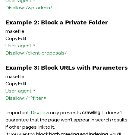
User-agent: *
Disallow: /wp-admin/
Example 2: Block a Private Folder
makefile
CopyEdit
User-agent: *
Disallow: /client-proposals/
Example 3: Block URLs with Parameters
makefile
CopyEdit
User-agent: *
Disallow: /*?filter=
 Important: 
Disallow
 only prevents 
crawling
. It doesn’t 
guarantee that the page won’t appear in search results 
if other pages link to it.
If you want to 
block both crawling and indexing
, you’ll 