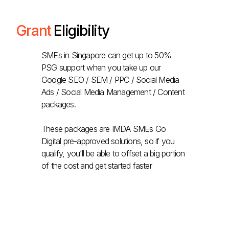
Grant
Eligibility
SMEs in Singapore can get up to 50%
PSG support when you take up our
Google SEO / SEM / PPC / Social Media
Ads / Social Media Management / Content
packages.
These packages are IMDA SMEs Go
Digital pre-approved solutions, so if you
qualify, you’ll be able to offset a big portion
of the cost and get started faster