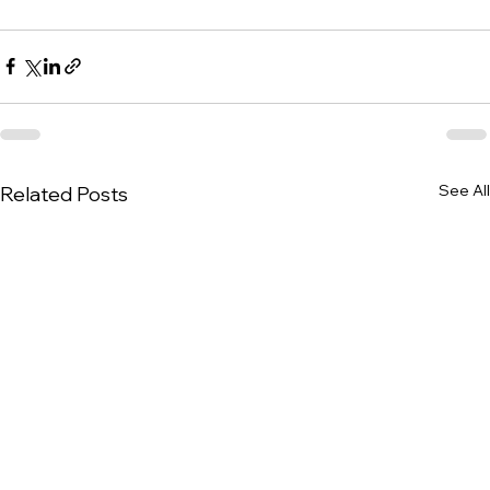
See All
Related Posts