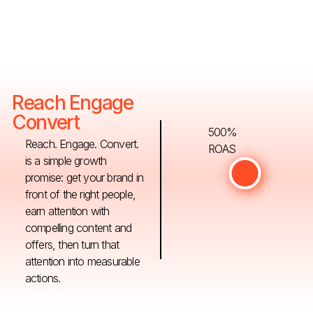
Reach Engage
Convert
500%
Reach. Engage. Convert.
ROAS
is a simple growth
promise: get your brand in
front of the right people,
earn attention with
compelling content and
offers, then turn that
attention into measurable
actions.