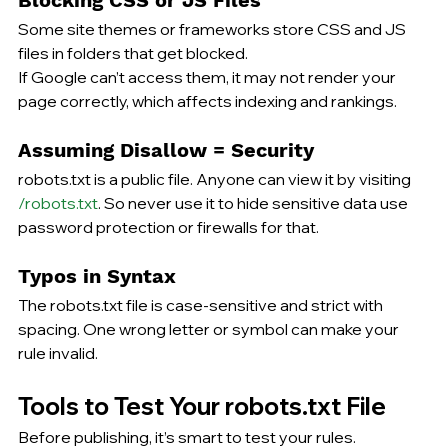
Some site themes or frameworks store CSS and JS 
files in folders that get blocked.
If Google can’t access them, it may not render your 
page correctly, which affects indexing and rankings.
Assuming Disallow = Security
robots.txt is a public file. Anyone can view it by visiting 
/robots.txt
. So never use it to hide sensitive data use 
password protection or firewalls for that.
Typos in Syntax
The robots.txt file is case-sensitive and strict with 
spacing. One wrong letter or symbol can make your 
rule invalid.
Tools to Test Your robots.txt File
Before publishing, it’s smart 
to test
 your rules.