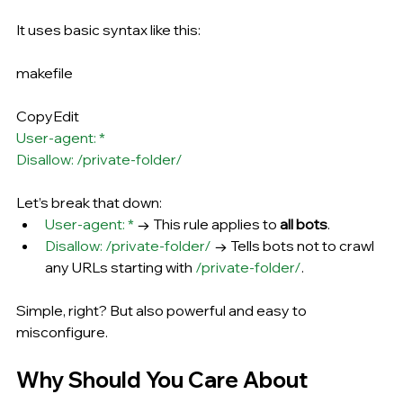
It uses basic syntax like this:
makefile
CopyEdit
User-agent: *
Disallow: /private-folder/
Let’s break that down:
User-agent: *
 → This rule applies to 
all bots
.
Disallow: /private-folder/
 → Tells bots not to crawl 
any URLs starting with 
/private-folder/
.
Simple, right? But also powerful and easy to 
misconfigure.
Why Should You Care About 