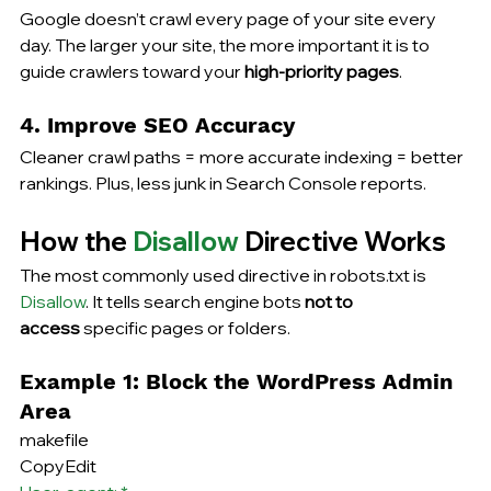
Google doesn’t crawl every page of your site every 
day. The larger your site, the more important it is to 
guide crawlers toward your 
high-priority pages
.
4. Improve SEO Accuracy
Cleaner crawl paths = more accurate indexing = better 
rankings. Plus, less junk in Search Console reports.
How the 
Disallow
 Directive Works
The most commonly used directive in robots.txt is 
Disallow
. It tells search engine bots 
not to 
access
 specific pages or folders.
Example 1: Block the WordPress Admin 
Area
makefile
CopyEdit