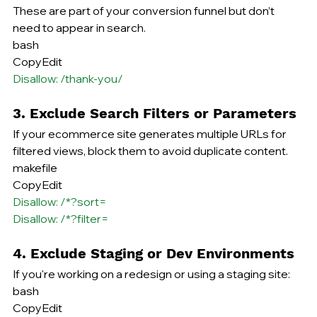
These are part of your conversion funnel but don’t 
need to appear in search.
bash
CopyEdit
Disallow: /thank-you/
3. Exclude Search Filters or Parameters
If your ecommerce site generates multiple URLs for 
filtered views, block them to avoid duplicate content.
makefile
CopyEdit
Disallow: /*?sort=
Disallow: /*?filter=
4. Exclude Staging or Dev Environments
If you're working on a redesign or using a staging site:
bash
CopyEdit