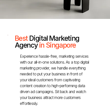
Best
Digital Marketing
Agency
in Singapore
Experience hassle-free, marketing services
with our all-in-one solutions. As a top digital
marketing provider, we handle everything
needed to put your business in front of
your ideal customers from captivating
content creation to high-performing data
driven ad campaigns. Sit back and watch
your business attract more customers
effortlessly.