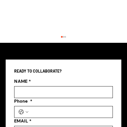
READY TO COLLABORATE?
NAME
*
Femme 5 Agency SEO & SEM
Phone
*
EMAIL
*