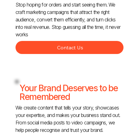
Stop hoping for orders and start seeing them. We
craft marketing campaigns that attract the right
audience, convert them efficiently, and turn clicks
into real revenue. Stop guessing all the time, it never
works
Contact Us
Your Brand Deserves to be
Remembered
We create content that tells your story, showcases
your expertise, and makes your business stand out.
From social media posts to video campaigns, we
help people recognise and trust your brand.