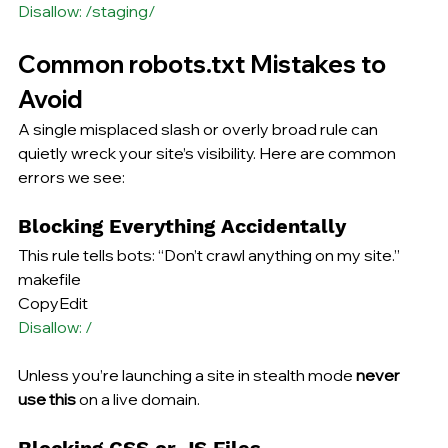
Disallow: /staging/
Common robots.txt Mistakes to 
Avoid
A single misplaced slash or overly broad rule can 
quietly wreck your site’s visibility. Here are common 
errors we see:
Blocking Everything Accidentally
This rule tells bots: “Don’t crawl anything on my site.”
makefile
CopyEdit
Disallow: /
Unless you’re launching a site in stealth mode 
never 
use this
 on a live domain.
Blocking CSS or JS Files