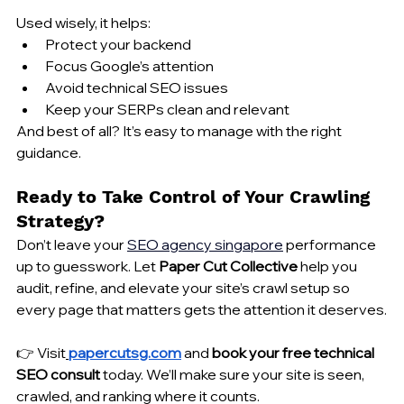
Used wisely, it helps:
Protect your backend
Focus Google’s attention
Avoid technical SEO issues
Keep your SERPs clean and relevant
And best of all? It’s easy to manage with the right 
guidance.
Ready to Take Control of Your Crawling 
Strategy?
Don’t leave your 
SEO 
agency singapore
 performance 
up to guesswork. Let 
Paper Cut Collective
 help you 
audit, refine, and elevate your site’s crawl setup so 
every page that matters gets the attention it deserves.
👉 Visit
papercutsg.com
 and 
book your free technical 
SEO consult
 today. We’ll make sure your site is seen, 
crawled, and ranking where it counts.