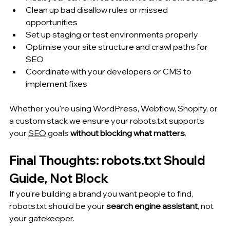
Clean up bad disallow rules or missed 
opportunities
Set up staging or test environments properly
Optimise your site structure and crawl paths for 
SEO
Coordinate with your developers or CMS to 
implement fixes
Whether you're using WordPress, Webflow, Shopify, or 
a custom stack we ensure your robots.txt supports 
your 
SEO
 goals 
without blocking what matters
.
Final Thoughts: robots.txt Should 
Guide, Not Block
If you’re building a brand you want people to find, 
robots.txt should be your 
search engine assistant
, not 
your gatekeeper.