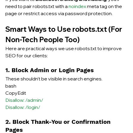
need to pair robots.txt with a 
noindex
 meta tag on the 
page or restrict access via password protection.
Smart Ways to Use robots.txt (For 
Non-Tech People Too)
Here are practical ways we use robots.txt 
to improve
SEO for our clients:
1. Block Admin or Login Pages
These shouldn’t be visible in search engines.
bash
CopyEdit
Disallow: /admin/
Disallow: /login/
2. Block Thank-You or Confirmation 
Pages