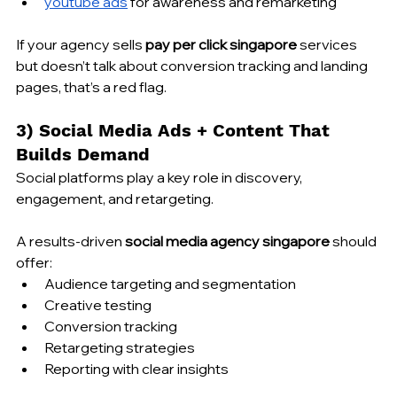
youtube ads
 for awareness and remarketing
If your agency sells 
pay per click singapore
 services 
but doesn’t talk about conversion tracking and landing 
pages, that’s a red flag.
3) Social Media Ads + Content That 
Builds Demand
Social platforms play a key role in discovery, 
engagement, and retargeting.
A results-driven 
social media agency singapore
 should 
offer:
Audience targeting and segmentation
Creative testing
Conversion tracking
Retargeting strategies
Reporting with clear insights