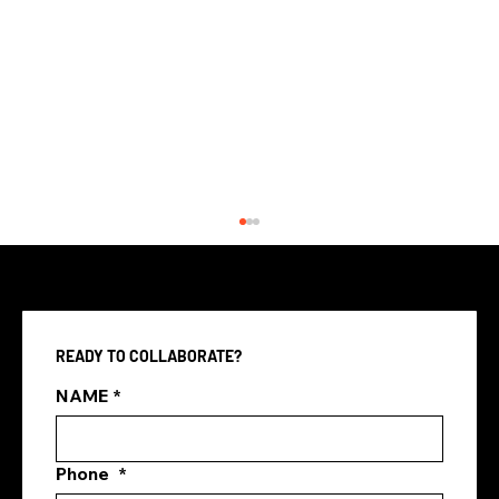
READY TO COLLABORATE?
NAME
*
Phone
*
Best Digital Marketing Agency