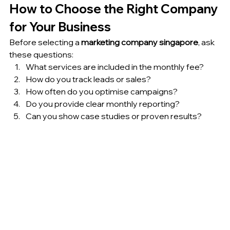
How to Choose the Right Company 
for Your Business
Before selecting a 
marketing company singapore
, ask 
these questions:
What services are included in the monthly fee?
How do you track leads or sales?
How often do you optimise campaigns?
Do you provide clear monthly reporting?
Can you show case studies or proven results?