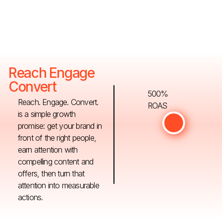
Reach Engage
Convert
500%
Reach. Engage. Convert.
ROAS
is a simple growth
promise: get your brand in
front of the right people,
earn attention with
compelling content and
offers, then turn that
attention into measurable
actions.