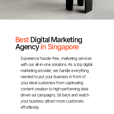
Best
Digital Marketing
Agency
in Singapore
Experience hassle-free, marketing services
with our all-in-one solutions. As a top digital
marketing provider, we handle everything
needed to put your business in front of
your ideal customers from captivating
content creation to high-performing data
driven ad campaigns. Sit back and watch
your business attract more customers
effortlessly.