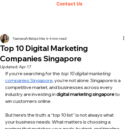
Contact Us
Tsamarah Balqis
Mar 6
4 min read
Top 10 Digital Marketing
Companies Singapore
Updated:
Apr 17
If you’re searching for the 
top 10 digital marketing 
companies Singapore
, you’re not alone. Singapore is a 
competitive market, and businesses across every 
industry are investing in 
digital marketing singapore
 to 
win customers online.
But here’s the truth: a “top 10 list” is not always what 
your business needs. What matters is choosing a 
partner that matches your goals, budget, and timeline 