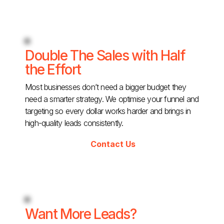
Double The Sales with Half
the Effort
Most businesses don’t need a bigger budget they
need a smarter strategy. We optimise your funnel and
targeting so every dollar works harder and brings in
high-quality leads consistently.
Contact Us
Want More Leads?