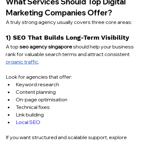
What Services Should Top Digital 
Marketing Companies Offer?
A truly strong agency usually covers three core areas:
1) SEO That Builds Long-Term Visibility
A top 
seo agency singapore
 should help your business 
rank for valuable search terms and attract consistent 
organic traffic
.
Look for agencies that offer:
Keyword research
Content planning
On-page optimisation
Technical fixes
Link building
Local SEO
If you want structured and scalable support, explore 