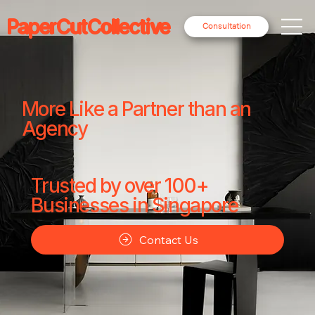
PaperCutCollective
Consultation
More Like a Partner than an
Agency
Trusted by over 100+
Businesses in Singapore
Contact Us