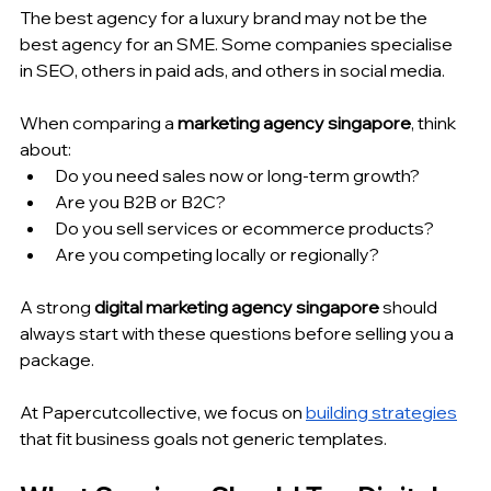
The best agency for a luxury brand may not be the 
best agency for an SME. Some companies specialise 
in SEO, others in paid ads, and others in social media.
When comparing a 
marketing agency singapore
, think 
about:
Do you need sales now or long-term growth?
Are you B2B or B2C?
Do you sell services or ecommerce products?
Are you competing locally or regionally?
A strong 
digital marketing agency singapore
 should 
always start with these questions before selling you a 
package.
At Papercutcollective, we focus on 
building strategies
that fit business goals not generic templates.