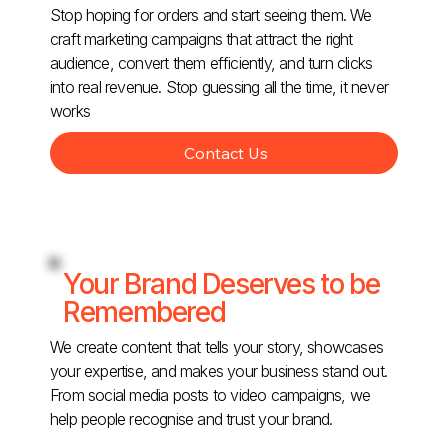
Stop hoping for orders and start seeing them. We
craft marketing campaigns that attract the right
audience, convert them efficiently, and turn clicks
into real revenue. Stop guessing all the time, it never
works
Contact Us
Your Brand Deserves to be
Remembered
We create content that tells your story, showcases
your expertise, and makes your business stand out.
From social media posts to video campaigns, we
help people recognise and trust your brand.