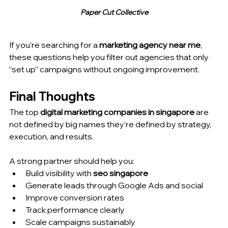
Paper Cut Collective
If you’re searching for a 
marketing agency near me
, 
these questions help you filter out agencies that only 
“set up” campaigns without ongoing improvement.
Final Thoughts
The top 
digital marketing companies in singapore
 are 
not defined by big names they’re defined by strategy, 
execution, and results.
A strong partner should help you:
Build visibility with 
seo singapore
Generate leads through Google Ads and social
Improve conversion rates
Track performance clearly
Scale campaigns sustainably