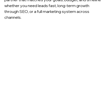
whether you need leads fast, long-term growth 
through SEO, or a full marketing system across 
channels.