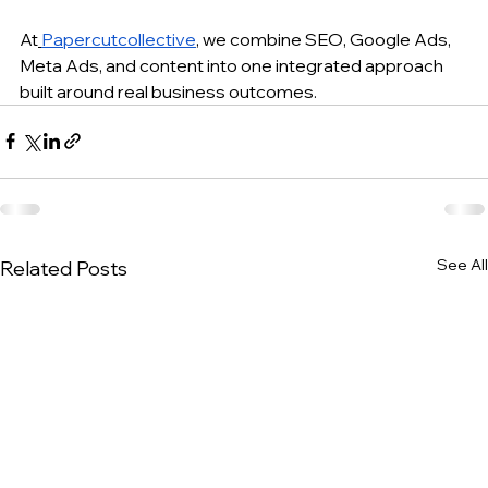
At
Papercutcollective
, we combine SEO, Google Ads, 
Meta Ads, and content into one integrated approach 
built around real business outcomes.
See All
Related Posts