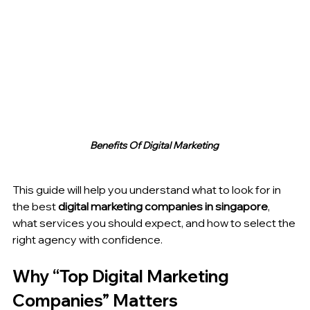
Benefits Of Digital Marketing 
This guide will help you understand what to look for in 
the best 
digital marketing companies in singapore
, 
what services you should expect, and how to select the 
right agency with confidence.
Why “Top Digital Marketing 
Companies” Matters