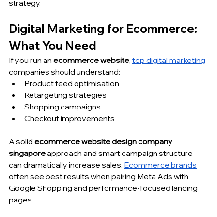
strategy.
Digital Marketing for Ecommerce: 
What You Need
If you run an 
ecommerce website
, 
top digital marketing
companies should understand:
Product feed optimisation
Retargeting strategies
Shopping campaigns
Checkout improvements
A solid 
ecommerce website design company 
singapore
 approach and smart campaign structure 
can dramatically increase sales. 
Ecommerce brands
often see best results when pairing Meta Ads with 
Google Shopping and performance-focused landing 
pages.