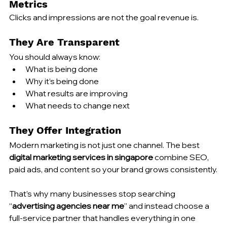
Metrics
Clicks and impressions are not the goal revenue is.
They Are Transparent
You should always know:
What is being done
Why it’s being done
What results are improving
What needs to change next
They Offer Integration
Modern marketing is not just one channel. The best 
digital marketing services in singapore
 combine SEO, 
paid ads, and content so your brand grows consistently.
That’s why many businesses stop searching 
“
advertising agencies near me
” and instead choose a 
full-service partner that handles everything in one 