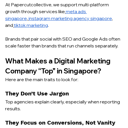
At Papercutcollective, we support multi-platform 
growth through services like
meta ads 
singapore
,
instagram marketing agency singapore
, 
and
tiktok marketing
.
Brands that pair social with SEO and Google Ads often 
scale faster than brands that run channels separately.
What Makes a Digital Marketing 
Company “Top” in Singapore?
Here are the main traits to look for:
They Don’t Use Jargon
Top agencies explain clearly, especially when reporting 
results.
They Focus on Conversions, Not Vanity 