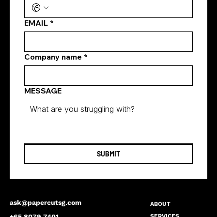
Singapore
EMAIL
*
Company name
*
MESSAGE
SUBMIT
ask@papercutsg.com
ABOUT
SERVICES
+65 8079 7401