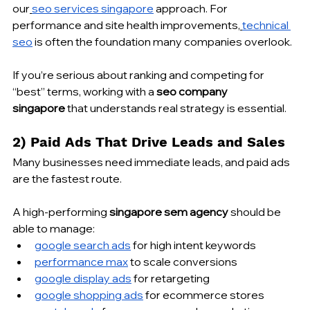
our
seo services singapore
 approach. For 
performance and site health improvements,
technical 
seo
 is often the foundation many companies overlook.
If you’re serious about ranking and competing for 
“best” terms, working with a 
seo company 
singapore
 that understands real strategy is essential.
2) Paid Ads That Drive Leads and Sales
Many businesses need immediate leads, and paid ads 
are the fastest route.
A high-performing 
singapore sem agency
 should be 
able to manage:
google search ads
 for high intent keywords
performance max
 to scale conversions
google display ads
 for retargeting
google shopping ads
 for ecommerce stores