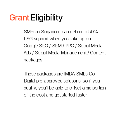
Grant
Eligibility
SMEs in Singapore can get up to 50%
PSG support when you take up our
Google SEO / SEM / PPC / Social Media
Ads / Social Media Management / Content
packages.
These packages are IMDA SMEs Go
Digital pre-approved solutions, so if you
qualify, you’ll be able to offset a big portion
of the cost and get started faster