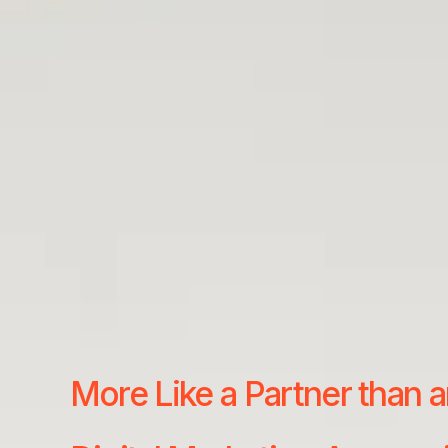
More Like a Partner than