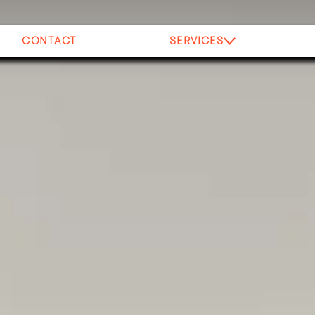
CONTACT
SERVICES