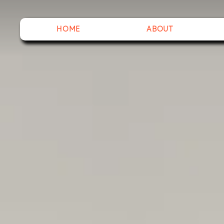
HOME
ABOUT