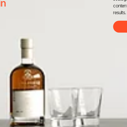
in
content
results.