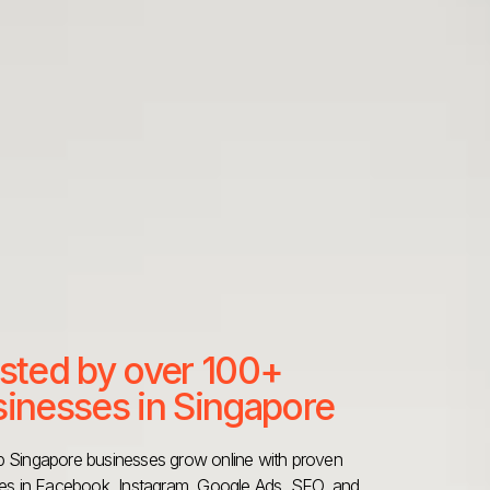
sted by over 100+
inesses in Singapore
 Singapore businesses grow online with proven
ies in Facebook, Instagram, Google Ads, SEO, and