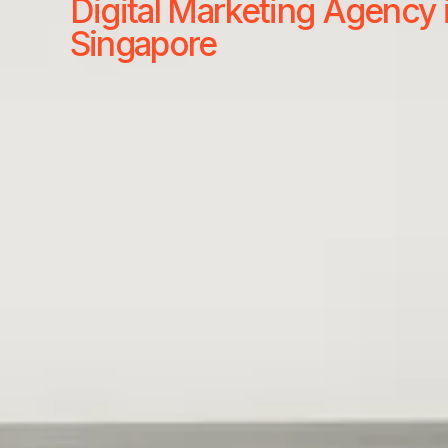
Digital Marketing Agency 
Singapore