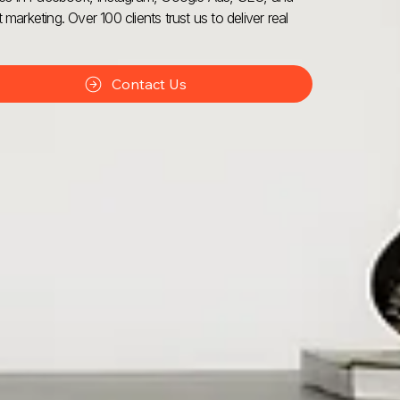
 marketing. Over 100 clients trust us to deliver real
Contact Us