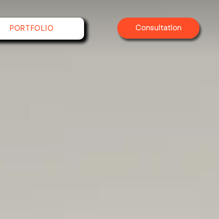
Consultation
PORTFOLIO