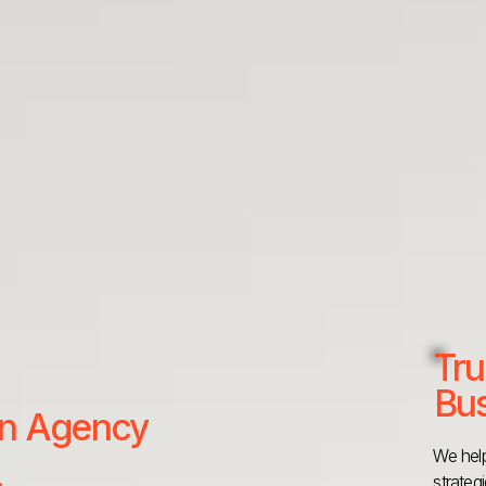
Tru
Bus
 an Agency
We help
strateg