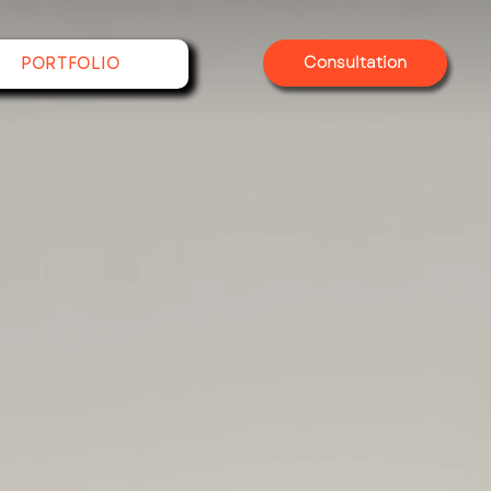
Consultation
PORTFOLIO