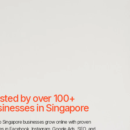
sted by over 100+
inesses in Singapore
 Singapore businesses grow online with proven
ies in Facebook, Instagram,
Google Ads
, SEO, and