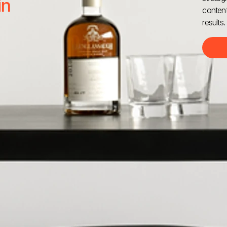
in
content
results.