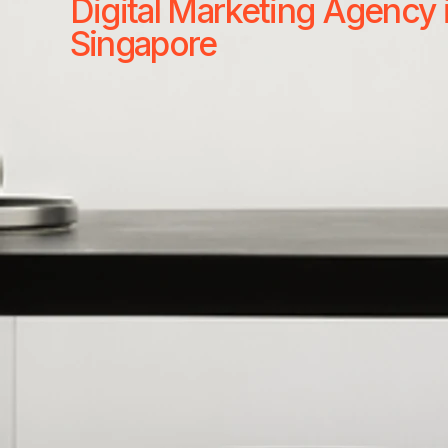
Digital Marketing Agency 
Singapore