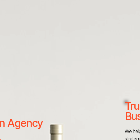
Tru
Bus
 an Agency
We help
strateg