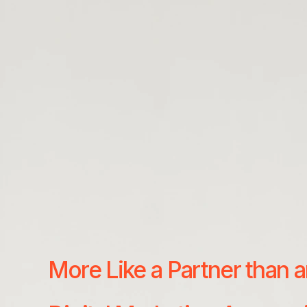
More Like a Partner than