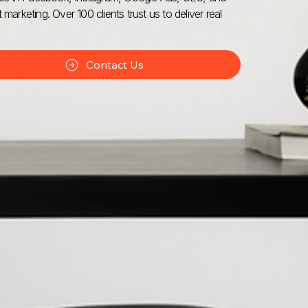
 marketing. Over 100 clients trust us to deliver real
Contact Us