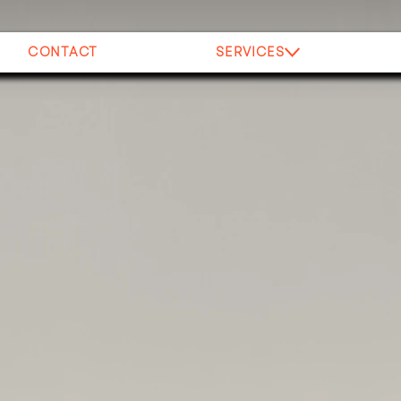
CONTACT
SERVICES