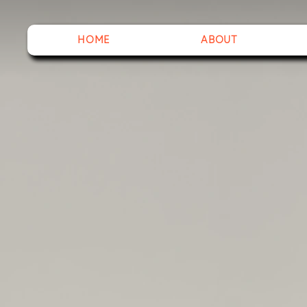
HOME
ABOUT