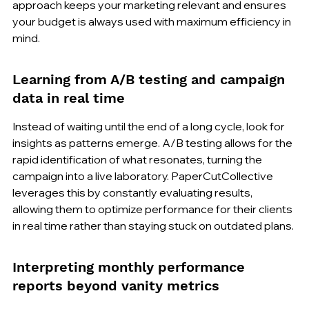
approach keeps your marketing relevant and ensures 
your budget is always used with maximum efficiency in 
mind.
Learning from A/B testing and campaign 
data in real time
Instead of waiting until the end of a long cycle, look for 
insights as patterns emerge. A/B testing allows for the 
rapid identification of what resonates, turning the 
campaign into a live laboratory. PaperCutCollective 
leverages this by constantly evaluating results, 
allowing them to optimize performance for their clients 
in real time rather than staying stuck on outdated plans.
Interpreting monthly performance 
reports beyond vanity metrics