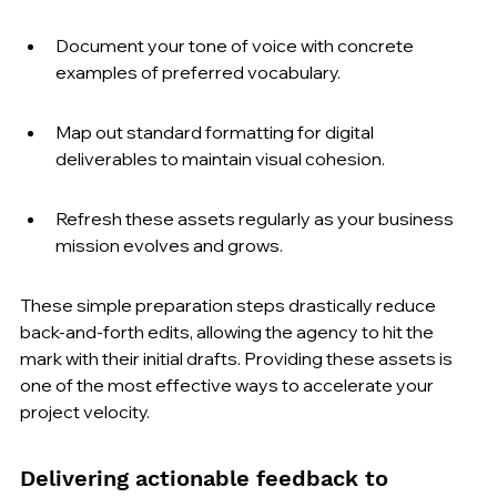
Document your tone of voice with concrete 
examples of preferred vocabulary.
Map out standard formatting for digital 
deliverables to maintain visual cohesion.
Refresh these assets regularly as your business 
mission evolves and grows.
These simple preparation steps drastically reduce 
back-and-forth edits, allowing the agency to hit the 
mark with their initial drafts. Providing these assets is 
one of the most effective ways to accelerate your 
project velocity.
Delivering actionable feedback to 