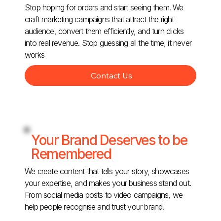
Stop hoping for orders and start seeing them. We
craft marketing campaigns that attract the right
audience, convert them efficiently, and turn clicks
into real revenue. Stop guessing all the time, it never
works
Contact Us
Your Brand Deserves to be
Remembered
We create content that tells your story, showcases
your expertise, and makes your business stand out.
From social media posts to video campaigns, we
help people recognise and trust your brand.