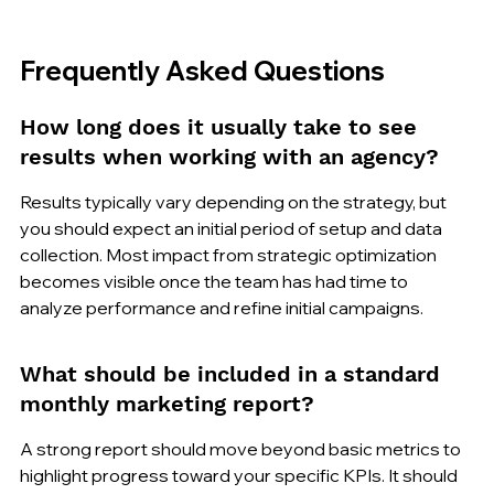
Frequently Asked Questions
How long does it usually take to see 
results when working with an agency?
Results typically vary depending on the strategy, but 
you should expect an initial period of setup and data 
collection. Most impact from strategic optimization 
becomes visible once the team has had time to 
analyze performance and refine initial campaigns.
What should be included in a standard 
monthly marketing report?
A strong report should move beyond basic metrics to 
highlight progress toward your specific KPIs. It should 