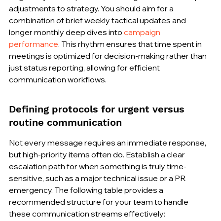
adjustments to strategy. You should aim for a 
combination of brief weekly tactical updates and 
longer monthly deep dives into 
campaign 
performance
. This rhythm ensures that time spent in 
meetings is optimized for decision-making rather than 
just status reporting, allowing for efficient 
communication workflows.
Defining protocols for urgent versus 
routine communication
Not every message requires an immediate response, 
but high-priority items often do. Establish a clear 
escalation path for when something is truly time-
sensitive, such as a major technical issue or a PR 
emergency. The following table provides a 
recommended structure for your team to handle 
these communication streams effectively: