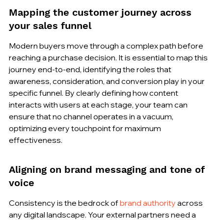
Mapping the customer journey across 
your sales funnel
Modern buyers move through a complex path before 
reaching a purchase decision. It is essential to map this 
journey end-to-end, identifying the roles that 
awareness, consideration, and conversion play in your 
specific funnel. By clearly defining how content 
interacts with users at each stage, your team can 
ensure that no channel operates in a vacuum, 
optimizing every touchpoint for maximum 
effectiveness.
Aligning on brand messaging and tone of 
voice
Consistency is the bedrock of 
brand authority
 across 
any digital landscape. Your external partners need a 