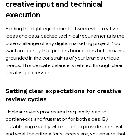
creative input and technical 
execution
Finding the right equilibrium between wild creative 
ideas and data-backed technical requirements is the 
core challenge of any digital marketing project. You 
want an agency that pushes boundaries but remains 
grounded in the constraints of your brand's unique 
needs. This delicate balance is refined through clear, 
iterative processes.
Setting clear expectations for creative 
review cycles
Unclear review processes frequently lead to 
bottlenecks and frustration for both sides. By 
establishing exactly who needs to provide approval 
and what the criteria for success are, you ensure that 