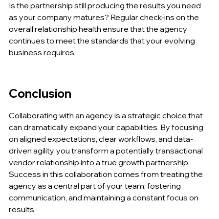
Is the partnership still producing the results you need 
as your company matures? Regular check-ins on the 
overall relationship health ensure that the agency 
continues to meet the standards that your evolving 
business requires.
Conclusion
Collaborating with an agency is a strategic choice that 
can dramatically expand your capabilities. By focusing 
on aligned expectations, clear workflows, and data-
driven agility, you transform a potentially transactional 
vendor relationship into a true growth partnership. 
Success in this collaboration comes from treating the 
agency as a central part of your team, fostering 
communication, and maintaining a constant focus on 
results.