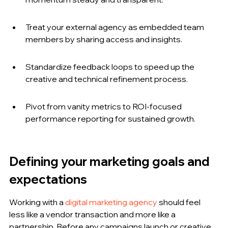
Treat your external agency as embedded team 
members by sharing access and insights.
Standardize feedback loops to speed up the 
creative and technical refinement process.
Pivot from vanity metrics to ROI-focused 
performance reporting for sustained growth.
Defining your marketing goals and 
expectations
Working with a 
digital marketing agency
 should feel 
less like a vendor transaction and more like a 
partnership. Before any campaigns launch or creative 