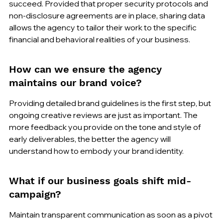
succeed. Provided that proper security protocols and 
non-disclosure agreements are in place, sharing data 
allows the agency to tailor their work to the specific 
financial and behavioral realities of your business.
How can we ensure the agency 
maintains our brand voice?
Providing detailed brand guidelines is the first step, but 
ongoing creative reviews are just as important. The 
more feedback you provide on the tone and style of 
early deliverables, the better the agency will 
understand how to embody your brand identity.
What if our business goals shift mid-
campaign?
Maintain transparent communication as soon as a pivot 