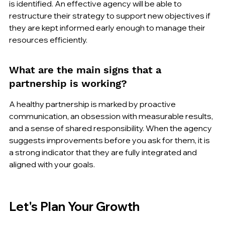
is identified. An effective agency will be able to 
restructure their strategy to support new objectives if 
they are kept informed early enough to manage their 
resources efficiently.
What are the main signs that a 
partnership is working?
A healthy partnership is marked by proactive 
communication, an obsession with measurable results, 
and a sense of shared responsibility. When the agency 
suggests improvements before you ask for them, it is 
a strong indicator that they are fully integrated and 
aligned with your goals.
Let's Plan Your Growth