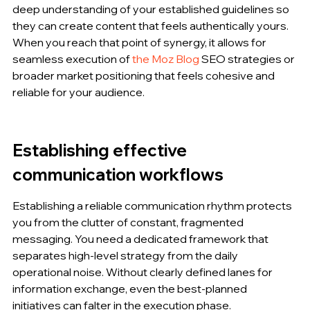
deep understanding of your established guidelines so 
they can create content that feels authentically yours. 
When you reach that point of synergy, it allows for 
seamless execution of 
the Moz Blog
 SEO strategies or 
broader market positioning that feels cohesive and 
reliable for your audience.
Establishing effective 
communication workflows
Establishing a reliable communication rhythm protects 
you from the clutter of constant, fragmented 
messaging. You need a dedicated framework that 
separates high-level strategy from the daily 
operational noise. Without clearly defined lanes for 
information exchange, even the best-planned 
initiatives can falter in the execution phase.