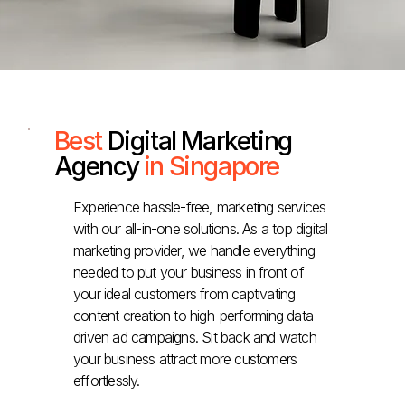
Best
Digital Marketing
Agency
in Singapore
Experience hassle-free, marketing services
with our all-in-one solutions. As a top digital
marketing provider, we handle everything
needed to put your business in front of
your ideal customers from captivating
content creation to high-performing data
driven ad campaigns. Sit back and watch
your business attract more customers
effortlessly.