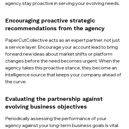
agency stay proactive in serving your evolving needs.
Encouraging proactive strategic 
recommendations from the agency
PaperCutCollective acts as an expert partner, not just 
a service layer. Encourage your account lead to bring 
forward new ideas about market shifts or platform 
changes before the need becomes urgent. When the 
agency takes this proactive stance, they become an 
intelligence source that keeps your company ahead of 
the curve.
Evaluating the partnership against 
evolving business objectives
Periodically assessing the performance of your 
agency against your long-term business goals is vital. 