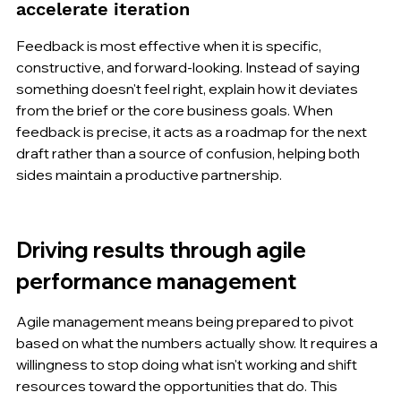
accelerate iteration
Feedback is most effective when it is specific, 
constructive, and forward-looking. Instead of saying 
something doesn't feel right, explain how it deviates 
from the brief or the core business goals. When 
feedback is precise, it acts as a roadmap for the next 
draft rather than a source of confusion, helping both 
sides maintain a productive partnership.
Driving results through agile 
performance management
Agile management means being prepared to pivot 
based on what the numbers actually show. It requires a 
willingness to stop doing what isn't working and shift 
resources toward the opportunities that do. This 