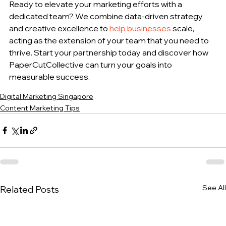
Ready to elevate your marketing efforts with a 
dedicated team? We combine data-driven strategy 
and creative excellence to 
help businesses
 scale, 
acting as the extension of your team that you need to 
thrive. Start your partnership today and discover how 
PaperCutCollective can turn your goals into 
measurable success.
Digital Marketing Singapore
Content Marketing Tips
See All
Related Posts