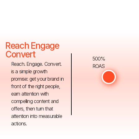
Reach Engage
Convert
500%
Reach. Engage. Convert.
ROAS
is a simple growth
promise: get your brand in
front of the right people,
earn attention with
compelling content and
offers, then turn that
attention into measurable
actions.