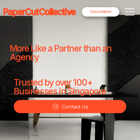
PaperCutCollective
Consultation
More Like a Partner than an
Agency
Trusted by over 100+
Businesses in Singapore
Contact Us