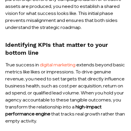
assets are produced, you need to establish a shared 
vision for what success looks like. This initial phase 
prevents misalignment and ensures that both sides 
understand the strategic roadmap.
Identifying KPIs that matter to your 
bottom line
True success in 
digital marketing
 extends beyond basic 
metrics like likes or impressions. To drive genuine 
revenue, you need to set targets that directly influence 
business health, such as cost per acquisition, return on 
ad spend, or qualified lead volume. When you hold your 
agency accountable to these tangible outcomes, you 
transform the relationship into a 
high-impact 
performance engine
 that tracks real growth rather than 
empty activity.