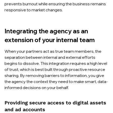
prevents burnout while ensuring the business remains 
responsive to market changes.
Integrating the agency as an 
extension of your internal team
When your partners act as true team members, the 
separation between internal and external efforts 
begins to dissolve. This integration requires a high level 
of trust, which is best built through proactive resource 
sharing. By removing barriers to information, you give 
the agency the context they need to make smart, data-
informed decisions on your behalf.
Providing secure access to digital assets 
and ad accounts