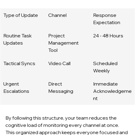
Type of Update
Channel
Response 
Expectation
Routine Task 
Project 
24 - 48 Hours
Updates
Management 
Tool
Tactical Syncs
Video Call
Scheduled 
Weekly
Urgent 
Direct 
Immediate 
Escalations
Messaging
Acknowledgeme
nt
By following this structure, your team reduces the 
cognitive load of monitoring every channel at once. 
This organized approach keeps everyone focused and 