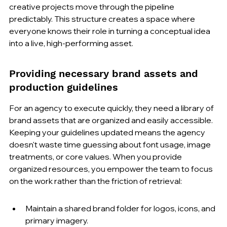
creative projects move through the pipeline 
predictably. This structure creates a space where 
everyone knows their role in turning a conceptual idea 
into a live, high-performing asset.
Providing necessary brand assets and 
production guidelines
For an agency to execute quickly, they need a library of 
brand assets that are organized and easily accessible. 
Keeping your guidelines updated means the agency 
doesn't waste time guessing about font usage, image 
treatments, or core values. When you provide 
organized resources, you empower the team to focus 
on the work rather than the friction of retrieval:
Maintain a shared brand folder for logos, icons, and 
primary imagery.