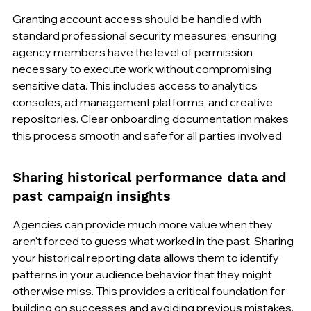
Granting account access should be handled with 
standard professional security measures, ensuring 
agency members have the level of permission 
necessary to execute work without compromising 
sensitive data. This includes access to analytics 
consoles, ad management platforms, and creative 
repositories. Clear onboarding documentation makes 
this process smooth and safe for all parties involved.
Sharing historical performance data and 
past campaign insights
Agencies can provide much more value when they 
aren't forced to guess what worked in the past. Sharing 
your historical reporting data allows them to identify 
patterns in your audience behavior that they might 
otherwise miss. This provides a critical foundation for 
building on successes and avoiding previous mistakes, 