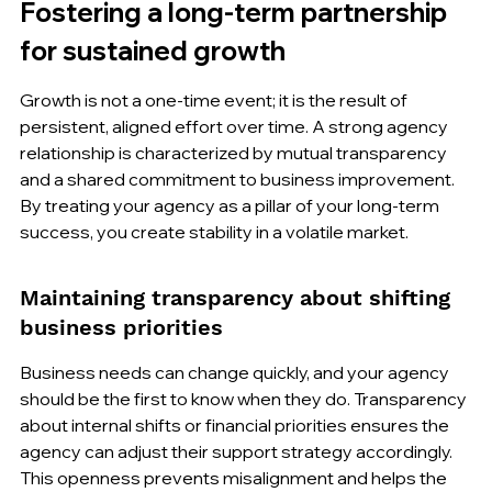
Fostering a long-term partnership 
for sustained growth
Growth is not a one-time event; it is the result of 
persistent, aligned effort over time. A strong agency 
relationship is characterized by mutual transparency 
and a shared commitment to business improvement. 
By treating your agency as a pillar of your long-term 
success, you create stability in a volatile market.
Maintaining transparency about shifting 
business priorities
Business needs can change quickly, and your agency 
should be the first to know when they do. Transparency 
about internal shifts or financial priorities ensures the 
agency can adjust their support strategy accordingly. 
This openness prevents misalignment and helps the 