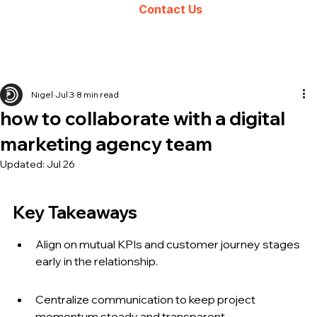
Contact Us
Nigel
Jul 3
8 min read
how to collaborate with a digital
marketing agency team
Updated:
Jul 26
Key Takeaways
Align on mutual KPIs and customer journey stages 
early in the relationship.
Centralize communication to keep project 
momentum steady and transparent.