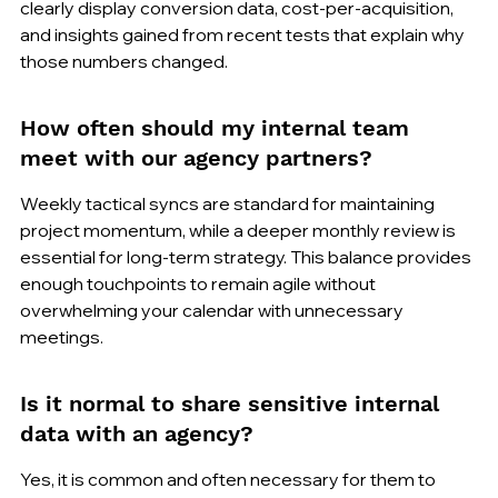
clearly display conversion data, cost-per-acquisition, 
and insights gained from recent tests that explain why 
those numbers changed.
How often should my internal team 
meet with our agency partners?
Weekly tactical syncs are standard for maintaining 
project momentum, while a deeper monthly review is 
essential for long-term strategy. This balance provides 
enough touchpoints to remain agile without 
overwhelming your calendar with unnecessary 
meetings.
Is it normal to share sensitive internal 
data with an agency?
Yes, it is common and often necessary for them to 