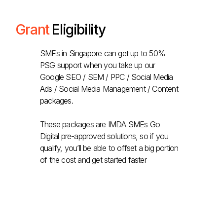
Grant
Eligibility
SMEs in Singapore can get up to 50%
PSG support when you take up our
Google SEO / SEM / PPC / Social Media
Ads / Social Media Management / Content
packages.
These packages are IMDA SMEs Go
Digital pre-approved solutions, so if you
qualify, you’ll be able to offset a big portion
of the cost and get started faster