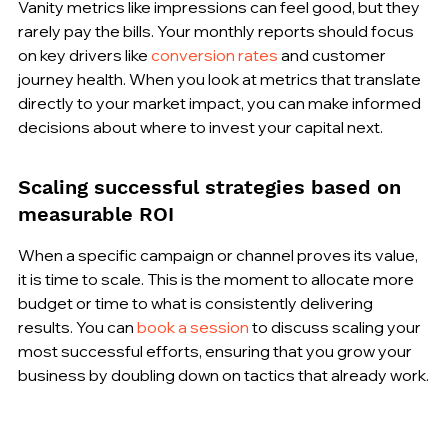
Vanity metrics like impressions can feel good, but they 
rarely pay the bills. Your monthly reports should focus 
on key drivers like 
conversion rates
 and customer 
journey health. When you look at metrics that translate 
directly to your market impact, you can make informed 
decisions about where to invest your capital next.
Scaling successful strategies based on 
measurable ROI
When a specific campaign or channel proves its value, 
it is time to scale. This is the moment to allocate more 
budget or time to what is consistently delivering 
results. You can 
book a session
 to discuss scaling your 
most successful efforts, ensuring that you grow your 
business by doubling down on tactics that already work.