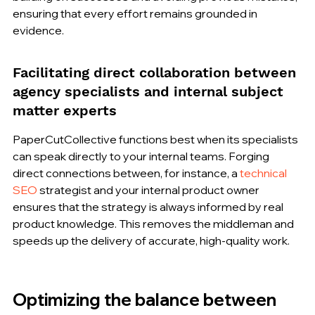
ensuring that every effort remains grounded in 
evidence.
Facilitating direct collaboration between 
agency specialists and internal subject 
matter experts
PaperCutCollective functions best when its specialists 
can speak directly to your internal teams. Forging 
direct connections between, for instance, a 
technical 
SEO
 strategist and your internal product owner 
ensures that the strategy is always informed by real 
product knowledge. This removes the middleman and 
speeds up the delivery of accurate, high-quality work.
Optimizing the balance between 