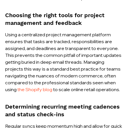
Choosing the right tools for project 
management and feedback
Using a centralized project management platform 
ensures that tasks are tracked, responsibilities are 
assigned, and deadlines are transparent to everyone. 
This prevents the common pitfall of important updates 
getting buried in deep email threads. Managing 
projects this way is a standard best practice for teams 
navigating the nuances of modern commerce, often 
compared to the professional standards seen when 
using 
the Shopify blog
 to scale online retail operations.
Determining recurring meeting cadences 
and status check-ins
Regular syncs keep momentum high and allow for quick 