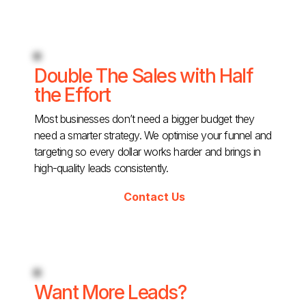
Double The Sales with Half
the Effort
Most businesses don’t need a bigger budget they
need a smarter strategy. We optimise your funnel and
targeting so every dollar works harder and brings in
high-quality leads consistently.
Contact Us
Want More Leads?