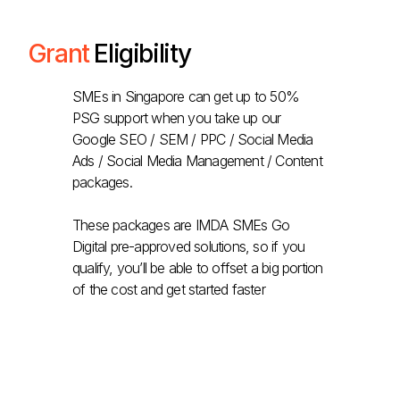
Grant
Eligibility
SMEs in Singapore can get up to 50%
PSG support when you take up our
Google SEO / SEM / PPC / Social Media
Ads / Social Media Management / Content
packages.
These packages are IMDA SMEs Go
Digital pre-approved solutions, so if you
qualify, you’ll be able to offset a big portion
of the cost and get started faster