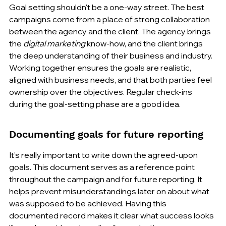
Goal setting shouldn't be a one-way street. The best 
campaigns come from a place of strong collaboration 
between the agency and the client. The agency brings 
the 
digital marketing
 know-how, and the client brings 
the deep understanding of their business and industry. 
Working together ensures the goals are realistic, 
aligned with business needs, and that both parties feel 
ownership over the objectives. Regular check-ins 
during the goal-setting phase are a good idea.
Documenting goals for future reporting
It’s really important to write down the agreed-upon 
goals. This document serves as a reference point 
throughout the campaign and for future reporting. It 
helps prevent misunderstandings later on about what 
was supposed to be achieved. Having this 
documented record makes it clear what success looks 