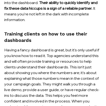
into the dashboard. 
Their ability to quickly identify and 
fix these data hiccups is a sign of a reliable partner.
 It 
means you're not left in the dark with incomplete 
information.
Training clients on how to use their 
dashboards
Having a fancy dashboard is great, but it's only useful if 
you know how to read it. Top agencies understand this 
and will often provide training or resources to help 
clients understand their dashboards. This isn't just 
about showing you where the numbers are; it's about 
explaining what those numbers mean in the context of 
your campaign goals. They might walk you through a 
live demo, provide a user guide, or have regular check-
ins to discuss the data. This helps you feel more 
confident and involved in the process. When you 