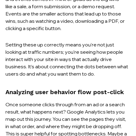
like a sale, a form submission, or a demo request. 
Events are the smaller actions that lead up to those 
wins, such as watching a video, downloading a PDF, or 
clicking a specific button.
Setting these up correctly means you're not just 
looking at traffic numbers; you're seeing how people 
interact with your site in ways that actually drive 
business. It’s about connecting the dots between what 
users do and what you want them to do.
Analyzing user behavior flow post-click
Once someone clicks through from an ad or a search 
result, what happens next? Google Analytics lets you 
map out this journey. You can see the pages they visit, 
in what order, and where they might be dropping off. 
This is super helpful for spotting bottlenecks. Maybe a 