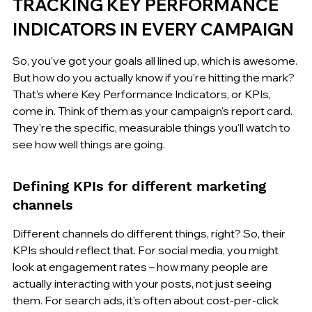
TRACKING KEY PERFORMANCE 
INDICATORS IN EVERY CAMPAIGN
So, you've got your goals all lined up, which is awesome. 
But how do you actually know if you're hitting the mark? 
That's where Key Performance Indicators, or KPIs, 
come in. Think of them as your campaign's report card. 
They're the specific, measurable things you'll watch to 
see how well things are going.
Defining KPIs for different marketing 
channels
Different channels do different things, right? So, their 
KPIs should reflect that. For social media, you might 
look at engagement rates – how many people are 
actually interacting with your posts, not just seeing 
them. For search ads, it's often about cost-per-click 