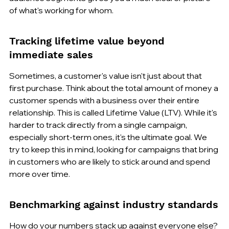
of what's working for whom.
Tracking lifetime value beyond 
immediate sales
Sometimes, a customer's value isn't just about that 
first purchase. Think about the total amount of money a 
customer spends with a business over their entire 
relationship. This is called Lifetime Value (LTV). While it's 
harder to track directly from a single campaign, 
especially short-term ones, it's the ultimate goal. We 
try to keep this in mind, looking for campaigns that bring 
in customers who are likely to stick around and spend 
more over time.
Benchmarking against industry standards
How do your numbers stack up against everyone else? 