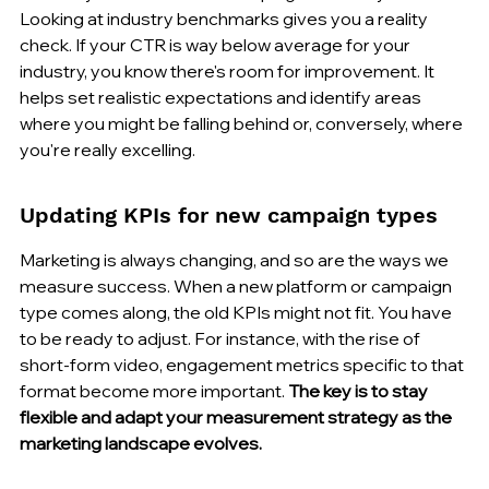
Looking at industry benchmarks gives you a reality 
check. If your CTR is way below average for your 
industry, you know there's room for improvement. It 
helps set realistic expectations and identify areas 
where you might be falling behind or, conversely, where 
you're really excelling.
Updating KPIs for new campaign types
Marketing is always changing, and so are the ways we 
measure success. When a new platform or campaign 
type comes along, the old KPIs might not fit. You have 
to be ready to adjust. For instance, with the rise of 
short-form video, engagement metrics specific to that 
format become more important. 
The key is to stay 
flexible and adapt your measurement strategy as the 
marketing landscape evolves.