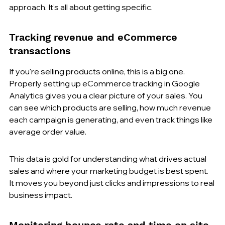
approach. It’s all about getting specific.
Tracking revenue and eCommerce 
transactions
If you're selling products online, this is a big one. 
Properly setting up eCommerce tracking in Google 
Analytics gives you a clear picture of your sales. You 
can see which products are selling, how much revenue 
each campaign is generating, and even track things like 
average order value.
This data is gold for understanding what drives actual 
sales and where your marketing budget is best spent. 
It moves you beyond just clicks and impressions to real 
business impact.
Monitoring bounce rate and time on site