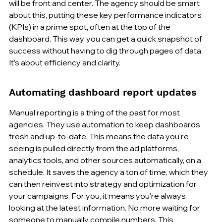
will be front and center. The agency should be smart 
about this, putting these key performance indicators 
(KPIs) in a prime spot, often at the top of the 
dashboard. This way, you can get a quick snapshot of 
success without having to dig through pages of data. 
It’s about efficiency and clarity.
Automating dashboard report updates
Manual reporting is a thing of the past for most 
agencies. They use automation to keep dashboards 
fresh and up-to-date. This means the data you're 
seeing is pulled directly from the ad platforms, 
analytics tools, and other sources automatically, on a 
schedule. It saves the agency a ton of time, which they 
can then reinvest into strategy and optimization for 
your campaigns. For you, it means you're always 
looking at the latest information. No more waiting for 
someone to manually compile numbers. This 