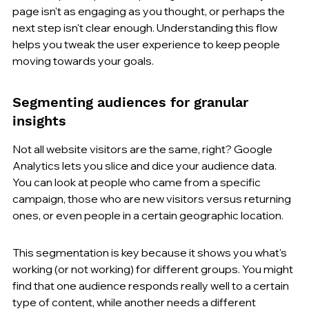
page isn't as engaging as you thought, or perhaps the 
next step isn't clear enough. Understanding this flow 
helps you tweak the user experience to keep people 
moving towards your goals.
Segmenting audiences for granular 
insights
Not all website visitors are the same, right? Google 
Analytics lets you slice and dice your audience data. 
You can look at people who came from a specific 
campaign, those who are new visitors versus returning 
ones, or even people in a certain geographic location.
This segmentation is key because it shows you what's 
working (or not working) for different groups. You might 
find that one audience responds really well to a certain 
type of content, while another needs a different 