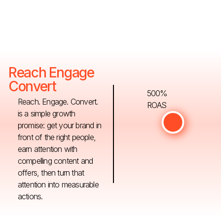
Reach Engage
Convert
500%
Reach. Engage. Convert.
ROAS
is a simple growth
promise: get your brand in
front of the right people,
earn attention with
compelling content and
offers, then turn that
attention into measurable
actions.