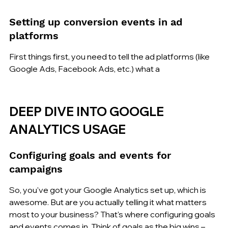
Setting up conversion events in ad 
platforms
First things first, you need to tell the ad platforms (like 
Google Ads, Facebook Ads, etc.) what a
DEEP DIVE INTO GOOGLE 
ANALYTICS USAGE
Configuring goals and events for 
campaigns
So, you've got your Google Analytics set up, which is 
awesome. But are you actually telling it what matters 
most to your business? That's where configuring goals 
and events comes in. Think of goals as the big wins – 