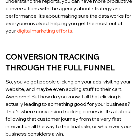
understand the reports, you can have more productive 
conversations with the agency about strategy and 
performance. It’s about making sure the data works for 
everyone involved, helping you get the most out of 
your 
digital marketing efforts
.
CONVERSION TRACKING 
THROUGH THE FULL FUNNEL
So, you've got people clicking on your ads, visiting your 
website, and maybe even adding stuff to their cart. 
Awesome! But how do you know if all that clicking is 
actually leading to something good for your business? 
That's where conversion tracking comes in. It's all about 
following that customer journey from the very first 
interaction all the way to the final sale, or whatever your 
business considers a win.