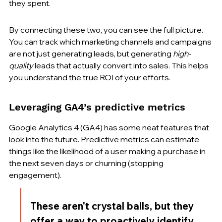
they spent.
By connecting these two, you can see the full picture. 
You can track which marketing channels and campaigns 
are not just generating leads, but generating 
high-
quality
 leads that actually convert into sales. This helps 
you understand the true ROI of your efforts.
Leveraging GA4’s predictive metrics
Google Analytics 4 (GA4) has some neat features that 
look into the future. Predictive metrics can estimate 
things like the likelihood of a user making a purchase in 
the next seven days or churning (stopping 
engagement).
These aren't crystal balls, but they 
offer a way to proactively identify 