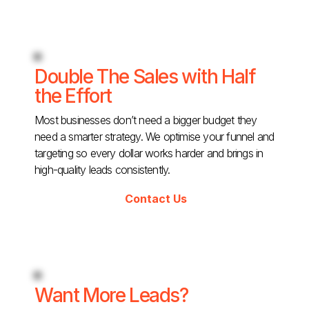
Double The Sales with Half
the Effort
Most businesses don’t need a bigger budget they
need a smarter strategy. We optimise your funnel and
targeting so every dollar works harder and brings in
high-quality leads consistently.
Contact Us
Want More Leads?