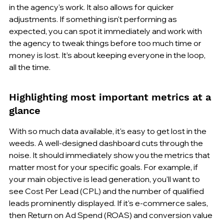
in the agency's work. It also allows for quicker 
adjustments. If something isn't performing as 
expected, you can spot it immediately and work with 
the agency to tweak things before too much time or 
money is lost. It’s about keeping everyone in the loop, 
all the time.
Highlighting most important metrics at a 
glance
With so much data available, it's easy to get lost in the 
weeds. A well-designed dashboard cuts through the 
noise. It should immediately show you the metrics that 
matter most for your specific goals. For example, if 
your main objective is lead generation, you'll want to 
see Cost Per Lead (CPL) and the number of qualified 
leads prominently displayed. If it's e-commerce sales, 
then Return on Ad Spend (ROAS) and conversion value 