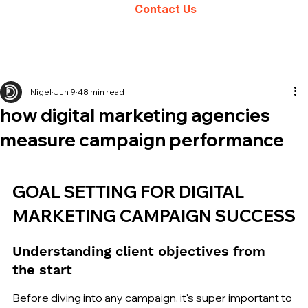
Contact Us
Nigel
Jun 9
48 min read
how digital marketing agencies
measure campaign performance
GOAL SETTING FOR DIGITAL 
MARKETING CAMPAIGN SUCCESS
Understanding client objectives from 
the start
Before diving into any campaign, it's super important to 