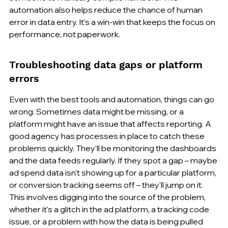
automation also helps reduce the chance of human 
error in data entry. It’s a win-win that keeps the focus on 
performance, not paperwork.
Troubleshooting data gaps or platform 
errors
Even with the best tools and automation, things can go 
wrong. Sometimes data might be missing, or a 
platform might have an issue that affects reporting. A 
good agency has processes in place to catch these 
problems quickly. They'll be monitoring the dashboards 
and the data feeds regularly. If they spot a gap – maybe 
ad spend data isn't showing up for a particular platform, 
or conversion tracking seems off – they'll jump on it. 
This involves digging into the source of the problem, 
whether it's a glitch in the ad platform, a tracking code 
issue, or a problem with how the data is being pulled 