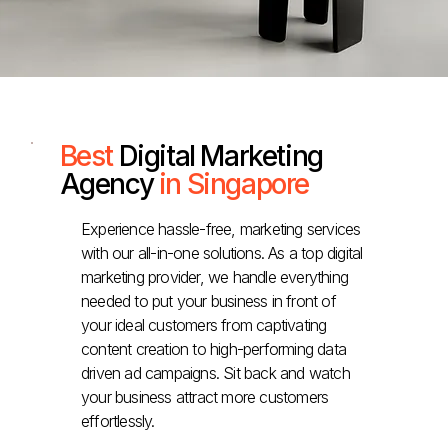
Best
Digital Marketing
Agency
in Singapore
Experience hassle-free, marketing services
with our all-in-one solutions. As a top digital
marketing provider, we handle everything
needed to put your business in front of
your ideal customers from captivating
content creation to high-performing data
driven ad campaigns. Sit back and watch
your business attract more customers
effortlessly.