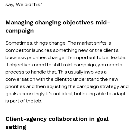
say, 'We did this.'
Managing changing objectives mid-
campaign
Sometimes, things change. The market shifts, a 
competitor launches something new, or the client's 
business priorities change. It's important to be flexible. 
If objectives need to shift mid-campaign, you need a 
process to handle that. This usually involves a 
conversation with the client to understand the new 
priorities and then adjusting the campaign strategy and 
goals accordingly. It’s not ideal, but being able to adapt 
is part of the job.
Client-agency collaboration in goal 
setting