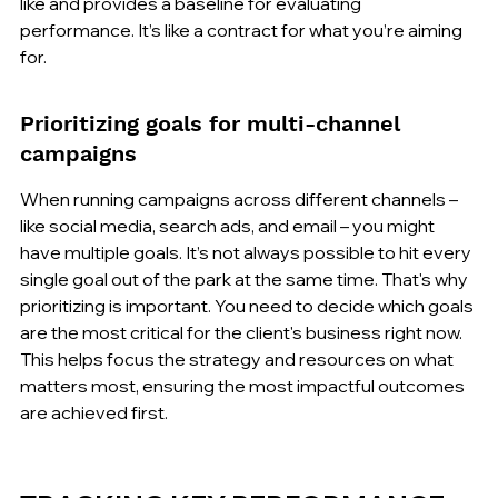
like and provides a baseline for evaluating 
performance. It’s like a contract for what you’re aiming 
for.
Prioritizing goals for multi-channel 
campaigns
When running campaigns across different channels – 
like social media, search ads, and email – you might 
have multiple goals. It’s not always possible to hit every 
single goal out of the park at the same time. That's why 
prioritizing is important. You need to decide which goals 
are the most critical for the client's business right now. 
This helps focus the strategy and resources on what 
matters most, ensuring the most impactful outcomes 
are achieved first.