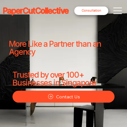
PaperCutCollective
Consultation
More Like a Partner than an
Agency
Trusted by over 100+
Businesses in Singapore
Contact Us