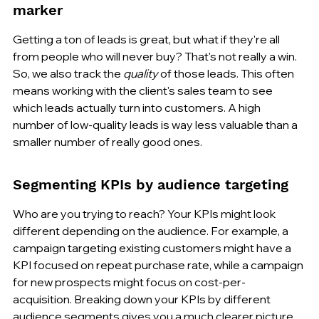
marker
Getting a ton of leads is great, but what if they're all 
from people who will never buy? That's not really a win. 
So, we also track the 
quality
 of those leads. This often 
means working with the client's sales team to see 
which leads actually turn into customers. A high 
number of low-quality leads is way less valuable than a 
smaller number of really good ones.
Segmenting KPIs by audience targeting
Who are you trying to reach? Your KPIs might look 
different depending on the audience. For example, a 
campaign targeting existing customers might have a 
KPI focused on repeat purchase rate, while a campaign 
for new prospects might focus on cost-per-
acquisition. Breaking down your KPIs by different 
audience segments gives you a much clearer picture 