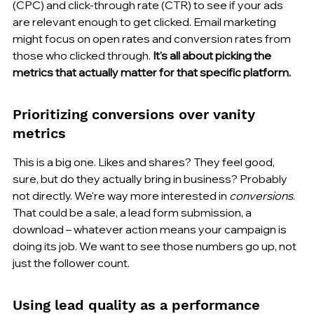
(CPC) and click-through rate (CTR) to see if your ads 
are relevant enough to get clicked. Email marketing 
might focus on open rates and conversion rates from 
those who clicked through. 
It's all about picking the 
metrics that actually matter for that specific platform.
Prioritizing conversions over vanity 
metrics
This is a big one. Likes and shares? They feel good, 
sure, but do they actually bring in business? Probably 
not directly. We're way more interested in 
conversions
. 
That could be a sale, a lead form submission, a 
download – whatever action means your campaign is 
doing its job. We want to see those numbers go up, not 
just the follower count.
Using lead quality as a performance 