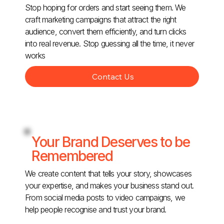
Stop hoping for orders and start seeing them. We
craft marketing campaigns that attract the right
audience, convert them efficiently, and turn clicks
into real revenue. Stop guessing all the time, it never
works
Contact Us
Your Brand Deserves to be
Remembered
We create content that tells your story, showcases
your expertise, and makes your business stand out.
From social media posts to video campaigns, we
help people recognise and trust your brand.