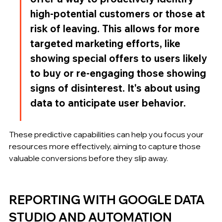
high-potential customers or those at 
risk of leaving. This allows for more 
targeted marketing efforts, like 
showing special offers to users likely 
to buy or re-engaging those showing 
signs of disinterest. It's about using 
data to anticipate user behavior.
These predictive capabilities can help you focus your 
resources more effectively, aiming to capture those 
valuable conversions before they slip away.
REPORTING WITH GOOGLE DATA 
STUDIO AND AUTOMATION