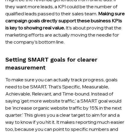
they want more leads, a KPI could be the number of 
qualified leads passed to their sales team. 
Making sure 
campaign goals directly support these business KPIs 
is key to showing real value.
 It’s about proving that the 
marketing efforts are actually moving the needle for 
the company's bottom line.
Setting SMART goals for clearer 
measurement
To make sure you can actually track progress, goals 
need to be SMART. That's Specific, Measurable, 
Achievable, Relevant, and Time-bound. Instead of 
saying 'get more website traffic,' a SMART goal would 
be 'increase organic website traffic by 15% in the next 
quarter.' This gives you a clear target to aim for and a 
way to know if you hit it. It makes reporting much easier 
too, because you can point to specific numbers and 