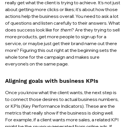
really get what the client is trying to achieve. It's not just 
about getting more clicks or likes; it's about how those 
actions help the business overall. You need to ask a lot 
of questions and listen carefully to their answers. What 
does success look like for 
them
? Are they trying to sell 
more products, get more people to sign up for a 
service, or maybe just get their brand name out there 
more? Figuring this out right at the beginning sets the 
whole tone for the campaign and makes sure 
everyone's on the same page.
Aligning goals with business KPIs
Once you know what the client wants, the next step is 
to connect those desires to actual business numbers, 
or KPIs (Key Performance Indicators). These are the 
metrics that really show if the business is doing well. 
For example, if a client wants more sales, a related KPI 
might be the 
revenue
 generated from online ads. If 