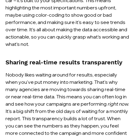
car – it’s built to your specifications. This means 
highlighting the most important numbers upfront, 
maybe using color-coding to show good or bad 
performance, and making sure it's easy to see trends 
over time. It’s all about making the data accessible and 
actionable, so you can quickly grasp what’s working and 
what’s not.
Sharing real-time results transparently
Nobody likes waiting around for results, especially 
when you've put money into marketing. That's why 
many agencies are moving towards sharing real-time 
or near real-time data. This means you can often log in 
and see how your campaigns are performing 
right now
. 
It’s a big shift from the old days of waiting for a monthly 
report. This transparency builds a lot of trust. When 
you can see the numbers as they happen, you feel 
more connected to the campaign and more confident 