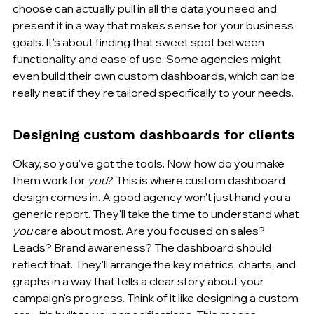
choose can actually pull in all the data you need and 
present it in a way that makes sense for your business 
goals. It’s about finding that sweet spot between 
functionality and ease of use. Some agencies might 
even build their own custom dashboards, which can be 
really neat if they're tailored specifically to your needs.
Designing custom dashboards for clients
Okay, so you've got the tools. Now, how do you make 
them work for 
you
? This is where custom dashboard 
design comes in. A good agency won't just hand you a 
generic report. They'll take the time to understand what 
you
 care about most. Are you focused on sales? 
Leads? Brand awareness? The dashboard should 
reflect that. They'll arrange the key metrics, charts, and 
graphs in a way that tells a clear story about your 
campaign's progress. Think of it like designing a custom 