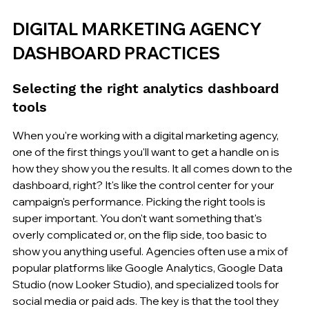
DIGITAL MARKETING AGENCY 
DASHBOARD PRACTICES
Selecting the right analytics dashboard 
tools
When you're working with a digital marketing agency, 
one of the first things you'll want to get a handle on is 
how they show you the results. It all comes down to the 
dashboard, right? It's like the control center for your 
campaign's performance. Picking the right tools is 
super important. You don't want something that's 
overly complicated or, on the flip side, too basic to 
show you anything useful. Agencies often use a mix of 
popular platforms like Google Analytics, Google Data 
Studio (now Looker Studio), and specialized tools for 
social media or paid ads. The key is that the tool they 