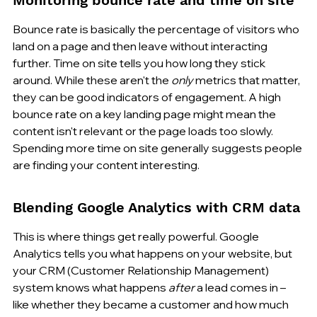
Bounce rate is basically the percentage of visitors who 
land on a page and then leave without interacting 
further. Time on site tells you how long they stick 
around. While these aren't the 
only
 metrics that matter, 
they can be good indicators of engagement. A high 
bounce rate on a key landing page might mean the 
content isn't relevant or the page loads too slowly. 
Spending more time on site generally suggests people 
are finding your content interesting.
Blending Google Analytics with CRM data
This is where things get really powerful. Google 
Analytics tells you what happens on your website, but 
your CRM (Customer Relationship Management) 
system knows what happens 
after
 a lead comes in – 
like whether they became a customer and how much 