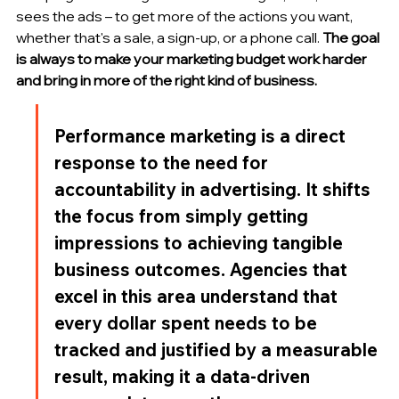
sees the ads – to get more of the actions you want, 
whether that's a sale, a sign-up, or a phone call. 
The goal 
is always to make your marketing budget work harder 
and bring in more of the right kind of business.
Performance marketing is a direct 
response to the need for 
accountability in advertising. It shifts 
the focus from simply getting 
impressions to achieving tangible 
business outcomes. Agencies that 
excel in this area understand that 
every dollar spent needs to be 
tracked and justified by a measurable 
result, making it a data-driven 