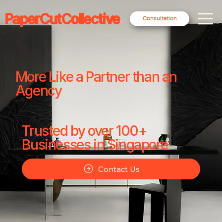
PaperCutCollective
Consultation
More Like a Partner than an
Agency
Trusted by over 100+
Businesses in Singapore
Contact Us