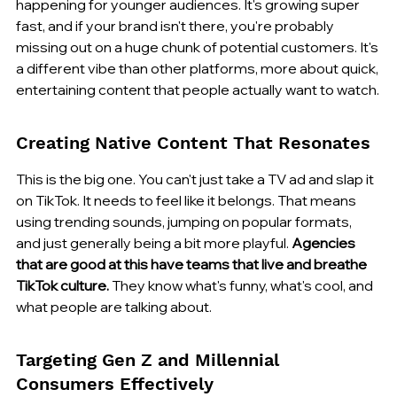
happening for younger audiences. It's growing super 
fast, and if your brand isn't there, you're probably 
missing out on a huge chunk of potential customers. It's 
a different vibe than other platforms, more about quick, 
entertaining content that people actually want to watch.
Creating Native Content That Resonates
This is the big one. You can't just take a TV ad and slap it 
on TikTok. It needs to feel like it belongs. That means 
using trending sounds, jumping on popular formats, 
and just generally being a bit more playful. 
Agencies 
that are good at this have teams that live and breathe 
TikTok culture.
 They know what's funny, what's cool, and 
what people are talking about.
Targeting Gen Z and Millennial 
Consumers Effectively