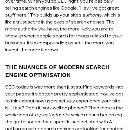
over time. When you do SEO right, you're basically 
telling search engines like Google, "Hey, I've got great 
stuff here!" This builds up your site's 
authority
, which is 
like a trust score in the eyes of search engines. The 
more authority you have, the more likely you are to 
show up when people search for things related to your 
business. It’s a compounding asset – the more you 
invest, the more it grows.
THE NUANCES OF MODERN SEARCH 
ENGINE OPTIMISATION
SEO today is way more than just stuffing keywords into 
your pages. It's gotten pretty sophisticated. You've got 
to think about how users actually experience your site – 
is it fast? Does it work well on phones? Then there's the 
whole idea of 
topical authority
, which means becoming 
the go-to source for a specific subject. And with AI 
getting smarter, search engines are looking for content 