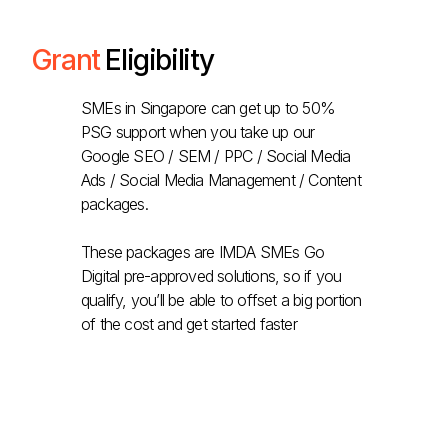
Grant
Eligibility
SMEs in Singapore can get up to 50%
PSG support when you take up our
Google SEO / SEM / PPC / Social Media
Ads / Social Media Management / Content
packages.
These packages are IMDA SMEs Go
Digital pre-approved solutions, so if you
qualify, you’ll be able to offset a big portion
of the cost and get started faster