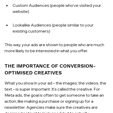
Custom Audiences (people who've visited your 
website)
Lookalike Audiences (people similar to your 
existing customers)
This way, your ads are shown to people who are much 
more likely to be interested in what you offer.
THE IMPORTANCE OF CONVERSION-
OPTIMISED CREATIVES
What you show in your ad – the images, the videos, the 
text – is super important. It's called the creative. For 
Meta ads, the goal is often to get someone to take an 
action, like making a purchase or signing up for a 
newsletter. Agencies make sure the creatives are 