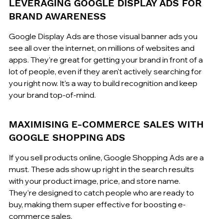
LEVERAGING GOOGLE DISPLAY ADS FOR 
BRAND AWARENESS
Google Display Ads are those visual banner ads you 
see all over the internet, on millions of websites and 
apps. They're great for getting your brand in front of a 
lot of people, even if they aren't actively searching for 
you right now. It's a way to build recognition and keep 
your brand top-of-mind.
MAXIMISING E-COMMERCE SALES WITH 
GOOGLE SHOPPING ADS
If you sell products online, Google Shopping Ads are a 
must. These ads show up right in the search results 
with your product image, price, and store name. 
They're designed to catch people who are ready to 
buy, making them super effective for boosting e-
commerce sales.