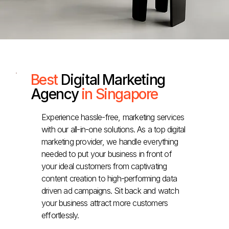
Best
Digital Marketing
Agency
in Singapore
Experience hassle-free, marketing services
with our all-in-one solutions. As a top digital
marketing provider, we handle everything
needed to put your business in front of
your ideal customers from captivating
content creation to high-performing data
driven ad campaigns. Sit back and watch
your business attract more customers
effortlessly.