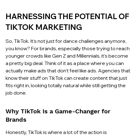
HARNESSING THE POTENTIAL OF 
TIKTOK MARKETING
So, TikTok. It's not just for dance challenges anymore, 
you know? For brands, especially those trying to reach 
younger crowds like Gen Z and Millennials, it's become 
a pretty big deal. Think of it as a place where you can 
actually make ads that don't feel like ads. Agencies that 
know their stuff on TikTok can create content that just 
fits right in, looking totally natural while still getting the 
job done.
Why TikTok Is a Game-Changer for 
Brands
Honestly, TikTok is where a lot of the action is 