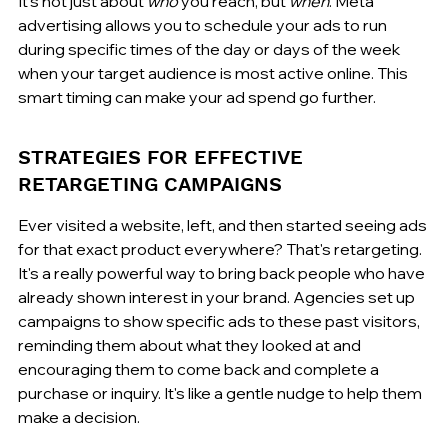
It's not just about 
who
 you reach, but 
when
. Meta 
advertising allows you to schedule your ads to run 
during specific times of the day or days of the week 
when your target audience is most active online. This 
smart timing can make your ad spend go further.
STRATEGIES FOR EFFECTIVE 
RETARGETING CAMPAIGNS
Ever visited a website, left, and then started seeing ads 
for that exact product everywhere? That's retargeting. 
It's a really powerful way to bring back people who have 
already shown interest in your brand. Agencies set up 
campaigns to show specific ads to these past visitors, 
reminding them about what they looked at and 
encouraging them to come back and complete a 
purchase or inquiry. It's like a gentle nudge to help them 
make a decision.