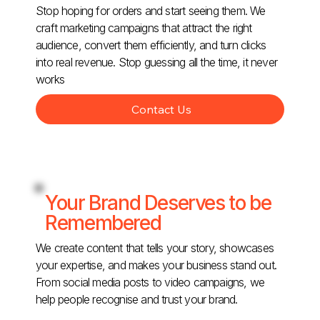
Stop hoping for orders and start seeing them. We
craft marketing campaigns that attract the right
audience, convert them efficiently, and turn clicks
into real revenue. Stop guessing all the time, it never
works
Contact Us
Your Brand Deserves to be
Remembered
We create content that tells your story, showcases
your expertise, and makes your business stand out.
From social media posts to video campaigns, we
help people recognise and trust your brand.