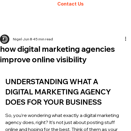
Contact Us
Nigel
Jun 8
45 min read
how digital marketing agencies
improve online visibility
UNDERSTANDING WHAT A 
DIGITAL MARKETING AGENCY 
DOES FOR YOUR BUSINESS
So, you're wondering what exactly a digital marketing 
agency does, right? It's not just about posting stuff 
online and hoping for the best. Think of them as your 