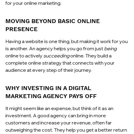
for your online marketing.
MOVING BEYOND BASIC ONLINE 
PRESENCE
Having a website is one thing, but making it work for you 
is another. An agency helps you go from just 
being
online to actively 
succeeding
 online. They build a 
complete online strategy that connects with your 
audience at every step of their journey.
WHY INVESTING IN A DIGITAL 
MARKETING AGENCY PAYS OFF
It might seem like an expense, but think of it as an 
investment. A good agency can bring in more 
customers and increase your revenue, often far 
outweighing the cost. They help you get a better return 