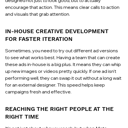
designed not just to look good, but to actually 
encourage that action. This means clear calls to action 
and visuals that grab attention.
IN-HOUSE CREATIVE DEVELOPMENT 
FOR FASTER ITERATION
Sometimes, you need to try out different ad versions 
to see what works best. Having a team that can create 
these ads in-house is a big plus. It means they can whip 
up new images or videos pretty quickly. If one ad isn't 
performing well, they can swap it out without a long wait 
for an external designer. This speed helps keep 
campaigns fresh and effective.
REACHING THE RIGHT PEOPLE AT THE 
RIGHT TIME