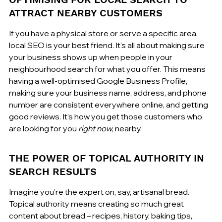
ATTRACT NEARBY CUSTOMERS
If you have a physical store or serve a specific area, 
local SEO is your best friend. It's all about making sure 
your business shows up when people in your 
neighbourhood search for what you offer. This means 
having a well-optimised Google Business Profile, 
making sure your business name, address, and phone 
number are consistent everywhere online, and getting 
good reviews. It’s how you get those customers who 
are looking for you 
right now
, nearby.
THE POWER OF TOPICAL AUTHORITY IN 
SEARCH RESULTS
Imagine you're the expert on, say, artisanal bread. 
Topical authority means creating so much great 
content about bread – recipes, history, baking tips, 