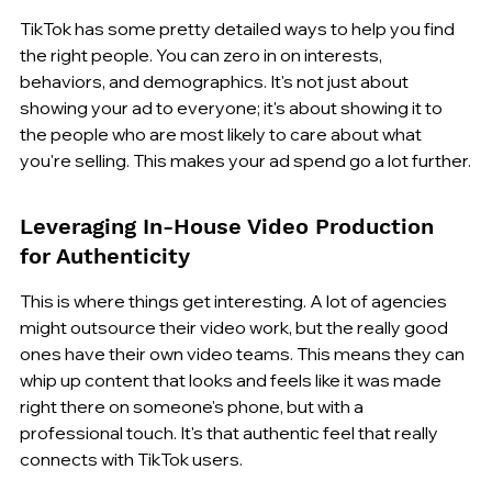
TikTok has some pretty detailed ways to help you find 
the right people. You can zero in on interests, 
behaviors, and demographics. It's not just about 
showing your ad to everyone; it's about showing it to 
the people who are most likely to care about what 
you're selling. This makes your ad spend go a lot further.
Leveraging In-House Video Production 
for Authenticity
This is where things get interesting. A lot of agencies 
might outsource their video work, but the really good 
ones have their own video teams. This means they can 
whip up content that looks and feels like it was made 
right there on someone's phone, but with a 
professional touch. It's that authentic feel that really 
connects with TikTok users.