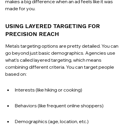
makes a big difference when an ad feels like it was 
made for you.
USING LAYERED TARGETING FOR 
PRECISION REACH
Meta's targeting options are pretty detailed. You can 
go beyond just basic demographics. Agencies use 
what's called layered targeting, which means 
combining different criteria. You can target people 
based on:
Interests (like hiking or cooking)
Behaviors (like frequent online shoppers)
Demographics (age, location, etc.)