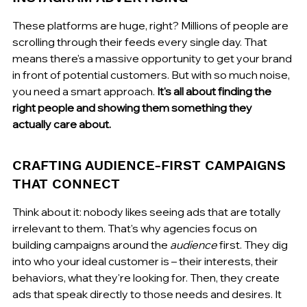
These platforms are huge, right? Millions of people are 
scrolling through their feeds every single day. That 
means there's a massive opportunity to get your brand 
in front of potential customers. But with so much noise, 
you need a smart approach. 
It's all about finding the 
right people and showing them something they 
actually care about.
CRAFTING AUDIENCE-FIRST CAMPAIGNS 
THAT CONNECT
Think about it: nobody likes seeing ads that are totally 
irrelevant to them. That's why agencies focus on 
building campaigns around the 
audience
 first. They dig 
into who your ideal customer is – their interests, their 
behaviors, what they're looking for. Then, they create 
ads that speak directly to those needs and desires. It 