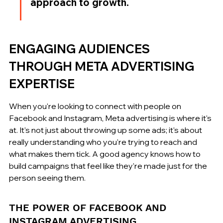
approach to growth.
ENGAGING AUDIENCES 
THROUGH META ADVERTISING 
EXPERTISE
When you're looking to connect with people on 
Facebook and Instagram, Meta advertising is where it's 
at. It's not just about throwing up some ads; it's about 
really understanding who you're trying to reach and 
what makes them tick. A good agency knows how to 
build campaigns that feel like they're made just for the 
person seeing them.
THE POWER OF FACEBOOK AND 
INSTAGRAM ADVERTISING