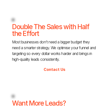
Double The Sales with Half
the Effort
Most businesses don’t need a bigger budget they
need a smarter strategy. We optimise your funnel and
targeting so every dollar works harder and brings in
high-quality leads consistently.
Contact Us
Want More Leads?