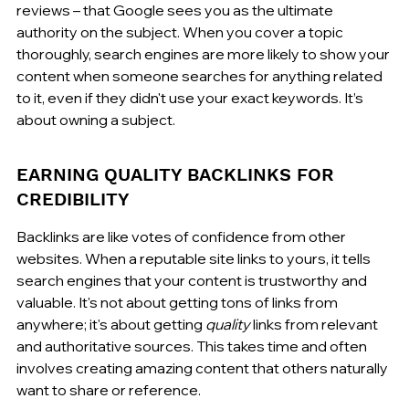
reviews – that Google sees you as the ultimate 
authority on the subject. When you cover a topic 
thoroughly, search engines are more likely to show your 
content when someone searches for anything related 
to it, even if they didn't use your exact keywords. It’s 
about owning a subject.
EARNING QUALITY BACKLINKS FOR 
CREDIBILITY
Backlinks are like votes of confidence from other 
websites. When a reputable site links to yours, it tells 
search engines that your content is trustworthy and 
valuable. It's not about getting tons of links from 
anywhere; it's about getting 
quality
 links from relevant 
and authoritative sources. This takes time and often 
involves creating amazing content that others naturally 
want to share or reference.