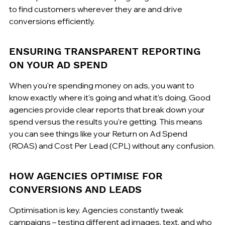
to find customers wherever they are and drive 
conversions efficiently.
ENSURING TRANSPARENT REPORTING 
ON YOUR AD SPEND
When you're spending money on ads, you want to 
know exactly where it's going and what it's doing. Good 
agencies provide clear reports that break down your 
spend versus the results you're getting. This means 
you can see things like your Return on Ad Spend 
(ROAS) and Cost Per Lead (CPL) without any confusion.
HOW AGENCIES OPTIMISE FOR 
CONVERSIONS AND LEADS
Optimisation is key. Agencies constantly tweak 
campaigns – testing different ad images, text, and who 