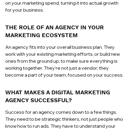
on your marketing spend, turning it into actual growth 
for your business.
THE ROLE OF AN AGENCY IN YOUR 
MARKETING ECOSYSTEM
An agency fits into your overall business plan. They 
work with your existing marketing efforts, or build new 
ones from the ground up, to make sure everything is 
working together. They're not just a vendor; they 
become a part of your team, focused on your success.
WHAT MAKES A DIGITAL MARKETING 
AGENCY SUCCESSFUL?
Success for an agency comes down to a few things. 
They need to be strategic thinkers, not just people who 
know how to run ads. They have to understand your 