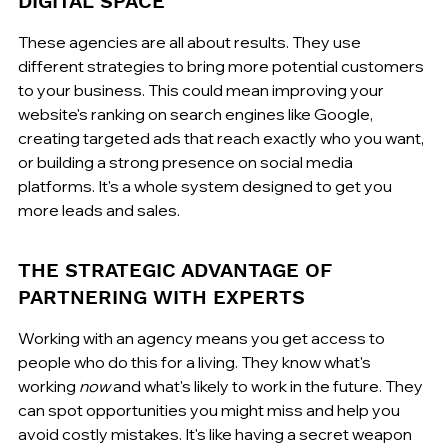
DIGITAL SPACE
These agencies are all about results. They use 
different strategies to bring more potential customers 
to your business. This could mean improving your 
website's ranking on search engines like Google, 
creating targeted ads that reach exactly who you want, 
or building a strong presence on social media 
platforms. It's a whole system designed to get you 
more leads and sales.
THE STRATEGIC ADVANTAGE OF 
PARTNERING WITH EXPERTS
Working with an agency means you get access to 
people who do this for a living. They know what's 
working 
now
 and what's likely to work in the future. They 
can spot opportunities you might miss and help you 
avoid costly mistakes. It's like having a secret weapon 