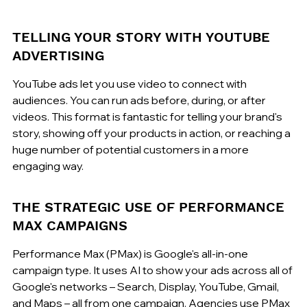
TELLING YOUR STORY WITH YOUTUBE 
ADVERTISING
YouTube ads let you use video to connect with 
audiences. You can run ads before, during, or after 
videos. This format is fantastic for telling your brand's 
story, showing off your products in action, or reaching a 
huge number of potential customers in a more 
engaging way.
THE STRATEGIC USE OF PERFORMANCE 
MAX CAMPAIGNS
Performance Max (PMax) is Google's all-in-one 
campaign type. It uses AI to show your ads across all of 
Google's networks – Search, Display, YouTube, Gmail, 
and Maps – all from one campaign. Agencies use PMax 