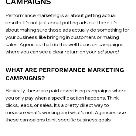
CAMPAIGNS
Performance marketing is all about getting actual 
results. It's not just about putting ads out there; it's 
about making sure those ads actually do something for 
your business, like bringing in customers or making 
sales. Agencies that do this well focus on campaigns 
where you can see a clear return on your 
ad spend
.
WHAT ARE PERFORMANCE MARKETING 
CAMPAIGNS?
Basically, these are paid advertising campaigns where 
you only pay when a specific action happens. Think 
clicks, leads, or sales. It's a pretty direct way to 
measure what's working and what's not. Agencies use 
these campaigns to hit specific business goals.