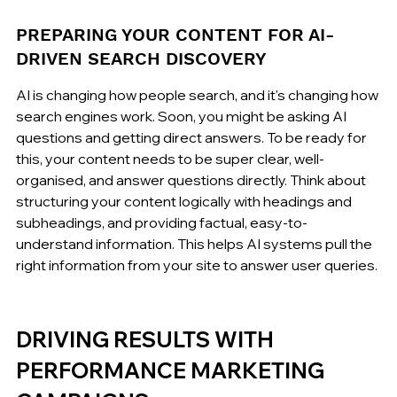
PREPARING YOUR CONTENT FOR AI-
DRIVEN SEARCH DISCOVERY
AI is changing how people search, and it's changing how 
search engines work. Soon, you might be asking AI 
questions and getting direct answers. To be ready for 
this, your content needs to be super clear, well-
organised, and answer questions directly. Think about 
structuring your content logically with headings and 
subheadings, and providing factual, easy-to-
understand information. This helps AI systems pull the 
right information from your site to answer user queries.
DRIVING RESULTS WITH 
PERFORMANCE MARKETING 