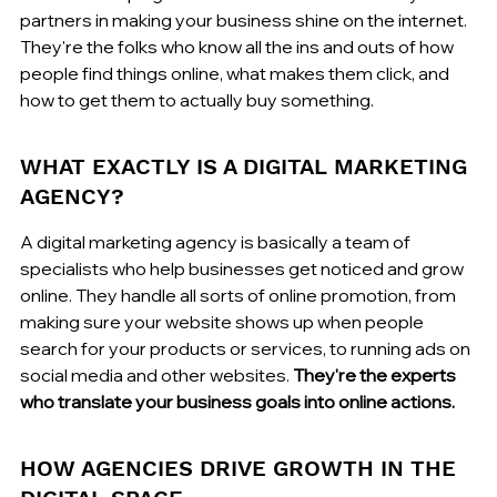
partners in making your business shine on the internet. 
They're the folks who know all the ins and outs of how 
people find things online, what makes them click, and 
how to get them to actually buy something.
WHAT EXACTLY IS A DIGITAL MARKETING 
AGENCY?
A digital marketing agency is basically a team of 
specialists who help businesses get noticed and grow 
online. They handle all sorts of online promotion, from 
making sure your website shows up when people 
search for your products or services, to running ads on 
social media and other websites. 
They're the experts 
who translate your business goals into online actions.
HOW AGENCIES DRIVE GROWTH IN THE 