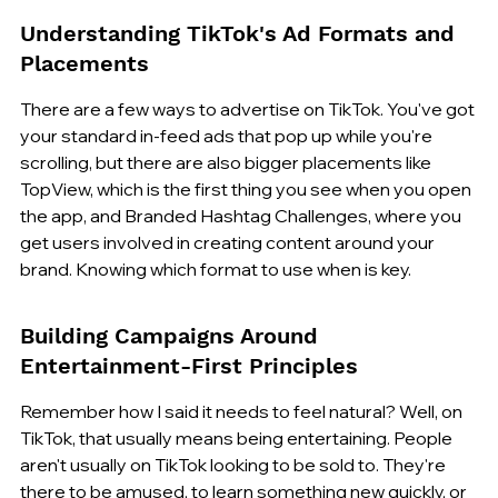
Understanding TikTok's Ad Formats and 
Placements
There are a few ways to advertise on TikTok. You've got 
your standard in-feed ads that pop up while you're 
scrolling, but there are also bigger placements like 
TopView, which is the first thing you see when you open 
the app, and Branded Hashtag Challenges, where you 
get users involved in creating content around your 
brand. Knowing which format to use when is key.
Building Campaigns Around 
Entertainment-First Principles
Remember how I said it needs to feel natural? Well, on 
TikTok, that usually means being entertaining. People 
aren't usually on TikTok looking to be sold to. They're 
there to be amused, to learn something new quickly, or 