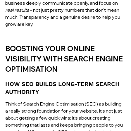
business deeply, communicate openly, and focus on 
real results
 – not just pretty numbers that don't mean 
much. Transparency and a genuine desire to help you 
grow are key.
BOOSTING YOUR ONLINE 
VISIBILITY WITH SEARCH ENGINE 
OPTIMISATION
HOW SEO BUILDS LONG-TERM SEARCH 
AUTHORITY
Think of Search Engine Optimisation (SEO) as building 
a really strong foundation for your website. It's not just 
about getting a few quick wins; it's about creating 
something that lasts and keeps bringing people to you 