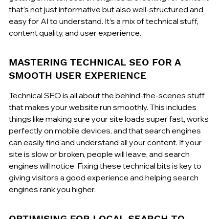
that's not just informative but also well-structured and 
easy for AI to understand. It’s a mix of technical stuff, 
content quality, and user experience.
MASTERING TECHNICAL SEO FOR A 
SMOOTH USER EXPERIENCE
Technical SEO is all about the behind-the-scenes stuff 
that makes your website run smoothly. This includes 
things like making sure your site loads super fast, works 
perfectly on mobile devices, and that search engines 
can easily find and understand all your content. If your 
site is slow or broken, people will leave, and search 
engines will notice. Fixing these technical bits is key to 
giving visitors a good experience and helping search 
engines rank you higher.
OPTIMISING FOR LOCAL SEARCH TO 