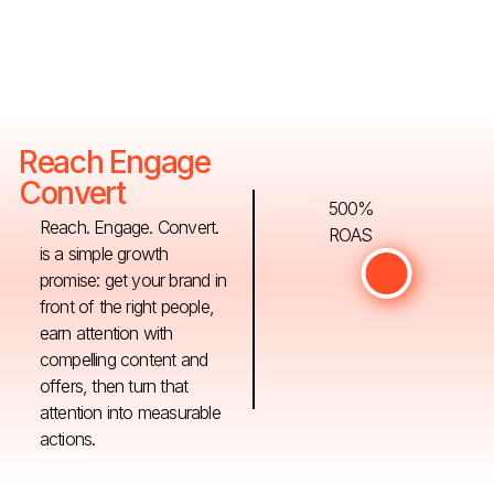
Reach Engage
Convert
500%
Reach. Engage. Convert.
ROAS
is a simple growth
promise: get your brand in
front of the right people,
earn attention with
compelling content and
offers, then turn that
attention into measurable
actions.