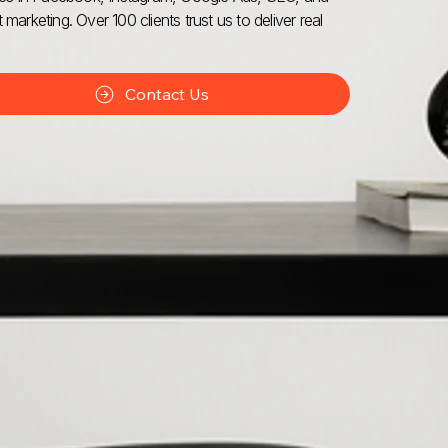
 marketing. Over 100 clients trust us to deliver real
Contact Us