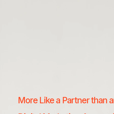
More Like a Partner than