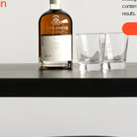
in
content
results.