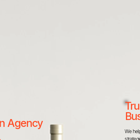
Tru
Bus
 an Agency
We help
strateg