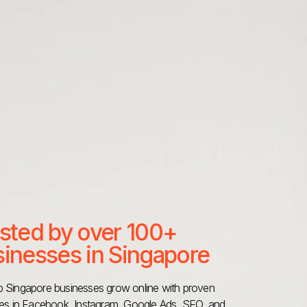
sted by over 100+
inesses in Singapore
 Singapore businesses grow online with proven
ies in Facebook, Instagram, Google Ads, SEO, and