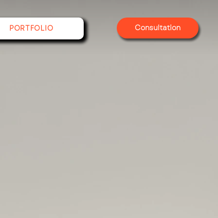
Consultation
PORTFOLIO