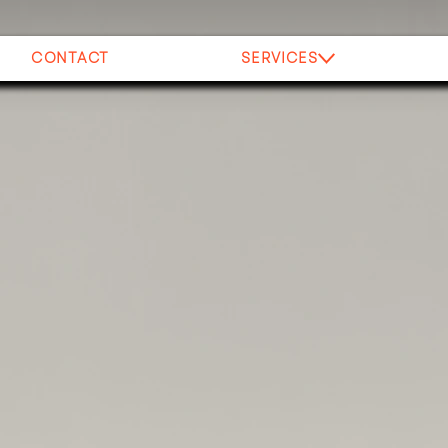
CONTACT
SERVICES