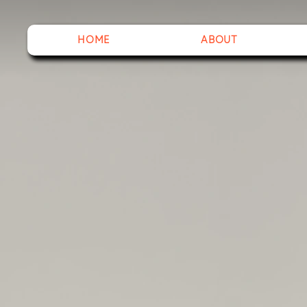
HOME
ABOUT