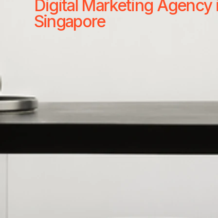
Digital Marketing Agency 
Singapore