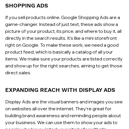
SHOPPING ADS
If you sell products online, Google Shopping Ads are a 
game-changer. Instead of just text, these ads show a 
picture of your product, its price, and where to buy it, all 
directly in the search results. It's like a mini storefront 
right on Google. To make these work, we need a good 
product feed, which is basically a catalog of all your 
items. We make sure your products are listed correctly 
and show up for the right searches, aiming to get those 
direct sales.
EXPANDING REACH WITH DISPLAY ADS
Display Ads are the visual banners and images you see 
on websites all over the internet. They're great for 
building brand awareness and reminding people about 
your business. We can use them to show your ads to 