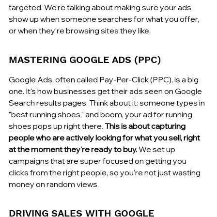
targeted. We're talking about making sure your ads 
show up when someone searches for what you offer, 
or when they're browsing sites they like.
MASTERING GOOGLE ADS (PPC)
Google Ads, often called Pay-Per-Click (PPC), is a big 
one. It's how businesses get their ads seen on Google 
Search results pages. Think about it: someone types in 
"best running shoes," and boom, your ad for running 
shoes pops up right there. 
This is about capturing 
people who are actively looking for what you sell, right 
at the moment they're ready to buy.
 We set up 
campaigns that are super focused on getting you 
clicks from the right people, so you're not just wasting 
money on random views.
DRIVING SALES WITH GOOGLE 