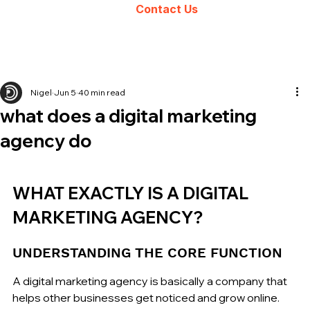
Contact Us
Nigel
Jun 5
40 min read
what does a digital marketing
agency do
WHAT EXACTLY IS A DIGITAL 
MARKETING AGENCY?
UNDERSTANDING THE CORE FUNCTION
A digital marketing agency is basically a company that 
helps other businesses get noticed and grow online. 