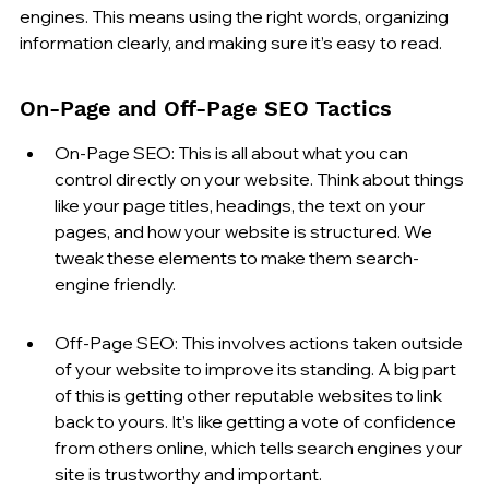
engines. This means using the right words, organizing 
information clearly, and making sure it’s easy to read.
On-Page and Off-Page SEO Tactics
On-Page SEO: This is all about what you can 
control directly on your website. Think about things 
like your page titles, headings, the text on your 
pages, and how your website is structured. We 
tweak these elements to make them search-
engine friendly.
Off-Page SEO: This involves actions taken outside 
of your website to improve its standing. A big part 
of this is getting other reputable websites to link 
back to yours. It’s like getting a vote of confidence 
from others online, which tells search engines your 
site is trustworthy and important.