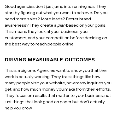
Good agencies don't just jump into running ads. They 
start by figuring out what you want to achieve. Do you 
need more sales? More leads? Better brand 
awareness? They create a 
plan
 based on your goals. 
This means they look at your business, your 
customers, and your competition before deciding on 
the best way to reach people online.
DRIVING MEASURABLE OUTCOMES
This is a big one. Agencies want to show you that their 
work is actually working. They track things like how 
many people visit your website, how many inquiries you 
get, and how much money you make from their efforts. 
They focus on results that matter to your business, not 
just things that look good on paper but don't actually 
help you grow.