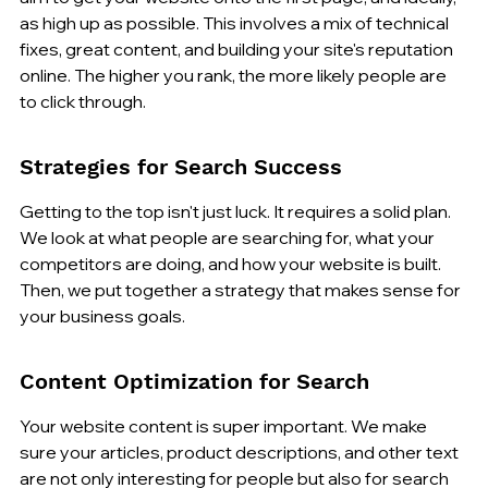
as high up as possible. This involves a mix of technical 
fixes, great content, and building your site's reputation 
online. The higher you rank, the more likely people are 
to click through.
Strategies for Search Success
Getting to the top isn't just luck. It requires a solid plan. 
We look at what people are searching for, what your 
competitors are doing, and how your website is built. 
Then, we put together a strategy that makes sense for 
your business goals.
Content Optimization for Search
Your website content is super important. We make 
sure your articles, product descriptions, and other text 
are not only interesting for people but also for search 