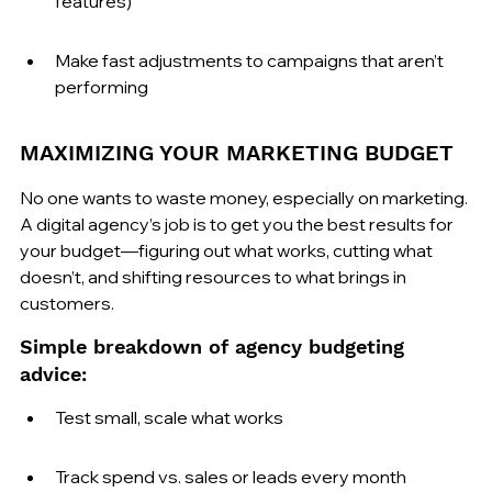
features)
Make fast adjustments to campaigns that aren’t 
performing
MAXIMIZING YOUR MARKETING BUDGET
No one wants to waste money, especially on marketing. 
A digital agency’s job is to get you the best results for 
your budget—figuring out what works, cutting what 
doesn’t, and shifting resources to what brings in 
customers.
Simple breakdown of agency budgeting 
advice:
Test small, scale what works
Track spend vs. sales or leads every month