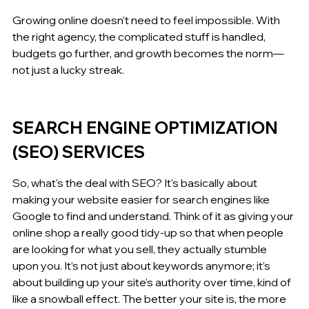
Growing online doesn’t need to feel impossible. With 
the right agency, the complicated stuff is handled, 
budgets go further, and growth becomes the norm—
not just a lucky streak.
SEARCH ENGINE OPTIMIZATION 
(SEO) SERVICES
So, what's the deal with SEO? It's basically about 
making your website easier for search engines like 
Google to find and understand. Think of it as giving your 
online shop a really good tidy-up so that when people 
are looking for what you sell, they actually stumble 
upon you. It’s not just about keywords anymore; it’s 
about building up your site’s authority over time, kind of 
like a snowball effect. The better your site is, the more 