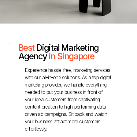
Best
Digital Marketing
Agency
in Singapore
Experience hassle-free, marketing services
with our all-in-one solutions. As a top digital
marketing provider, we handle everything
needed to put your business in front of
your ideal customers from captivating
content creation to high-performing data
driven ad campaigns. Sit back and watch
your business attract more customers
effortlessly.