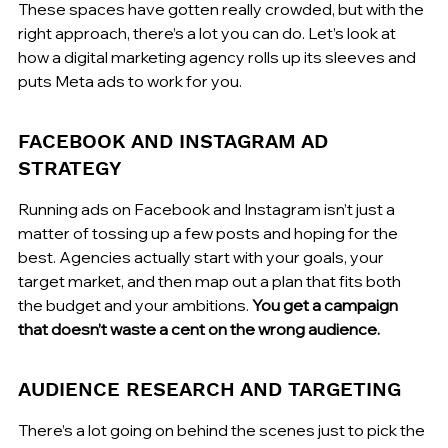
These spaces have gotten really crowded, but with the 
right approach, there’s a lot you can do. Let’s look at 
how a digital marketing agency rolls up its sleeves and 
puts Meta ads to work for you.
FACEBOOK AND INSTAGRAM AD 
STRATEGY
Running ads on Facebook and Instagram isn’t just a 
matter of tossing up a few posts and hoping for the 
best. Agencies actually start with your goals, your 
target market, and then map out a plan that fits both 
the budget and your ambitions. 
You get a campaign 
that doesn’t waste a cent on the wrong audience.
AUDIENCE RESEARCH AND TARGETING
There’s a lot going on behind the scenes just to pick the 