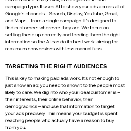
campaign type. It uses AI to show your ads across all of 
Google's channels – Search, Display, YouTube, Gmail, 
and Maps – from a single campaign. It's designed to 
find customers wherever they are. We focus on 
setting these up correctly and feeding them the right 
information so the AI can do its best work, aiming for 
maximum conversions with less manual fuss.
TARGETING THE RIGHT AUDIENCES
This is key to making paid ads work. It's not enough to 
just show an ad; you need to show it to the people most 
likely to care. We dig into who your ideal customer is – 
their interests, their online behavior, their 
demographics – and use that information to target 
your ads precisely. This means your budget is spent 
reaching people who actually have a reason to buy 
from you.