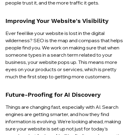
people trust it, and the more traffic it gets.
Improving Your Website's Visibility
Ever feel like your website is lost in the digital 
wilderness? SEO is the map and compass that helps 
people find you. We work on making sure that when 
someone types in a search term related to your 
business, your website pops up. This means more 
eyes on your products or services, which is pretty 
much the first step to getting more customers.
Future-Proofing for AI Discovery
Things are changing fast, especially with AI. Search 
engines are getting smarter, and how they find 
information is evolving. We're looking ahead, making 
sure your website is set up not just for today's 