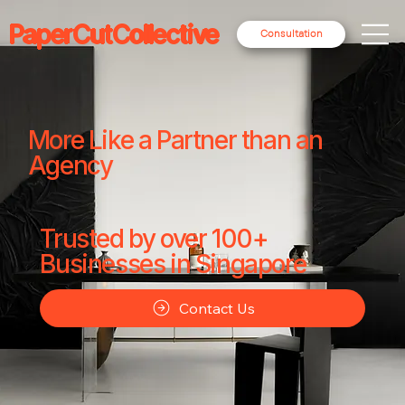
PaperCutCollective
Consultation
More Like a Partner than an
Agency
Trusted by over 100+
Businesses in Singapore
Contact Us