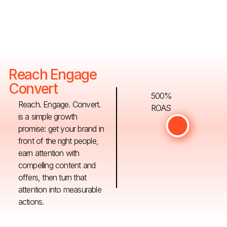
Reach Engage
Convert
500%
Reach. Engage. Convert.
ROAS
is a simple growth
promise: get your brand in
front of the right people,
earn attention with
compelling content and
offers, then turn that
attention into measurable
actions.