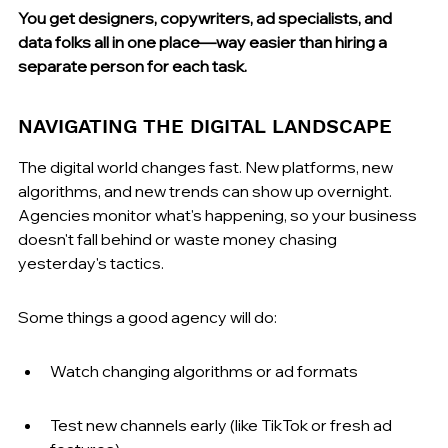
You get designers, copywriters, ad specialists, and 
data folks all in one place—way easier than hiring a 
separate person for each task.
NAVIGATING THE DIGITAL LANDSCAPE
The digital world changes fast. New platforms, new 
algorithms, and new trends can show up overnight. 
Agencies monitor what's happening, so your business 
doesn't fall behind or waste money chasing 
yesterday's tactics.
Some things a good agency will do:
Watch changing algorithms or ad formats
Test new channels early (like TikTok or fresh ad 