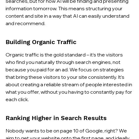
searches, but for how AI will be finding and presenting 
information tomorrow. This means structuring your 
content and site in a way that AI can easily understand 
and recommend.
Building Organic Traffic
Organic traffic is the gold standard – it’s the visitors 
who find you naturally through search engines, not 
because you paid for an ad. We focus on strategies 
that bring these visitors to your site consistently. It’s 
about creating a reliable stream of people interested in 
what you offer, without you having to constantly pay for 
each click.
Ranking Higher in Search Results
Nobody wants to be on page 10 of Google, right? We 
aim to get your website onto the first page, and ideally, 