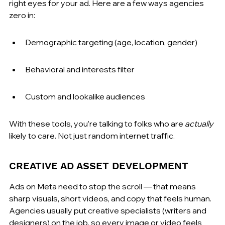
right eyes for your ad. Here are a few ways agencies 
zero in:
Demographic targeting (age, location, gender)
Behavioral and interests filter
Custom and lookalike audiences
With these tools, you’re talking to folks who are 
actually
likely to care. Not just random internet traffic.
CREATIVE AD ASSET DEVELOPMENT
Ads on Meta need to stop the scroll — that means 
sharp visuals, short videos, and copy that feels human. 
Agencies usually put creative specialists (writers and 
designers) on the job, so every image or video feels 