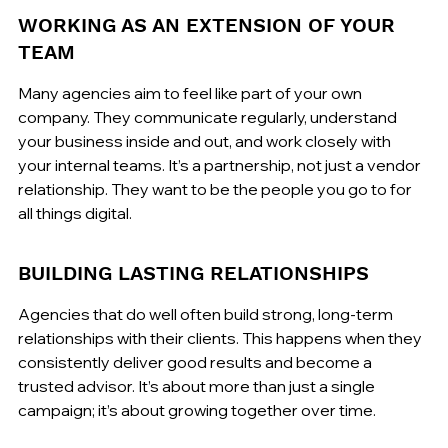
WORKING AS AN EXTENSION OF YOUR 
TEAM
Many agencies aim to feel like part of your own 
company. They communicate regularly, understand 
your business inside and out, and work closely with 
your internal teams. It’s a partnership, not just a vendor 
relationship. They want to be the people you go to for 
all things digital.
BUILDING LASTING RELATIONSHIPS
Agencies that do well often build strong, long-term 
relationships with their clients. This happens when they 
consistently deliver good results and become a 
trusted advisor. It’s about more than just a single 
campaign; it’s about growing together over time.