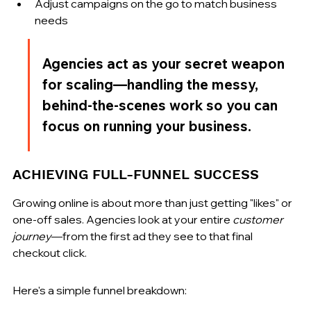
Adjust campaigns on the go to match business 
needs
Agencies act as your secret weapon 
for scaling—handling the messy, 
behind-the-scenes work so you can 
focus on running your business.
ACHIEVING FULL-FUNNEL SUCCESS
Growing online is about more than just getting "likes" or 
one-off sales. Agencies look at your entire 
customer 
journey
—from the first ad they see to that final 
checkout click.
Here's a simple funnel breakdown: