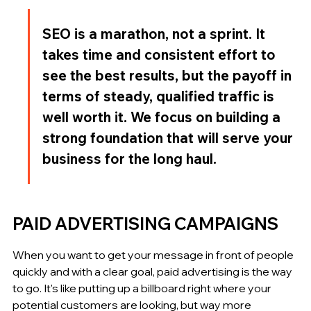
SEO is a marathon, not a sprint. It 
takes time and consistent effort to 
see the best results, but the payoff in 
terms of steady, qualified traffic is 
well worth it. We focus on building a 
strong foundation that will serve your 
business for the long haul.
PAID ADVERTISING CAMPAIGNS
When you want to get your message in front of people 
quickly and with a clear goal, paid advertising is the way 
to go. It's like putting up a billboard right where your 
potential customers are looking, but way more 