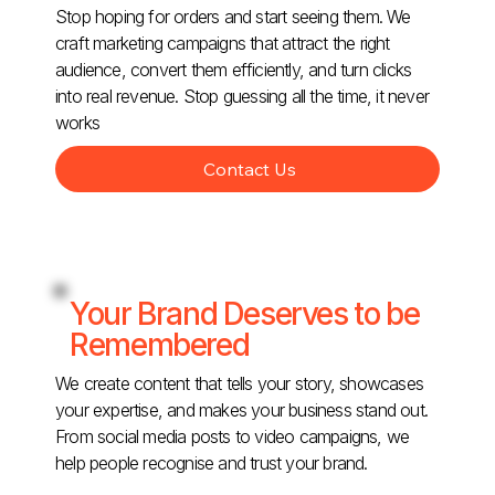
Stop hoping for orders and start seeing them. We
craft marketing campaigns that attract the right
audience, convert them efficiently, and turn clicks
into real revenue. Stop guessing all the time, it never
works
Contact Us
Your Brand Deserves to be
Remembered
We create content that tells your story, showcases
your expertise, and makes your business stand out.
From social media posts to video campaigns, we
help people recognise and trust your brand.