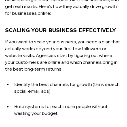
get real results. Here’s how they actually drive growth 
for businesses online:
SCALING YOUR BUSINESS EFFECTIVELY
If you want to scale your business, you need a plan that 
actually works beyond your first few followers or 
website visits. Agencies start by figuring out where 
your customers are online and which channels bring in 
the best long-term returns.
Identify the best channels for growth (think search, 
social, email, ads)
Build systems to reach more people without 
wasting your budget