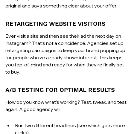
original and says something clear about your offer.
RETARGETING WEBSITE VISITORS
Ever visit a site and then see their ad the next day on 
Instagram? That’s not a coincidence. Agencies set up 
retargeting campaigns to keep your brand popping up 
for people who’ve already shown interest. This keeps 
you top-of-mind and ready for when they’re finally set 
to buy.
A/B TESTING FOR OPTIMAL RESULTS
How do you know what’s working? Test, tweak, and test 
again. A good agency will:
Run two different headlines (see which gets more 
clicks)