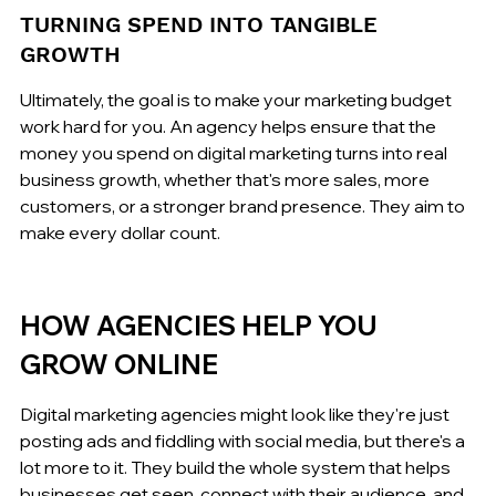
TURNING SPEND INTO TANGIBLE 
GROWTH
Ultimately, the goal is to make your marketing budget 
work hard for you. An agency helps ensure that the 
money you spend on digital marketing turns into real 
business growth, whether that's more sales, more 
customers, or a stronger brand presence. They aim to 
make every dollar count.
HOW AGENCIES HELP YOU 
GROW ONLINE
Digital marketing agencies might look like they're just 
posting ads and fiddling with social media, but there's a 
lot more to it. They build the whole system that helps 
businesses get seen, connect with their audience, and 