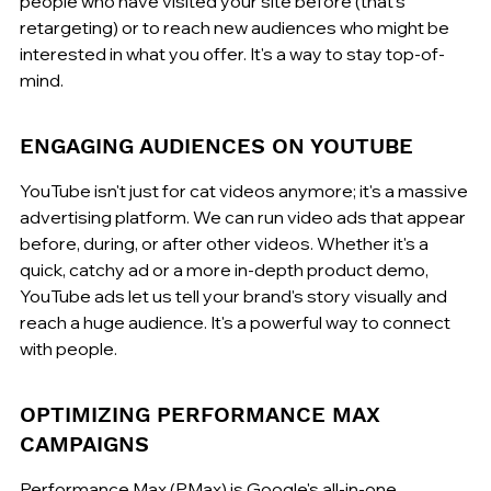
people who have visited your site before (that's 
retargeting) or to reach new audiences who might be 
interested in what you offer. It's a way to stay top-of-
mind.
ENGAGING AUDIENCES ON YOUTUBE
YouTube isn't just for cat videos anymore; it's a massive 
advertising platform. We can run video ads that appear 
before, during, or after other videos. Whether it's a 
quick, catchy ad or a more in-depth product demo, 
YouTube ads let us tell your brand's story visually and 
reach a huge audience. It's a powerful way to connect 
with people.
OPTIMIZING PERFORMANCE MAX 
CAMPAIGNS
Performance Max (PMax) is Google's all-in-one 