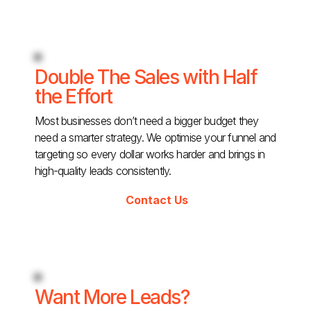
Double The Sales with Half
the Effort
Most businesses don’t need a bigger budget they
need a smarter strategy. We optimise your funnel and
targeting so every dollar works harder and brings in
high-quality leads consistently.
Contact Us
Want More Leads?