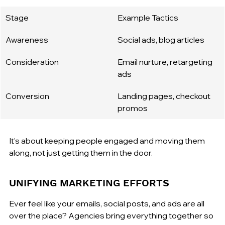
Stage
Example Tactics
Awareness
Social ads, blog articles
Consideration
Email nurture, retargeting 
ads
Conversion
Landing pages, checkout 
promos
It’s about keeping people engaged and moving them 
along, not just getting them in the door.
UNIFYING MARKETING EFFORTS
Ever feel like your emails, social posts, and ads are all 
over the place? Agencies bring everything together so 