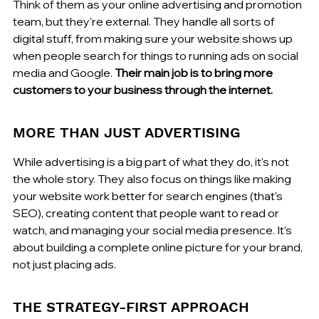
Think of them as your online advertising and promotion 
team, but they're external. They handle all sorts of 
digital stuff, from making sure your website shows up 
when people search for things to running ads on social 
media and Google. 
Their main job is to bring more 
customers to your business through the internet.
MORE THAN JUST ADVERTISING
While advertising is a big part of what they do, it's not 
the whole story. They also focus on things like making 
your website work better for search engines (that's 
SEO), creating content that people want to read or 
watch, and managing your social media presence. It’s 
about building a complete online picture for your brand, 
not just placing ads.
THE STRATEGY-FIRST APPROACH