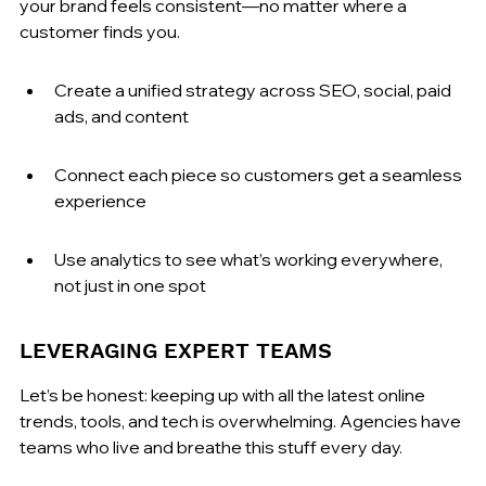
your brand feels consistent—no matter where a 
customer finds you.
Create a unified strategy across SEO, social, paid 
ads, and content
Connect each piece so customers get a seamless 
experience
Use analytics to see what’s working everywhere, 
not just in one spot
LEVERAGING EXPERT TEAMS
Let’s be honest: keeping up with all the latest online 
trends, tools, and tech is overwhelming. Agencies have 
teams who live and breathe this stuff every day.