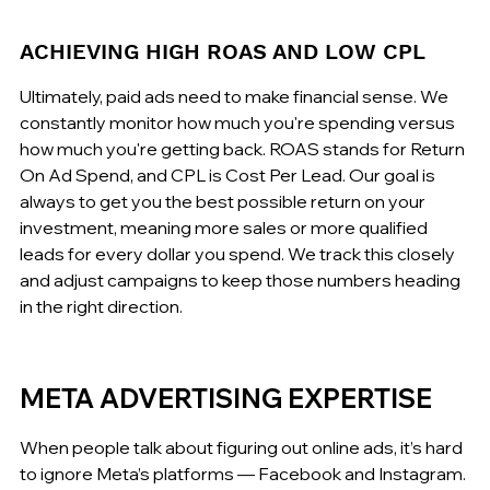
ACHIEVING HIGH ROAS AND LOW CPL
Ultimately, paid ads need to make financial sense. We 
constantly monitor how much you're spending versus 
how much you're getting back. ROAS stands for Return 
On Ad Spend, and CPL is Cost Per Lead. Our goal is 
always to get you the best possible return on your 
investment, meaning more sales or more qualified 
leads for every dollar you spend. We track this closely 
and adjust campaigns to keep those numbers heading 
in the right direction.
META ADVERTISING EXPERTISE
When people talk about figuring out online ads, it’s hard 
to ignore Meta’s platforms — Facebook and Instagram. 