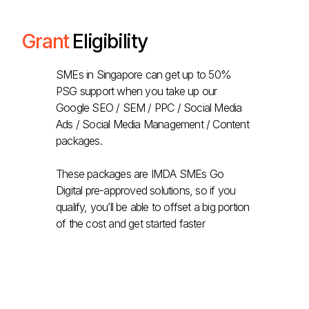
Grant
Eligibility
SMEs in Singapore can get up to 50%
PSG support when you take up our
Google SEO / SEM / PPC / Social Media
Ads / Social Media Management / Content
packages.
These packages are IMDA SMEs Go
Digital pre-approved solutions, so if you
qualify, you’ll be able to offset a big portion
of the cost and get started faster