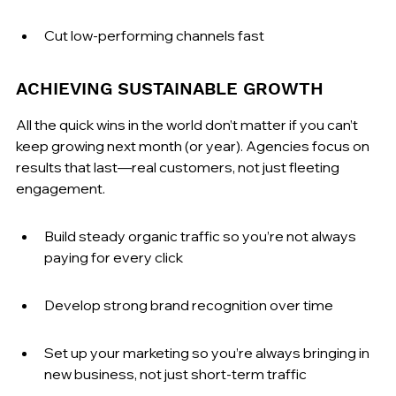
Cut low-performing channels fast
ACHIEVING SUSTAINABLE GROWTH
All the quick wins in the world don’t matter if you can’t 
keep growing next month (or year). Agencies focus on 
results that last—real customers, not just fleeting 
engagement.
Build steady organic traffic so you’re not always 
paying for every click
Develop strong brand recognition over time
Set up your marketing so you’re always bringing in 
new business, not just short-term traffic