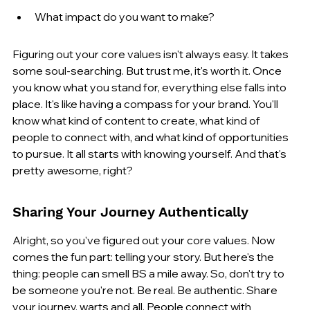
What impact do you want to make?
Figuring out your core values isn't always easy. It takes 
some soul-searching. But trust me, it's worth it. Once 
you know what you stand for, everything else falls into 
place. It's like having a compass for your brand. You'll 
know what kind of content to create, what kind of 
people to connect with, and what kind of opportunities 
to pursue. It all starts with knowing yourself. And that's 
pretty awesome, right?
Sharing Your Journey Authentically
Alright, so you've figured out your core values. Now 
comes the fun part: telling your story. But here's the 
thing: people can smell BS a mile away. So, don't try to 
be someone you're not. Be real. Be authentic. Share 
your journey, warts and all. People connect with 