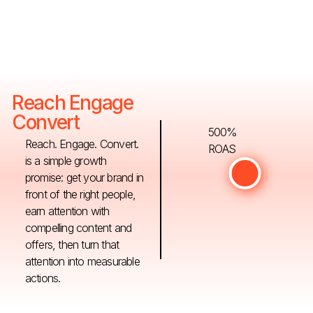
Reach Engage
Convert
500%
Reach. Engage. Convert.
ROAS
is a simple growth
promise: get your brand in
front of the right people,
earn attention with
compelling content and
offers, then turn that
attention into measurable
actions.