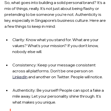
So, what goes into building a solid personal brand? It's a 
mix of things, really. It's not just about being flashy or 
pretending to be someone you're not. Authenticity is 
key, especially in Singapore's business culture. Here are 
a few things to keep in mind:
Clarity: Know what you stand for. What are your 
values? What's your mission? If you don't know, 
nobody else will.
Consistency: Keep your message consistent 
across all platforms. Don't be one person on 
LinkedIn
 and another on Twitter. People will notice.
Authenticity: Be yourself! People can spot a fake a 
mile away. Let your personality shine through. It's 
what makes you unique.