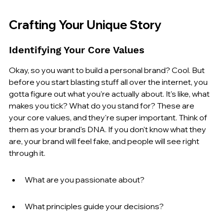
Crafting Your Unique Story
Identifying Your Core Values
Okay, so you want to build a personal brand? Cool. But 
before you start blasting stuff all over the internet, you 
gotta figure out what you're actually about. It's like, what 
makes you tick? What do you stand for? These are 
your core values, and they're super important. Think of 
them as your brand's DNA. If you don't know what they 
are, your brand will feel fake, and people will see right 
through it.
What are you passionate about?
What principles guide your decisions?