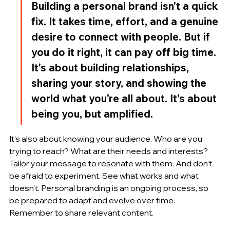
Building a personal brand isn't a quick 
fix. It takes time, effort, and a genuine 
desire to connect with people. But if 
you do it right, it can pay off big time. 
It's about building relationships, 
sharing your story, and showing the 
world what you're all about. It's about 
being you, but amplified.
It's also about knowing your audience. Who are you 
trying to reach? What are their needs and interests? 
Tailor your message to resonate with them. And don't 
be afraid to experiment. See what works and what 
doesn't. Personal branding is an ongoing process, so 
be prepared to adapt and evolve over time. 
Remember to share relevant content.