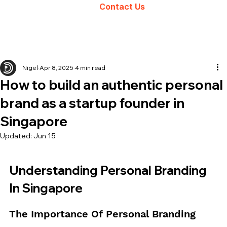
Contact Us
Nigel
Apr 8, 2025
4 min read
How to build an authentic personal
brand as a startup founder in
Singapore
Updated:
Jun 15
Understanding Personal Branding 
In Singapore
The Importance Of Personal Branding