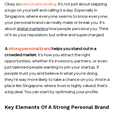
Okay, so 
personal branding
. It's not just about slapping 
a logo on yourself and calling it a day. Especially in 
Singapore, where everyone seems to know everyone, 
your personal brand can really make or break you. It's 
about 
digital marketing
 how people 
perceive
 you. Think 
of it as your reputation, but online and supercharged.
A 
strong personal brand
 helps you stand out in a 
crowded market.
 It's how you attract the right 
opportunities, whether it's investors, partners, or even 
just talented people wanting to join your startup. If 
people trust you and believe in what you're doing, 
they're way more likely to take a chance on you. And in a 
place like Singapore, where trust is highly valued, that's 
a big deal. You can start by optimizing your profile.
Key Elements Of A Strong Personal Brand