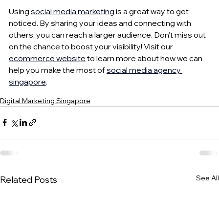
Using 
social media marketing
 is a great way to get 
noticed. By sharing your ideas and connecting with 
others, you can reach a larger audience. Don't miss out 
on the chance to boost your visibility! Visit our 
ecommerce website
 to learn more about how we can 
help you make the most of 
social media agency 
singapore
.
Digital Marketing Singapore
See All
Related Posts