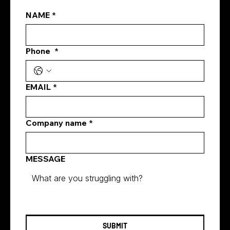
NAME
*
Phone
*
how digital marketing increases brand
awareness
EMAIL
*
Company name
*
MESSAGE
SUBMIT