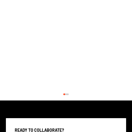
READY TO COLLABORATE?