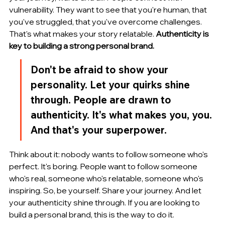
vulnerability. They want to see that you're human, that 
you've struggled, that you've overcome challenges. 
That's what makes your story relatable. 
Authenticity is 
key to building a strong personal brand.
Don't be afraid to show your 
personality. Let your quirks shine 
through. People are drawn to 
authenticity. It's what makes you, you. 
And that's your superpower.
Think about it: nobody wants to follow someone who's 
perfect. It's boring. People want to follow someone 
who's real, someone who's relatable, someone who's 
inspiring. So, be yourself. Share your journey. And let 
your authenticity shine through. If you are looking to 
build a personal brand, this is the way to do it.