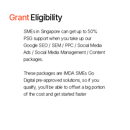
Grant
Eligibility
SMEs in Singapore can get up to 50%
PSG support when you take up our
Google SEO / SEM / PPC / Social Media
Ads / Social Media Management / Content
packages.
These packages are IMDA SMEs Go
Digital pre-approved solutions, so if you
qualify, you’ll be able to offset a big portion
of the cost and get started faster