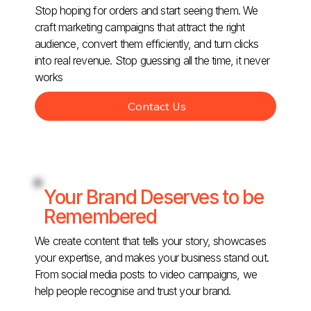
Stop hoping for orders and start seeing them. We
craft marketing campaigns that attract the right
audience, convert them efficiently, and turn clicks
into real revenue. Stop guessing all the time, it never
works
Contact Us
Your Brand Deserves to be
Remembered
We create content that tells your story, showcases
your expertise, and makes your business stand out.
From social media posts to video campaigns, we
help people recognise and trust your brand.