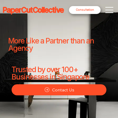
PaperCutCollective
Consultation
More Like a Partner than an
Agency
Trusted by over 100+
Businesses in Singapore
Contact Us