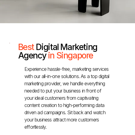
Best
Digital Marketing
Agency
in Singapore
Experience hassle-free, marketing services
with our all-in-one solutions. As a top digital
marketing provider, we handle everything
needed to put your business in front of
your ideal customers from captivating
content creation to high-performing data
driven ad campaigns. Sit back and watch
your business attract more customers
effortlessly.