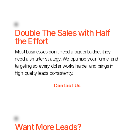
Double The Sales with Half
the Effort
Most businesses don’t need a bigger budget they
need a smarter strategy. We optimise your funnel and
targeting so every dollar works harder and brings in
high-quality leads consistently.
Contact Us
Want More Leads?