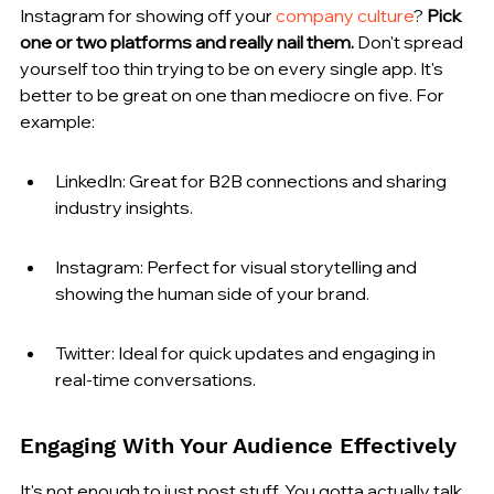
Instagram for showing off your 
company culture
? 
Pick 
one or two platforms and really nail them.
 Don't spread 
yourself too thin trying to be on every single app. It's 
better to be great on one than mediocre on five. For 
example:
LinkedIn: Great for B2B connections and sharing 
industry insights.
Instagram: Perfect for visual storytelling and 
showing the human side of your brand.
Twitter: Ideal for quick updates and engaging in 
real-time conversations.
Engaging With Your Audience Effectively
It's not enough to just post stuff. You gotta actually talk 