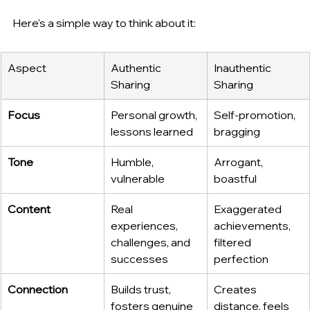
Here's a simple way to think about it:
Aspect
Authentic 
Inauthentic 
Sharing
Sharing
Focus
Personal growth, 
Self-promotion, 
lessons learned
bragging
Tone
Humble, 
Arrogant, 
vulnerable
boastful
Content
Real 
Exaggerated 
experiences, 
achievements, 
challenges, and 
filtered 
successes
perfection
Connection
Builds trust, 
Creates 
fosters genuine 
distance, feels 