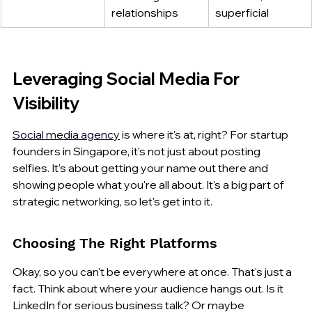
relationships
superficial
Leveraging Social Media For 
Visibility
Social media agency
 is where it's at, right? For startup 
founders in Singapore, it's not just about posting 
selfies. It's about getting your name out there and 
showing people what you're all about. It's a big part of 
strategic networking, so let's get into it.
Choosing The Right Platforms
Okay, so you can't be everywhere at once. That's just a 
fact. Think about where your audience hangs out. Is it 
LinkedIn for serious business talk? Or maybe 