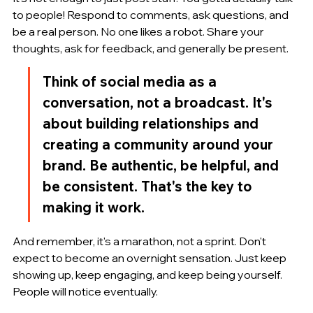
to people! Respond to comments, ask questions, and 
be a real person. No one likes a robot. Share your 
thoughts, ask for feedback, and generally be present.
Think of social media as a 
conversation, not a broadcast. It's 
about building relationships and 
creating a community around your 
brand. Be authentic, be helpful, and 
be consistent. That's the key to 
making it work.
And remember, it's a marathon, not a sprint. Don't 
expect to become an overnight sensation. Just keep 
showing up, keep engaging, and keep being yourself. 
People will notice eventually.