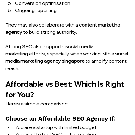
Conversion optimisation
Ongoing reporting
They may also collaborate with a 
content marketing 
agency
 to build strong authority.
Strong SEO also supports 
social media 
marketing
 efforts, especially when working with a 
social 
media marketing agency singapore
 to amplify content 
reach.
Affordable vs Best: Which Is Right 
for You?
Here’s a simple comparison:
Choose an Affordable SEO Agency If:
You are a startup with limited budget
You want to test SEO before scaling