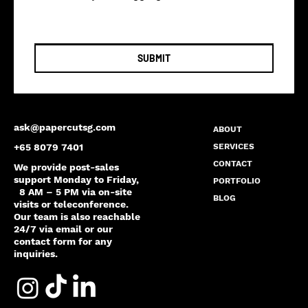
SUBMIT
ask@papercutsg.com
ABOUT
SERVICES
+65 8079 7401
CONTACT
We provide post-sales
support Monday to Friday,
PORTFOLIO
8 AM – 5 PM via on-site
BLOG
visits or teleconference.
Our team is also reachable
24/7 via email or our
contact form for any
inquiries.