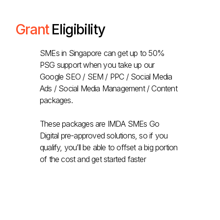
Grant
Eligibility
SMEs in Singapore can get up to 50%
PSG support when you take up our
Google SEO / SEM / PPC / Social Media
Ads / Social Media Management / Content
packages.
These packages are IMDA SMEs Go
Digital pre-approved solutions, so if you
qualify, you’ll be able to offset a big portion
of the cost and get started faster