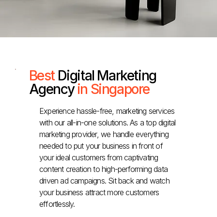
Best
Digital Marketing
Agency
in Singapore
Experience hassle-free, marketing services
with our all-in-one solutions. As a top digital
marketing provider, we handle everything
needed to put your business in front of
your ideal customers from captivating
content creation to high-performing data
driven ad campaigns. Sit back and watch
your business attract more customers
effortlessly.