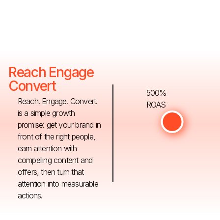
Reach Engage
Convert
500%
Reach. Engage. Convert.
ROAS
is a simple growth
promise: get your brand in
front of the right people,
earn attention with
compelling content and
offers, then turn that
attention into measurable
actions.