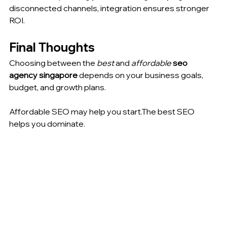
disconnected channels, integration ensures stronger 
ROI.
Final Thoughts
Choosing between the 
best
 and 
affordable
seo 
agency singapore
 depends on your business goals, 
budget, and growth plans.
Affordable SEO may help you start.The best SEO 
helps you dominate.