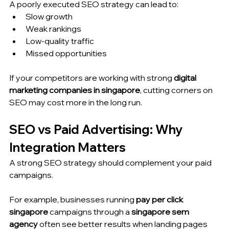
A poorly executed SEO strategy can lead to:
Slow growth
Weak rankings
Low-quality traffic
Missed opportunities
If your competitors are working with strong 
digital 
marketing companies in singapore
, cutting corners on 
SEO may cost more in the long run.
SEO vs Paid Advertising: Why 
Integration Matters
A strong SEO strategy should complement your paid 
campaigns.
For example, businesses running 
pay per click 
singapore
 campaigns through a 
singapore sem 
agency
 often see better results when landing pages 