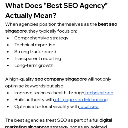
What Does “Best SEO Agency” 
Actually Mean?
When agencies position themselves as the 
best seo 
singapore
, they typically focus on:
Comprehensive strategy
Technical expertise
Strong track record
Transparent reporting
Long-term growth
A high-quality 
seo company singapore
 will not only 
optimise keywords but also:
Improve technical health through
technical seo
Build authority with
off-page seo link building
Optimise for local visibility with
local seo
The best agencies treat SEO as part of a full 
digital 
marketing singapore
 strategy, not as an isolated 