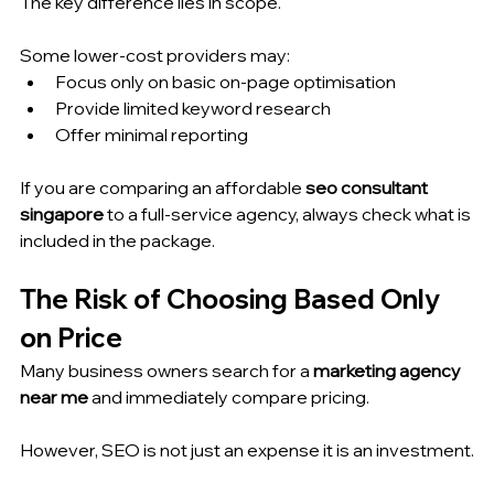
The key difference lies in scope.
Some lower-cost providers may:
Focus only on basic on-page optimisation
Provide limited keyword research
Offer minimal reporting
If you are comparing an affordable 
seo consultant 
singapore
 to a full-service agency, always check what is 
included in the package.
The Risk of Choosing Based Only 
on Price
Many business owners search for a 
marketing agency 
near me
 and immediately compare pricing.
However, SEO is not just an expense it is an investment.