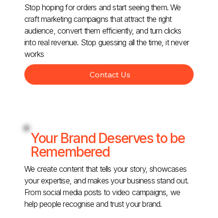
Stop hoping for orders and start seeing them. We
craft marketing campaigns that attract the right
audience, convert them efficiently, and turn clicks
into real revenue. Stop guessing all the time, it never
works
Contact Us
Your Brand Deserves to be
Remembered
We create content that tells your story, showcases
your expertise, and makes your business stand out.
From social media posts to video campaigns, we
help people recognise and trust your brand.