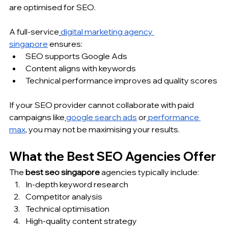
are optimised for SEO.
A full-service
digital marketing agency 
singapore
 ensures:
SEO supports Google Ads
Content aligns with keywords
Technical performance improves ad quality scores
If your SEO provider cannot collaborate with paid 
campaigns like
google search ads
 or
performance 
max
, you may not be maximising your results.
What the Best SEO Agencies Offer
The 
best seo singapore
 agencies typically include:
In-depth keyword research
Competitor analysis
Technical optimisation
High-quality content strategy