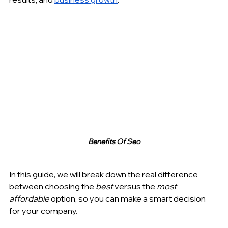
Benefits Of Seo
In this guide, we will break down the real difference 
between choosing the 
best
 versus the 
most 
affordable
 option, so you can make a smart decision 
for your company.