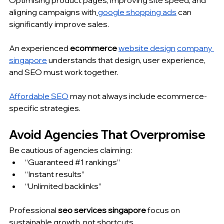
Optimising product pages, improving site speed, and 
aligning campaigns with
google shopping ads
 can 
significantly improve sales.
An experienced 
ecommerce 
website design
company 
singapore
 understands that design, user experience, 
and SEO must work together.
Affordable SEO
 may not always include ecommerce-
specific strategies.
Avoid Agencies That Overpromise
Be cautious of agencies claiming:
“Guaranteed 
#1
 rankings”
“Instant results”
“Unlimited backlinks”
Professional 
seo services singapore
 focus on 
sustainable growth, not shortcuts.