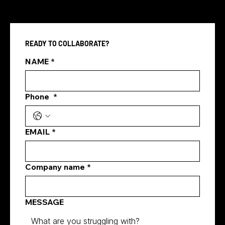
READY TO COLLABORATE?
Pay Per Click vs SEO
NAME
*
Phone
*
EMAIL
*
Company name
*
MESSAGE