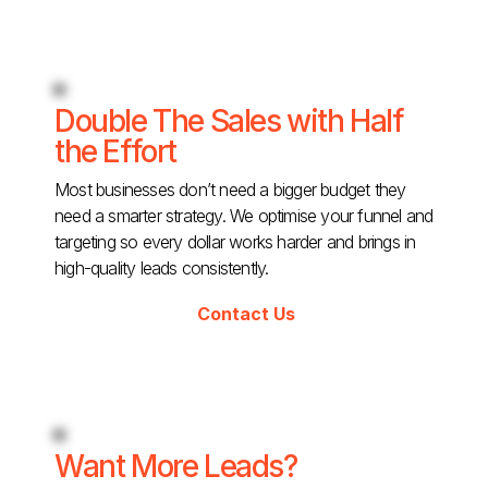
Double The Sales with Half
the Effort
Most businesses don’t need a bigger budget they
need a smarter strategy. We optimise your funnel and
targeting so every dollar works harder and brings in
high-quality leads consistently.
Contact Us
Want More Leads?