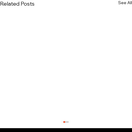
See All
Related Posts