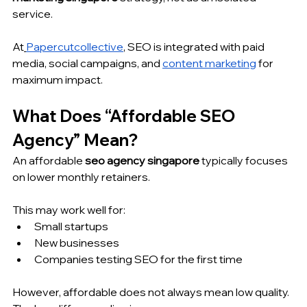
service.
At
Papercutcollective
, SEO is integrated with paid 
media, social campaigns, and 
content marketing
 for 
maximum impact.
What Does “Affordable SEO 
Agency” Mean?
An affordable 
seo agency singapore
 typically focuses 
on lower monthly retainers.
This may work well for:
Small startups
New businesses
Companies testing SEO for the first time
However, affordable does not always mean low quality. 