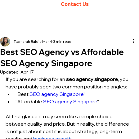
Contact Us
Tsamarah Balqis
Mar 4
3 min read
Best SEO Agency vs Affordable
SEO Agency Singapore
Updated:
Apr 17
If you are searching for an 
seo agency singapore
, you 
have probably seen two common positioning angles:
“Best 
SEO agency Singapore
”
“Affordable 
SEO agency Singapore
”
At first glance, it may seem like a simple choice 
between quality and price. But in reality, the difference 
is not just about cost it is about strategy, long-term 
results, and 
business growth
.