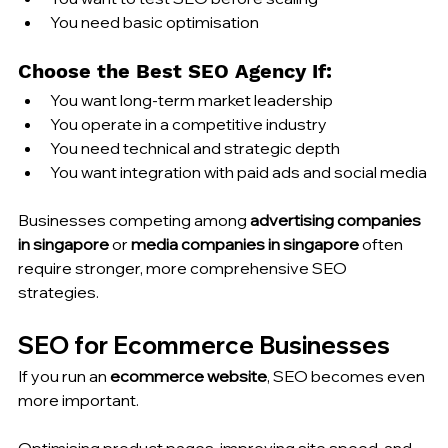
You need basic optimisation
Choose the Best SEO Agency If:
You want long-term market leadership
You operate in a competitive industry
You need technical and strategic depth
You want integration with paid ads and social media
Businesses competing among 
advertising companies 
in singapore
 or 
media companies in singapore
 often 
require stronger, more comprehensive SEO 
strategies.
SEO for Ecommerce Businesses
If you run an 
ecommerce website
, SEO becomes even 
more important.