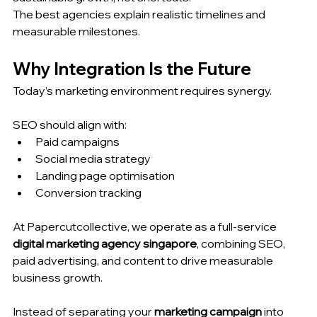
The best agencies explain realistic timelines and 
measurable milestones.
Why Integration Is the Future
Today’s marketing environment requires synergy.
SEO should align with:
Paid campaigns
Social media strategy
Landing page optimisation
Conversion tracking
At Papercutcollective, we operate as a full-service 
digital marketing agency singapore
, combining SEO, 
paid advertising, and content to drive measurable 
business growth.
Instead of separating your 
marketing campaign
 into 