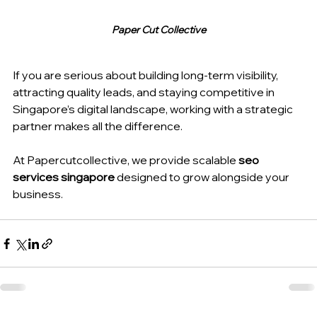
Paper Cut Collective
If you are serious about building long-term visibility, 
attracting quality leads, and staying competitive in 
Singapore’s digital landscape, working with a strategic 
partner makes all the difference.
At Papercutcollective, we provide scalable 
seo 
services singapore
 designed to grow alongside your 
business.