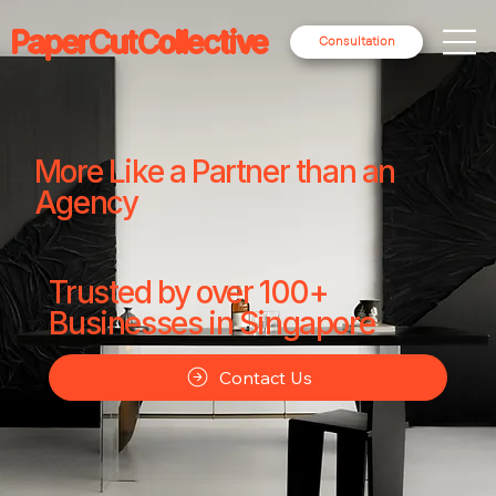
PaperCutCollective
Consultation
More Like a Partner than an
Agency
Trusted by over 100+
Businesses in Singapore
Contact Us