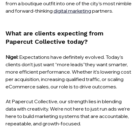
from a boutique outfit into one of the city’s most nimble 
and forward-thinking 
digital marketing
 partners.
What are clients expecting from 
Papercut Collective today?
Nigel:
 Expectations have definitely evolved. Today’s 
clients don’t just want “more leads”they want smarter, 
more efficient performance. Whether it’s lowering cost 
per acquisition, increasing qualified traffic, or scaling 
eCommerce sales, our role is to drive outcomes.
At Papercut Collective, our strength lies in blending 
data with creativity. We’re not here to just run ads we're 
here to build marketing systems that are accountable, 
repeatable, and growth-focused.