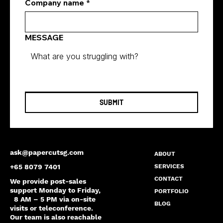
Company name
*
MESSAGE
SUBMIT
ask@papercutsg.com
ABOUT
SERVICES
+65 8079 7401
CONTACT
We provide post-sales
support Monday to Friday,
PORTFOLIO
8 AM – 5 PM via on-site
BLOG
visits or teleconference.
Our team is also reachable