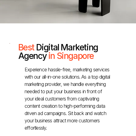
Best
Digital Marketing
Agency
in Singapore
Experience hassle-free, marketing services
with our all-in-one solutions. As a top digital
marketing provider, we handle everything
needed to put your business in front of
your ideal customers from captivating
content creation to high-performing data
driven ad campaigns. Sit back and watch
your business attract more customers
effortlessly.