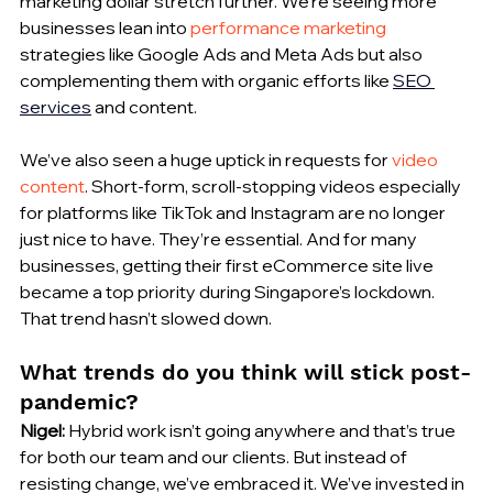
marketing dollar stretch further. We’re seeing more 
businesses lean into 
performance marketing
strategies like Google Ads and Meta Ads but also 
complementing them with organic efforts like 
SEO 
services
 and content.
We’ve also seen a huge uptick in requests for 
video 
content
. Short-form, scroll-stopping videos especially 
for platforms like TikTok and Instagram are no longer 
just nice to have. They’re essential. And for many 
businesses, getting their first eCommerce site live 
became a top priority during Singapore’s lockdown. 
That trend hasn’t slowed down.
What trends do you think will stick post-
pandemic?
Nigel:
 Hybrid work isn’t going anywhere and that’s true 
for both our team and our clients. But instead of 
resisting change, we’ve embraced it. We’ve invested in 