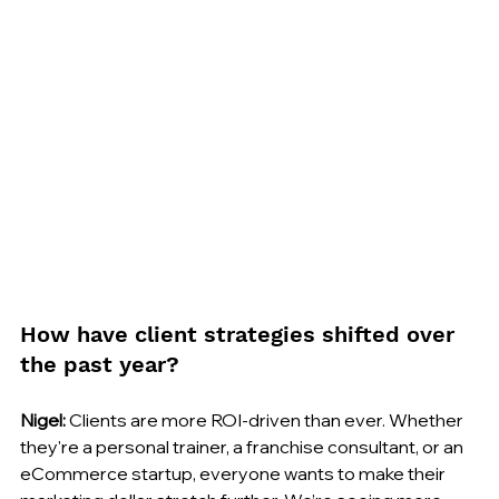
How have client strategies shifted over 
the past year?
Nigel:
 Clients are more ROI-driven than ever. Whether 
they're a personal trainer, a franchise consultant, or an 
eCommerce startup, everyone wants to make their 