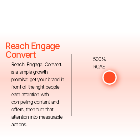
Reach Engage
Convert
500%
Reach. Engage. Convert.
ROAS
is a simple growth
promise: get your brand in
front of the right people,
earn attention with
compelling content and
offers, then turn that
attention into measurable
actions.