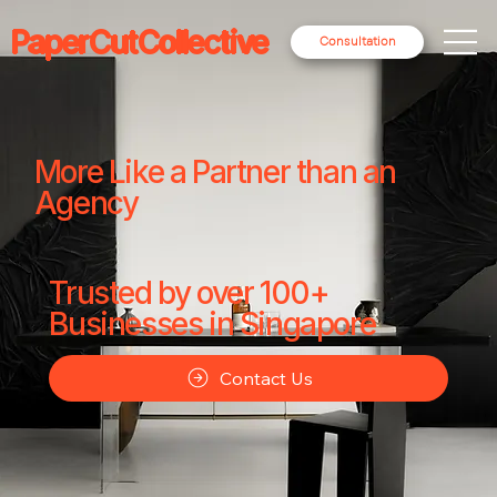
PaperCutCollective
Consultation
More Like a Partner than an
Agency
Trusted by over 100+
Businesses in Singapore
Contact Us