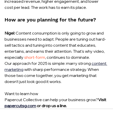
increased revenue, higher engagement, and lower 
cost per lead. The work has to earn its place.
How are you planning for the future?
Nigel:
 Content consumption is only going to grow and 
businesses need to adapt. People are tuning out hard-
sell tactics and tuning into content that educates, 
entertains, and earns their attention. That’s why video, 
especially 
short-form
, continues to dominate.
Our approach for 2025 is simple: marry strong 
content 
marketing
 with sharp performance strategy. When 
those two come together, you get marketing that 
doesn't just look good it works.
Want to learn how 
Papercut Collective can help your business grow?
Visit 
papercutsg.com
 or drop us a line.