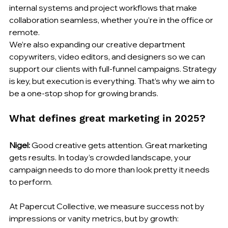
internal systems and project workflows that make 
collaboration seamless, whether you’re in the office or 
remote.
We’re also expanding our creative department 
copywriters, video editors, and designers so we can 
support our clients with full-funnel campaigns. Strategy 
is key, but execution is everything. That’s why we aim to 
be a one-stop shop for growing brands.
What defines great marketing in 2025?
Nigel:
 Good creative gets attention. Great marketing 
gets results. In today’s crowded landscape, your 
campaign needs to do more than look pretty it needs 
to perform.
At Papercut Collective, we measure success not by 
impressions or vanity metrics, but by growth: 