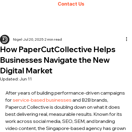
Contact Us
Nigel
Jul 20, 2025
2 min read
How PaperCutCollective Helps
Businesses Navigate the New
Digital Market
Updated:
Jun 11
After years of building performance-driven campaigns 
for 
service-based businesses
 and B2B brands, 
Papercut Collective is doubling down on what it does 
best delivering real, measurable results. Known for its 
work across social media, SEO, SEM, and branding 
video content, the Singapore-based agency has grown 