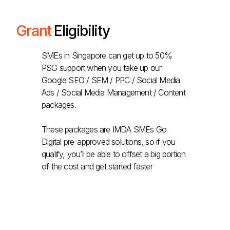
Grant
Eligibility
SMEs in Singapore can get up to 50%
PSG support when you take up our
Google SEO / SEM / PPC / Social Media
Ads / Social Media Management / Content
packages.
These packages are IMDA SMEs Go
Digital pre-approved solutions, so if you
qualify, you’ll be able to offset a big portion
of the cost and get started faster