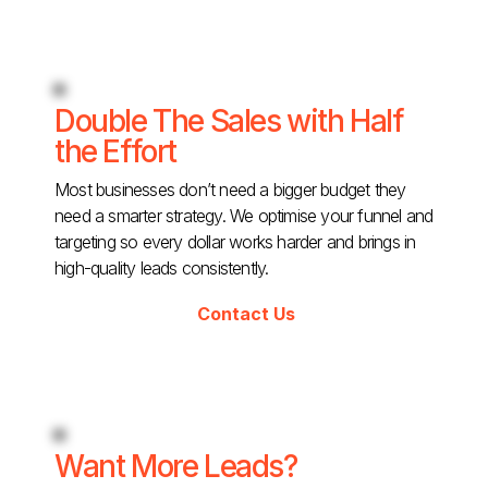
Double The Sales with Half
the Effort
Most businesses don’t need a bigger budget they
need a smarter strategy. We optimise your funnel and
targeting so every dollar works harder and brings in
high-quality leads consistently.
Contact Us
Want More Leads?