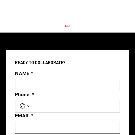
READY TO COLLABORATE?
NAME
*
Phone
*
Top Digital Marketing Channels in
Singapore 2025
EMAIL
*