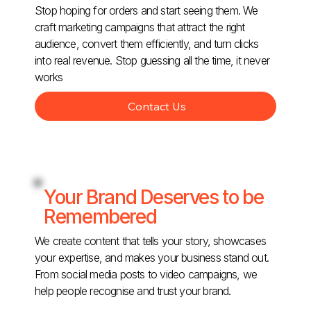
Stop hoping for orders and start seeing them. We
craft marketing campaigns that attract the right
audience, convert them efficiently, and turn clicks
into real revenue. Stop guessing all the time, it never
works
Contact Us
Your Brand Deserves to be
Remembered
We create content that tells your story, showcases
your expertise, and makes your business stand out.
From social media posts to video campaigns, we
help people recognise and trust your brand.