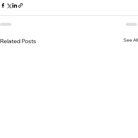
See All
Related Posts