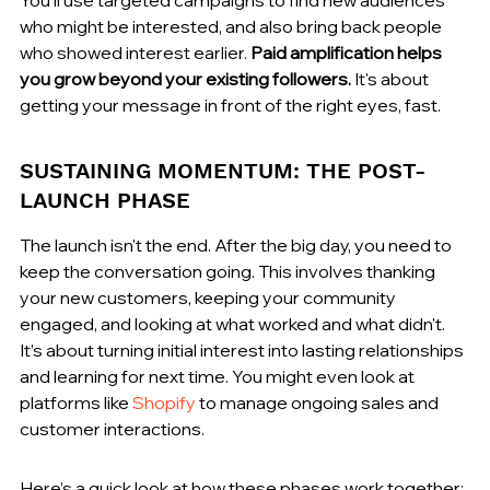
who might be interested, and also bring back people 
who showed interest earlier. 
Paid amplification helps 
you grow beyond your existing followers.
 It's about 
getting your message in front of the right eyes, fast.
SUSTAINING MOMENTUM: THE POST-
LAUNCH PHASE
The launch isn't the end. After the big day, you need to 
keep the conversation going. This involves thanking 
your new customers, keeping your community 
engaged, and looking at what worked and what didn't. 
It’s about turning initial interest into lasting relationships 
and learning for next time. You might even look at 
platforms like 
Shopify
 to manage ongoing sales and 
customer interactions.
Here’s a quick look at how these phases work together: