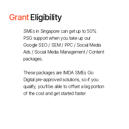
Grant
Eligibility
SMEs in Singapore can get up to 50%
PSG support when you take up our
Google SEO / SEM / PPC / Social Media
Ads / Social Media Management / Content
packages.
These packages are IMDA SMEs Go
Digital pre-approved solutions, so if you
qualify, you’ll be able to offset a big portion
of the cost and get started faster