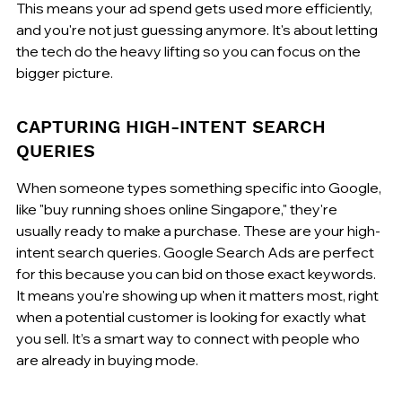
This means your ad spend gets used more efficiently, 
and you're not just guessing anymore. It's about letting 
the tech do the heavy lifting so you can focus on the 
bigger picture.
CAPTURING HIGH-INTENT SEARCH 
QUERIES
When someone types something specific into Google, 
like "buy running shoes online Singapore," they're 
usually ready to make a purchase. These are your high-
intent search queries. Google Search Ads are perfect 
for this because you can bid on those exact keywords. 
It means you're showing up when it matters most, right 
when a potential customer is looking for exactly what 
you sell. It’s a smart way to connect with people who 
are already in buying mode.