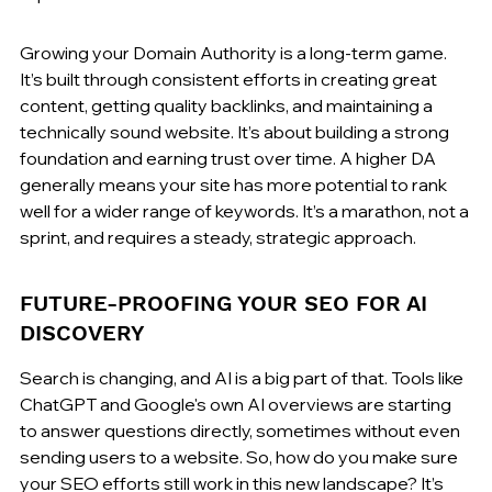
Growing your Domain Authority is a long-term game. 
It’s built through consistent efforts in creating great 
content, getting quality backlinks, and maintaining a 
technically sound website. It’s about building a strong 
foundation and earning trust over time. A higher DA 
generally means your site has more potential to rank 
well for a wider range of keywords. It’s a marathon, not a 
sprint, and requires a steady, strategic approach.
FUTURE-PROOFING YOUR SEO FOR AI 
DISCOVERY
Search is changing, and AI is a big part of that. Tools like 
ChatGPT and Google's own AI overviews are starting 
to answer questions directly, sometimes without even 
sending users to a website. So, how do you make sure 
your SEO efforts still work in this new landscape? It’s 