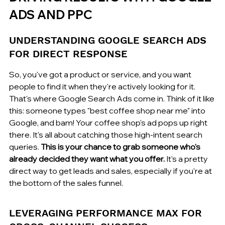
ADS AND PPC
UNDERSTANDING GOOGLE SEARCH ADS 
FOR DIRECT RESPONSE
So, you've got a product or service, and you want 
people to find it when they're actively looking for it. 
That's where Google Search Ads come in. Think of it like 
this: someone types "best coffee shop near me" into 
Google, and bam! Your coffee shop's ad pops up right 
there. It's all about catching those high-intent search 
queries. 
This is your chance to grab someone who's 
already decided they want what you offer.
 It’s a pretty 
direct way to get leads and sales, especially if you're at 
the bottom of the sales funnel.
LEVERAGING PERFORMANCE MAX FOR 