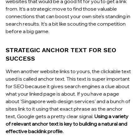
websites that would be a good fit for you to get a link 
from. It’s a strategic move to find those valuable 
connections that can boost your own site's standing in 
search results. It’s a bit like scouting the competition 
before a big game.
STRATEGIC ANCHOR TEXT FOR SEO 
SUCCESS
When another website links to yours, the clickable text 
used is called anchor text. This text is super important 
for SEO because it gives search engines a clue about 
what your linked page is about. If you have a page 
about 'Singapore web design services' and a bunch of 
sites link to it using that exact phrase as the anchor 
text, Google gets a pretty clear signal. 
Using a variety 
of relevant anchor text is key to building a natural and 
effective backlink profile.