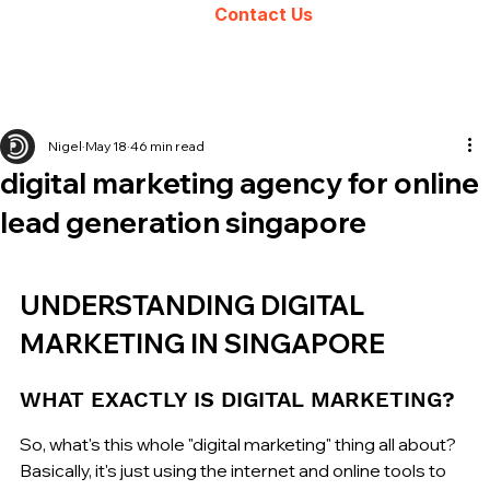
Contact Us
Nigel
May 18
46 min read
digital marketing agency for online
lead generation singapore
UNDERSTANDING DIGITAL 
MARKETING IN SINGAPORE
WHAT EXACTLY IS DIGITAL MARKETING?
So, what's this whole "digital marketing" thing all about? 
Basically, it's just using the internet and online tools to 