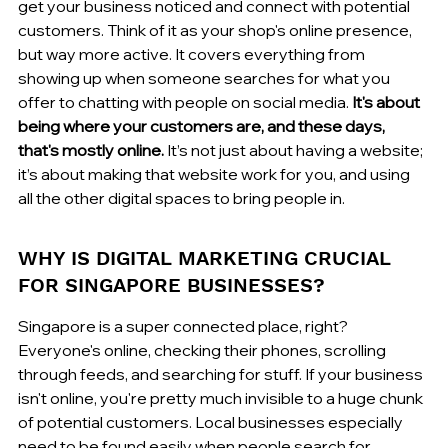
get your business noticed and connect with potential 
customers. Think of it as your shop's online presence, 
but way more active. It covers everything from 
showing up when someone searches for what you 
offer to chatting with people on social media. 
It's about 
being where your customers are, and these days, 
that's mostly online.
 It’s not just about having a website; 
it’s about making that website work for you, and using 
all the other digital spaces to bring people in.
WHY IS DIGITAL MARKETING CRUCIAL 
FOR SINGAPORE BUSINESSES?
Singapore is a super connected place, right? 
Everyone's online, checking their phones, scrolling 
through feeds, and searching for stuff. If your business 
isn't online, you're pretty much invisible to a huge chunk 
of potential customers. Local businesses especially 
need to be found easily when people search for 