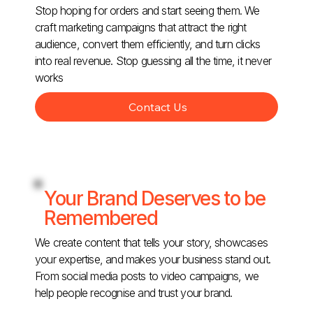
Stop hoping for orders and start seeing them. We
craft marketing campaigns that attract the right
audience, convert them efficiently, and turn clicks
into real revenue. Stop guessing all the time, it never
works
Contact Us
Your Brand Deserves to be
Remembered
We create content that tells your story, showcases
your expertise, and makes your business stand out.
From social media posts to video campaigns, we
help people recognise and trust your brand.