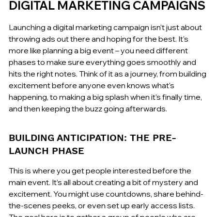
DIGITAL MARKETING CAMPAIGNS
Launching a digital marketing campaign isn't just about 
throwing ads out there and hoping for the best. It's 
more like planning a big event – you need different 
phases to make sure everything goes smoothly and 
hits the right notes. Think of it as a journey, from building 
excitement before anyone even knows what's 
happening, to making a big splash when it's finally time, 
and then keeping the buzz going afterwards.
BUILDING ANTICIPATION: THE PRE-
LAUNCH PHASE
This is where you get people interested before the 
main event. It’s all about creating a bit of mystery and 
excitement. You might use countdowns, share behind-
the-scenes peeks, or even set up early access lists. 
The goal here is to gather a group of people who are 