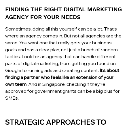
FINDING THE RIGHT DIGITAL MARKETING 
AGENCY FOR YOUR NEEDS
Sometimes, doing all this yourself can be a lot. That's 
where an agency comes in. But not all agencies are the 
same. You want one that really gets your business 
goals and has a clear plan, not just a bunch of random 
tactics. Look for an agency that can handle different 
parts of digital marketing, from getting you found on 
Google to running ads and creating content. 
It’s about 
finding a partner who feels like an extension of your 
own team.
 And in Singapore, checking if they're 
approved for government grants can be a big plus for 
SMEs.
STRATEGIC APPROACHES TO 