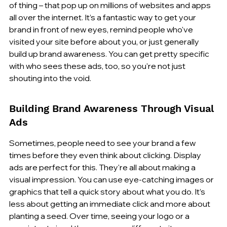
of thing – that pop up on millions of websites and apps 
all over the internet. It’s a fantastic way to get your 
brand in front of new eyes, remind people who've 
visited your site before about you, or just generally 
build up brand awareness. You can get pretty specific 
with who sees these ads, too, so you're not just 
shouting into the void.
Building Brand Awareness Through Visual 
Ads
Sometimes, people need to see your brand a few 
times before they even think about clicking. Display 
ads are perfect for this. They're all about making a 
visual impression. You can use eye-catching images or 
graphics that tell a quick story about what you do. It’s 
less about getting an immediate click and more about 
planting a seed. Over time, seeing your logo or a 