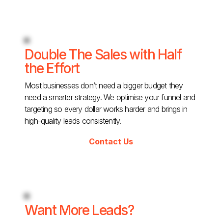
Double The Sales with Half
the Effort
Most businesses don’t need a bigger budget they
need a smarter strategy. We optimise your funnel and
targeting so every dollar works harder and brings in
high-quality leads consistently.
Contact Us
Want More Leads?