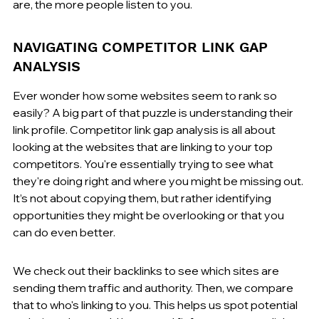
are, the more people listen to you.
NAVIGATING COMPETITOR LINK GAP 
ANALYSIS
Ever wonder how some websites seem to rank so 
easily? A big part of that puzzle is understanding their 
link profile. Competitor link gap analysis is all about 
looking at the websites that are linking to your top 
competitors. You're essentially trying to see what 
they're doing right and where you might be missing out. 
It’s not about copying them, but rather identifying 
opportunities they might be overlooking or that you 
can do even better.
We check out their backlinks to see which sites are 
sending them traffic and authority. Then, we compare 
that to who's linking to you. This helps us spot potential 