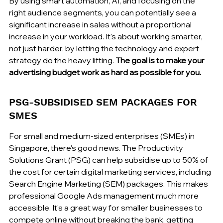
By using smart automation, AI, and focusing on the 
right audience segments, you can potentially see a 
significant increase in sales without a proportional 
increase in your workload. It's about working smarter, 
not just harder, by letting the technology and expert 
strategy do the heavy lifting. 
The goal is to make your 
advertising budget work as hard as possible for you.
PSG-SUBSIDISED SEM PACKAGES FOR 
SMES
For small and medium-sized enterprises (SMEs) in 
Singapore, there's good news. The Productivity 
Solutions Grant (PSG) can help subsidise up to 50% of 
the cost for certain digital marketing services, including 
Search Engine Marketing (SEM) packages. This makes 
professional Google Ads management much more 
accessible. It's a great way for smaller businesses to 
compete online without breaking the bank, getting 