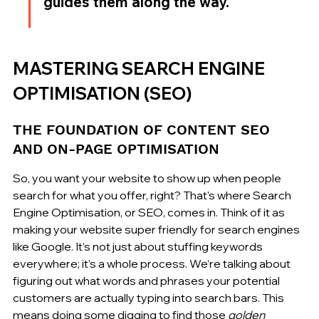
guides them along the way.
MASTERING SEARCH ENGINE 
OPTIMISATION (SEO)
THE FOUNDATION OF CONTENT SEO 
AND ON-PAGE OPTIMISATION
So, you want your website to show up when people 
search for what you offer, right? That's where Search 
Engine Optimisation, or SEO, comes in. Think of it as 
making your website super friendly for search engines 
like Google. It’s not just about stuffing keywords 
everywhere; it’s a whole process. We’re talking about 
figuring out what words and phrases your potential 
customers are actually typing into search bars. This 
means doing some digging to find those 
golden 