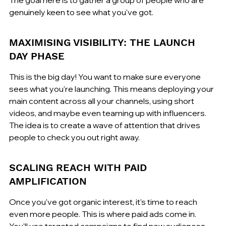
genuinely keen to see what you've got.
MAXIMISING VISIBILITY: THE LAUNCH 
DAY PHASE
This is the big day! You want to make sure everyone 
sees what you're launching. This means deploying your 
main content across all your channels, using short 
videos, and maybe even teaming up with influencers. 
The idea is to create a wave of attention that drives 
people to check you out right away.
SCALING REACH WITH PAID 
AMPLIFICATION
Once you've got organic interest, it's time to reach 
even more people. This is where paid ads come in. 
You'll use targeted campaigns to find new audiences 