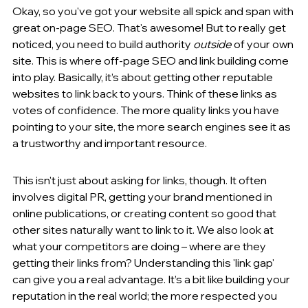
Okay, so you've got your website all spick and span with 
great on-page SEO. That's awesome! But to really get 
noticed, you need to build authority 
outside
 of your own 
site. This is where off-page SEO and link building come 
into play. Basically, it’s about getting other reputable 
websites to link back to yours. Think of these links as 
votes of confidence. The more quality links you have 
pointing to your site, the more search engines see it as 
a trustworthy and important resource.
This isn't just about asking for links, though. It often 
involves digital PR, getting your brand mentioned in 
online publications, or creating content so good that 
other sites naturally want to link to it. We also look at 
what your competitors are doing – where are they 
getting their links from? Understanding this 'link gap' 
can give you a real advantage. It’s a bit like building your 
reputation in the real world; the more respected you 