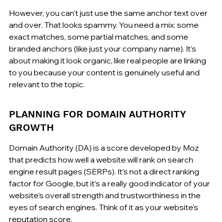
However, you can't just use the same anchor text over 
and over. That looks spammy. You need a mix: some 
exact matches, some partial matches, and some 
branded anchors (like just your company name). It’s 
about making it look organic, like real people are linking 
to you because your content is genuinely useful and 
relevant to the topic.
PLANNING FOR DOMAIN AUTHORITY 
GROWTH
Domain Authority (DA) is a score developed by Moz 
that predicts how well a website will rank on search 
engine result pages (SERPs). It’s not a direct ranking 
factor for Google, but it’s a really good indicator of your 
website’s overall strength and trustworthiness in the 
eyes of search engines. Think of it as your website's 
reputation score.