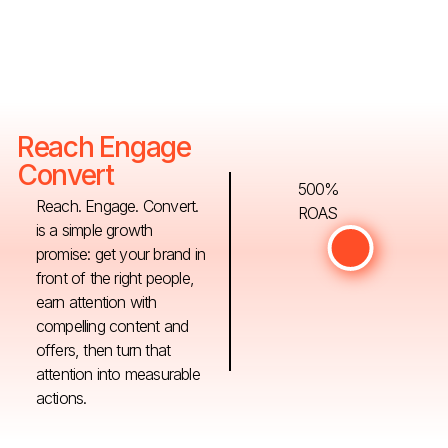
Reach Engage
Convert
500%
Reach. Engage. Convert.
ROAS
is a simple growth
promise: get your brand in
front of the right people,
earn attention with
compelling content and
offers, then turn that
attention into measurable
actions.