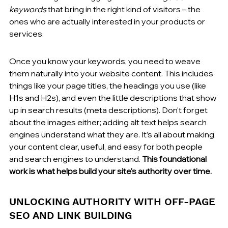
keywords
 that bring in the right kind of visitors – the 
ones who are actually interested in your products or 
services.
Once you know your keywords, you need to weave 
them naturally into your website content. This includes 
things like your page titles, the headings you use (like 
H1s and H2s), and even the little descriptions that show 
up in search results (meta descriptions). Don't forget 
about the images either; adding alt text helps search 
engines understand what they are. It’s all about making 
your content clear, useful, and easy for both people 
and search engines to understand. 
This foundational 
work is what helps build your site's authority over time.
UNLOCKING AUTHORITY WITH OFF-PAGE 
SEO AND LINK BUILDING