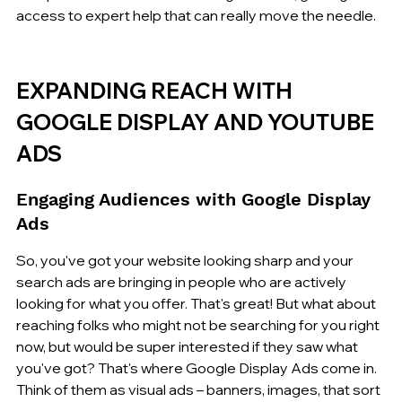
access to expert help that can really move the needle.
EXPANDING REACH WITH 
GOOGLE DISPLAY AND YOUTUBE 
ADS
Engaging Audiences with Google Display 
Ads
So, you've got your website looking sharp and your 
search ads are bringing in people who are actively 
looking for what you offer. That's great! But what about 
reaching folks who might not be searching for you right 
now, but would be super interested if they saw what 
you've got? That's where Google Display Ads come in. 
Think of them as visual ads – banners, images, that sort 