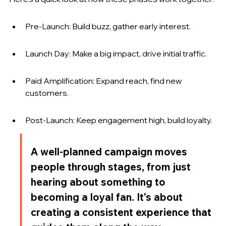
Pre-Launch: Build buzz, gather early interest.
Launch Day: Make a big impact, drive initial traffic.
Paid Amplification: Expand reach, find new 
customers.
Post-Launch: Keep engagement high, build loyalty.
A well-planned campaign moves 
people through stages, from just 
hearing about something to 
becoming a loyal fan. It's about 
creating a consistent experience that 