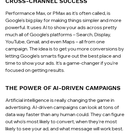
CROSS-CHANNEL SUCCESS
Performance Max, or PMax as it's often called, is 
Google's big play for making things simpler and more 
powerful. It uses AI to show your ads across pretty 
much all of Google's platforms – Search, Display, 
YouTube, Gmail, and even Maps – all from one 
campaign. The idea is to get you more conversions by 
letting Google's smarts figure out the best place and 
time to show your ads. It's a game-changer if you're 
focused on getting results.
THE POWER OF AI-DRIVEN CAMPAIGNS
Artificial intelligence is really changing the game in 
advertising. AI-driven campaigns can look at tons of 
data way faster than any human could. They can figure 
out who's most likely to convert, when they're most 
likely to see your ad, and what message will work best. 