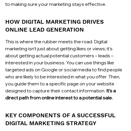
to making sure your marketing stays effective.
HOW DIGITAL MARKETING DRIVES 
ONLINE LEAD GENERATION
This is where the rubber meets the road. Digital 
marketing isn't just about getting likes or views; it's 
about getting actual potential customers – leads – 
interested in your business. You can use things like 
targeted ads on Google or social media to find people 
who are likely to be interested in what you offer. Then, 
you guide them to a specific page on your website 
designed to capture their contact information. 
It’s a 
direct path from online interest to a potential sale.
KEY COMPONENTS OF A SUCCESSFUL 
DIGITAL MARKETING STRATEGY