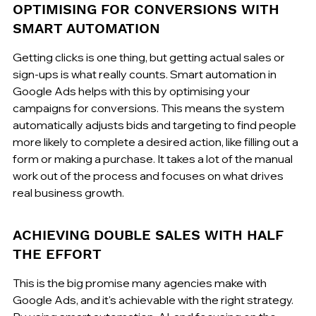
OPTIMISING FOR CONVERSIONS WITH 
SMART AUTOMATION
Getting clicks is one thing, but getting actual sales or 
sign-ups is what really counts. Smart automation in 
Google Ads helps with this by optimising your 
campaigns for conversions. This means the system 
automatically adjusts bids and targeting to find people 
more likely to complete a desired action, like filling out a 
form or making a purchase. It takes a lot of the manual 
work out of the process and focuses on what drives 
real business growth.
ACHIEVING DOUBLE SALES WITH HALF 
THE EFFORT
This is the big promise many agencies make with 
Google Ads, and it's achievable with the right strategy. 