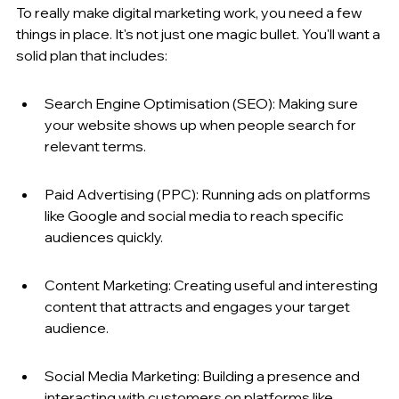
To really make digital marketing work, you need a few 
things in place. It's not just one magic bullet. You'll want a 
solid plan that includes:
Search Engine Optimisation (SEO): Making sure 
your website shows up when people search for 
relevant terms.
Paid Advertising (PPC): Running ads on platforms 
like Google and social media to reach specific 
audiences quickly.
Content Marketing: Creating useful and interesting 
content that attracts and engages your target 
audience.
Social Media Marketing: Building a presence and 
interacting with customers on platforms like 