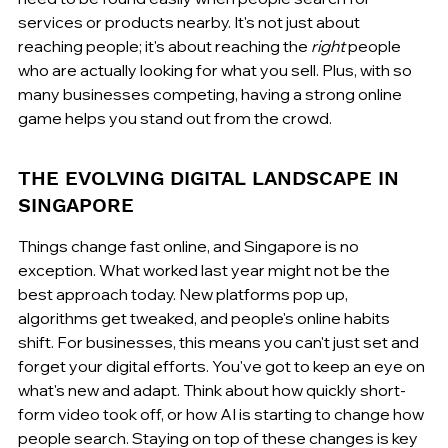
services or products nearby. It's not just about 
reaching people; it's about reaching the 
right
 people 
who are actually looking for what you sell. Plus, with so 
many businesses competing, having a strong online 
game helps you stand out from the crowd.
THE EVOLVING DIGITAL LANDSCAPE IN 
SINGAPORE
Things change fast online, and Singapore is no 
exception. What worked last year might not be the 
best approach today. New platforms pop up, 
algorithms get tweaked, and people's online habits 
shift. For businesses, this means you can't just set and 
forget your digital efforts. You've got to keep an eye on 
what's new and adapt. Think about how quickly short-
form video took off, or how AI is starting to change how 
people search. Staying on top of these changes is key 