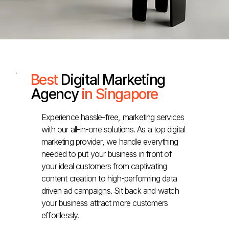
Best
Digital Marketing
Agency
in Singapore
Experience hassle-free, marketing services
with our all-in-one solutions. As a top digital
marketing provider, we handle everything
needed to put your business in front of
your ideal customers from captivating
content creation to high-performing data
driven ad campaigns. Sit back and watch
your business attract more customers
effortlessly.