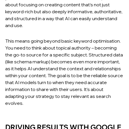
about focusing on creating content that’s not just 
keyword-rich but also deeply informative, authoritative, 
and structured in a way that AI can easily understand 
and use.
This means going beyond basic keyword optimisation. 
You need to think about topical authority – becoming 
the go-to source for a specific subject. Structured data 
(like schema markup) becomes even more important, 
as it helps AI understand the context and relationships 
within your content. The goal is to be the reliable source 
that AI models turn to when they need accurate 
information to share with their users. It’s about 
adapting your strategy to stay relevant as search 
evolves.
DRIVING RESULTS WITH GOOGLE 