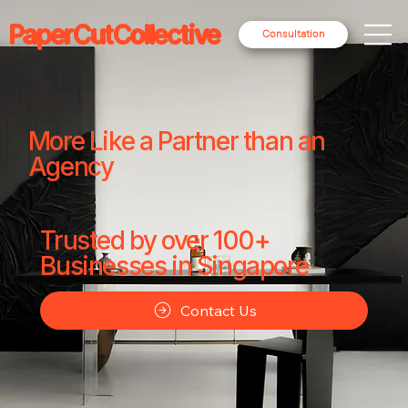
PaperCutCollective
Consultation
More Like a Partner than an
Agency
Trusted by over 100+
Businesses in Singapore
Contact Us