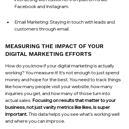
Facebook and Instagram.
Email Marketing: Staying in touch with leads and 
customers through email.
MEASURING THE IMPACT OF YOUR 
DIGITAL MARKETING EFFORTS
How do you know if your digital marketing is actually 
working? You measure it! It’s not enough to just spend 
money and hope for the best. You need to track things 
like how many people visit your website, how many 
inquiries you get, and how many of those turn into 
actual sales. 
Focusing on results that matter to your 
business, not just vanity metrics like likes, is super 
important.
 This data helps you see what's working well 
and where you can improve.