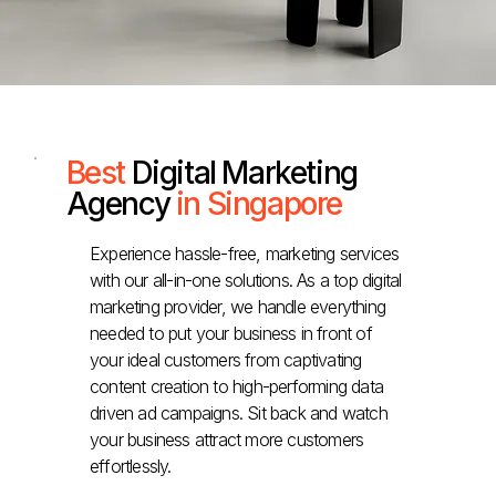
Best
Digital Marketing
Agency
in Singapore
Experience hassle-free, marketing services
with our all-in-one solutions. As a top digital
marketing provider, we handle everything
needed to put your business in front of
your ideal customers from captivating
content creation to high-performing data
driven ad campaigns. Sit back and watch
your business attract more customers
effortlessly.