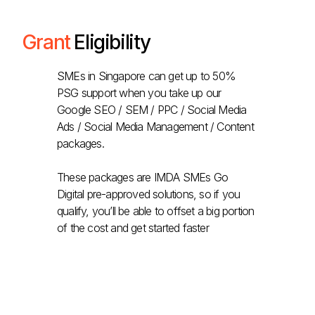
Grant
Eligibility
SMEs in Singapore can get up to 50%
PSG support when you take up our
Google SEO / SEM / PPC / Social Media
Ads / Social Media Management / Content
packages.
These packages are IMDA SMEs Go
Digital pre-approved solutions, so if you
qualify, you’ll be able to offset a big portion
of the cost and get started faster