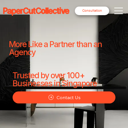
PaperCutCollective
Consultation
More Like a Partner than an
Agency
Trusted by over 100+
Businesses in Singapore
Contact Us