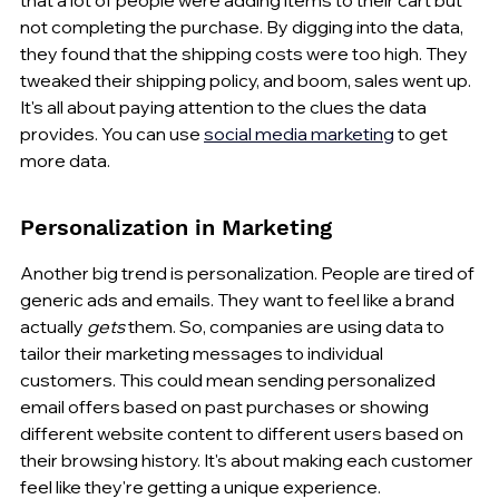
not completing the purchase. By digging into the data, 
they found that the shipping costs were too high. They 
tweaked their shipping policy, and boom, sales went up. 
It's all about paying attention to the clues the data 
provides. You can use 
social media marketing
 to get 
more data.
Personalization in Marketing
Another big trend is personalization. People are tired of 
generic ads and emails. They want to feel like a brand 
actually 
gets
 them. So, companies are using data to 
tailor their marketing messages to individual 
customers. This could mean sending personalized 
email offers based on past purchases or showing 
different website content to different users based on 
their browsing history. It's about making each customer 
feel like they're getting a unique experience.