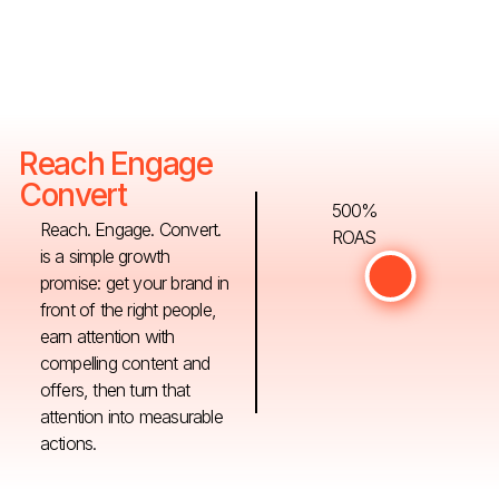
Reach Engage
Convert
500%
Reach. Engage. Convert.
ROAS
is a simple growth
promise: get your brand in
front of the right people,
earn attention with
compelling content and
offers, then turn that
attention into measurable
actions.