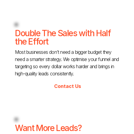
Double The Sales with Half
the Effort
Most businesses don’t need a bigger budget they
need a smarter strategy. We optimise your funnel and
targeting so every dollar works harder and brings in
high-quality leads consistently.
Contact Us
Want More Leads?