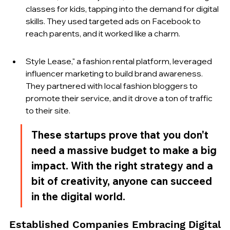
classes for kids, tapping into the demand for digital 
skills. They used targeted ads on Facebook to 
reach parents, and it worked like a charm.
Style Lease," a fashion rental platform, leveraged 
influencer marketing to build brand awareness. 
They partnered with local fashion bloggers to 
promote their service, and it drove a ton of traffic 
to their site.
These startups prove that you don't 
need a massive budget to make a big 
impact. With the right strategy and a 
bit of creativity, anyone can succeed 
in the digital world.
Established Companies Embracing Digital