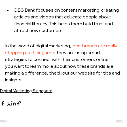
DBS Bank focuses on content marketing, creating 
articles and videos that educate people about 
financial literacy. This helps them build trust and 
attract new customers.
In the world of digital marketing, 
local brands are really 
stepping up their game
. They are using smart 
strategies to connect with their customers online. If 
you want to learn more about how these brands are 
making a difference, check out our website for tips and 
insights!
Digital Marketing Singapore