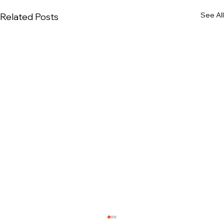
See All
Related Posts