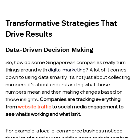
Transformative Strategies That 
Drive Results
Data-Driven Decision Making
So, how do some Singaporean companies really turn 
things around with 
digital marketing
? A lot of it comes 
down to using data smartly. It's not just about collecting 
numbers; it's about understanding what those 
numbers mean and then making changes based on 
those insights. 
Companies are tracking everything 
from 
website traffic
 to social media engagement to 
see what's working and what isn't.
For example, a local e-commerce business noticed 
that a lot of people were adding items to their cart but 