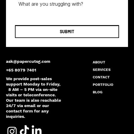
SUBMIT
ask@papercutsg.com
ABOUT
SERVICES
+65 8079 7401
CONTACT
We provide post-sales
support Monday to Friday,
PORTFOLIO
8 AM – 5 PM via on-site
BLOG
visits or teleconference.
Our team is also reachable
24/7 via email or our
contact form for any
inquiries.