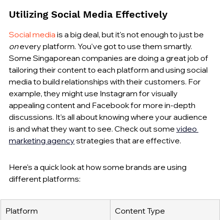
Utilizing Social Media Effectively
Social media
 is a big deal, but it's not enough to just be 
on
 every platform. You've got to use them smartly. 
Some Singaporean companies are doing a great job of 
tailoring their content to each platform and using social 
media to build relationships with their customers. For 
example, they might use Instagram for visually 
appealing content and Facebook for more in-depth 
discussions. It's all about knowing where your audience 
is and what they want to see. Check out some 
video 
marketing agency
 strategies that are effective.
Here's a quick look at how some brands are using 
different platforms:
Platform
Content Type