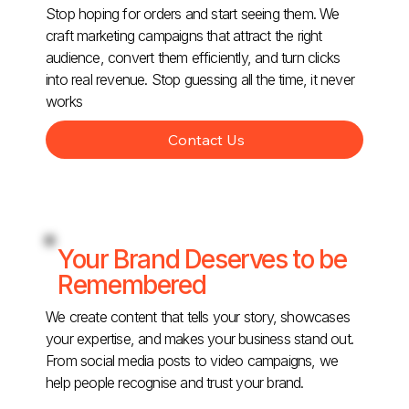
Stop hoping for orders and start seeing them. We
craft marketing campaigns that attract the right
audience, convert them efficiently, and turn clicks
into real revenue. Stop guessing all the time, it never
works
Contact Us
Your Brand Deserves to be
Remembered
We create content that tells your story, showcases
your expertise, and makes your business stand out.
From social media posts to video campaigns, we
help people recognise and trust your brand.