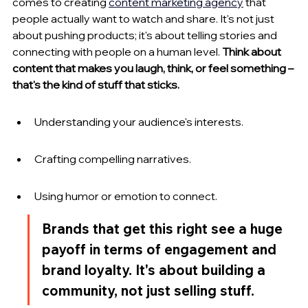
comes to creating 
content marketing agency
 that 
people actually want to watch and share. It's not just 
about pushing products; it's about telling stories and 
connecting with people on a human level. 
Think about 
content that makes you laugh, think, or feel something – 
that's the kind of stuff that sticks.
Understanding your audience's interests.
Crafting compelling narratives.
Using humor or emotion to connect.
Brands that get this right see a huge 
payoff in terms of engagement and 
brand loyalty. It's about building a 
community, not just selling stuff.