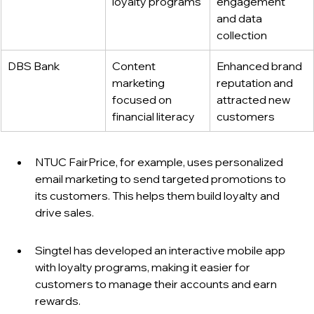
loyalty programs
engagement 
and data 
collection
DBS Bank
Content 
Enhanced brand 
marketing 
reputation and 
focused on 
attracted new 
financial literacy
customers
NTUC FairPrice, for example, uses personalized 
email marketing to send targeted promotions to 
its customers. This helps them build loyalty and 
drive sales.
Singtel has developed an interactive mobile app 
with loyalty programs, making it easier for 
customers to manage their accounts and earn 
rewards.