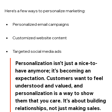
Here's a few ways to personalize marketing:
Personalized email campaigns
Customized website content
Targeted social media ads
Personalization isn't just a nice-to-
have anymore; it's becoming an 
expectation. Customers want to feel 
understood and valued, and 
personalization is a way to show 
them that you care. It's about building 
relationships, not just making sales.