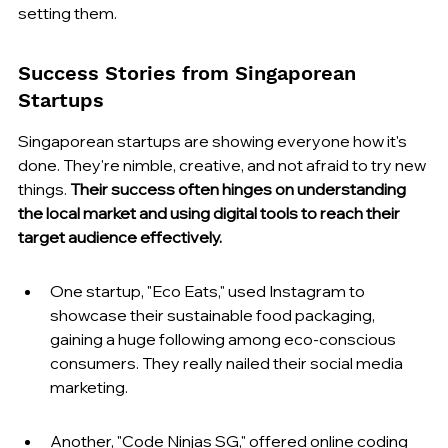
setting them.
Success Stories from Singaporean 
Startups
Singaporean startups are showing everyone how it's 
done. They're nimble, creative, and not afraid to try new 
things. 
Their success often hinges on understanding 
the local market and using digital tools to reach their 
target audience effectively.
One startup, "Eco Eats," used Instagram to 
showcase their sustainable food packaging, 
gaining a huge following among eco-conscious 
consumers. They really nailed their social media 
marketing.
Another, "Code Ninjas SG," offered online coding 