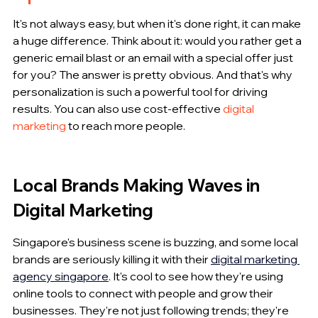
It's not always easy, but when it's done right, it can make 
a huge difference. Think about it: would you rather get a 
generic email blast or an email with a special offer just 
for you? The answer is pretty obvious. And that's why 
personalization is such a powerful tool for driving 
results. You can also use cost-effective 
digital 
marketing
 to reach more people.
Local Brands Making Waves in 
Digital Marketing
Singapore's business scene is buzzing, and some local 
brands are seriously killing it with their 
digital marketing 
agency singapore
. It's cool to see how they're using 
online tools to connect with people and grow their 
businesses. They're not just following trends; they're 