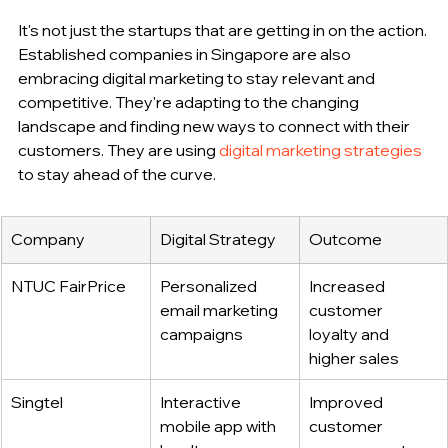
It's not just the startups that are getting in on the action. 
Established companies in Singapore are also 
embracing digital marketing to stay relevant and 
competitive. They're adapting to the changing 
landscape and finding new ways to connect with their 
customers. They are using 
digital marketing strategies
to stay ahead of the curve.
Company
Digital Strategy
Outcome
NTUC FairPrice
Personalized 
Increased 
email marketing 
customer 
campaigns
loyalty and 
higher sales
Singtel
Interactive 
Improved 
mobile app with 
customer 