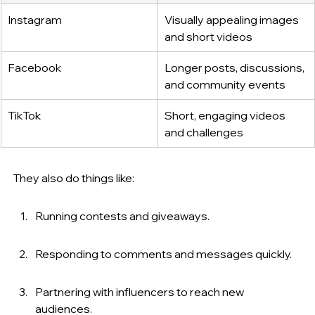
Instagram
Visually appealing images 
and short videos
Facebook
Longer posts, discussions, 
and community events
TikTok
Short, engaging videos 
and challenges
They also do things like:
Running contests and giveaways.
Responding to comments and messages quickly.
Partnering with influencers to reach new 
audiences.