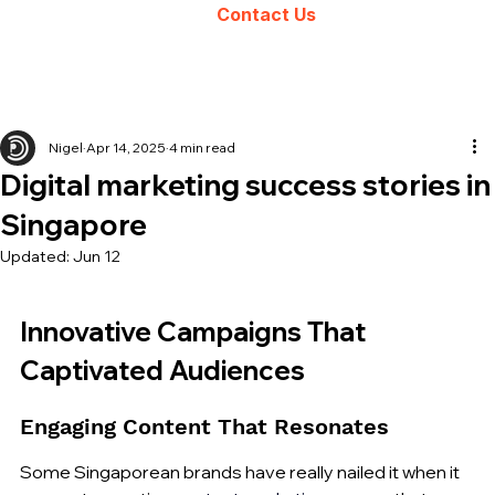
Contact Us
Nigel
Apr 14, 2025
4 min read
Digital marketing success stories in
Singapore
Updated:
Jun 12
Innovative Campaigns That 
Captivated Audiences
Engaging Content That Resonates
Some Singaporean brands have really nailed it when it 