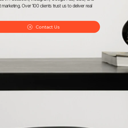
 marketing. Over 100 clients trust us to deliver real
Contact Us