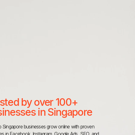
sted by over 100+
inesses in Singapore
 Singapore businesses grow online with proven
ies in Facebook, Instagram, Google Ads, SEO, and