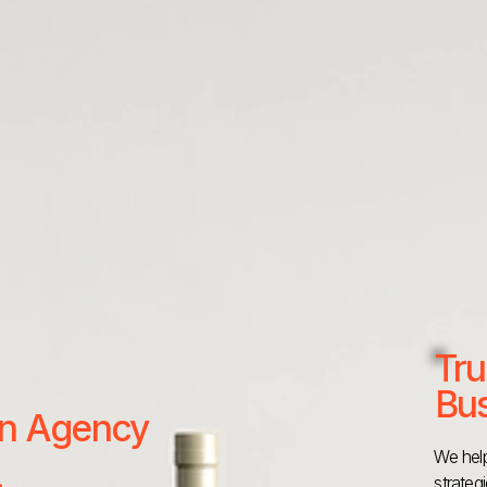
Tru
Bus
 an Agency
We help
strateg