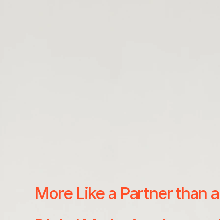
More Like a Partner than