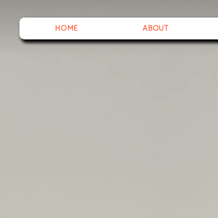
HOME
ABOUT