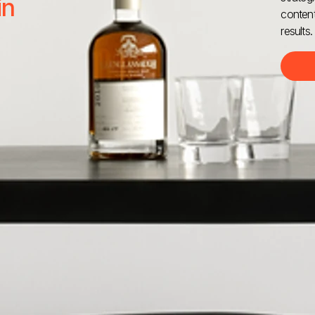
in
content
results.