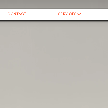
CONTACT
SERVICES