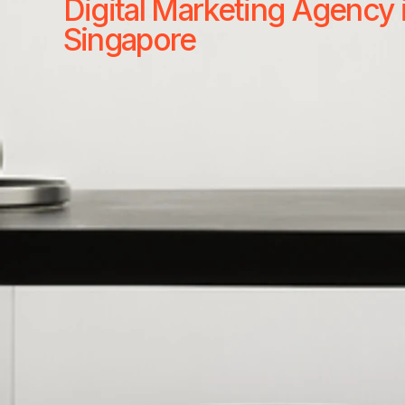
Digital Marketing Agency 
Singapore