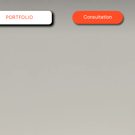
Consultation
PORTFOLIO