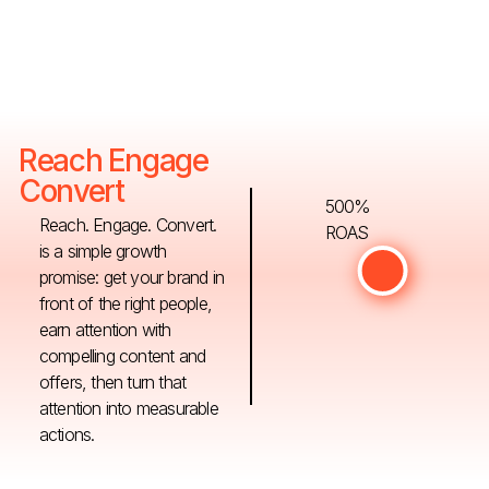
Reach Engage
Convert
500%
Reach. Engage. Convert.
ROAS
is a simple growth
promise: get your brand in
front of the right people,
earn attention with
compelling content and
offers, then turn that
attention into measurable
actions.