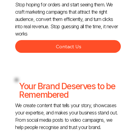
Stop hoping for orders and start seeing them. We
craft marketing campaigns that attract the right
audience, convert them efficiently, and turn clicks
into real revenue. Stop guessing all the time, it never
works
Contact Us
Your Brand Deserves to be
Remembered
We create content that tells your story, showcases
your expertise, and makes your business stand out.
From social media posts to video campaigns, we
help people recognise and trust your brand.