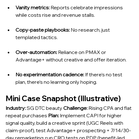
Vanity metrics:
 Reports celebrate impressions 
while costs rise and revenue stalls.
Copy-paste playbooks:
 No research, just 
templated tactics.
Over-automation:
 Reliance on PMAX or 
Advantage+ without creative and offer iteration.
No experimentation cadence:
 If there’s no test 
plan, there’s no learning only hoping.
Mini Case Snapshot (Illustrative)
Industry:
 SG DTC beauty 
Challenge:
 Rising CPA and flat 
repeat purchases 
Plan:
 Implement CAPI for higher 
signal quality, build a creative sprint (UGC Reels with 
claim-proof), test Advantage+ prospecting + 7/14/30-
day remarketing, run CRO tests on PDP (benefit-led 