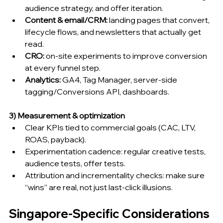
audience strategy, and offer iteration.
Content & email/CRM:
 landing pages that convert, 
lifecycle flows, and newsletters that actually get 
read.
CRO:
 on-site experiments to improve conversion 
at every funnel step.
Analytics:
 GA4, Tag Manager, server-side 
tagging/Conversions API, dashboards.
3) Measurement & optimization
Clear KPIs tied to commercial goals (CAC, LTV, 
ROAS, payback).
Experimentation cadence: regular creative tests, 
audience tests, offer tests.
Attribution and incrementality checks: make sure 
“wins” are real, not just last-click illusions.
Singapore-Specific Considerations 