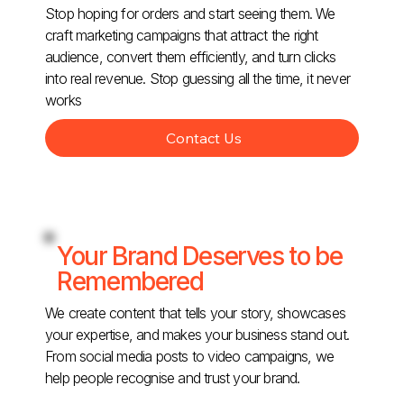
Stop hoping for orders and start seeing them. We
craft marketing campaigns that attract the right
audience, convert them efficiently, and turn clicks
into real revenue. Stop guessing all the time, it never
works
Contact Us
Your Brand Deserves to be
Remembered
We create content that tells your story, showcases
your expertise, and makes your business stand out.
From social media posts to video campaigns, we
help people recognise and trust your brand.