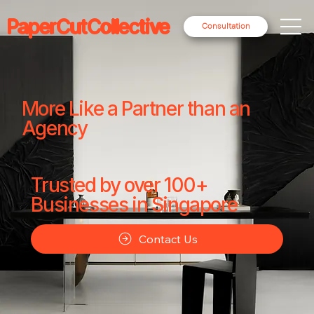
PaperCutCollective
Consultation
More Like a Partner than an
Agency
Trusted by over 100+
Businesses in Singapore
Contact Us