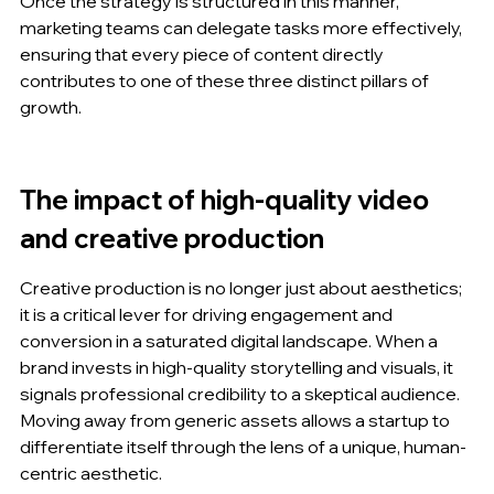
Once the strategy is structured in this manner, 
marketing teams can delegate tasks more effectively, 
ensuring that every piece of content directly 
contributes to one of these three distinct pillars of 
growth.
The impact of high-quality video 
and creative production
Creative production is no longer just about aesthetics; 
it is a critical lever for driving engagement and 
conversion in a saturated digital landscape. When a 
brand invests in high-quality storytelling and visuals, it 
signals professional credibility to a skeptical audience. 
Moving away from generic assets allows a startup to 
differentiate itself through the lens of a unique, human-
centric aesthetic.