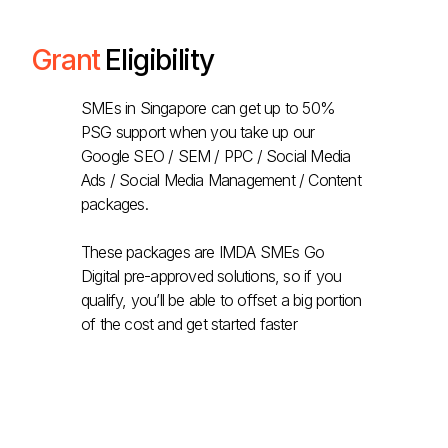
Grant
Eligibility
SMEs in Singapore can get up to 50%
PSG support when you take up our
Google SEO / SEM / PPC / Social Media
Ads / Social Media Management / Content
packages.
These packages are IMDA SMEs Go
Digital pre-approved solutions, so if you
qualify, you’ll be able to offset a big portion
of the cost and get started faster