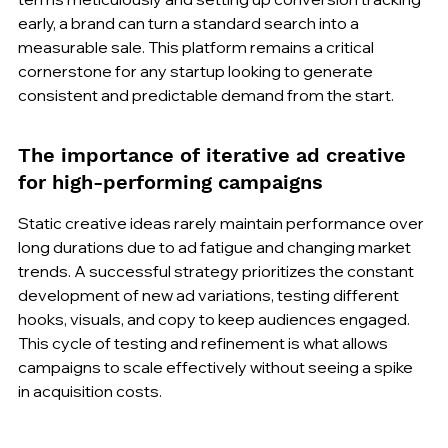
early, a brand can turn a standard search into a 
measurable sale. This platform remains a critical 
cornerstone for any startup looking to generate 
consistent and predictable demand from the start.
The importance of iterative ad creative 
for high-performing campaigns
Static creative ideas rarely maintain performance over 
long durations due to ad fatigue and changing market 
trends. A successful strategy prioritizes the constant 
development of new ad variations, testing different 
hooks, visuals, and copy to keep audiences engaged. 
This cycle of testing and refinement is what allows 
campaigns to scale effectively without seeing a spike 
in acquisition costs.