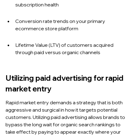
subscription health
Conversion rate trends on your primary 
ecommerce store platform
Lifetime Value (LTV) of customers acquired 
through paid versus organic channels
Utilizing paid advertising for rapid 
market entry
Rapid market entry demands a strategy that is both 
aggressive and surgical in how it targets potential 
customers. Utilizing paid advertising allows brands to 
bypass the long wait for organic search rankings to 
take effect by paying to appear exactly where your 