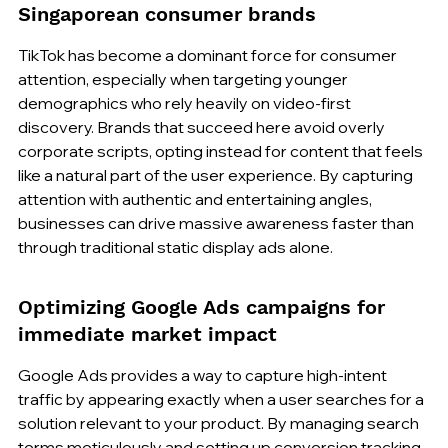
Singaporean consumer brands
TikTok has become a dominant force for consumer 
attention, especially when targeting younger 
demographics who rely heavily on video-first 
discovery. Brands that succeed here avoid overly 
corporate scripts, opting instead for content that feels 
like a natural part of the user experience. By capturing 
attention with authentic and entertaining angles, 
businesses can drive massive awareness faster than 
through traditional static display ads alone.
Optimizing Google Ads campaigns for 
immediate market impact
Google Ads provides a way to capture high-intent 
traffic by appearing exactly when a user searches for a 
solution relevant to your product. By managing search 
terms meticulously and setting up conversion tracking 