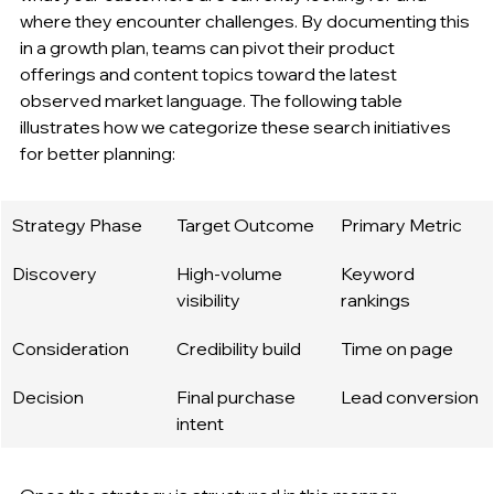
where they encounter challenges. By documenting this 
in a growth plan, teams can pivot their product 
offerings and content topics toward the latest 
observed market language. The following table 
illustrates how we categorize these search initiatives 
for better planning:
Strategy Phase
Target Outcome
Primary Metric
Discovery
High-volume 
Keyword 
visibility
rankings
Consideration
Credibility build
Time on page
Decision
Final purchase 
Lead conversion
intent