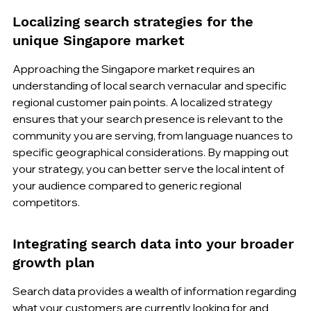
Localizing search strategies for the 
unique Singapore market
Approaching the Singapore market requires an 
understanding of local search vernacular and specific 
regional customer pain points. A localized strategy 
ensures that your search presence is relevant to the 
community you are serving, from language nuances to 
specific geographical considerations. By mapping out 
your strategy, you can better serve the local intent of 
your audience compared to generic regional 
competitors.
Integrating search data into your broader 
growth plan
Search data provides a wealth of information regarding 
what your customers are currently looking for and 