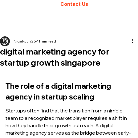
Contact Us
Nigel
Jun 25
11 min read
digital marketing agency for
startup growth singapore
The role of a digital marketing 
agency in startup scaling
Startups often find that the transition from a nimble 
team to a recognized market player requires a shift in 
how they handle their growth outreach. A digital 
marketing agency serves as the bridge between early-