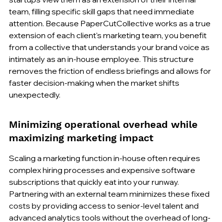
team, filling specific skill gaps that need immediate 
attention. Because PaperCutCollective works as a true 
extension of each client's marketing team, you benefit 
from a collective that understands your brand voice as 
intimately as an in-house employee. This structure 
removes the friction of endless briefings and allows for 
faster decision-making when the market shifts 
unexpectedly.
Minimizing operational overhead while 
maximizing marketing impact
Scaling a marketing function in-house often requires 
complex hiring processes and expensive software 
subscriptions that quickly eat into your runway. 
Partnering with an external team minimizes these fixed 
costs by providing access to senior-level talent and 
advanced analytics tools without the overhead of long-