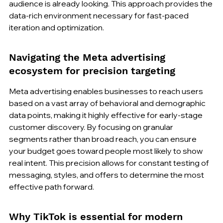
audience is already looking. This approach provides the 
data-rich environment necessary for fast-paced 
iteration and optimization.
Navigating the Meta advertising 
ecosystem for precision targeting
Meta advertising enables businesses to reach users 
based on a vast array of behavioral and demographic 
data points, making it highly effective for early-stage 
customer discovery. By focusing on granular 
segments rather than broad reach, you can ensure 
your budget goes toward people most likely to show 
real intent. This precision allows for constant testing of 
messaging, styles, and offers to determine the most 
effective path forward.
Why TikTok is essential for modern 