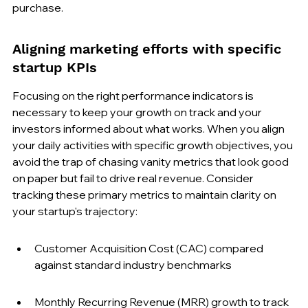
purchase.
Aligning marketing efforts with specific 
startup KPIs
Focusing on the right performance indicators is 
necessary to keep your growth on track and your 
investors informed about what works. When you align 
your daily activities with specific growth objectives, you 
avoid the trap of chasing vanity metrics that look good 
on paper but fail to drive real revenue. Consider 
tracking these primary metrics to maintain clarity on 
your startup's trajectory:
Customer Acquisition Cost (CAC) compared 
against standard industry benchmarks
Monthly Recurring Revenue (MRR) growth to track 