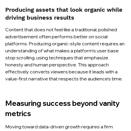
Producing assets that look organic while 
driving business results
Content that does not feel like a traditional, polished 
advertisement often performs better on social 
platforms. Producing organic-style content requires an 
understanding of what makes a platform's user base 
stop scrolling, using techniques that emphasize 
honesty and human perspective. This approach 
effectively converts viewers because it leads with a 
value-first narrative that respects the audience's time.
Measuring success beyond vanity 
metrics
Moving toward data-driven growth requires a firm 