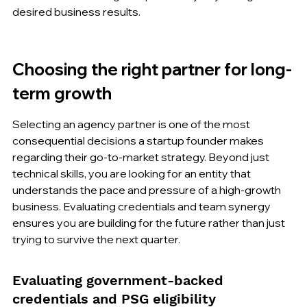
desired business results.
Choosing the right partner for long-
term growth
Selecting an agency partner is one of the most 
consequential decisions a startup founder makes 
regarding their go-to-market strategy. Beyond just 
technical skills, you are looking for an entity that 
understands the pace and pressure of a high-growth 
business. Evaluating credentials and team synergy 
ensures you are building for the future rather than just 
trying to survive the next quarter.
Evaluating government-backed 
credentials and PSG eligibility