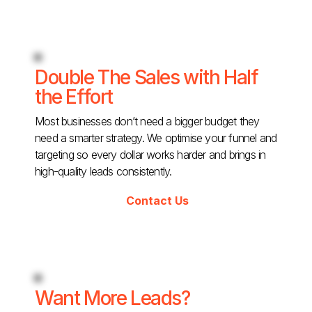
Double The Sales with Half
the Effort
Most businesses don’t need a bigger budget they
need a smarter strategy. We optimise your funnel and
targeting so every dollar works harder and brings in
high-quality leads consistently.
Contact Us
Want More Leads?