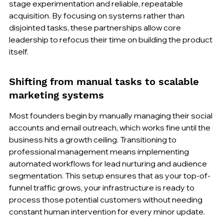
stage experimentation and reliable, repeatable 
acquisition. By focusing on systems rather than 
disjointed tasks, these partnerships allow core 
leadership to refocus their time on building the product 
itself.
Shifting from manual tasks to scalable 
marketing systems
Most founders begin by manually managing their social 
accounts and email outreach, which works fine until the 
business hits a growth ceiling. Transitioning to 
professional management means implementing 
automated workflows for lead nurturing and audience 
segmentation. This setup ensures that as your top-of-
funnel traffic grows, your infrastructure is ready to 
process those potential customers without needing 
constant human intervention for every minor update.