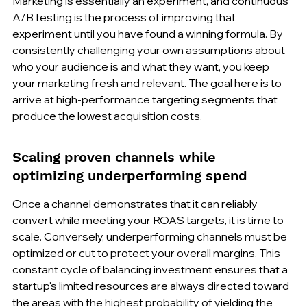
Marketing is essentially an experiment, and continuous 
A/B testing is the process of improving that 
experiment until you have found a winning formula. By 
consistently challenging your own assumptions about 
who your audience is and what they want, you keep 
your marketing fresh and relevant. The goal here is to 
arrive at high-performance targeting segments that 
produce the lowest acquisition costs.
Scaling proven channels while 
optimizing underperforming spend
Once a channel demonstrates that it can reliably 
convert while meeting your ROAS targets, it is time to 
scale. Conversely, underperforming channels must be 
optimized or cut to protect your overall margins. This 
constant cycle of balancing investment ensures that a 
startup's limited resources are always directed toward 
the areas with the highest probability of yielding the 