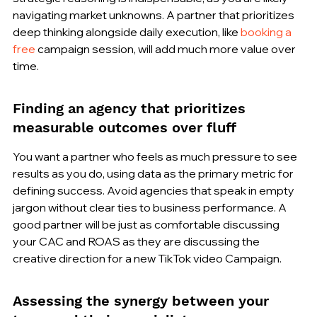
navigating market unknowns. A partner that prioritizes 
deep thinking alongside daily execution, like 
booking a 
free
 campaign session, will add much more value over 
time.
Finding an agency that prioritizes 
measurable outcomes over fluff
You want a partner who feels as much pressure to see 
results as you do, using data as the primary metric for 
defining success. Avoid agencies that speak in empty 
jargon without clear ties to business performance. A 
good partner will be just as comfortable discussing 
your CAC and ROAS as they are discussing the 
creative direction for a new TikTok video Campaign.
Assessing the synergy between your 