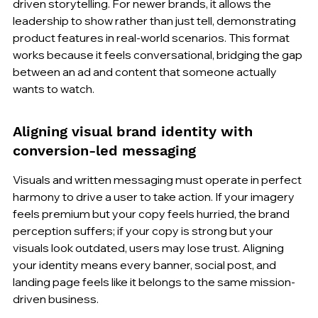
driven storytelling. For newer brands, it allows the 
leadership to show rather than just tell, demonstrating 
product features in real-world scenarios. This format 
works because it feels conversational, bridging the gap 
between an ad and content that someone actually 
wants to watch.
Aligning visual brand identity with 
conversion-led messaging
Visuals and written messaging must operate in perfect 
harmony to drive a user to take action. If your imagery 
feels premium but your copy feels hurried, the brand 
perception suffers; if your copy is strong but your 
visuals look outdated, users may lose trust. Aligning 
your identity means every banner, social post, and 
landing page feels like it belongs to the same mission-
driven business.