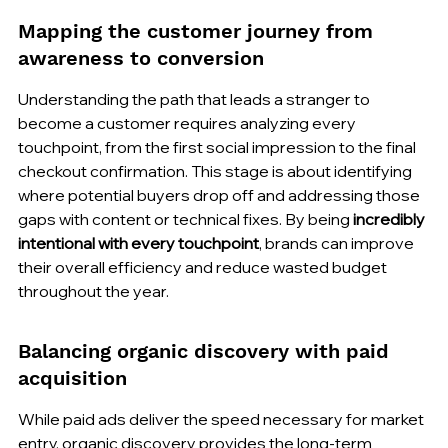
Mapping the customer journey from 
awareness to conversion
Understanding the path that leads a stranger to 
become a customer requires analyzing every 
touchpoint, from the first social impression to the final 
checkout confirmation. This stage is about identifying 
where potential buyers drop off and addressing those 
gaps with content or technical fixes. By being 
incredibly 
intentional with every touchpoint
, brands can improve 
their overall efficiency and reduce wasted budget 
throughout the year.
Balancing organic discovery with paid 
acquisition
While paid ads deliver the speed necessary for market 
entry, organic discovery provides the long-term 