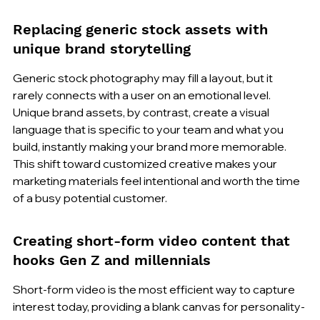
Replacing generic stock assets with 
unique brand storytelling
Generic stock photography may fill a layout, but it 
rarely connects with a user on an emotional level. 
Unique brand assets, by contrast, create a visual 
language that is specific to your team and what you 
build, instantly making your brand more memorable. 
This shift toward customized creative makes your 
marketing materials feel intentional and worth the time 
of a busy potential customer.
Creating short-form video content that 
hooks Gen Z and millennials
Short-form video is the most efficient way to capture 
interest today, providing a blank canvas for personality-