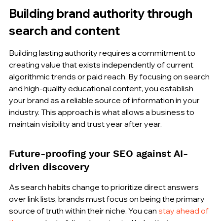
Building brand authority through 
search and content
Building lasting authority requires a commitment to 
creating value that exists independently of current 
algorithmic trends or paid reach. By focusing on search 
and high-quality educational content, you establish 
your brand as a reliable source of information in your 
industry. This approach is what allows a business to 
maintain visibility and trust year after year.
Future-proofing your SEO against AI-
driven discovery
As search habits change to prioritize direct answers 
over link lists, brands must focus on being the primary 
source of truth within their niche. You can 
stay ahead of 