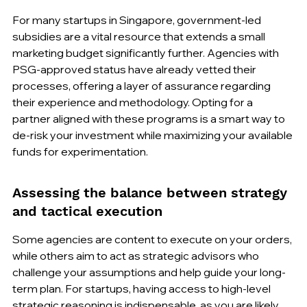
For many startups in Singapore, government-led 
subsidies are a vital resource that extends a small 
marketing budget significantly further. Agencies with 
PSG-approved status have already vetted their 
processes, offering a layer of assurance regarding 
their experience and methodology. Opting for a 
partner aligned with these programs is a smart way to 
de-risk your investment while maximizing your available 
funds for experimentation.
Assessing the balance between strategy 
and tactical execution
Some agencies are content to execute on your orders, 
while others aim to act as strategic advisors who 
challenge your assumptions and help guide your long-
term plan. For startups, having access to high-level 
strategic reasoning is indispensable, as you are likely 