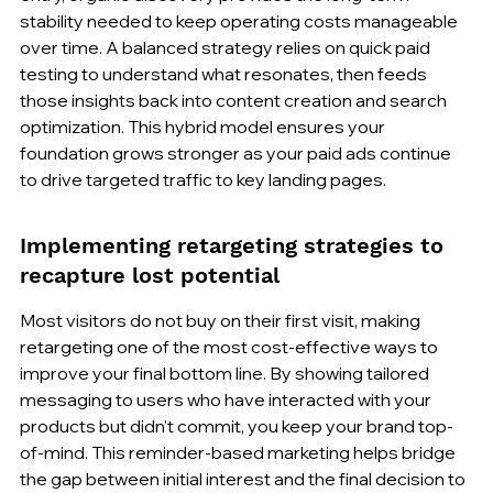
stability needed to keep operating costs manageable 
over time. A balanced strategy relies on quick paid 
testing to understand what resonates, then feeds 
those insights back into content creation and search 
optimization. This hybrid model ensures your 
foundation grows stronger as your paid ads continue 
to drive targeted traffic to key landing pages.
Implementing retargeting strategies to 
recapture lost potential
Most visitors do not buy on their first visit, making 
retargeting one of the most cost-effective ways to 
improve your final bottom line. By showing tailored 
messaging to users who have interacted with your 
products but didn't commit, you keep your brand top-
of-mind. This reminder-based marketing helps bridge 
the gap between initial interest and the final decision to 