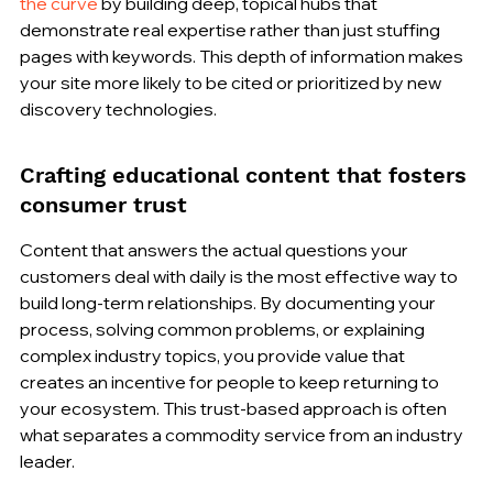
the curve
 by building deep, topical hubs that 
demonstrate real expertise rather than just stuffing 
pages with keywords. This depth of information makes 
your site more likely to be cited or prioritized by new 
discovery technologies.
Crafting educational content that fosters 
consumer trust
Content that answers the actual questions your 
customers deal with daily is the most effective way to 
build long-term relationships. By documenting your 
process, solving common problems, or explaining 
complex industry topics, you provide value that 
creates an incentive for people to keep returning to 
your ecosystem. This trust-based approach is often 
what separates a commodity service from an industry 
leader.