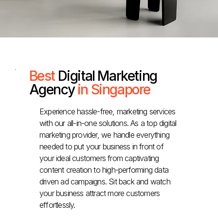
Best
Digital Marketing
Agency
in Singapore
Experience hassle-free, marketing services
with our all-in-one solutions. As a top digital
marketing provider, we handle everything
needed to put your business in front of
your ideal customers from captivating
content creation to high-performing data
driven ad campaigns. Sit back and watch
your business attract more customers
effortlessly.