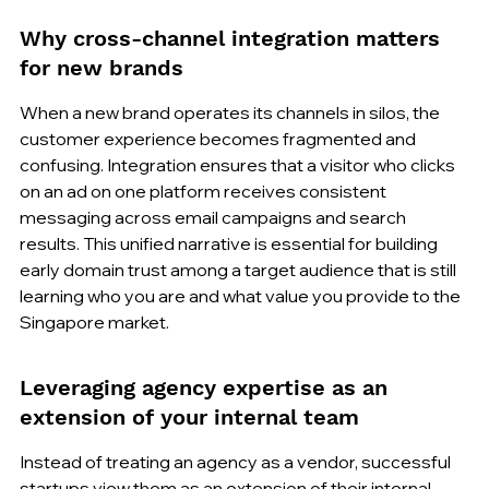
Why cross-channel integration matters 
for new brands
When a new brand operates its channels in silos, the 
customer experience becomes fragmented and 
confusing. Integration ensures that a visitor who clicks 
on an ad on one platform receives consistent 
messaging across email campaigns and search 
results. This unified narrative is essential for building 
early domain trust among a target audience that is still 
learning who you are and what value you provide to the 
Singapore market.
Leveraging agency expertise as an 
extension of your internal team
Instead of treating an agency as a vendor, successful 
startups view them as an extension of their internal 