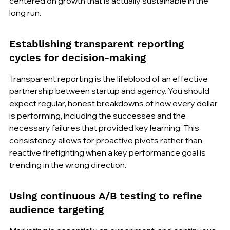
centered on growth that is actually sustainable in the 
long run.
Establishing transparent reporting 
cycles for decision-making
Transparent reporting is the lifeblood of an effective 
partnership between startup and agency. You should 
expect regular, honest breakdowns of how every dollar 
is performing, including the successes and the 
necessary failures that provided key learning. This 
consistency allows for proactive pivots rather than 
reactive firefighting when a key performance goal is 
trending in the wrong direction.
Using continuous A/B testing to refine 
audience targeting