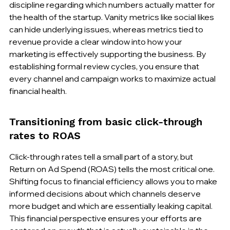
discipline regarding which numbers actually matter for 
the health of the startup. Vanity metrics like social likes 
can hide underlying issues, whereas metrics tied to 
revenue provide a clear window into how your 
marketing is effectively supporting the business. By 
establishing formal review cycles, you ensure that 
every channel and campaign works to maximize actual 
financial health.
Transitioning from basic click-through 
rates to ROAS
Click-through rates tell a small part of a story, but 
Return on Ad Spend (ROAS) tells the most critical one. 
Shifting focus to financial efficiency allows you to make 
informed decisions about which channels deserve 
more budget and which are essentially leaking capital. 
This financial perspective ensures your efforts are 