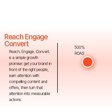
Reach Engage
Convert
500%
Reach. Engage. Convert.
ROAS
is a simple growth
promise: get your brand in
front of the right people,
earn attention with
compelling content and
offers, then turn that
attention into measurable
actions.