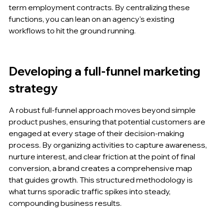
term employment contracts. By centralizing these 
functions, you can lean on an agency's existing 
workflows to hit the ground running.
Developing a full-funnel marketing 
strategy
A robust full-funnel approach moves beyond simple 
product pushes, ensuring that potential customers are 
engaged at every stage of their decision-making 
process. By organizing activities to capture awareness, 
nurture interest, and clear friction at the point of final 
conversion, a brand creates a comprehensive map 
that guides growth. This structured methodology is 
what turns sporadic traffic spikes into steady, 
compounding business results.