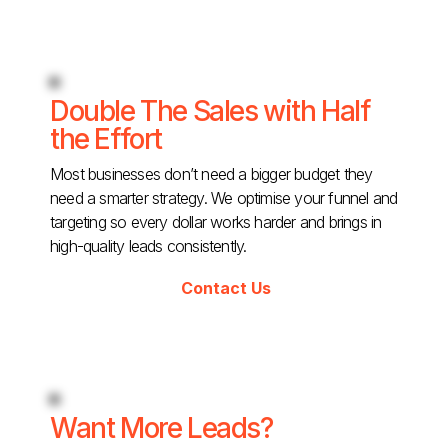
Double The Sales with Half
the Effort
Most businesses don’t need a bigger budget they
need a smarter strategy. We optimise your funnel and
targeting so every dollar works harder and brings in
high-quality leads consistently.
Contact Us
Want More Leads?