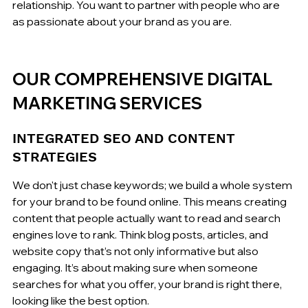
relationship. You want to partner with people who are 
as passionate about your brand as you are.
OUR COMPREHENSIVE DIGITAL 
MARKETING SERVICES
INTEGRATED SEO AND CONTENT 
STRATEGIES
We don't just chase keywords; we build a whole system 
for your brand to be found online. This means creating 
content that people actually want to read and search 
engines love to rank. Think blog posts, articles, and 
website copy that’s not only informative but also 
engaging. It’s about making sure when someone 
searches for what you offer, your brand is right there, 
looking like the best option.