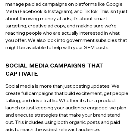
manage paid ad campaigns on platforms like Google, 
Meta (Facebook & Instagram), and TikTok. This isn't just 
about throwing money at ads; it's about smart 
targeting, creative ad copy, and making sure we're 
reaching people who are actually interested in what 
you offer. We also look into government subsidies that 
might be available to help with your SEM costs.
SOCIAL MEDIA CAMPAIGNS THAT 
CAPTIVATE
Social media is more than just posting updates. We 
create full campaigns that build excitement, get people 
talking, and drive traffic. Whether it's for a product 
launch or just keeping your audience engaged, we plan 
and execute strategies that make your brand stand 
out. This includes using both organic posts and paid 
ads to reach the widest relevant audience.