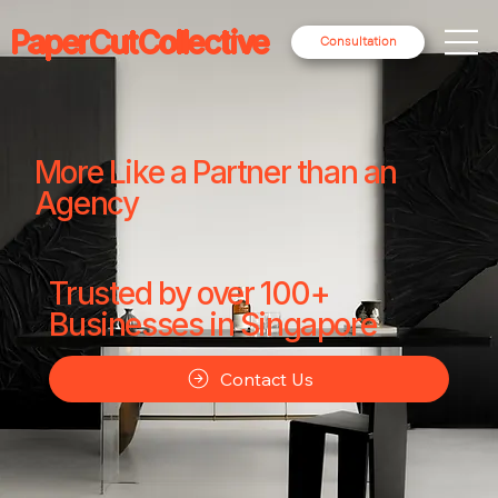
PaperCutCollective
Consultation
More Like a Partner than an
Agency
Trusted by over 100+
Businesses in Singapore
Contact Us