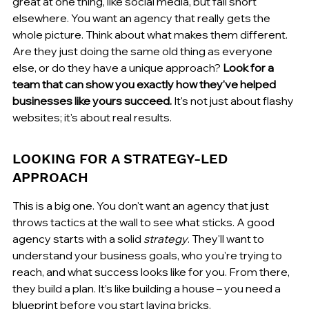
great at one thing, like social media, but fall short 
elsewhere. You want an agency that really gets the 
whole picture. Think about what makes them different. 
Are they just doing the same old thing as everyone 
else, or do they have a unique approach? 
Look for a 
team that can show you exactly how they've helped 
businesses like yours succeed.
 It's not just about flashy 
websites; it's about real results.
LOOKING FOR A STRATEGY-LED 
APPROACH
This is a big one. You don't want an agency that just 
throws tactics at the wall to see what sticks. A good 
agency starts with a solid 
strategy
. They'll want to 
understand your business goals, who you're trying to 
reach, and what success looks like for you. From there, 
they build a plan. It’s like building a house – you need a 
blueprint before you start laying bricks.