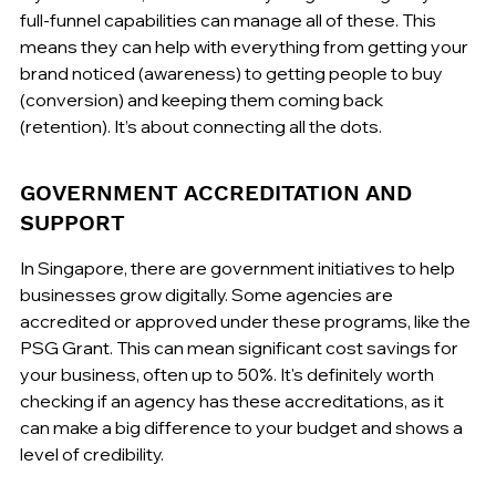
full-funnel capabilities can manage all of these. This 
means they can help with everything from getting your 
brand noticed (awareness) to getting people to buy 
(conversion) and keeping them coming back 
(retention). It’s about connecting all the dots.
GOVERNMENT ACCREDITATION AND 
SUPPORT
In Singapore, there are government initiatives to help 
businesses grow digitally. Some agencies are 
accredited or approved under these programs, like the 
PSG Grant. This can mean significant cost savings for 
your business, often up to 50%. It's definitely worth 
checking if an agency has these accreditations, as it 
can make a big difference to your budget and shows a 
level of credibility.