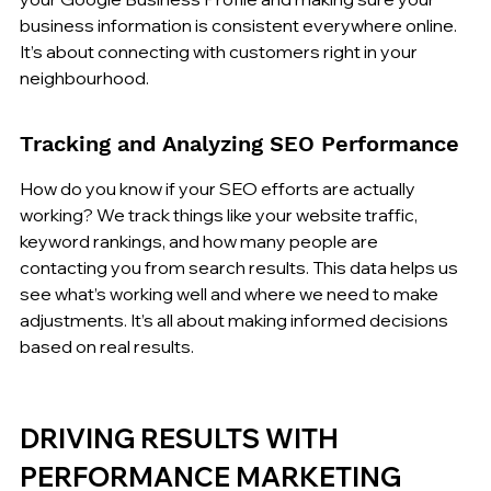
business information is consistent everywhere online. 
It’s about connecting with customers right in your 
neighbourhood.
Tracking and Analyzing SEO Performance
How do you know if your SEO efforts are actually 
working? We track things like your website traffic, 
keyword rankings, and how many people are 
contacting you from search results. This data helps us 
see what’s working well and where we need to make 
adjustments. It’s all about making informed decisions 
based on real results.
DRIVING RESULTS WITH 
PERFORMANCE MARKETING