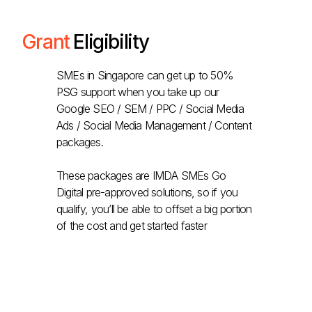
Grant
Eligibility
SMEs in Singapore can get up to 50%
PSG support when you take up our
Google SEO / SEM / PPC / Social Media
Ads / Social Media Management / Content
packages.
These packages are IMDA SMEs Go
Digital pre-approved solutions, so if you
qualify, you’ll be able to offset a big portion
of the cost and get started faster