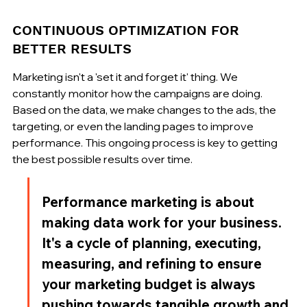
CONTINUOUS OPTIMIZATION FOR 
BETTER RESULTS
Marketing isn't a 'set it and forget it' thing. We 
constantly monitor how the campaigns are doing. 
Based on the data, we make changes to the ads, the 
targeting, or even the landing pages to improve 
performance. This ongoing process is key to getting 
the best possible results over time.
Performance marketing is about 
making data work for your business. 
It's a cycle of planning, executing, 
measuring, and refining to ensure 
your marketing budget is always 
pushing towards tangible growth and 