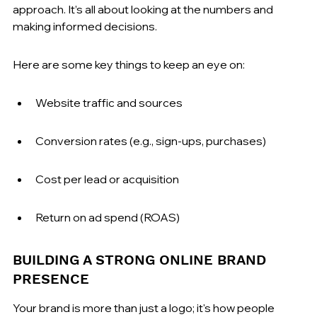
approach. It’s all about looking at the numbers and 
making informed decisions.
Here are some key things to keep an eye on:
Website traffic and sources
Conversion rates (e.g., sign-ups, purchases)
Cost per lead or acquisition
Return on ad spend (ROAS)
BUILDING A STRONG ONLINE BRAND 
PRESENCE
Your brand is more than just a logo; it's how people 