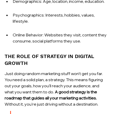
Demographics: Age, location, income, education.
Psychographics: Interests, hobbies, values, 
lifestyle.
Online Behavior: Websites they visit, content they 
consume, social platforms they use.
THE ROLE OF STRATEGY IN DIGITAL 
GROWTH
Just doing random marketing stuff won't get you far. 
You need a solid plan, a strategy. This means figuring 
out your goals, how you'll reach your audience, and 
what you want them to do. 
A good strategy is the 
roadmap that guides all your marketing activities.
Without it, you're just driving without a destination.