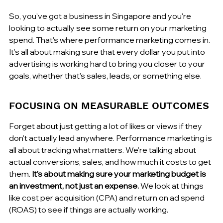
So, you've got a business in Singapore and you're 
looking to actually see some return on your marketing 
spend. That's where performance marketing comes in. 
It's all about making sure that every dollar you put into 
advertising is working hard to bring you closer to your 
goals, whether that's sales, leads, or something else.
FOCUSING ON MEASURABLE OUTCOMES
Forget about just getting a lot of likes or views if they 
don't actually lead anywhere. Performance marketing is 
all about tracking what matters. We're talking about 
actual conversions, sales, and how much it costs to get 
them. 
It's about making sure your marketing budget is 
an investment, not just an expense.
 We look at things 
like cost per acquisition (CPA) and return on ad spend 
(ROAS) to see if things are actually working.