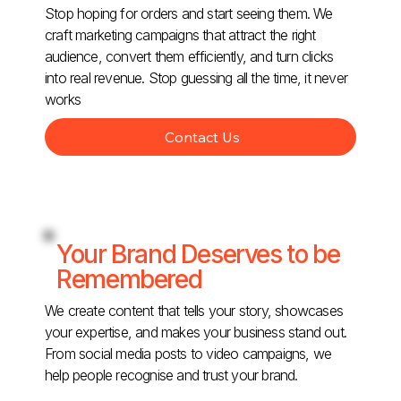
Stop hoping for orders and start seeing them. We
craft marketing campaigns that attract the right
audience, convert them efficiently, and turn clicks
into real revenue. Stop guessing all the time, it never
works
Contact Us
Your Brand Deserves to be
Remembered
We create content that tells your story, showcases
your expertise, and makes your business stand out.
From social media posts to video campaigns, we
help people recognise and trust your brand.