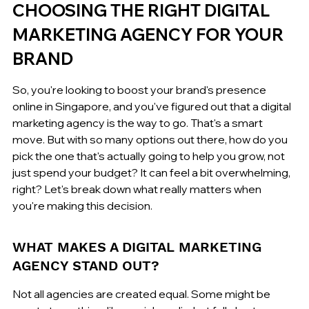
CHOOSING THE RIGHT DIGITAL 
MARKETING AGENCY FOR YOUR 
BRAND
So, you're looking to boost your brand's presence 
online in Singapore, and you've figured out that a digital 
marketing agency is the way to go. That's a smart 
move. But with so many options out there, how do you 
pick the one that's actually going to help you grow, not 
just spend your budget? It can feel a bit overwhelming, 
right? Let's break down what really matters when 
you're making this decision.
WHAT MAKES A DIGITAL MARKETING 
AGENCY STAND OUT?
Not all agencies are created equal. Some might be 