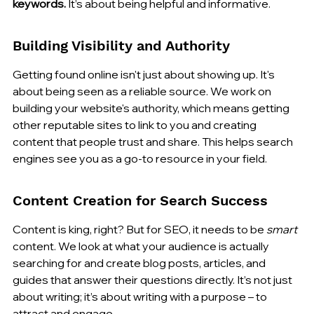
keywords.
 It’s about being helpful and informative.
Building Visibility and Authority
Getting found online isn't just about showing up. It's 
about being seen as a reliable source. We work on 
building your website's authority, which means getting 
other reputable sites to link to you and creating 
content that people trust and share. This helps search 
engines see you as a go-to resource in your field.
Content Creation for Search Success
Content is king, right? But for SEO, it needs to be 
smart
content. We look at what your audience is actually 
searching for and create blog posts, articles, and 
guides that answer their questions directly. It’s not just 
about writing; it’s about writing with a purpose – to 
attract and engage.