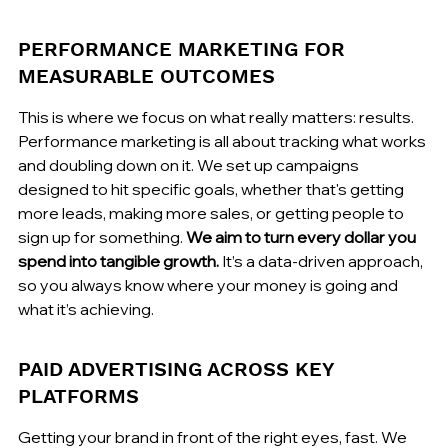
PERFORMANCE MARKETING FOR 
MEASURABLE OUTCOMES
This is where we focus on what really matters: results. 
Performance marketing is all about tracking what works 
and doubling down on it. We set up campaigns 
designed to hit specific goals, whether that's getting 
more leads, making more sales, or getting people to 
sign up for something. 
We aim to turn every dollar you 
spend into tangible growth.
 It’s a data-driven approach, 
so you always know where your money is going and 
what it’s achieving.
PAID ADVERTISING ACROSS KEY 
PLATFORMS
Getting your brand in front of the right eyes, fast. We 