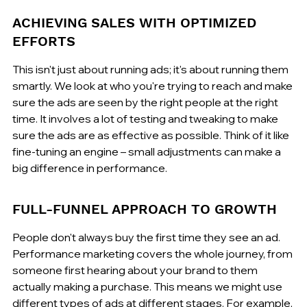
ACHIEVING SALES WITH OPTIMIZED 
EFFORTS
This isn't just about running ads; it's about running them 
smartly. We look at who you're trying to reach and make 
sure the ads are seen by the right people at the right 
time. It involves a lot of testing and tweaking to make 
sure the ads are as effective as possible. Think of it like 
fine-tuning an engine – small adjustments can make a 
big difference in performance.
FULL-FUNNEL APPROACH TO GROWTH
People don't always buy the first time they see an ad. 
Performance marketing covers the whole journey, from 
someone first hearing about your brand to them 
actually making a purchase. This means we might use 
different types of ads at different stages. For example, 