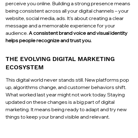
perceive you online. Building a strong presence means 
being consistent across all your digital channels – your 
website, social media, ads. It’s about creating a clear 
message and a memorable experience for your 
audience. 
A consistent brand voice and visual identity 
helps people recognize and trust you.
THE EVOLVING DIGITAL MARKETING 
ECOSYSTEM
This digital world never stands still. New platforms pop 
up, algorithms change, and customer behaviors shift. 
What worked last year might not work today. Staying 
updated on these changes is a big part of digital 
marketing. It means being ready to adapt and try new 
things to keep your brand visible and relevant.