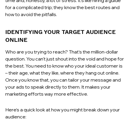
time and, honestly, a lot of stress. It's like hiring a guide 
for a complicated trip; they know the best routes and 
how to avoid the pitfalls.
IDENTIFYING YOUR TARGET AUDIENCE 
ONLINE
Who are you trying to reach? That’s the million-dollar 
question. You can't just shout into the void and hope for 
the best. You need to know who your ideal customer is 
– their age, what they like, where they hang out online. 
Once you know that, you can tailor your message and 
your ads to speak directly to them. It makes your 
marketing efforts way more effective.
Here’s a quick look at how you might break down your 
audience: