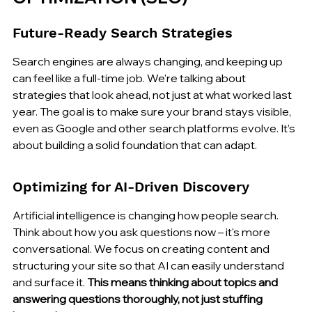
Future-Ready Search Strategies
Search engines are always changing, and keeping up 
can feel like a full-time job. We're talking about 
strategies that look ahead, not just at what worked last 
year. The goal is to make sure your brand stays visible, 
even as Google and other search platforms evolve. It’s 
about building a solid foundation that can adapt.
Optimizing for AI-Driven Discovery
Artificial intelligence is changing how people search. 
Think about how you ask questions now – it's more 
conversational. We focus on creating content and 
structuring your site so that AI can easily understand 
and surface it. 
This means thinking about topics and 
answering questions thoroughly, not just stuffing 