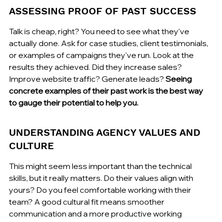
ASSESSING PROOF OF PAST SUCCESS
Talk is cheap, right? You need to see what they've 
actually done. Ask for case studies, client testimonials, 
or examples of campaigns they've run. Look at the 
results they achieved. Did they increase sales? 
Improve website traffic? Generate leads? 
Seeing 
concrete examples of their past work is the best way 
to gauge their potential to help you.
UNDERSTANDING AGENCY VALUES AND 
CULTURE
This might seem less important than the technical 
skills, but it really matters. Do their values align with 
yours? Do you feel comfortable working with their 
team? A good cultural fit means smoother 
communication and a more productive working 