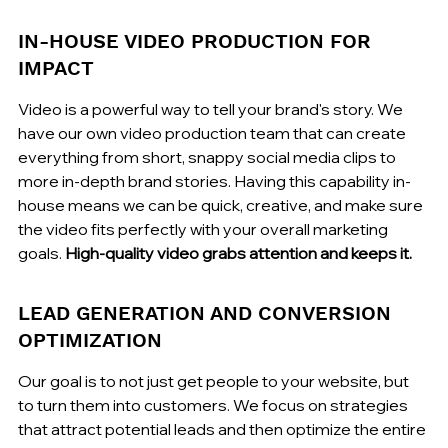
IN-HOUSE VIDEO PRODUCTION FOR 
IMPACT
Video is a powerful way to tell your brand's story. We 
have our own video production team that can create 
everything from short, snappy social media clips to 
more in-depth brand stories. Having this capability in-
house means we can be quick, creative, and make sure 
the video fits perfectly with your overall marketing 
goals. 
High-quality video grabs attention and keeps it.
LEAD GENERATION AND CONVERSION 
OPTIMIZATION
Our goal is to not just get people to your website, but 
to turn them into customers. We focus on strategies 
that attract potential leads and then optimize the entire 