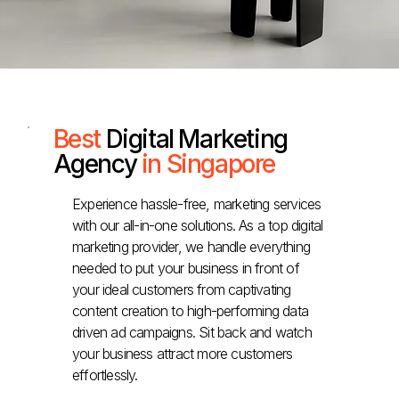
Best
Digital Marketing
Agency
in Singapore
Experience hassle-free, marketing services
with our all-in-one solutions. As a top digital
marketing provider, we handle everything
needed to put your business in front of
your ideal customers from captivating
content creation to high-performing data
driven ad campaigns. Sit back and watch
your business attract more customers
effortlessly.