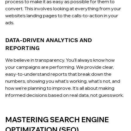
process to make it as easy as possible for them to 
convert. This involves looking at everything from your 
website's landing pages to the calls-to-action in your 
ads.
DATA-DRIVEN ANALYTICS AND 
REPORTING
We believe in transparency. You'll always know how 
your campaigns are performing. We provide clear, 
easy-to-understand reports that break down the 
numbers, showing you what's working, what's not, and 
how we're planning to improve. It’s all about making 
informed decisions based on real data, not guesswork.
MASTERING SEARCH ENGINE 
OPTIMIZATION (SEO)