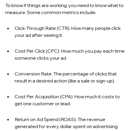
To know if things are working, you need to know what to 
measure. Some common metrics include:
Click-Through Rate (CTR): How many people click 
your ad after seeing it.
Cost Per Click (CPC): How much you pay each time 
someone clicks your ad.
Conversion Rate: The percentage of clicks that 
result in a desired action (like a sale or sign-up).
Cost Per Acquisition (CPA): How much it costs to 
get one customer or lead.
Return on Ad Spend (ROAS): The revenue 
generated for every dollar spent on advertising.