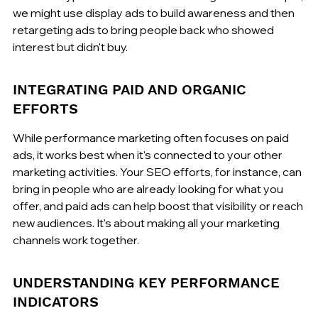
we might use display ads to build awareness and then 
retargeting ads to bring people back who showed 
interest but didn't buy.
INTEGRATING PAID AND ORGANIC 
EFFORTS
While performance marketing often focuses on paid 
ads, it works best when it's connected to your other 
marketing activities. Your SEO efforts, for instance, can 
bring in people who are already looking for what you 
offer, and paid ads can help boost that visibility or reach 
new audiences. It's about making all your marketing 
channels work together.
UNDERSTANDING KEY PERFORMANCE 
INDICATORS