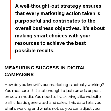
A well-thought-out strategy ensures 
that every marketing action taken is 
purposeful and contributes to the 
overall business objectives. It's about 
making smart choices with your 
resources to achieve the best 
possible results.
MEASURING SUCCESS IN DIGITAL 
CAMPAIGNS
How do you know if your marketing is actually working? 
You measure it! It’s not enough to just run ads or post 
on social media. You need to track things like website 
traffic, leads generated, and sales. This data tells you 
what's working and what's not, so you can adjust your 