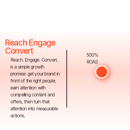
Reach Engage
Convert
500%
Reach. Engage. Convert.
ROAS
is a simple growth
promise: get your brand in
front of the right people,
earn attention with
compelling content and
offers, then turn that
attention into measurable
actions.