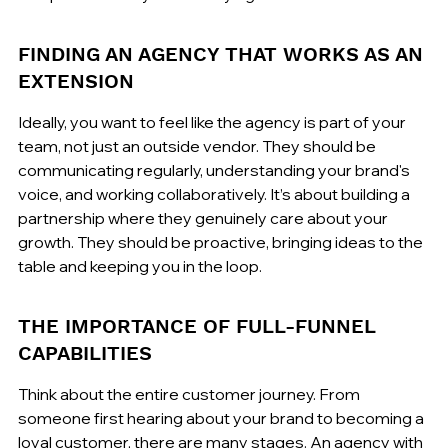
FINDING AN AGENCY THAT WORKS AS AN 
EXTENSION
Ideally, you want to feel like the agency is part of your 
team, not just an outside vendor. They should be 
communicating regularly, understanding your brand's 
voice, and working collaboratively. It’s about building a 
partnership where they genuinely care about your 
growth. They should be proactive, bringing ideas to the 
table and keeping you in the loop.
THE IMPORTANCE OF FULL-FUNNEL 
CAPABILITIES
Think about the entire customer journey. From 
someone first hearing about your brand to becoming a 
loyal customer, there are many stages. An agency with 