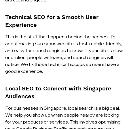
Technical SEO for a Smooth User 
Experience
This is the stuff that happens behind the scenes. It’s 
about making sure your website is fast, mobile-friendly, 
and easy for search engines to crawl. If your site is slow 
or broken, people will leave, and search engines will 
notice. We fix those technical hiccups so users have a 
good experience.
Local SEO to Connect with Singapore 
Audiences
For businesses in Singapore, local search is a big deal. 
We help you show up when people nearby are looking 
for your products or services. This involves optimising 
your Google Business Profile and making sure your 