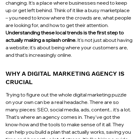
changing. It's a place where businesses need to keep 
up or get left behind. Think of it like a busy marketplace 
– you need to know where the crowds are, what people 
are looking for, and how to get their attention. 
Understanding these local trends is the first step to 
actually making a splash online.
 It's not just about having 
a website; it's about being where your customers are, 
and that's increasingly online.
WHY A DIGITAL MARKETING AGENCY IS 
CRUCIAL
Trying to figure out the whole digital marketing puzzle 
on your own can be a real headache. There are so 
many pieces: SEO, social media, ads, content... it's a lot. 
That's where an agency comes in. They've got the 
know-how and the tools to make sense of it all. They 
can help you build a plan that actually works, saving you 