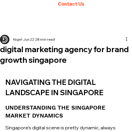
Contact Us
Nigel
Jun 22
28 min read
digital marketing agency for brand
growth singapore
NAVIGATING THE DIGITAL 
LANDSCAPE IN SINGAPORE
UNDERSTANDING THE SINGAPORE 
MARKET DYNAMICS
Singapore's digital scene is pretty dynamic, always 