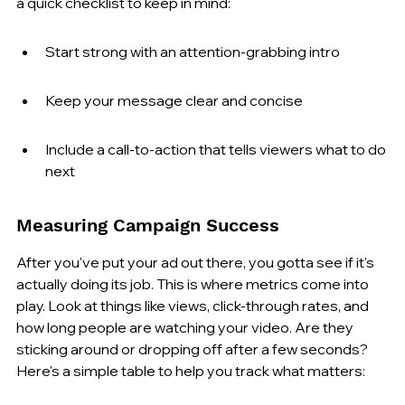
a quick checklist to keep in mind:
Start strong with an attention-grabbing intro
Keep your message clear and concise
Include a call-to-action that tells viewers what to do 
next
Measuring Campaign Success
After you've put your ad out there, you gotta see if it's 
actually doing its job. This is where metrics come into 
play. Look at things like views, click-through rates, and 
how long people are watching your video. Are they 
sticking around or dropping off after a few seconds? 
Here's a simple table to help you track what matters: