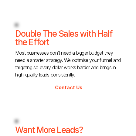
Double The Sales with Half
the Effort
Most businesses don’t need a bigger budget they
need a smarter strategy. We optimise your funnel and
targeting so every dollar works harder and brings in
high-quality leads consistently.
Contact Us
Want More Leads?