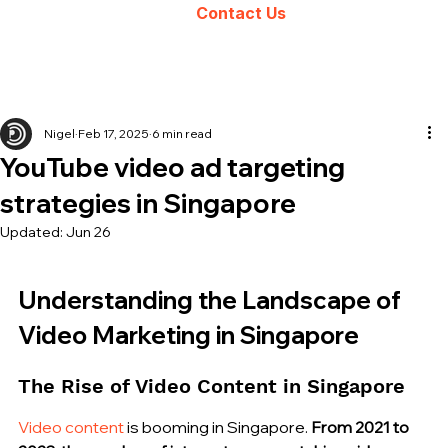
Contact Us
Nigel
Feb 17, 2025
6 min read
YouTube video ad targeting
strategies in Singapore
Updated:
Jun 26
Understanding the Landscape of 
Video Marketing in Singapore
The Rise of Video Content in Singapore
Video content
 is booming in Singapore. 
From 2021 to 