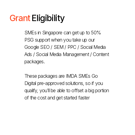
Grant
Eligibility
SMEs in Singapore can get up to 50%
PSG support when you take up our
Google SEO / SEM / PPC / Social Media
Ads / Social Media Management / Content
packages.
These packages are IMDA SMEs Go
Digital pre-approved solutions, so if you
qualify, you’ll be able to offset a big portion
of the cost and get started faster