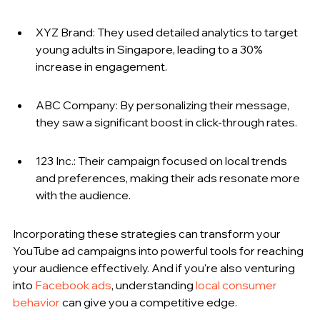
XYZ Brand: They used detailed analytics to target 
young adults in Singapore, leading to a 30% 
increase in engagement.
ABC Company: By personalizing their message, 
they saw a significant boost in click-through rates.
123 Inc.: Their campaign focused on local trends 
and preferences, making their ads resonate more 
with the audience.
Incorporating these strategies can transform your 
YouTube ad campaigns into powerful tools for reaching 
your audience effectively. And if you're also venturing 
into 
Facebook ads
, understanding 
local consumer 
behavior
 can give you a competitive edge.