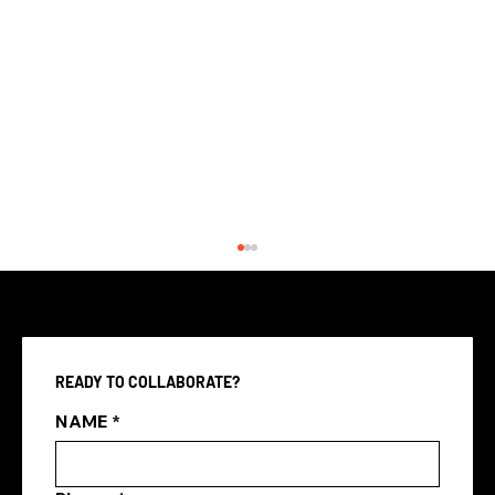
READY TO COLLABORATE?
NAME
*