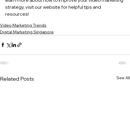
strategy, visit our website for helpful tips and 
resources!
Video Marketing Trends
Digital Marketing Singapore
See All
Related Posts