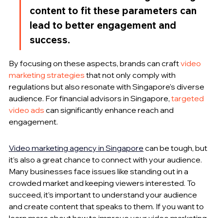
content to fit these parameters can 
lead to better engagement and 
success.
By focusing on these aspects, brands can craft 
video 
marketing strategies
 that not only comply with 
regulations but also resonate with Singapore's diverse 
audience. For financial advisors in Singapore, 
targeted 
video ads
 can significantly enhance reach and 
engagement.
Video marketing agency in Singapore
 can be tough, but 
it’s also a great chance to connect with your audience. 
Many businesses face issues like standing out in a 
crowded market and keeping viewers interested. To 
succeed, it’s important to understand your audience 
and create content that speaks to them. If you want to 
learn more about how to improve your video marketing 