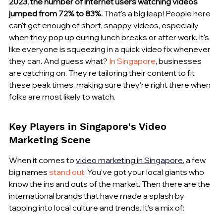
2023, the number of internet users watching videos 
jumped from 72% to 83%.
 That's a big leap! People here 
can't get enough of short, snappy videos, especially 
when they pop up during lunch breaks or after work. It's 
like everyone is squeezing in a quick video fix whenever 
they can. And guess what? 
In Singapore
, businesses 
are catching on. They're tailoring their content to fit 
these peak times, making sure they're right there when 
folks are most likely to watch.
Key Players in Singapore's Video 
Marketing Scene
When it comes to 
video marketing in Singapore
, a few 
big names 
stand out
. You've got your local giants who 
know the ins and outs of the market. Then there are the 
international brands that have made a splash by 
tapping into local culture and trends. It's a mix of: