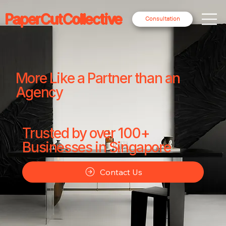
PaperCutCollective
Consultation
More Like a Partner than an
Agency
Trusted by over 100+
Businesses in Singapore
Contact Us