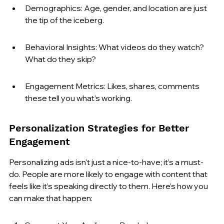
Demographics: Age, gender, and location are just 
the tip of the iceberg.
Behavioral Insights: What videos do they watch? 
What do they skip?
Engagement Metrics: Likes, shares, comments 
these tell you what’s working.
Personalization Strategies for Better 
Engagement
Personalizing ads isn't just a nice-to-have; it’s a must-
do. People are more likely to engage with content that 
feels like it’s speaking directly to them. Here’s how you 
can make that happen: