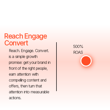
Reach Engage
Convert
500%
Reach. Engage. Convert.
ROAS
is a simple growth
promise: get your brand in
front of the right people,
earn attention with
compelling content and
offers, then turn that
attention into measurable
actions.