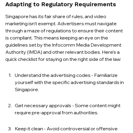
Adapting to Regulatory Requirements
Singapore has its fair share of rules, and video 
marketing isn't exempt. Advertisers must navigate 
through a maze of regulations to ensure their content 
is compliant. This means keeping an eye on the 
guidelines set by the Infocomm Media Development 
Authority (IMDA) and other relevant bodies. Here’s a 
quick checklist for staying on the right side of the law:
Understand the advertising codes - Familiarize 
yourself with the specific advertising standards in 
Singapore.
Get necessary approvals - Some content might 
require pre-approval from authorities.
Keep it clean - Avoid controversial or offensive 