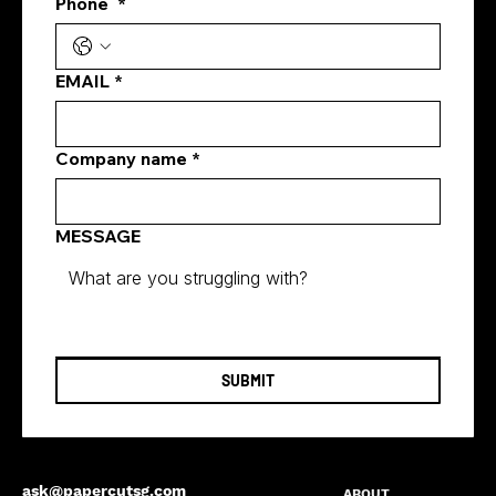
Phone
*
how digital marketing generates leads
EMAIL
*
Company name
*
MESSAGE
SUBMIT
ask@papercutsg.com
ABOUT