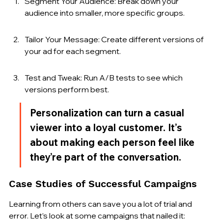
Segment Your Audience: Break down your 
audience into smaller, more specific groups.
Tailor Your Message: Create different versions of 
your ad for each segment.
Test and Tweak: Run A/B tests to see which 
versions perform best.
Personalization can turn a casual 
viewer into a loyal customer. It’s 
about making each person feel like 
they’re part of the conversation.
Case Studies of Successful Campaigns
Learning from others can save you a lot of trial and 
error. Let’s look at some campaigns that nailed it: