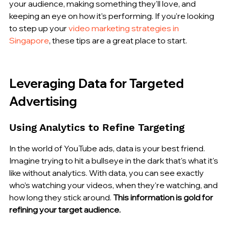
your audience, making something they'll love, and 
keeping an eye on how it's performing. If you're looking 
to step up your 
video marketing strategies in 
Singapore
, these tips are a great place to start.
Leveraging Data for Targeted 
Advertising
Using Analytics to Refine Targeting
In the world of YouTube ads, data is your best friend. 
Imagine trying to hit a bullseye in the dark that's what it's 
like without analytics. With data, you can see exactly 
who’s watching your videos, when they're watching, and 
how long they stick around. 
This information is gold for 
refining your target audience.