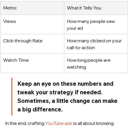
Metric
What it Tells You
Views
How many people saw 
your ad
Click-through Rate
How many clicked on your 
call-to-action
Watch Time
How long people are 
watching
Keep an eye on these numbers and 
tweak your strategy if needed. 
Sometimes, a little change can make 
a big difference.
In the end, crafting 
YouTube ads
 is all about knowing 