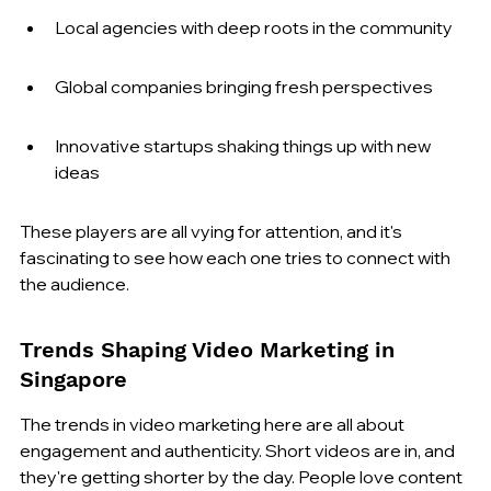
Local agencies with deep roots in the community
Global companies bringing fresh perspectives
Innovative startups shaking things up with new 
ideas
These players are all vying for attention, and it's 
fascinating to see how each one tries to connect with 
the audience.
Trends Shaping Video Marketing in 
Singapore
The trends in video marketing here are all about 
engagement and authenticity. Short videos are in, and 
they're getting shorter by the day. People love content 