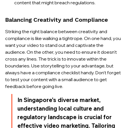
content that might breach regulations.
Balancing Creativity and Compliance
Striking the right balance between creativity and 
compliance is like walking a tightrope. On one hand, you 
want your video to stand out and captivate the 
audience. On the other, you need to ensure it doesn't 
cross any lines. The trick is to innovate within the 
boundaries. Use storytelling to your advantage, but 
always have a compliance checklist handy. Don't forget 
to test your content with a small audience to get 
feedback before going live.
In Singapore's diverse market, 
understanding local culture and 
regulatory landscape is crucial for 
effective video marketing. Tailoring 