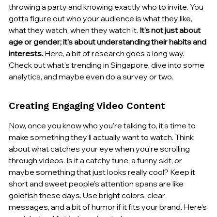
throwing a party and knowing exactly who to invite. You 
gotta figure out who your audience is what they like, 
what they watch, when they watch it. 
It's not just about 
age or gender; it's about understanding their habits and 
interests.
 Here, a bit of research goes a long way. 
Check out what's trending in Singapore, dive into some 
analytics, and maybe even do a survey or two.
Creating Engaging Video Content
Now, once you know who you're talking to, it's time to 
make something they'll actually want to watch. Think 
about what catches your eye when you're scrolling 
through videos. Is it a catchy tune, a funny skit, or 
maybe something that just looks really cool? Keep it 
short and sweet people's attention spans are like 
goldfish these days. Use bright colors, clear 
messages, and a bit of humor if it fits your brand. Here's 