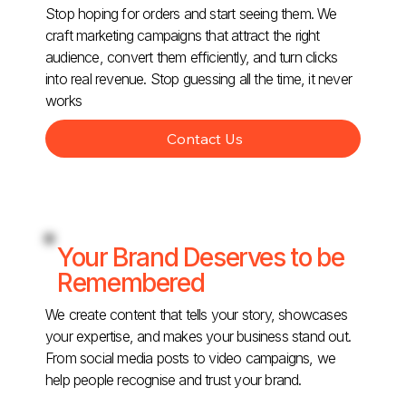
Stop hoping for orders and start seeing them. We
craft marketing campaigns that attract the right
audience, convert them efficiently, and turn clicks
into real revenue. Stop guessing all the time, it never
works
Contact Us
Your Brand Deserves to be
Remembered
We create content that tells your story, showcases
your expertise, and makes your business stand out.
From social media posts to video campaigns, we
help people recognise and trust your brand.