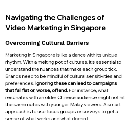
Navigating the Challenges of 
Video Marketing in Singapore
Overcoming Cultural Barriers
Marketing in Singapore is like a dance with its unique 
rhythm. With a melting pot of cultures, it's essential to 
understand the nuances that make each group tick. 
Brands need to be mindful of cultural sensitivities and 
preferences. 
Ignoring these can lead to campaigns 
that fall flat or, worse, offend.
 For instance, what 
resonates with an older Chinese audience might not hit 
the same notes with younger Malay viewers. A smart 
approach is to use focus groups or surveys to get a 
sense of what works and what doesn’t.