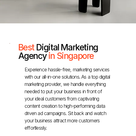
Best
Digital Marketing
Agency
in Singapore
Experience hassle-free, marketing services
with our all-in-one solutions. As a top digital
marketing provider, we handle everything
needed to put your business in front of
your ideal customers from captivating
content creation to high-performing data
driven ad campaigns. Sit back and watch
your business attract more customers
effortlessly.