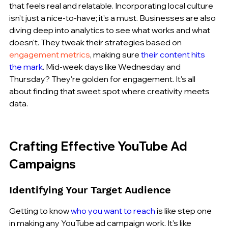
that feels real and relatable. Incorporating local culture 
isn't just a nice-to-have; it's a must. Businesses are also 
diving deep into analytics to see what works and what 
doesn't. They tweak their strategies based on 
engagement metrics
, making sure 
their content hits 
the mark
. Mid-week days like Wednesday and 
Thursday? They're golden for engagement. It's all 
about finding that sweet spot where creativity meets 
data.
Crafting Effective YouTube Ad 
Campaigns
Identifying Your Target Audience
Getting to know 
who you want to reach
 is like step one 
in making any YouTube ad campaign work. It's like 