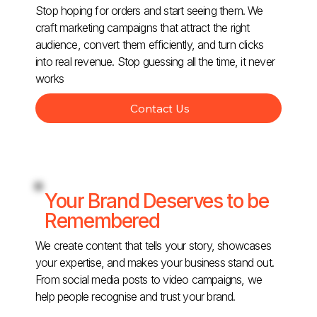
Stop hoping for orders and start seeing them. We
craft marketing campaigns that attract the right
audience, convert them efficiently, and turn clicks
into real revenue. Stop guessing all the time, it never
works
Contact Us
Your Brand Deserves to be
Remembered
We create content that tells your story, showcases
your expertise, and makes your business stand out.
From social media posts to video campaigns, we
help people recognise and trust your brand.