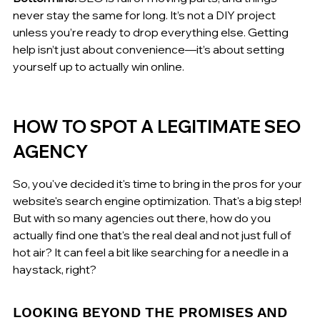
never stay the same for long. It’s not a DIY project 
unless you’re ready to drop everything else. Getting 
help isn’t just about convenience—it’s about setting 
yourself up to actually win online.
HOW TO SPOT A LEGITIMATE SEO 
AGENCY
So, you've decided it's time to bring in the pros for your 
website's search engine optimization. That's a big step! 
But with so many agencies out there, how do you 
actually find one that's the real deal and not just full of 
hot air? It can feel a bit like searching for a needle in a 
haystack, right?
LOOKING BEYOND THE PROMISES AND 