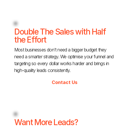
Double The Sales with Half
the Effort
Most businesses don’t need a bigger budget they
need a smarter strategy. We optimise your funnel and
targeting so every dollar works harder and brings in
high-quality leads consistently.
Contact Us
Want More Leads?