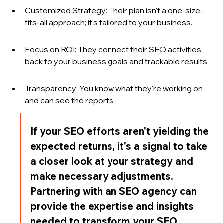
Customized Strategy: Their plan isn't a one-size-
fits-all approach; it's tailored to your business.
Focus on ROI: They connect their SEO activities 
back to your business goals and trackable results.
Transparency: You know what they're working on 
and can see the reports.
If your SEO efforts aren't yielding the 
expected returns, it's a signal to take 
a closer look at your strategy and 
make necessary adjustments. 
Partnering with an SEO agency can 
provide the expertise and insights 
needed to transform your SEO 