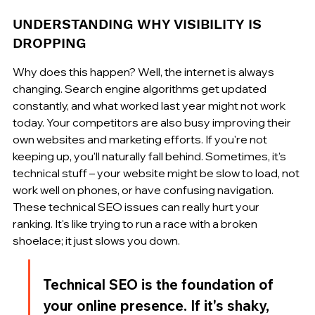
UNDERSTANDING WHY VISIBILITY IS 
DROPPING
Why does this happen? Well, the internet is always 
changing. Search engine algorithms get updated 
constantly, and what worked last year might not work 
today. Your competitors are also busy improving their 
own websites and marketing efforts. If you're not 
keeping up, you'll naturally fall behind. Sometimes, it's 
technical stuff – your website might be slow to load, not 
work well on phones, or have confusing navigation. 
These technical SEO issues can really hurt your 
ranking. It's like trying to run a race with a broken 
shoelace; it just slows you down.
Technical SEO is the foundation of 
your online presence. If it's shaky, 