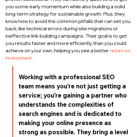
you some early momentum while also building a solid 
long-term strategy for sustainable growth. Plus, they 
know how to avoid the common pitfalls that can set you 
back, like technical errors during site migrations or 
ineffective link-building campaigns. Their goal is to get 
you results faster and more efficiently than you could 
achieve on your own, helping you see a better 
return on 
investment
.
Working with a professional SEO 
team means you're not just getting a 
service; you're gaining a partner who 
understands the complexities of 
search engines and is dedicated to 
making your online presence as 
strong as possible. They bring a level 