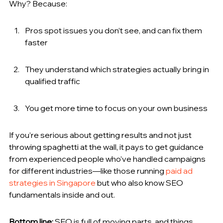
Why? Because:
Pros spot issues you don’t see, and can fix them 
faster
They understand which strategies actually bring in 
qualified traffic
You get more time to focus on your own business
If you’re serious about getting results and not just 
throwing spaghetti at the wall, it pays to get guidance 
from experienced people who’ve handled campaigns 
for different industries—like those running 
paid ad 
strategies in Singapore
 but who also know SEO 
fundamentals inside and out.
Bottom line:
 SEO is full of moving parts, and things 