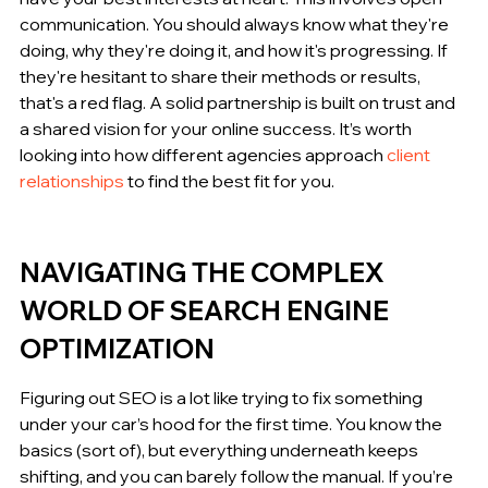
communication. You should always know what they're 
doing, why they're doing it, and how it's progressing. If 
they're hesitant to share their methods or results, 
that's a red flag. A solid partnership is built on trust and 
a shared vision for your online success. It’s worth 
looking into how different agencies approach 
client 
relationships
 to find the best fit for you.
NAVIGATING THE COMPLEX 
WORLD OF SEARCH ENGINE 
OPTIMIZATION
Figuring out SEO is a lot like trying to fix something 
under your car’s hood for the first time. You know the 
basics (sort of), but everything underneath keeps 
shifting, and you can barely follow the manual. If you’re 