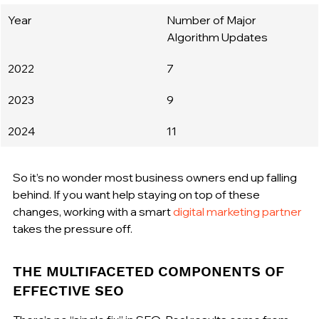
Year
Number of Major 
Algorithm Updates
2022
7
2023
9
2024
11
So it’s no wonder most business owners end up falling 
behind. If you want help staying on top of these 
changes, working with a smart 
digital marketing partner
takes the pressure off.
THE MULTIFACETED COMPONENTS OF 
EFFECTIVE SEO