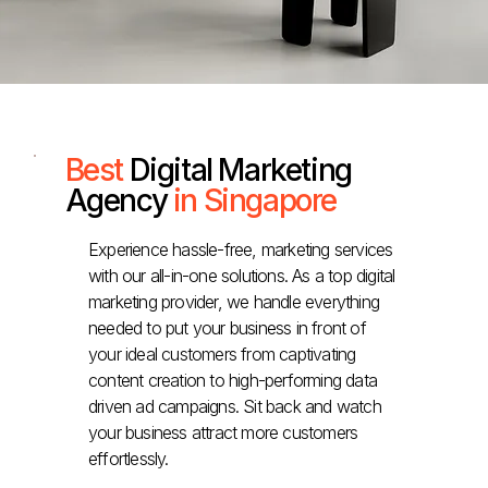
Best
Digital Marketing
Agency
in Singapore
Experience hassle-free, marketing services
with our all-in-one solutions. As a top digital
marketing provider, we handle everything
needed to put your business in front of
your ideal customers from captivating
content creation to high-performing data
driven ad campaigns. Sit back and watch
your business attract more customers
effortlessly.