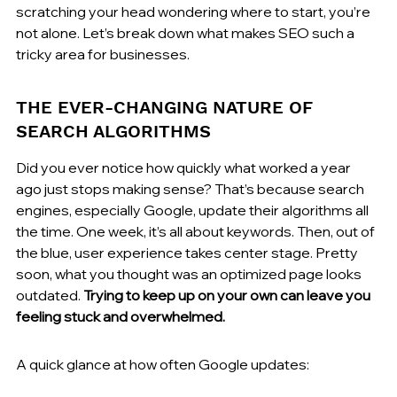
scratching your head wondering where to start, you’re 
not alone. Let’s break down what makes SEO such a 
tricky area for businesses.
THE EVER-CHANGING NATURE OF 
SEARCH ALGORITHMS
Did you ever notice how quickly what worked a year 
ago just stops making sense? That’s because search 
engines, especially Google, update their algorithms all 
the time. One week, it’s all about keywords. Then, out of 
the blue, user experience takes center stage. Pretty 
soon, what you thought was an optimized page looks 
outdated. 
Trying to keep up on your own can leave you 
feeling stuck and overwhelmed.
A quick glance at how often Google updates: