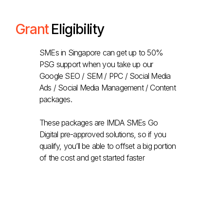
Grant
Eligibility
SMEs in Singapore can get up to 50%
PSG support when you take up our
Google SEO / SEM / PPC / Social Media
Ads / Social Media Management / Content
packages.
These packages are IMDA SMEs Go
Digital pre-approved solutions, so if you
qualify, you’ll be able to offset a big portion
of the cost and get started faster