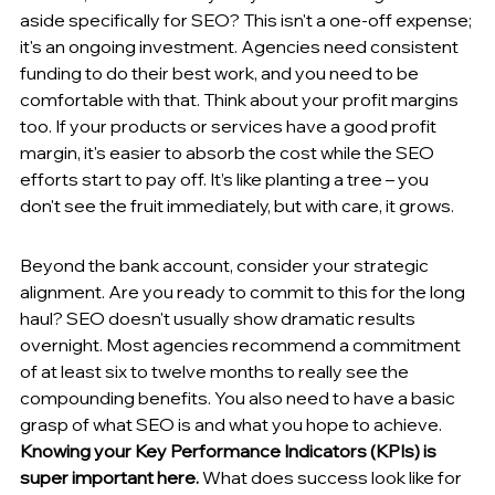
aside specifically for SEO? This isn't a one-off expense; 
it's an ongoing investment. Agencies need consistent 
funding to do their best work, and you need to be 
comfortable with that. Think about your profit margins 
too. If your products or services have a good profit 
margin, it's easier to absorb the cost while the SEO 
efforts start to pay off. It’s like planting a tree – you 
don't see the fruit immediately, but with care, it grows.
Beyond the bank account, consider your strategic 
alignment. Are you ready to commit to this for the long 
haul? SEO doesn't usually show dramatic results 
overnight. Most agencies recommend a commitment 
of at least six to twelve months to really see the 
compounding benefits. You also need to have a basic 
grasp of what SEO is and what you hope to achieve. 
Knowing your Key Performance Indicators (KPIs) is 
super important here.
 What does success look like for 