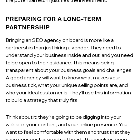
PREPARING FOR A LONG-TERM 
PARTNERSHIP
Bringing an SEO agency on board is more like a 
partnership than just hiring a vendor. They need to 
understand your business inside and out, and you need 
to be open to their guidance. This means being 
transparent about your business goals and challenges. 
A good agency will want to know what makes your 
business tick, what your unique selling points are, and 
who your ideal customer is. They'll use this information 
to build a strategy that truly fits.
Think about it: they're going to be digging into your 
website, your content, and your online presence. You 
want to feel comfortable with them and trust that they 
have your best interests at heart. This involves open 