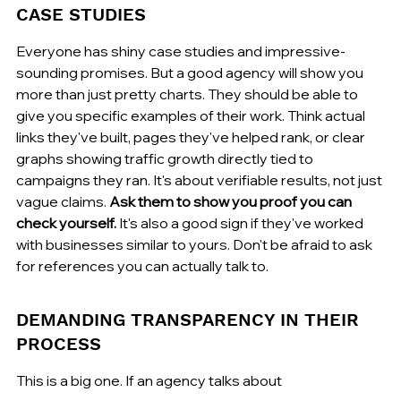
CASE STUDIES
Everyone has shiny case studies and impressive-
sounding promises. But a good agency will show you 
more than just pretty charts. They should be able to 
give you specific examples of their work. Think actual 
links they've built, pages they've helped rank, or clear 
graphs showing traffic growth directly tied to 
campaigns they ran. It's about verifiable results, not just 
vague claims. 
Ask them to show you proof you can 
check yourself.
 It's also a good sign if they've worked 
with businesses similar to yours. Don't be afraid to ask 
for references you can actually talk to.
DEMANDING TRANSPARENCY IN THEIR 
PROCESS
This is a big one. If an agency talks about