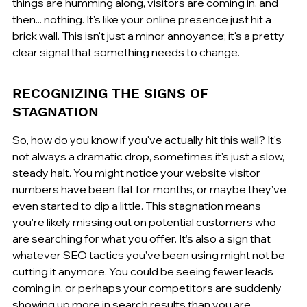
things are humming along, visitors are coming in, and 
then... nothing. It's like your online presence just hit a 
brick wall. This isn't just a minor annoyance; it's a pretty 
clear signal that something needs to change.
RECOGNIZING THE SIGNS OF 
STAGNATION
So, how do you know if you've actually hit this wall? It's 
not always a dramatic drop, sometimes it's just a slow, 
steady halt. You might notice your website visitor 
numbers have been flat for months, or maybe they've 
even started to dip a little. This stagnation means 
you're likely missing out on potential customers who 
are searching for what you offer. It’s also a sign that 
whatever SEO tactics you've been using might not be 
cutting it anymore. You could be seeing fewer leads 
coming in, or perhaps your competitors are suddenly 
showing up more in search results than you are.