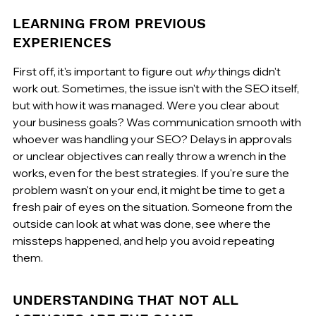
LEARNING FROM PREVIOUS 
EXPERIENCES
First off, it's important to figure out 
why
 things didn't 
work out. Sometimes, the issue isn't with the SEO itself, 
but with how it was managed. Were you clear about 
your business goals? Was communication smooth with 
whoever was handling your SEO? Delays in approvals 
or unclear objectives can really throw a wrench in the 
works, even for the best strategies. If you're sure the 
problem wasn't on your end, it might be time to get a 
fresh pair of eyes on the situation. Someone from the 
outside can look at what was done, see where the 
missteps happened, and help you avoid repeating 
them.
UNDERSTANDING THAT NOT ALL 