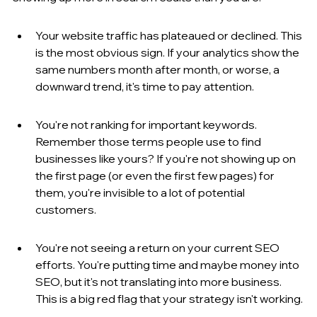
Your website traffic has plateaued or declined. This 
is the most obvious sign. If your analytics show the 
same numbers month after month, or worse, a 
downward trend, it's time to pay attention.
You're not ranking for important keywords. 
Remember those terms people use to find 
businesses like yours? If you're not showing up on 
the first page (or even the first few pages) for 
them, you're invisible to a lot of potential 
customers.
You're not seeing a return on your current SEO 
efforts. You're putting time and maybe money into 
SEO, but it's not translating into more business. 
This is a big red flag that your strategy isn't working.