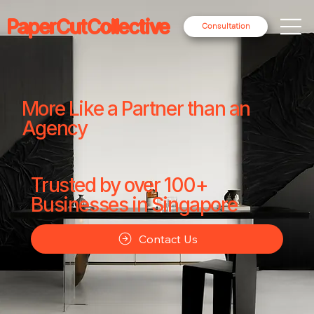
PaperCutCollective
Consultation
More Like a Partner than an
Agency
Trusted by over 100+
Businesses in Singapore
Contact Us