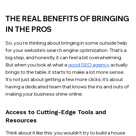
THE REAL BENEFITS OF BRINGING 
IN THE PROS
So, you're thinking about bringing in some outside help 
for your website's search engine optimization. That's a 
big step, and honestly, it can feel a bit overwhelming. 
But when you look at what a 
good SEO agency
 actually 
brings to the table, it starts to make a lot more sense. 
It's not just about getting a few more clicks; it's about 
having a dedicated team that knows the ins and outs of 
making your business shine online.
Access to Cutting-Edge Tools and 
Resources
Think about it like this: you wouldn't try to build a house 