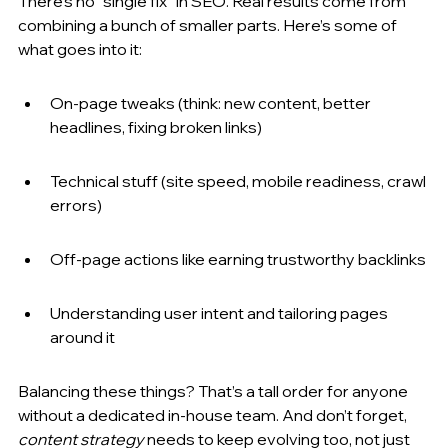
There’s no “single fix” in SEO. Real results come from 
combining a bunch of smaller parts. Here’s some of 
what goes into it:
On-page tweaks (think: new content, better 
headlines, fixing broken links)
Technical stuff (site speed, mobile readiness, crawl 
errors)
Off-page actions like earning trustworthy backlinks
Understanding user intent and tailoring pages 
around it
Balancing these things? That’s a tall order for anyone 
without a dedicated in-house team. And don’t forget, 
content strategy
 needs to keep evolving too, not just 