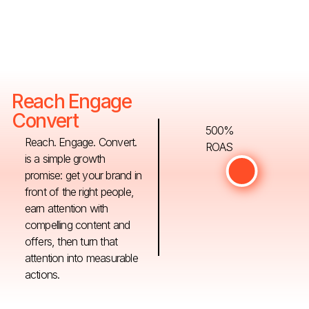
Reach Engage
Convert
500%
Reach. Engage. Convert.
ROAS
is a simple growth
promise: get your brand in
front of the right people,
earn attention with
compelling content and
offers, then turn that
attention into measurable
actions.