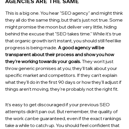
AGENCIES ARE THE SAME
This is a big one. You hear "SEO agency" and might think 
they all do the same thing, but that's just not true. Some 
might promise the moon but deliver very little, hiding 
behind the excuse that "SEO takes time." While it's true 
that organic growth isn't instant, you should still feel like 
progress is being made. 
A good agency will be 
transparent about their process and show you how 
they're working towards your goals.
 They won't just 
throw generic promises at you; they'll talk about your 
specific market and competitors. If they can't explain 
what they'll do in the first 90 days or how they'll adjust if 
things aren't moving, they're probably not the right fit.
It's easy to get discouraged if your previous SEO 
attempts didn't pan out. But remember, the quality of 
the work 
can
 be guaranteed, even if the exact rankings 
take a while to catch up. You should feel confident that 