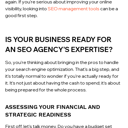
again. If you're serious about improving your online 
visibility, looking into 
SEO management tools
 can be a 
good first step.
IS YOUR BUSINESS READY FOR 
AN SEO AGENCY'S EXPERTISE?
So, you're thinking about bringing in the pros to handle 
your search engine optimization. That's a big step, and 
it's totally normal to wonder if you're actually ready for 
it. It’s not just about having the cash to spend; it’s about 
being prepared for the whole process.
ASSESSING YOUR FINANCIAL AND 
STRATEGIC READINESS
First off, let's talk money. Do you have a budget set 