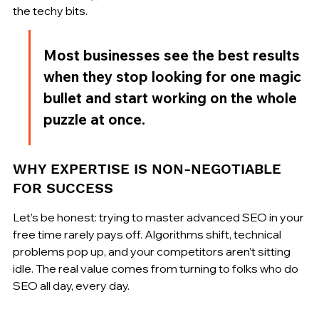
the techy bits.
Most businesses see the best results 
when they stop looking for one magic 
bullet and start working on the whole 
puzzle at once.
WHY EXPERTISE IS NON-NEGOTIABLE 
FOR SUCCESS
Let’s be honest: trying to master advanced SEO in your 
free time rarely pays off. Algorithms shift, technical 
problems pop up, and your competitors aren’t sitting 
idle. The real value comes from turning to folks who do 
SEO all day, every day.