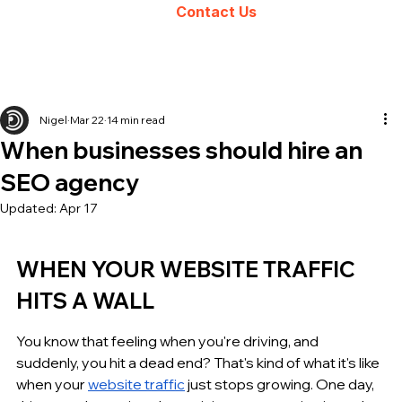
Contact Us
Nigel
Mar 22
14 min read
When businesses should hire an
SEO agency
Updated:
Apr 17
WHEN YOUR WEBSITE TRAFFIC 
HITS A WALL
You know that feeling when you're driving, and 
suddenly, you hit a dead end? That's kind of what it's like 
when your 
website traffic
 just stops growing. One day, 