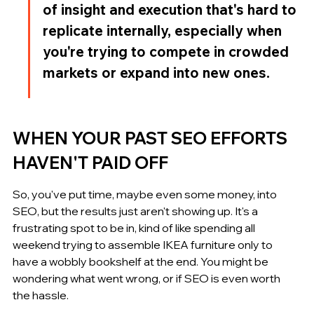
of insight and execution that's hard to 
replicate internally, especially when 
you're trying to compete in crowded 
markets or expand into new ones.
WHEN YOUR PAST SEO EFFORTS 
HAVEN'T PAID OFF
So, you've put time, maybe even some money, into 
SEO, but the results just aren't showing up. It's a 
frustrating spot to be in, kind of like spending all 
weekend trying to assemble IKEA furniture only to 
have a wobbly bookshelf at the end. You might be 
wondering what went wrong, or if SEO is even worth 
the hassle.