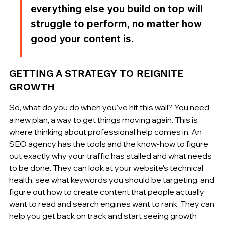
everything else you build on top will 
struggle to perform, no matter how 
good your content is.
GETTING A STRATEGY TO REIGNITE 
GROWTH
So, what do you do when you've hit this wall? You need 
a new plan, a way to get things moving again. This is 
where thinking about professional help comes in. An 
SEO agency has the tools and the know-how to figure 
out exactly why your traffic has stalled and what needs 
to be done. They can look at your website's technical 
health, see what keywords you should be targeting, and 
figure out how to create content that people actually 
want to read and search engines want to rank. They can 
help you get back on track and start seeing growth 