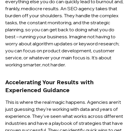
everything else you do can quickly lead to burnout and, 
frankly, mediocre results. An SEO agency takes that 
burden off your shoulders. They handle the complex 
tasks, the constant monitoring, and the strategic 
planning, so you can get back to doing what you do 
best – running your business. Imagine not having to 
worry about algorithm updates or keyword research; 
you can focus on product development, customer 
service, or whatever your main focus is. It's about 
working smarter, not harder.
Accelerating Your Results with 
Experienced Guidance
This is where the real magic happens. Agencies aren't 
just guessing; they're working with data and years of 
experience. They've seen what works across different 
industries and have a playbook of strategies that have 
proven successful. They can identify quick wins to get 