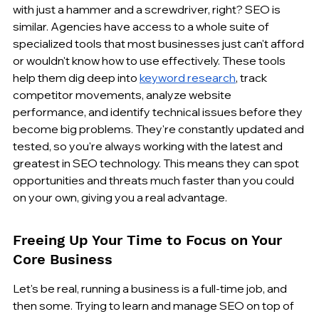
with just a hammer and a screwdriver, right? SEO is 
similar. Agencies have access to a whole suite of 
specialized tools that most businesses just can't afford 
or wouldn't know how to use effectively. These tools 
help them dig deep into 
keyword research
, track 
competitor movements, analyze website 
performance, and identify technical issues before they 
become big problems. They're constantly updated and 
tested, so you're always working with the latest and 
greatest in SEO technology. This means they can spot 
opportunities and threats much faster than you could 
on your own, giving you a real advantage.
Freeing Up Your Time to Focus on Your 
Core Business
Let's be real, running a business is a full-time job, and 
then some. Trying to learn and manage SEO on top of 