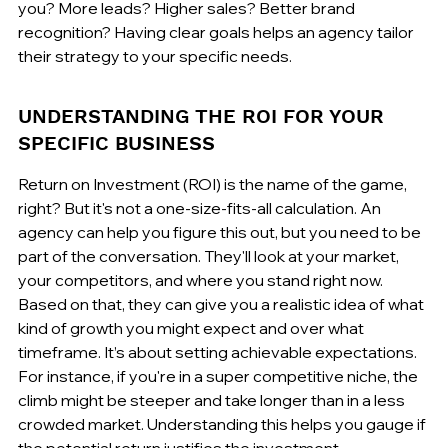
you? More leads? Higher sales? Better brand 
recognition? Having clear goals helps an agency tailor 
their strategy to your specific needs.
UNDERSTANDING THE ROI FOR YOUR 
SPECIFIC BUSINESS
Return on Investment (ROI) is the name of the game, 
right? But it's not a one-size-fits-all calculation. An 
agency can help you figure this out, but you need to be 
part of the conversation. They'll look at your market, 
your competitors, and where you stand right now. 
Based on that, they can give you a realistic idea of what 
kind of growth you might expect and over what 
timeframe. It’s about setting achievable expectations. 
For instance, if you're in a super competitive niche, the 
climb might be steeper and take longer than in a less 
crowded market. Understanding this helps you gauge if 
the potential return justifies the investment.