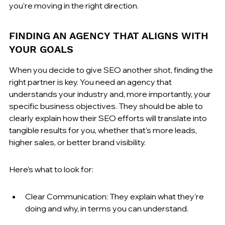
you're moving in the right direction.
FINDING AN AGENCY THAT ALIGNS WITH 
YOUR GOALS
When you decide to give SEO another shot, finding the 
right partner is key. You need an agency that 
understands your industry and, more importantly, your 
specific business objectives. They should be able to 
clearly explain how their SEO efforts will translate into 
tangible results for you, whether that's more leads, 
higher sales, or better brand visibility.
Here’s what to look for:
Clear Communication: They explain what they're 
doing and why, in terms you can understand.