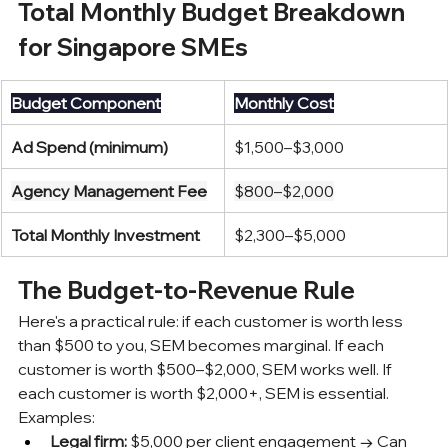
Total Monthly Budget Breakdown 
for Singapore SMEs
Budget Component
Monthly Cost
Ad Spend (minimum)
$1,500–$3,000
Agency Management Fee
$800–$2,000
Total Monthly Investment
$2,300–$5,000
The Budget-to-Revenue Rule
Here's a practical rule: if each customer is worth less 
than $500 to you, SEM becomes marginal. If each 
customer is worth $500–$2,000, SEM works well. If 
each customer is worth $2,000+, SEM is essential.
Examples:
Legal firm:
 $5,000 per client engagement → Can 