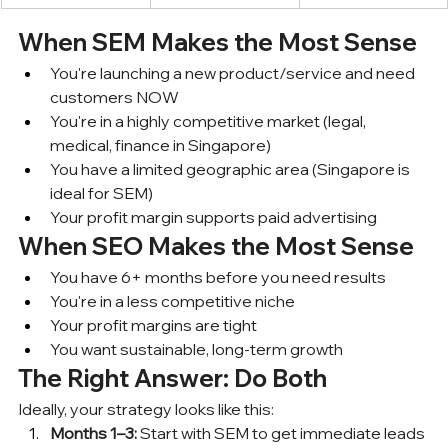
When SEM Makes the Most Sense
You're launching a new product/service and need 
customers NOW
You're in a highly competitive market (legal, 
medical, finance in Singapore)
You have a limited geographic area (Singapore is 
ideal for SEM)
Your profit margin supports paid advertising
When SEO Makes the Most Sense
You have 6+ months before you need results
You're in a less competitive niche
Your profit margins are tight
You want sustainable, long-term growth
The Right Answer: Do Both
Ideally, your strategy looks like this:
Months 1–3:
 Start with SEM to get immediate leads 