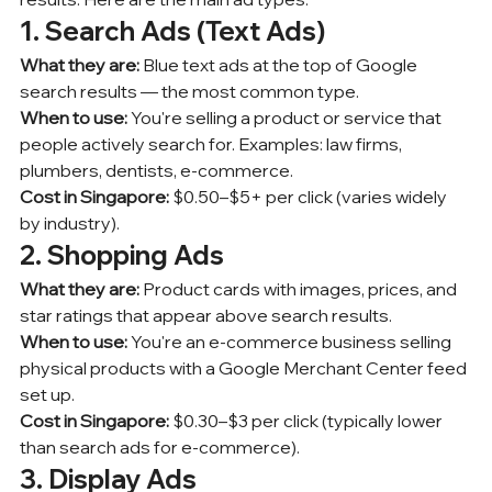
1. Search Ads (Text Ads)
What they are:
 Blue text ads at the top of Google 
search results — the most common type.
When to use:
 You're selling a product or service that 
people actively search for. Examples: law firms, 
plumbers, dentists, e-commerce.
Cost in Singapore:
 $0.50–$5+ per click (varies widely 
by industry).
2. Shopping Ads
What they are:
 Product cards with images, prices, and 
star ratings that appear above search results.
When to use:
 You're an e-commerce business selling 
physical products with a Google Merchant Center feed 
set up.
Cost in Singapore:
 $0.30–$3 per click (typically lower 
than search ads for e-commerce).
3. Display Ads