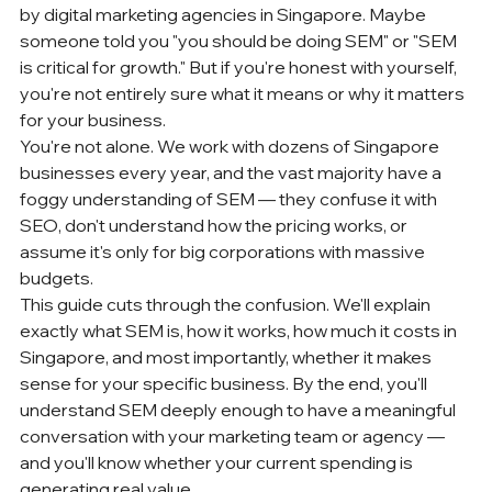
by 
digital marketing agencies
 in Singapore. Maybe 
someone told you "you should be doing SEM" or "SEM 
is critical for growth." But if you're honest with yourself, 
you're not entirely sure what it means or why it matters 
for your business.
You're not alone. We work with dozens of Singapore 
businesses every year, and the vast majority have a 
foggy understanding of SEM — they confuse it with 
SEO, don't understand how the pricing works, or 
assume it's only for big corporations with massive 
budgets.
This guide cuts through the confusion. We'll explain 
exactly what SEM is, how it works, how much it costs in 
Singapore, and most importantly, whether it makes 
sense for your specific business. By the end, you'll 
understand SEM deeply enough to have a meaningful 
conversation with your 
marketing team
 or agency — 
and you'll know whether your current spending is 
generating real value.