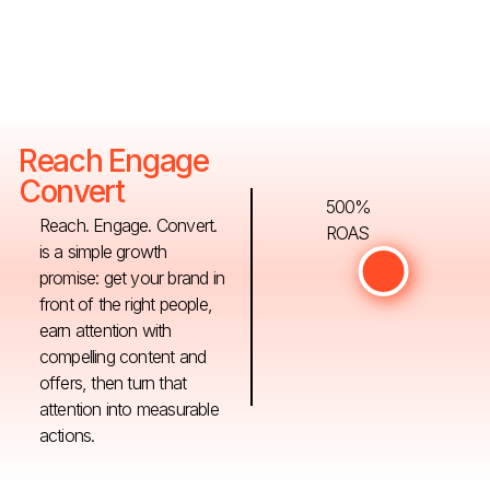
Reach Engage
Convert
500%
Reach. Engage. Convert.
ROAS
is a simple growth
promise: get your brand in
front of the right people,
earn attention with
compelling content and
offers, then turn that
attention into measurable
actions.