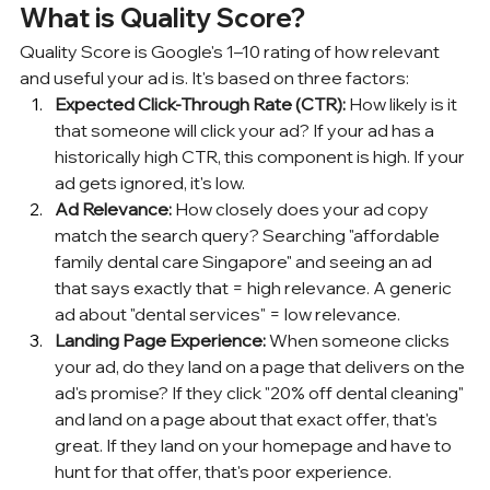
What is Quality Score?
Quality Score is Google's 1–10 rating of how relevant 
and useful your ad is. It's based on three factors:
Expected Click-Through Rate (CTR):
 How likely is it 
that someone will click your ad? If your ad has a 
historically high CTR, this component is high. If your 
ad gets ignored, it's low.
Ad Relevance:
 How closely does your ad copy 
match the search query? Searching "affordable 
family dental care Singapore" and seeing an ad 
that says exactly that = high relevance. A generic 
ad about "dental services" = low relevance.
Landing Page Experience:
 When someone clicks 
your ad, do they land on a page that delivers on the 
ad's promise? If they click "20% off dental cleaning" 
and land on a page about that exact offer, that's 
great. If they land on your homepage and have to 
hunt for that offer, that's poor experience.