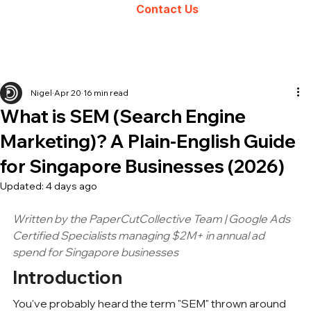
Contact Us
Nigel
Apr 20
16 min read
What is SEM (Search Engine
Marketing)? A Plain-English Guide
for Singapore Businesses (2026)
Updated:
4 days ago
Written by the PaperCutCollective Team | Google Ads 
Certified Specialists managing $2M+ in annual ad 
spend for 
Singapore businesses
Introduction
You've probably heard the term "SEM" thrown around 