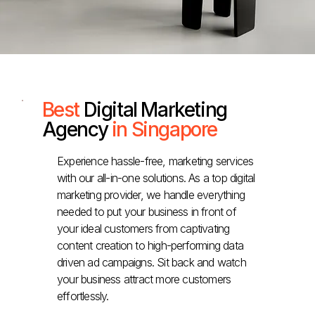
Best
Digital Marketing
Agency
in Singapore
Experience hassle-free, marketing services
with our all-in-one solutions. As a top digital
marketing provider, we handle everything
needed to put your business in front of
your ideal customers from captivating
content creation to high-performing data
driven ad campaigns. Sit back and watch
your business attract more customers
effortlessly.