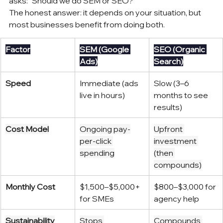
asks: "Should we do SEM or SEO?"
The honest answer: it depends on your situation, but 
most businesses benefit from doing both.
Factor
SEM (Google 
SEO (Organic 
Ads)
Search)
Speed
Immediate (ads 
Slow (3–6 
live in hours)
months to see 
results)
Cost Model
Ongoing pay-
Upfront 
per-click 
investment 
spending
(then 
compounds)
Monthly Cost
$1,500–$5,000+ 
$800–$3,000 for 
for SMEs
agency help
Sustainability
Stops 
Compounds 