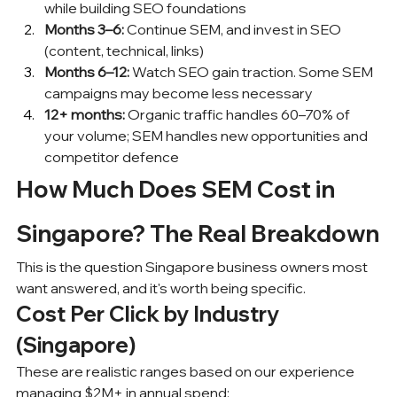
while building SEO foundations
Months 3–6:
 Continue SEM, and invest in SEO 
(content, technical, links)
Months 6–12:
 Watch SEO gain traction. Some SEM 
campaigns may become less necessary
12+ months:
 Organic traffic handles 60–70% of 
your volume; SEM handles new opportunities and 
competitor defence
How Much Does SEM Cost in 
Singapore? The Real Breakdown
This is the question Singapore business owners most 
want answered, and it's worth being specific.
Cost Per Click by Industry 
(Singapore)
These are realistic ranges based on our experience 
managing $2M+ in annual spend: