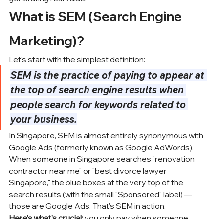
What is SEM (Search Engine 
Marketing)?
Let's start with the simplest definition:
SEM is the practice of paying to appear at 
the top of search engine results when 
people search for keywords related to 
your business.
In Singapore, SEM is almost entirely synonymous with 
Google Ads
 (formerly known as Google AdWords). 
When someone in Singapore searches "renovation 
contractor near me" or "best divorce lawyer 
Singapore," the blue boxes at the very top of the 
search results (with the small "Sponsored" label) — 
those are Google Ads. That's SEM in action.
Here's what's crucial:
 you only pay when someone 