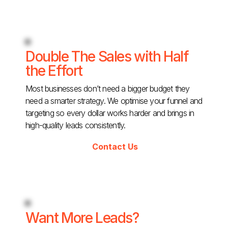
Double The Sales with Half
the Effort
Most businesses don’t need a bigger budget they
need a smarter strategy. We optimise your funnel and
targeting so every dollar works harder and brings in
high-quality leads consistently.
Contact Us
Want More Leads?