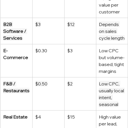
value per 
customer
B2B 
$3
$12
Depends 
Software / 
on sales 
Services
cycle length
E-
$0.30
$3
Low CPC 
Commerce
but volume-
based; tight 
margins
F&B / 
$0.50
$2
Low CPC, 
Restaurants
usually local 
intent, 
seasonal
Real Estate
$4
$15
High value 
per lead, 