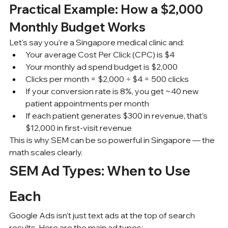
Practical Example: How a $2,000 
Monthly Budget Works
Let's say you're a Singapore medical clinic and:
Your average Cost Per Click (CPC) is $4
Your monthly ad spend budget is $2,000
Clicks per month = $2,000 ÷ $4 = 500 clicks
If your conversion rate is 8%, you get ~40 new 
patient appointments per month
If each patient generates $300 in revenue, that's 
$12,000 in first-visit revenue
This is why SEM can be so powerful in Singapore — the 
math scales clearly.
SEM Ad Types: When to Use 
Each
Google Ads isn't just text ads at the top of search 
results. Here are the main ad types: