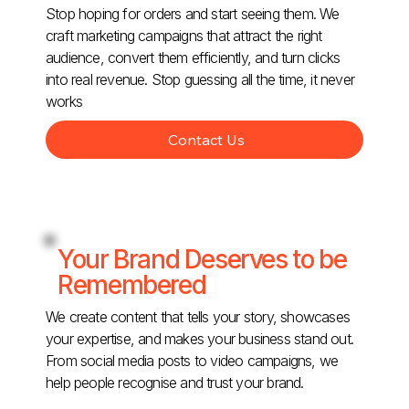
Stop hoping for orders and start seeing them. We
craft marketing campaigns that attract the right
audience, convert them efficiently, and turn clicks
into real revenue. Stop guessing all the time, it never
works
Contact Us
Your Brand Deserves to be
Remembered
We create content that tells your story, showcases
your expertise, and makes your business stand out.
From social media posts to video campaigns, we
help people recognise and trust your brand.