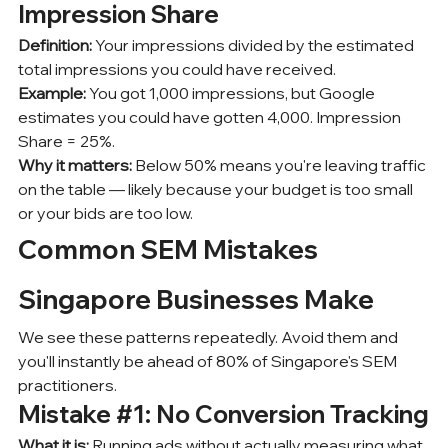
Impression Share
Definition:
 Your impressions divided by the estimated 
total impressions you could have received.
Example:
 You got 1,000 impressions, but Google 
estimates you could have gotten 4,000. Impression 
Share = 25%.
Why it matters:
 Below 50% means you're leaving traffic 
on the table — likely because your budget is too small 
or your bids are too low.
Common SEM Mistakes 
Singapore Businesses Make
We see these patterns repeatedly. Avoid them and 
you'll instantly be ahead of 80% of Singapore's SEM 
practitioners.
Mistake 
#1
: No Conversion Tracking
What it is:
 Running ads without actually measuring what 