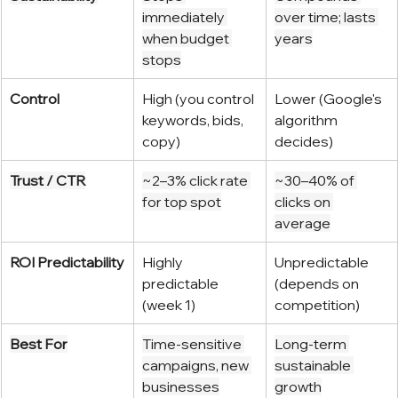
immediately 
over time; lasts 
when budget 
years
stops
Control
High (you control 
Lower (Google's 
keywords, bids, 
algorithm 
copy)
decides)
Trust / CTR
~2–3% click rate 
~30–40% of 
for top spot
clicks on 
average
ROI Predictability
Highly 
Unpredictable 
predictable 
(depends on 
(week 1)
competition)
Best For
Time-sensitive 
Long-term 
campaigns, new 
sustainable 
businesses
growth