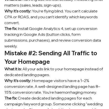
matters (sales, leads, sign-ups).
Why it's costly:
 You're flying blind. You can't calculate 
CPA or ROAS, and you can't identify which keywords 
convert.
The fix:
 Install Google Analytics 4, set up conversion 
tracking in Google Ads (button clicks, form 
submissions, purchases), and review conversion data 
weekly.
Mistake 
#2
: Sending All Traffic to 
Your Homepage
What it is:
 All your ads link to your homepage instead of 
dedicated landing pages.
Why it's costly:
 Homepage visitors have a 1–2% 
conversion rate. A well-designed landing page has 8–
15% conversion rate. You're haemorrhaging money.
The fix:
 Create dedicated landing pages for each 
campaign/keyword group. Someone clicking "wedding 