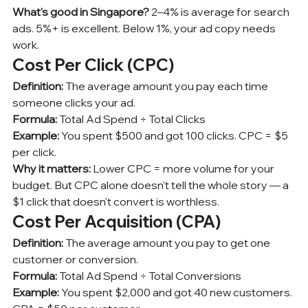
What's good in Singapore?
 2–4% is average for search 
ads. 5%+ is excellent. Below 1%, your ad copy needs 
work.
Cost Per Click (CPC)
Definition:
 The average amount you pay each time 
someone clicks your ad.
Formula:
 Total Ad Spend ÷ Total Clicks
Example:
 You spent $500 and got 100 clicks. CPC = $5 
per click.
Why it matters:
 Lower CPC = more volume for your 
budget. But CPC alone doesn't tell the whole story — a 
$1 click that doesn't convert is worthless.
Cost Per Acquisition (CPA)
Definition:
 The average amount you pay to get one 
customer or conversion.
Formula:
 Total Ad Spend ÷ Total Conversions
Example:
 You spent $2,000 and got 40 new customers. 