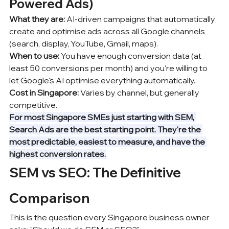
Powered Ads)
What they are:
 AI-driven campaigns that automatically 
create and optimise ads across all Google channels 
(search, display, YouTube, Gmail, maps).
When to use:
 You have enough conversion data (at 
least 50 conversions per month) and you're willing to 
let Google's AI optimise everything automatically.
Cost in Singapore:
 Varies by channel, but generally 
competitive.
For most Singapore SMEs just starting with SEM, 
Search Ads are the best starting point. They're the 
most predictable, easiest to measure, and have the 
highest conversion rates.
SEM vs SEO: The Definitive 
Comparison
This is the question every Singapore business owner 