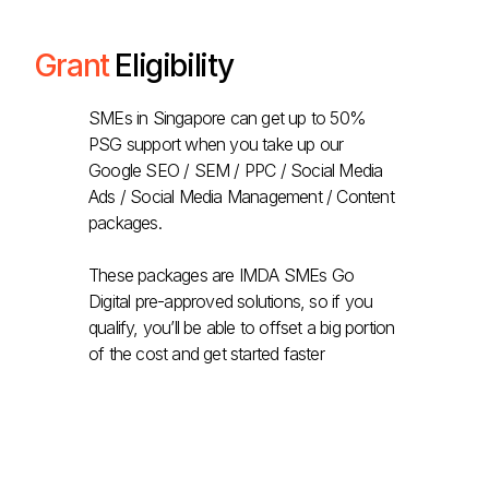
Grant
Eligibility
SMEs in Singapore can get up to 50%
PSG support when you take up our
Google SEO / SEM / PPC / Social Media
Ads / Social Media Management / Content
packages.
These packages are IMDA SMEs Go
Digital pre-approved solutions, so if you
qualify, you’ll be able to offset a big portion
of the cost and get started faster