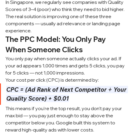
In Singapore, we regularly see companies with Quality 
Scores of 3–4 (poor) who think they need to bid higher. 
The real solution is improving one of these three 
components — usually ad relevance or landing page 
experience.
The PPC Model: You Only Pay 
When Someone Clicks
You only pay when someone actually clicks your ad. If 
your ad appears 1,000 times and gets 5 clicks, you pay 
for 5 clicks — not 1,000 impressions.
Your cost per click (CPC) is determined by:
CPC = (Ad Rank of Next Competitor ÷ Your 
Quality Score) + $0.01
This means if you're the top result, you don't pay your 
max bid — you pay just enough to stay above the 
competitor below you. Google built this system to 
reward high-quality ads with lower costs.