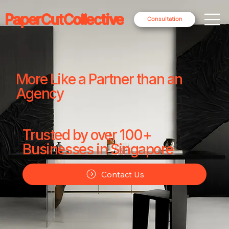
PaperCutCollective
Consultation
More Like a Partner than an
Agency
Trusted by over 100+
Businesses in Singapore
Contact Us