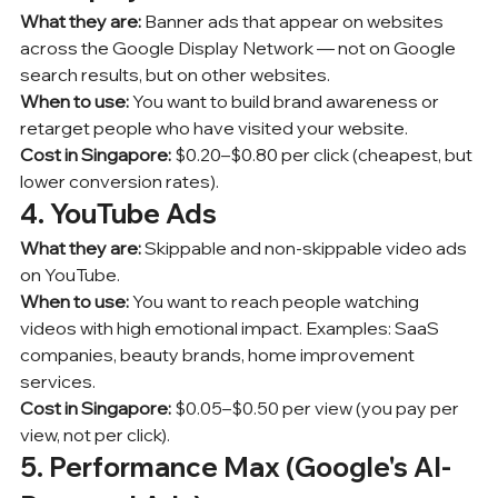
What they are:
 Banner ads that appear on websites 
across the Google Display Network — not on Google 
search results, but on other websites.
When to use:
 You want to build brand awareness or 
retarget people who have visited your website.
Cost in Singapore:
 $0.20–$0.80 per click (cheapest, but 
lower conversion rates).
4. YouTube Ads
What they are:
 Skippable and non-skippable video ads 
on YouTube.
When to use:
 You want to reach people watching 
videos with high emotional impact. Examples: SaaS 
companies, beauty brands, home improvement 
services.
Cost in Singapore:
 $0.05–$0.50 per view (you pay per 
view, not per click).
5. Performance Max (Google's AI-