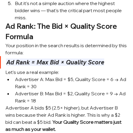
But it's not a simple auction where the highest 
bidder wins — that's the critical part most people 
miss.
Ad Rank: The Bid × Quality Score 
Formula
Your position in the search results is determined by this 
formula:
Ad Rank = Max Bid × Quality Score
Let's use a real example:
Advertiser A: Max Bid = $5, 
Quality Score
 = 6 → Ad 
Rank = 30
Advertiser B: Max Bid = $2, Quality Score = 9 → Ad 
Rank = 18
Advertiser A bids $5 (2.5× higher), but Advertiser B 
wins because their Ad Rank is higher. This is why a $2 
bid can beat a $5 bid. 
Your Quality Score matters just 
as much as your wallet.