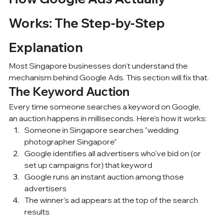
Works: The Step-by-Step 
Explanation
Most Singapore businesses don't understand the 
mechanism behind Google Ads. This section will fix that.
The Keyword Auction
Every time someone searches a keyword on Google, 
an auction happens in milliseconds. Here's how it works:
Someone in 
Singapore searches
 "wedding 
photographer Singapore"
Google identifies all advertisers who've bid on (or 
set up campaigns for) that keyword
Google runs an instant auction among those 
advertisers
The winner's ad appears at the top of the search 
results