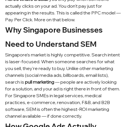
actually clicks on your ad. You don't pay just for 
appearing in the results. This is called the PPC model — 
Pay Per Click. More on that below.
Why Singapore Businesses 
Need to Understand SEM
Singapore's market is highly competitive. Search intent 
is laser-focused. When someone searches for what 
you sell, they're ready to buy. Unlike other marketing 
channels (
social media ads
, billboards, email lists), 
search is 
pull marketing
 — people are actively looking 
for a solution, and your ad is right there in front of them.
For 
Singapore SMEs
 in legal services, medical 
practices, e-commerce, renovation, F&B, and B2B 
software, SEM is often the highest-ROI marketing 
channel available — if done correctly.
How Google Ads Actually 