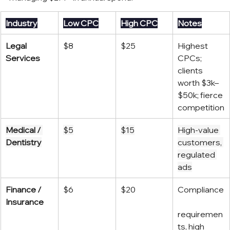
Industry
Low CPC
High CPC
Notes
Legal 
$8
$25
Highest 
Services
CPCs; 
clients 
worth $3k–
$50k; fierce 
competition
Medical / 
$5
$15
High-value 
Dentistry
customers, 
regulated 
ads
Finance / 
$6
$20
Compliance
Insurance
requiremen
ts, high 