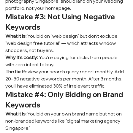
photography Singapore" should land on your wedding 
portfolio, not your homepage.
Mistake 
#3
: Not Using Negative 
Keywords
What it is:
 You bid on "web design" but don't exclude 
"web design free tutorial" — which attracts window 
shoppers, not buyers.
Why it's costly:
 You're paying for clicks from people 
with zero intent to buy.
The fix:
 Review your search query report monthly. Add 
20–50 negative keywords per month. After 3 months, 
you'll have eliminated 30% of irrelevant traffic.
Mistake 
#4
: Only Bidding on Brand 
Keywords
What it is:
 You bid on your own brand name but not on 
non-branded keywords like "digital marketing agency 
Singapore."