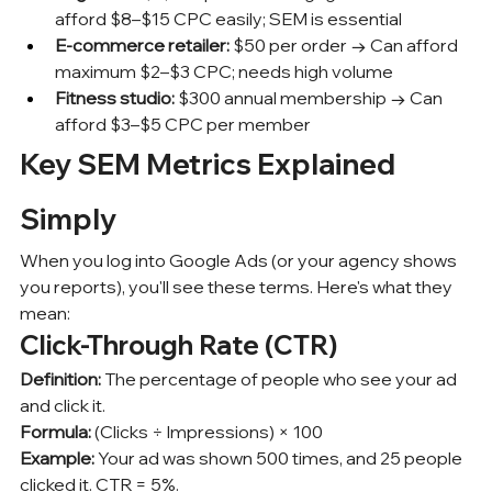
afford $8–$15 CPC easily; SEM is essential
E-commerce retailer:
 $50 per order → Can afford 
maximum $2–$3 CPC; needs high volume
Fitness studio:
 $300 annual membership → Can 
afford $3–$5 CPC per member
Key SEM Metrics Explained 
Simply
When you log into Google Ads (or your agency shows 
you reports), you'll see these terms. Here's what they 
mean:
Click-Through Rate (CTR)
Definition:
 The percentage of people who see your ad 
and click it.
Formula:
 (Clicks ÷ Impressions) × 100
Example:
 Your ad was shown 500 times, and 25 people 
clicked it. CTR = 5%.