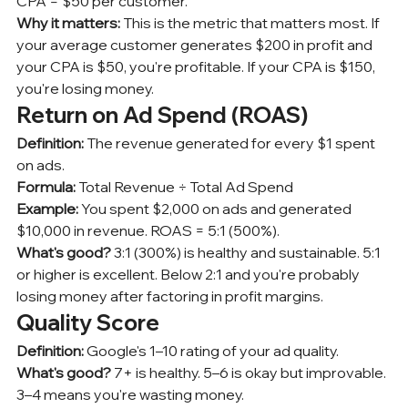
CPA = $50 per customer.
Why it matters:
 This is the metric that matters most. If 
your average customer generates $200 in profit and 
your CPA is $50, you're profitable. If your CPA is $150, 
you're losing money.
Return on Ad Spend (ROAS)
Definition:
 The revenue generated for every $1 spent 
on ads.
Formula:
 Total Revenue ÷ Total Ad Spend
Example:
 You spent $2,000 on ads and generated 
$10,000 in revenue. ROAS = 5:1 (500%).
What's good?
 3:1 (300%) is healthy and sustainable. 5:1 
or higher is excellent. Below 2:1 and you're probably 
losing money after factoring in profit margins.
Quality Score
Definition:
 Google's 1–10 rating of your ad quality.
What's good?
 7+ is healthy. 5–6 is okay but improvable. 
3–4 means you're wasting money.