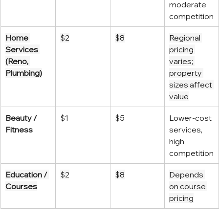
moderate 
competition
Home 
$2
$8
Regional 
Services 
pricing 
(Reno, 
varies; 
Plumbing)
property 
sizes affect 
value
Beauty / 
$1
$5
Lower-cost 
Fitness
services, 
high 
competition
Education / 
$2
$8
Depends 
Courses
on course 
pricing