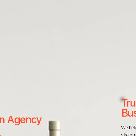
Tru
Bus
 an Agency
We help
strateg