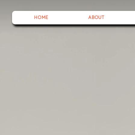
HOME
ABOUT