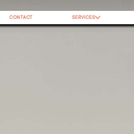
CONTACT
SERVICES