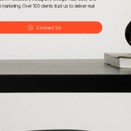
 marketing. Over 100 clients trust us to deliver real
Contact Us