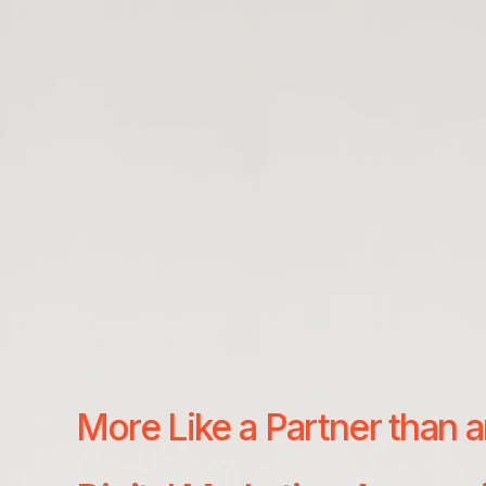
More Like a Partner than