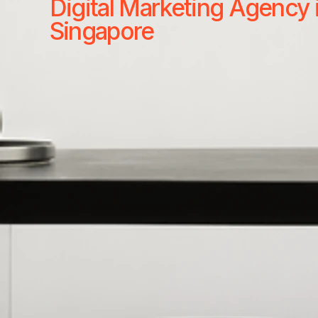
Digital Marketing Agency 
Singapore