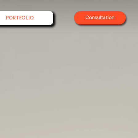
Consultation
PORTFOLIO