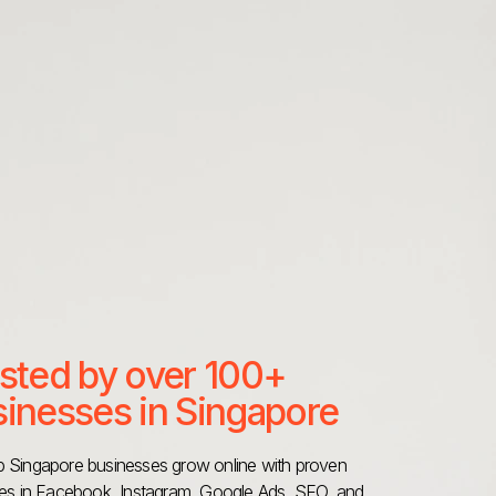
sted by over 100+
inesses in Singapore
 Singapore businesses grow online with proven
ies in Facebook, Instagram, Google Ads, SEO, and