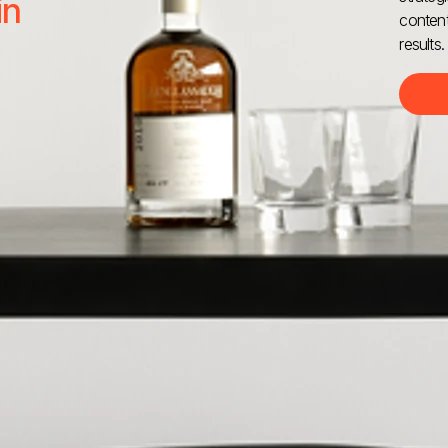
in
content
results.